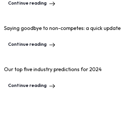
Continue reading
Saying goodbye to non-competes: a quick update
Continue reading
Our top five industry predictions for 2024
Continue reading