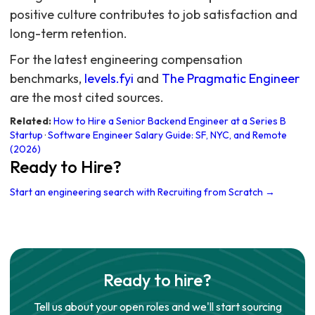
For the latest engineering compensation
benchmarks,
levels.fyi
and
The Pragmatic Engineer
are the most cited sources.
Related:
How to Hire a Senior Backend Engineer at a Series B
Startup
·
Software Engineer Salary Guide: SF, NYC, and Remote
(2026)
Ready to Hire?
Start an engineering search with Recruiting from Scratch →
Ready to hire?
Tell us about your open roles and we'll start sourcing