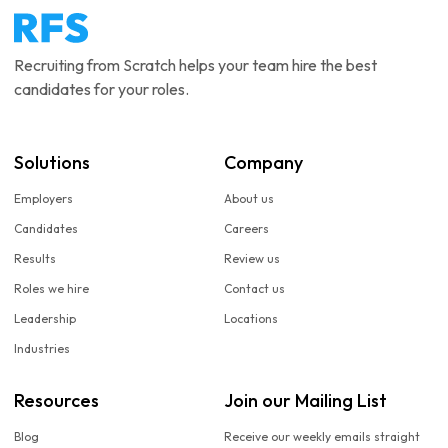
Recruiting from Scratch helps your team hire the best
candidates for your roles.
Solutions
Company
Employers
About us
Candidates
Careers
Results
Review us
Roles we hire
Contact us
Leadership
Locations
Industries
Resources
Join our Mailing List
Blog
Receive our weekly emails straight