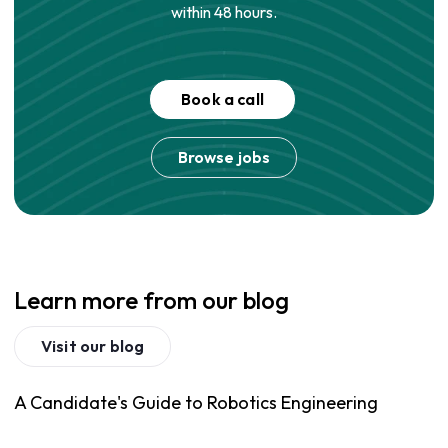
within 48 hours.
Book a call
Browse jobs
Learn more from our blog
Visit our blog
A Candidate's Guide to Robotics Engineering