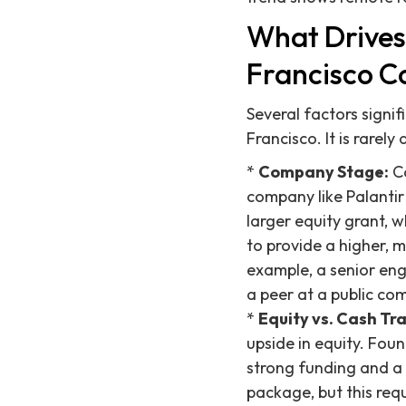
What Drives
Francisco C
Several factors signi
Francisco. It is rarely
*
Company Stage:
Co
company like Palantir
larger equity grant, w
to provide a higher, 
example, a senior eng
a peer at a public c
*
Equity vs. Cash Tr
upside in equity. Fou
strong funding and a 
package, but this req