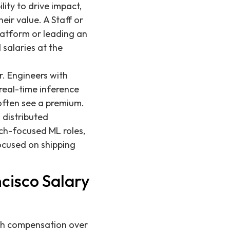
ity to drive impact,
eir value. A Staff or
latform or leading an
salaries at the
r. Engineers with
real-time inference
often see a premium.
 distributed
ch-focused ML roles,
ocused on shipping
cisco Salary
ech compensation over