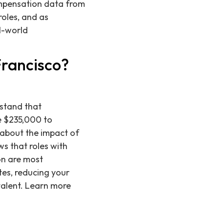
ompensation data from
roles, and as
l-world
Francisco?
rstand that
he $235,000 to
 about the impact of
ws that roles with
on are most
tes, reducing your
 talent. Learn more