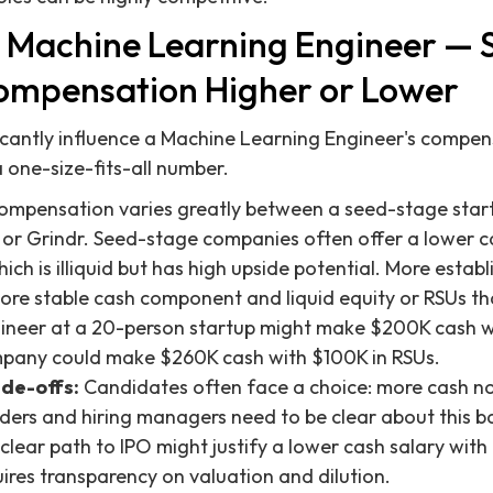
 Machine Learning Engineer — 
ompensation Higher or Lower
ficantly influence a Machine Learning Engineer's compen
 a one-size-fits-all number.
mpensation varies greatly between a seed-stage start
 or Grindr. Seed-stage companies often offer a lower c
hich is illiquid but has high upside potential. More est
more stable cash component and liquid equity or RSUs th
ineer at a 20-person startup might make $200K cash wi
ompany could make $260K cash with $100K in RSUs.
ade-offs:
Candidates often face a choice: more cash n
nders and hiring managers need to be clear about this b
clear path to IPO might justify a lower cash salary with
uires transparency on valuation and dilution.