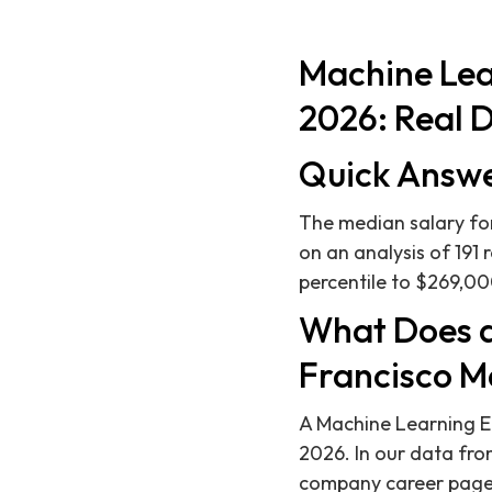
Machine Lea
2026: Real D
Quick Answ
The median salary for
on an analysis of 191 
percentile to $269,000
What Does a
Francisco M
A Machine Learning E
2026. In our data fro
company career pages,