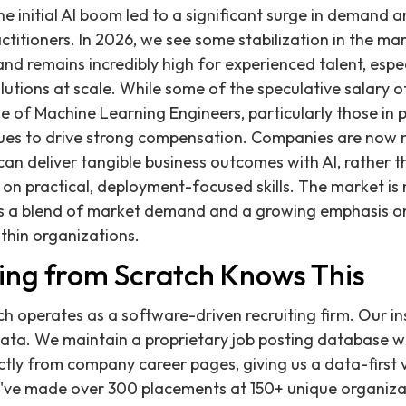
he initial AI boom led to a significant surge in demand 
ractitioners. In 2026, we see some stabilization in the 
nd remains incredibly high for experienced talent, espe
lutions at scale. While some of the speculative salary o
e of Machine Learning Engineers, particularly those in 
inues to drive strong compensation. Companies are now
an deliver tangible business outcomes with AI, rather th
on practical, deployment-focused skills. The market is
s a blend of market demand and a growing emphasis on 
thin organizations.
ing from Scratch Knows This
ch operates as a software-driven recruiting firm. Our i
data. We maintain a proprietary job posting database wit
ctly from company career pages, giving us a data-first
we've made over 300 placements at 150+ unique organiza