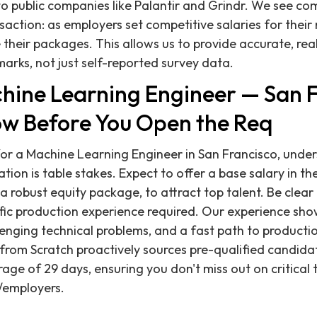
to public companies like Palantir and Grindr. We see c
saction: as employers set competitive salaries for their 
their packages. This allows us to provide accurate, rea
rks, not just self-reported survey data.
chine Learning Engineer — San 
w Before You Open the Req
or a Machine Learning Engineer in San Francisco, unde
ion is table stakes. Expect to offer a base salary in t
a robust equity package, to attract top talent. Be clear
ific production experience required. Our experience sho
lenging technical problems, and a fast path to producti
g from Scratch proactively sources pre-qualified candida
rage of 29 days, ensuring you don't miss out on critical
/employers.