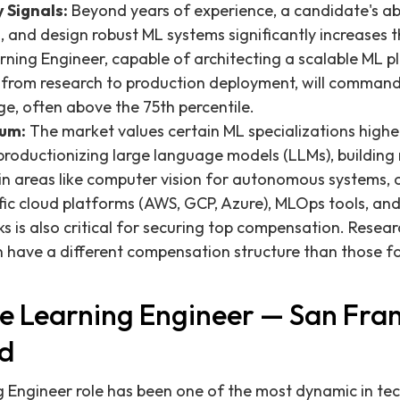
 Signals:
Beyond years of experience, a candidate's abil
 and design robust ML systems significantly increases th
rning Engineer, capable of architecting a scalable ML p
e from research to production deployment, will command 
ge, often above the 75th percentile.
ium:
The market values certain ML specializations highe
productionizing large language models (LLMs), building 
 in areas like computer vision for autonomous systems, 
fic cloud platforms (AWS, GCP, Azure), MLOps tools, and
is also critical for securing top compensation. Resear
n have a different compensation structure than those f
 Learning Engineer — San Fran
d
 Engineer role has been one of the most dynamic in t