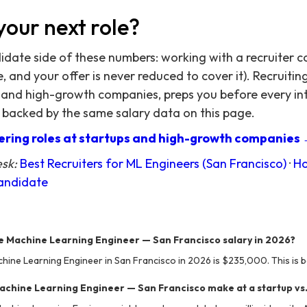
your next role?
didate side of these numbers: working with a recruiter c
 and your offer is never reduced to cover it). Recruitin
 and high-growth companies, preps you before every in
 backed by the same salary data on this page.
ring roles at startups and high-growth companies
esk:
Best Recruiters for ML Engineers (San Francisco)
·
Ho
Candidate
e Machine Learning Engineer — San Francisco salary in 2026?
hine Learning Engineer in San Francisco in 2026 is $235,000. This is b
chine Learning Engineer — San Francisco make at a startup vs