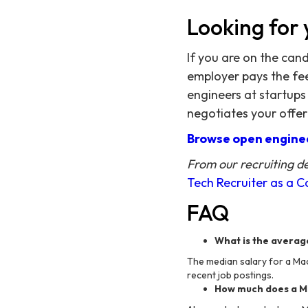
Looking for 
If you are on the can
employer pays the fee,
engineers at startups
negotiates your offer
Browse open enginee
From our recruiting d
Tech Recruiter as a 
FAQ
What is the averag
The median salary for a Mac
recent job postings.
How much does a Ma