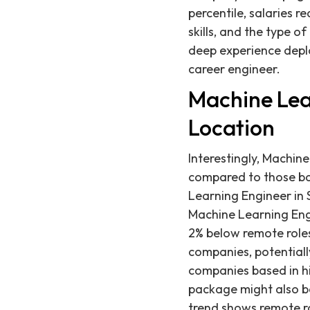
percentile, salaries r
skills, and the type o
deep experience depl
career engineer.
Machine Lea
Location
Interestingly, Machin
compared to those ba
Learning Engineer in 
Machine Learning Eng
2% below remote roles.
companies, potentiall
companies based in hi
package might also be 
trend shows remote ro