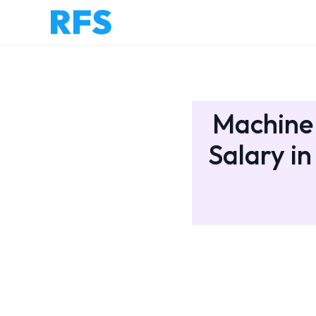
Machine 
Salary in