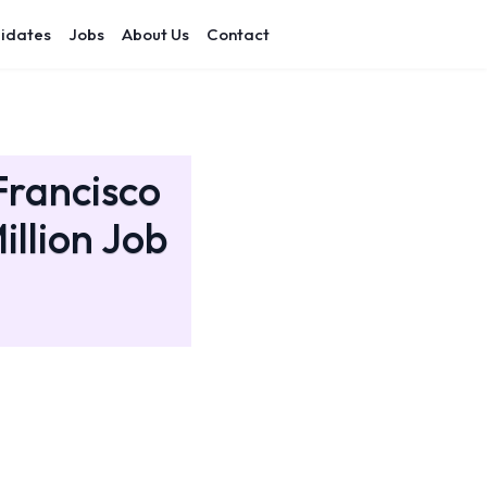
idates
Jobs
About Us
Contact
Francisco
illion Job