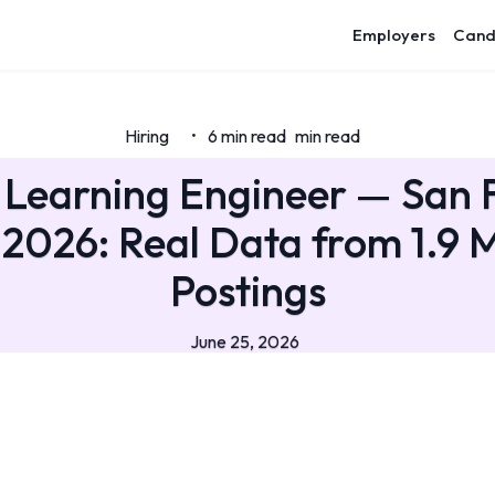
Employers
Cand
Hiring
6 min read
min read
•
Learning Engineer — San 
 2026: Real Data from 1.9 M
Postings
June 25, 2026