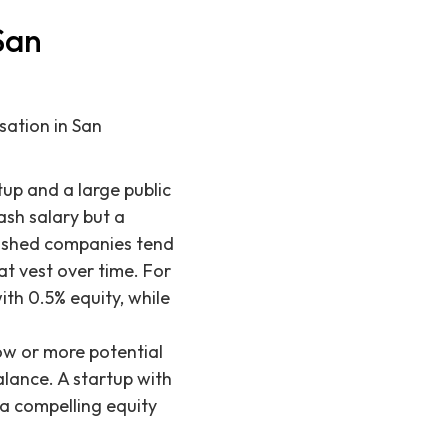
San
sation in San
up and a large public
ash salary but a
ablished companies tend
at vest over time. For
th 0.5% equity, while
ow or more potential
alance. A startup with
 a compelling equity