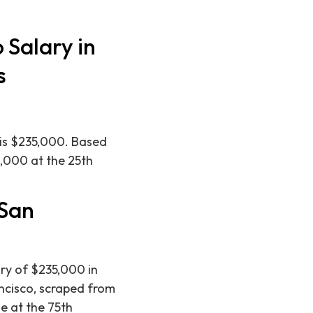
 Salary in
s
 is $235,000. Based
0,000 at the 25th
 San
ry of $235,000 in
ancisco, scraped from
e at the 75th