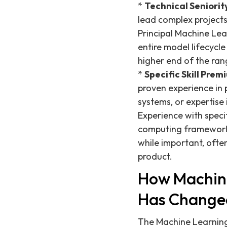
*
Technical Seniority
lead complex projects,
Principal Machine Lea
entire model lifecycl
higher end of the ran
*
Specific Skill Prem
proven experience in 
systems, or expertise
Experience with speci
computing frameworks 
while important, ofte
product.
How Machine
Has Change
The Machine Learning