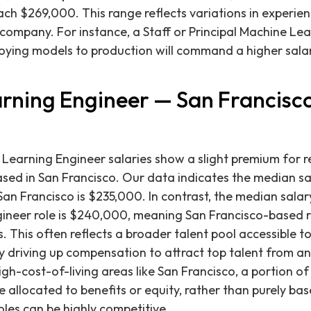
each $269,000. This range reflects variations in experien
f company. For instance, a Staff or Principal Machine Le
oying models to production will command a higher salar
rning Engineer — San Francisco
e Learning Engineer salaries show a slight premium for 
sed in San Francisco. Our data indicates the median sa
San Francisco is $235,000. In contrast, the median sala
ineer role is $240,000, meaning San Francisco-based ro
 This often reflects a broader talent pool accessible to
y driving up compensation to attract top talent from a
gh-cost-of-living areas like San Francisco, a portion 
allocated to benefits or equity, rather than purely base
les can be highly competitive.