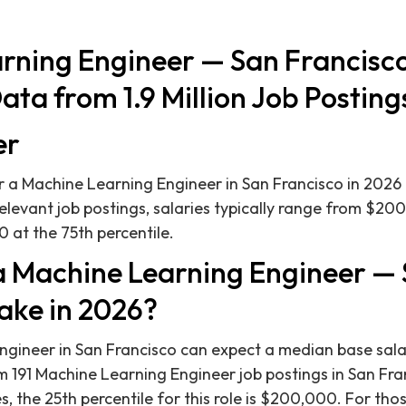
rning Engineer — San Francisco
ata from 1.9 Million Job Posting
er
 a Machine Learning Engineer in San Francisco in 2026
relevant job postings, salaries typically range from $20
 at the 75th percentile.
 Machine Learning Engineer —
ake in 2026?
ngineer in San Francisco can expect a median base sala
m 191 Machine Learning Engineer job postings in San Fr
 the 25th percentile for this role is $200,000. For thos