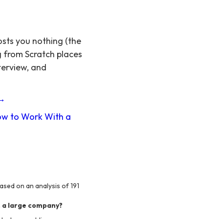
osts you nothing (the
g from Scratch places
terview, and
 →
w to Work With a
ased on an analysis of 191
. a large company?