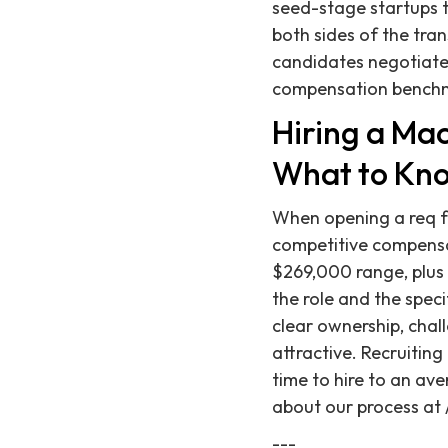
seed-stage startups 
both sides of the tran
candidates negotiate 
compensation benchma
Hiring a Ma
What to Kno
When opening a req f
competitive compensat
$269,000 range, plus 
the role and the spec
clear ownership, chal
attractive. Recruitin
time to hire to an ave
about our process at 
---