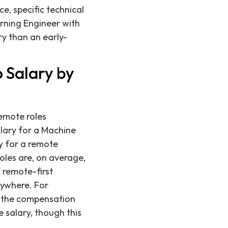
ce, specific technical
arning Engineer with
y than an early-
 Salary by
remote roles
lary for a Machine
ry for a remote
les are, on average,
 remote-first
nywhere. For
of the compensation
 salary, though this