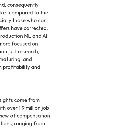
and, consequently,
market compared to the
cially those who can
ffers have corrected,
production ML and AI
 more focused on
an just research,
 maturing, and
profitability and
nsights come from
h over 1.9 million job
 view of compensation
tions, ranging from