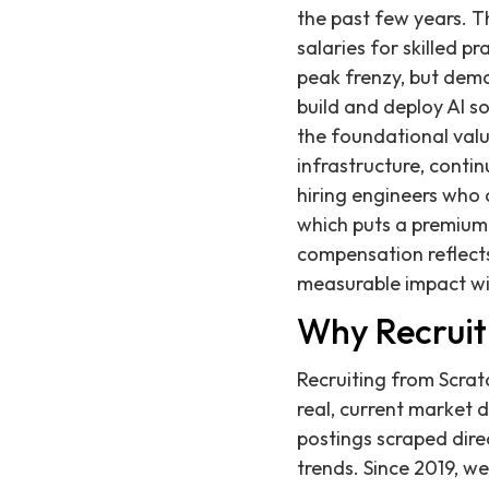
the past few years. T
salaries for skilled p
peak frenzy, but dema
build and deploy AI so
the foundational valu
infrastructure, cont
hiring engineers who c
which puts a premium 
compensation reflect
measurable impact wi
Why Recruit
Recruiting from Scrat
real, current market 
postings scraped dire
trends. Since 2019, 