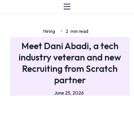
Hiring
2
min read
•
Meet Dani Abadi, a tech
industry veteran and new
Recruiting from Scratch
partner
June 25, 2026