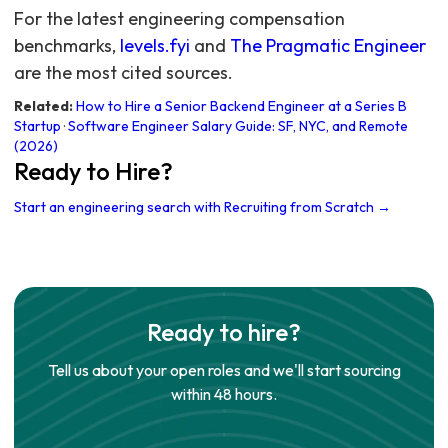
For the latest engineering compensation
benchmarks,
levels.fyi
and
The Pragmatic Engineer
are the most cited sources.
Related:
How to Hire a Senior Backend Engineer at a Series B
Startup
·
Software Engineer Salary Guide: SF, NYC, and Remote
(2026)
Ready to Hire?
Start an engineering search with Recruiting from Scratch →
Ready to hire?
Tell us about your open roles and we'll start sourcing
within 48 hours.