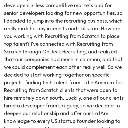
developers in less competitive markets and for
senior developers looking for new opportunities, so
I decided to jump into the recruiting business, which
really matches my interests and skills too. How are
you working with Recruiting from Scratch to place
top talent? I’ve connected with Recruiting from
Scratch through OnDeck Recruiting, and realized
that our companies had much in common, and that
we could complement each other really well. So we
decided to start working together on specific
projects, finding tech talent from Latin America for
Recruiting from Scratch clients that were open to
hire remotely down south. Luckily, one of our clients
hired a developer from Uruguay, so we decided to
deepen our relationship and offer our LatAm
knowledge to every US startup founder looking to