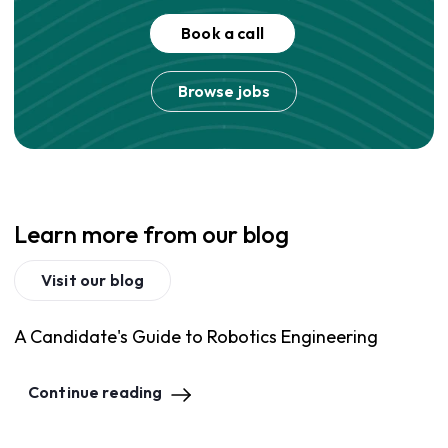
Book a call
Browse jobs
Learn more from our blog
Visit our blog
A Candidate's Guide to Robotics Engineering
Continue reading