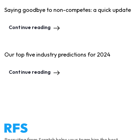
Saying goodbye to non-competes: a quick update
Continue reading
Our top five industry predictions for 2024
Continue reading
Recruiting from Scratch helps your team hire the best