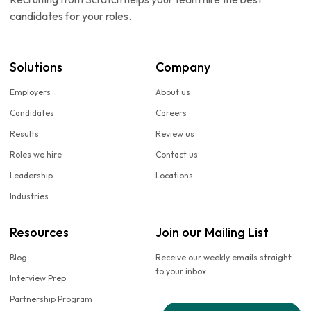
candidates for your roles.
Solutions
Company
Employers
About us
Candidates
Careers
Results
Review us
Roles we hire
Contact us
Leadership
Locations
Industries
Resources
Join our Mailing List
Blog
Receive our weekly emails straight
to your inbox
Interview Prep
Partnership Program