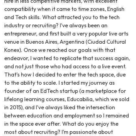
hire in less competitive markets, with excellent
compatibility when it came to time zones, English
and Tech skills. What attracted you to the tech
industry or recruiting? I’ve always been an
entrepreneur, and first built a very popular live arts
venue in Buenos Aires, Argentina (Ciudad Cultural
Konex). Once we reached our goals with that
endeavor, I wanted to replicate that success again,
and not just those who had access to a live event.
That’s how I decided to enter the tech space, due
to the ability to scale. I started my journey as
founder of an EdTech startup (a marketplace for
lifelong learning courses, Educabilia, which we sold
in 2015), and I’ve always liked the intersection
between education and employment so I remained
in the space ever after. What do you enjoy the
most about recruiting? I’m passionate about