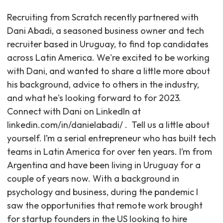
Recruiting from Scratch recently partnered with
Dani Abadi, a seasoned business owner and tech
recruiter based in Uruguay, to find top candidates
across Latin America. We're excited to be working
with Dani, and wanted to share a little more about
his background, advice to others in the industry,
and what he's looking forward to for 2023. ‍
Connect with Dani on LinkedIn at
linkedin.com/in/danielabadi/ . ‍ Tell us a little about
yourself. I’m a serial entrepreneur who has built tech
teams in Latin America for over ten years. I’m from
Argentina and have been living in Uruguay for a
couple of years now. With a background in
psychology and business, during the pandemic I
saw the opportunities that remote work brought
for startup founders in the US looking to hire