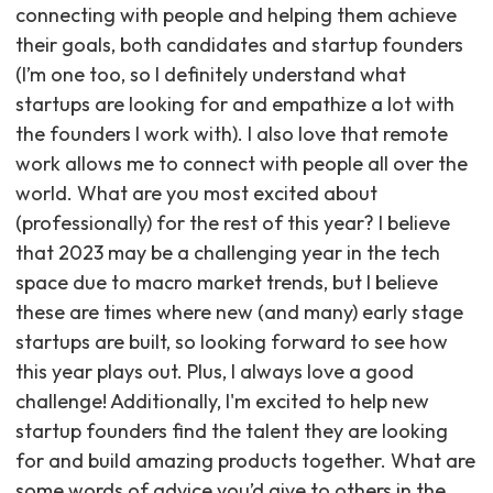
connecting with people and helping them achieve
their goals, both candidates and startup founders
(I’m one too, so I definitely understand what
startups are looking for and empathize a lot with
the founders I work with). I also love that remote
work allows me to connect with people all over the
world. What are you most excited about
(professionally) for the rest of this year? I believe
that 2023 may be a challenging year in the tech
space due to macro market trends, but I believe
these are times where new (and many) early stage
startups are built, so looking forward to see how
this year plays out. Plus, I always love a good
challenge! Additionally, I'm excited to help new
startup founders find the talent they are looking
for and build amazing products together. What are
some words of advice you’d give to others in the