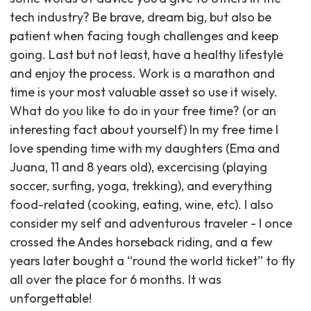
tech industry? Be brave, dream big, but also be
patient when facing tough challenges and keep
going. Last but not least, have a healthy lifestyle
and enjoy the process. Work is a marathon and
time is your most valuable asset so use it wisely.
What do you like to do in your free time? (or an
interesting fact about yourself) In my free time I
love spending time with my daughters (Ema and
Juana, 11 and 8 years old), excercising (playing
soccer, surfing, yoga, trekking), and everything
food-related (cooking, eating, wine, etc). I also
consider my self and adventurous traveler - I once
crossed the Andes horseback riding, and a few
years later bought a “round the world ticket” to fly
all over the place for 6 months. It was
unforgettable! ‍