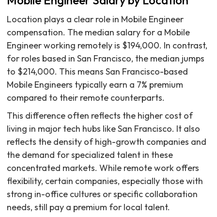
Mobile Engineer Salary by Location
Location plays a clear role in Mobile Engineer
compensation. The median salary for a Mobile
Engineer working remotely is $194,000. In contrast,
for roles based in San Francisco, the median jumps
to $214,000. This means San Francisco-based
Mobile Engineers typically earn a 7% premium
compared to their remote counterparts.
This difference often reflects the higher cost of
living in major tech hubs like San Francisco. It also
reflects the density of high-growth companies and
the demand for specialized talent in these
concentrated markets. While remote work offers
flexibility, certain companies, especially those with
strong in-office cultures or specific collaboration
needs, still pay a premium for local talent.