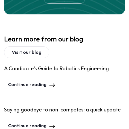
Learn more from our blog
Visit our blog
A Candidate's Guide to Robotics Engineering
Continue reading
Saying goodbye to non-competes: a quick update
Continue reading