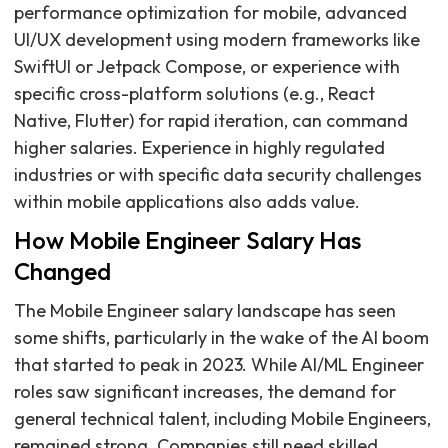
performance optimization for mobile, advanced
UI/UX development using modern frameworks like
SwiftUI or Jetpack Compose, or experience with
specific cross-platform solutions (e.g., React
Native, Flutter) for rapid iteration, can command
higher salaries. Experience in highly regulated
industries or with specific data security challenges
within mobile applications also adds value.
How Mobile Engineer Salary Has
Changed
The Mobile Engineer salary landscape has seen
some shifts, particularly in the wake of the AI boom
that started to peak in 2023. While AI/ML Engineer
roles saw significant increases, the demand for
general technical talent, including Mobile Engineers,
remained strong. Companies still need skilled