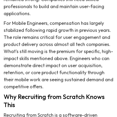
professionals to build and maintain user-facing
applications.
For Mobile Engineers, compensation has largely
stabilized following rapid growth in previous years.
The role remains critical for user engagement and
product delivery across almost all tech companies.
What's still moving is the premium for specific, high-
impact skills mentioned above. Engineers who can
demonstrate direct impact on user acquisition,
retention, or core product functionality through
their mobile work are seeing sustained demand and
competitive offers.
Why Recruiting from Scratch Knows
This
Recruiting from Scratch is a software-driven