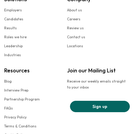
Employers
About us
Candidates
Careers
Results
Review us
Roles we hire
Contact us
Leadership
Locations
Industries
Resources
Join our Mailing List
Blog
Receive our weekly emails straight
to your inbox
Interview Prep
Partnership Program
Sign up
FAQs
Privacy Policy
Terms & Conditions