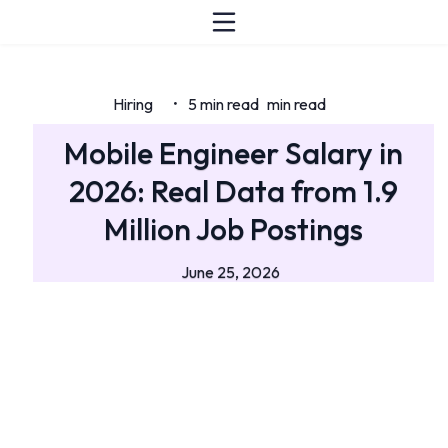
Hiring
5 min read
min read
•
Mobile Engineer Salary in
2026: Real Data from 1.9
Million Job Postings
June 25, 2026