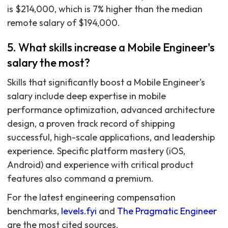
is $214,000, which is 7% higher than the median
remote salary of $194,000.
5. What skills increase a Mobile Engineer's
salary the most?
Skills that significantly boost a Mobile Engineer's
salary include deep expertise in mobile
performance optimization, advanced architecture
design, a proven track record of shipping
successful, high-scale applications, and leadership
experience. Specific platform mastery (iOS,
Android) and experience with critical product
features also command a premium.
For the latest engineering compensation
benchmarks,
levels.fyi
and
The Pragmatic Engineer
are the most cited sources.