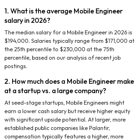
1. What is the average Mobile Engineer
salary in 2026?
The median salary for a Mobile Engineer in 2026 is
$194,000. Salaries typically range from $171,000 at
the 25th percentile to $230,000 at the 75th
percentile, based on our analysis of recent job
postings.
2. How much does a Mobile Engineer make
at a startup vs. a large company?
At seed-stage startups, Mobile Engineers might
earn a lower cash salary but receive higher equity
with significant upside potential. At larger, more
established public companies like Palantir,
compensation typically features a higher, more