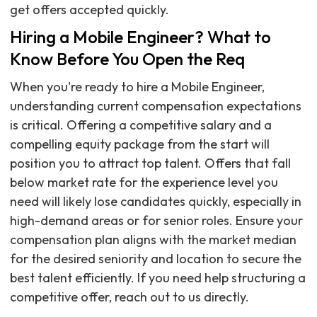
get offers accepted quickly.
Hiring a Mobile Engineer? What to
Know Before You Open the Req
When you're ready to hire a Mobile Engineer,
understanding current compensation expectations
is critical. Offering a competitive salary and a
compelling equity package from the start will
position you to attract top talent. Offers that fall
below market rate for the experience level you
need will likely lose candidates quickly, especially in
high-demand areas or for senior roles. Ensure your
compensation plan aligns with the market median
for the desired seniority and location to secure the
best talent efficiently. If you need help structuring a
competitive offer, reach out to us directly.