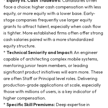
*
Equity vs. Cash Tradeoffs:
Candidates often
face a choice: higher cash compensation with less
equity, or more equity with a lower base. Early-
stage companies frequently use larger equity
grants to attract talent, especially when cash flow
is tighter. More established firms often offer strong
cash salaries paired with a more standardized
equity structure.
*
Technical Seniority and Impact:
An engineer
capable of architecting complex mobile systems,
mentoring junior team members, or leading
significant product initiatives will earn more. These
are often Staff or Principal level roles. Delivering
production-grade applications at scale, especially
those with millions of users, is a key indicator of
higher compensation.
*
Specific Skill Premiums:
Deep expertise in