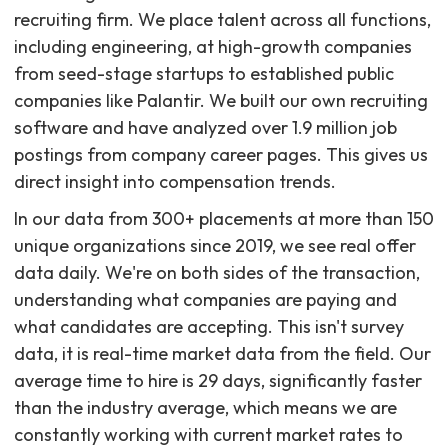
recruiting firm. We place talent across all functions,
including engineering, at high-growth companies
from seed-stage startups to established public
companies like Palantir. We built our own recruiting
software and have analyzed over 1.9 million job
postings from company career pages. This gives us
direct insight into compensation trends.
In our data from 300+ placements at more than 150
unique organizations since 2019, we see real offer
data daily. We're on both sides of the transaction,
understanding what companies are paying and
what candidates are accepting. This isn't survey
data, it is real-time market data from the field. Our
average time to hire is 29 days, significantly faster
than the industry average, which means we are
constantly working with current market rates to