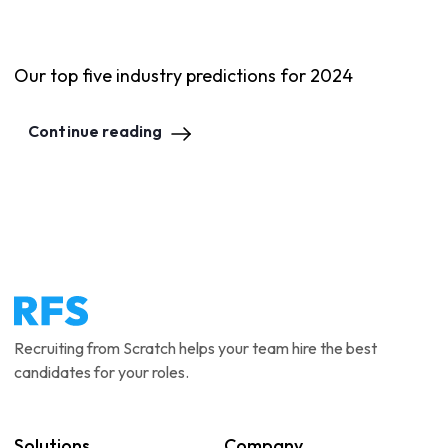
Our top five industry predictions for 2024
Continue reading
Recruiting from Scratch helps your team hire the best
candidates for your roles.
Solutions
Company