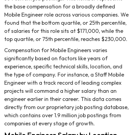
the base compensation for a broadly defined
Mobile Engineer role across various companies. We
found that the bottom quartile, or 25th percentile,
of salaries for this role sits at $171,000, while the
top quartile, or 75th percentile, reaches $230,000.
Compensation for Mobile Engineers varies
significantly based on factors like years of
experience, specific technical skills, location, and
the type of company. For instance, a Staff Mobile
Engineer with a track record of leading complex
projects will command a higher salary than an
engineer earlier in their career. This data comes
directly from our proprietary job posting database,
which contains over 1.9 million job postings from
companies at every stage of growth.