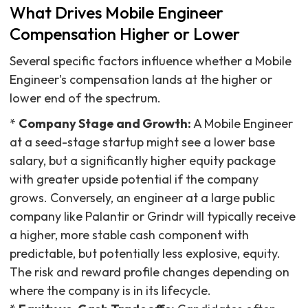
What Drives Mobile Engineer
Compensation Higher or Lower
Several specific factors influence whether a Mobile
Engineer's compensation lands at the higher or
lower end of the spectrum.
*
Company Stage and Growth:
A Mobile Engineer
at a seed-stage startup might see a lower base
salary, but a significantly higher equity package
with greater upside potential if the company
grows. Conversely, an engineer at a large public
company like Palantir or Grindr will typically receive
a higher, more stable cash component with
predictable, but potentially less explosive, equity.
The risk and reward profile changes depending on
where the company is in its lifecycle.