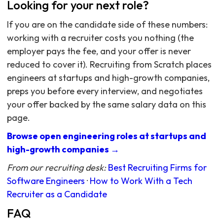
Looking for your next role?
If you are on the candidate side of these numbers:
working with a recruiter costs you nothing (the
employer pays the fee, and your offer is never
reduced to cover it). Recruiting from Scratch places
engineers at startups and high-growth companies,
preps you before every interview, and negotiates
your offer backed by the same salary data on this
page.
Browse open engineering roles at startups and
high-growth companies →
From our recruiting desk:
Best Recruiting Firms for
Software Engineers
·
How to Work With a Tech
Recruiter as a Candidate
FAQ