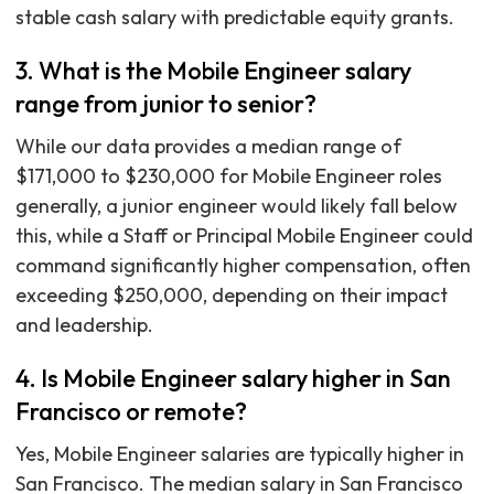
stable cash salary with predictable equity grants.
3. What is the Mobile Engineer salary
range from junior to senior?
While our data provides a median range of
$171,000 to $230,000 for Mobile Engineer roles
generally, a junior engineer would likely fall below
this, while a Staff or Principal Mobile Engineer could
command significantly higher compensation, often
exceeding $250,000, depending on their impact
and leadership.
4. Is Mobile Engineer salary higher in San
Francisco or remote?
Yes, Mobile Engineer salaries are typically higher in
San Francisco. The median salary in San Francisco