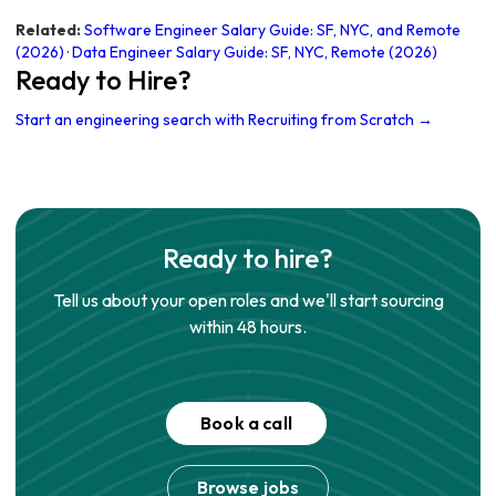
Related:
Software Engineer Salary Guide: SF, NYC, and Remote
(2026)
·
Data Engineer Salary Guide: SF, NYC, Remote (2026)
Ready to Hire?
Start an engineering search with Recruiting from Scratch →
Ready to hire?
Tell us about your open roles and we'll start sourcing
within 48 hours.
Book a call
Browse jobs