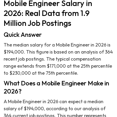
Mobile Engineer Salary in
2026: Real Data from 1.9
Million Job Postings
Quick Answer
The median salary for a Mobile Engineer in 2026 is
$194,000. This figure is based on an analysis of 364
recent job postings. The typical compensation
range extends from $171,000 at the 25th percentile
to $230,000 at the 75th percentile.
What Does a Mobile Engineer Make in
2026?
A Mobile Engineer in 2026 can expect a median
salary of $194,000, according to our analysis of
364 current job postings. This number represents