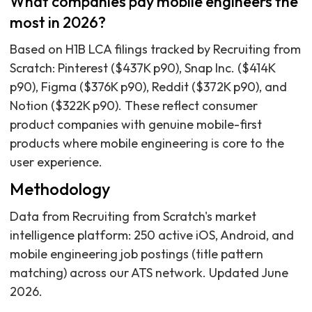
What companies pay mobile engineers the
most in 2026?
Based on H1B LCA filings tracked by Recruiting from
Scratch: Pinterest ($437K p90), Snap Inc. ($414K
p90), Figma ($376K p90), Reddit ($372K p90), and
Notion ($322K p90). These reflect consumer
product companies with genuine mobile-first
products where mobile engineering is core to the
user experience.
Methodology
Data from Recruiting from Scratch's market
intelligence platform: 250 active iOS, Android, and
mobile engineering job postings (title pattern
matching) across our ATS network. Updated June
2026.