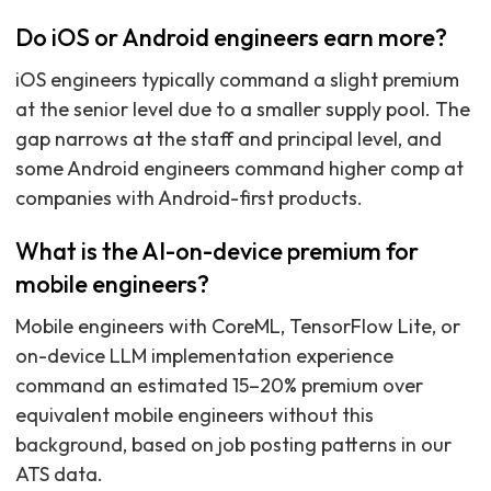
Do iOS or Android engineers earn more?
iOS engineers typically command a slight premium
at the senior level due to a smaller supply pool. The
gap narrows at the staff and principal level, and
some Android engineers command higher comp at
companies with Android-first products.
What is the AI-on-device premium for
mobile engineers?
Mobile engineers with CoreML, TensorFlow Lite, or
on-device LLM implementation experience
command an estimated 15–20% premium over
equivalent mobile engineers without this
background, based on job posting patterns in our
ATS data.