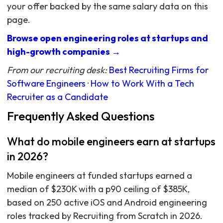
your offer backed by the same salary data on this
page.
Browse open engineering roles at startups and
high-growth companies →
From our recruiting desk:
Best Recruiting Firms for
Software Engineers
·
How to Work With a Tech
Recruiter as a Candidate
Frequently Asked Questions
What do mobile engineers earn at startups
in 2026?
Mobile engineers at funded startups earned a
median of $230K with a p90 ceiling of $385K,
based on 250 active iOS and Android engineering
roles tracked by Recruiting from Scratch in 2026.