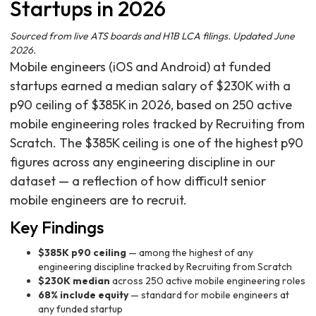
Startups in 2026
Sourced from live ATS boards and H1B LCA filings. Updated June
2026.
Mobile engineers (iOS and Android) at funded
startups earned a median salary of $230K with a
p90 ceiling of $385K in 2026, based on 250 active
mobile engineering roles tracked by Recruiting from
Scratch. The $385K ceiling is one of the highest p90
figures across any engineering discipline in our
dataset — a reflection of how difficult senior
mobile engineers are to recruit.
Key Findings
$385K p90 ceiling
— among the highest of any
engineering discipline tracked by Recruiting from Scratch
$230K median
across 250 active mobile engineering roles
68% include equity
— standard for mobile engineers at
any funded startup