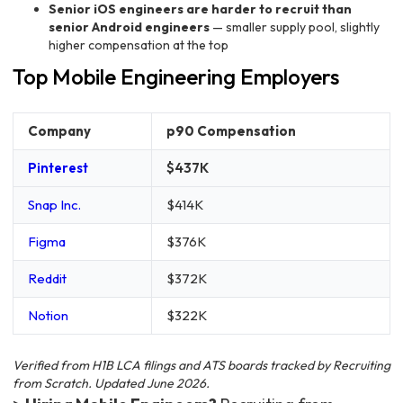
Senior iOS engineers are harder to recruit than
senior Android engineers
— smaller supply pool, slightly
higher compensation at the top
Top Mobile Engineering Employers
Company
p90 Compensation
Pinterest
$437K
Snap Inc.
$414K
Figma
$376K
Reddit
$372K
Notion
$322K
Verified from H1B LCA filings and ATS boards tracked by Recruiting
from Scratch. Updated June 2026.