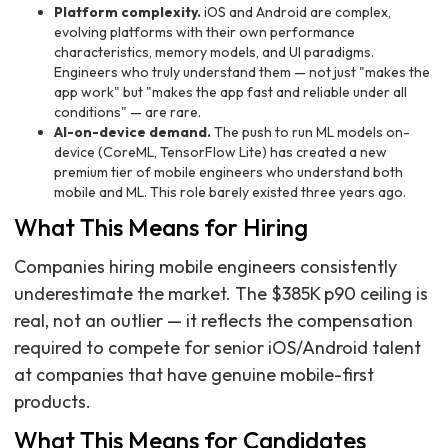
Platform complexity.
iOS and Android are complex,
evolving platforms with their own performance
characteristics, memory models, and UI paradigms.
Engineers who truly understand them — not just "makes the
app work" but "makes the app fast and reliable under all
conditions" — are rare.
AI-on-device demand.
The push to run ML models on-
device (CoreML, TensorFlow Lite) has created a new
premium tier of mobile engineers who understand both
mobile and ML. This role barely existed three years ago.
What This Means for Hiring
Companies hiring mobile engineers consistently
underestimate the market. The $385K p90 ceiling is
real, not an outlier — it reflects the compensation
required to compete for senior iOS/Android talent
at companies that have genuine mobile-first
products.
What This Means for Candidates