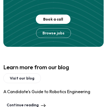
Book a call
Browse jobs
Learn more from our blog
Visit our blog
A Candidate's Guide to Robotics Engineering
Continue reading