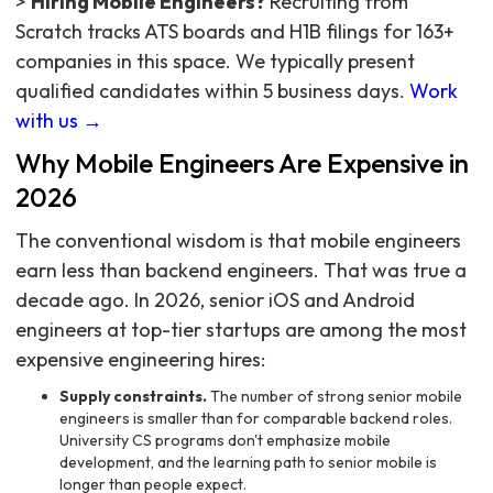
>
Hiring Mobile Engineers?
Recruiting from
Scratch tracks ATS boards and H1B filings for 163+
companies in this space. We typically present
qualified candidates within 5 business days.
Work
with us →
Why Mobile Engineers Are Expensive in
2026
The conventional wisdom is that mobile engineers
earn less than backend engineers. That was true a
decade ago. In 2026, senior iOS and Android
engineers at top-tier startups are among the most
expensive engineering hires:
Supply constraints.
The number of strong senior mobile
engineers is smaller than for comparable backend roles.
University CS programs don't emphasize mobile
development, and the learning path to senior mobile is
longer than people expect.