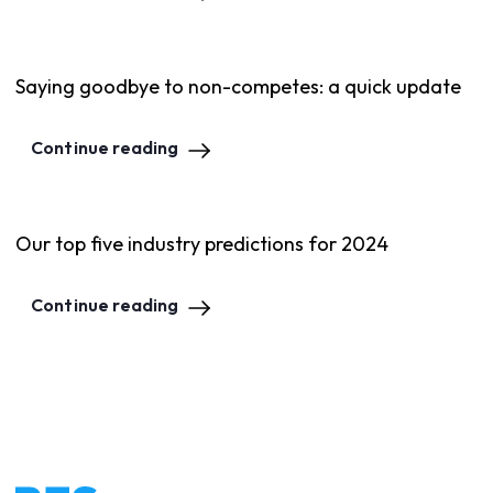
Saying goodbye to non-competes: a quick update
Continue reading
Our top five industry predictions for 2024
Continue reading