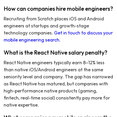
How can companies hire mobile engineers?
Recruiting from Scratch places iOS and Android
engineers at startups and growth-stage
technology companies.
Get in touch to discuss your
mobile engineering search.
What is the React Native salary penalty?
React Native engineers typically earn 8–12% less
than native iOS/Android engineers at the same
seniority level and company. The gap has narrowed
as React Native has matured, but companies with
high-performance native products (gaming,
fintech, real-time social) consistently pay more for
native expertise.