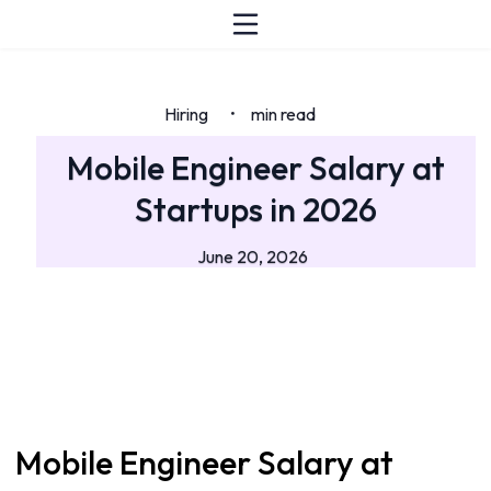
Hiring
min read
•
Mobile Engineer Salary at
Startups in 2026
June 20, 2026
Mobile Engineer Salary at