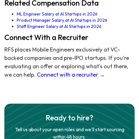
Related Compensation Data
ML Engineer Salary at AI Startups in 2026
Product Manager Salary at AI Startups in 2026
Staff Engineer Salary at AI Startups in 2026
Connect With a Recruiter
RFS places Mobile Engineers exclusively at VC-
backed companies and pre-IPO startups. If you're
evaluating an offer or exploring what's out there,
we can help.
Connect with a recruiter →
Ready to hire?
Tell us about your open roles and we'll start sourcing
within 48 hours.