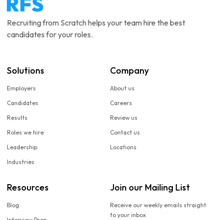
Recruiting from Scratch helps your team hire the best
candidates for your roles.
Solutions
Company
Employers
About us
Candidates
Careers
Results
Review us
Roles we hire
Contact us
Leadership
Locations
Industries
Resources
Join our Mailing List
Blog
Receive our weekly emails straight
to your inbox
Interview Prep