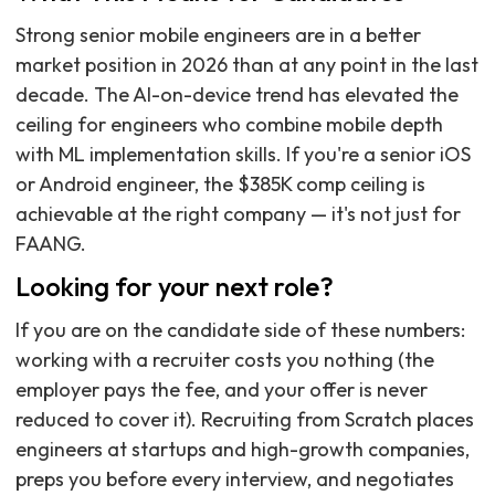
Strong senior mobile engineers are in a better
market position in 2026 than at any point in the last
decade. The AI-on-device trend has elevated the
ceiling for engineers who combine mobile depth
with ML implementation skills. If you're a senior iOS
or Android engineer, the $385K comp ceiling is
achievable at the right company — it's not just for
FAANG.
Looking for your next role?
If you are on the candidate side of these numbers:
working with a recruiter costs you nothing (the
employer pays the fee, and your offer is never
reduced to cover it). Recruiting from Scratch places
engineers at startups and high-growth companies,
preps you before every interview, and negotiates