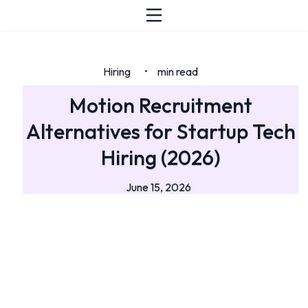
Hiring
min read
•
Motion Recruitment
Alternatives for Startup Tech
Hiring (2026)
June 15, 2026