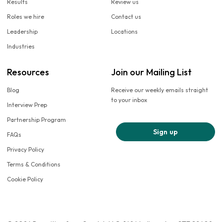
Results
Review us
Roles we hire
Contact us
Leadership
Locations
Industries
Resources
Join our Mailing List
Blog
Receive our weekly emails straight
to your inbox
Interview Prep
Partnership Program
Sign up
FAQs
Privacy Policy
Terms & Conditions
Cookie Policy