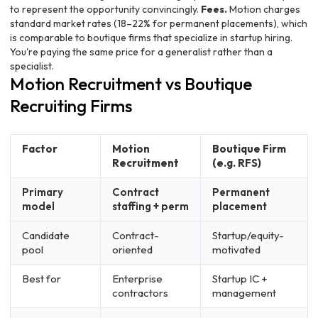
to represent the opportunity convincingly.
Fees.
Motion charges
standard market rates (18–22% for permanent placements), which
is comparable to boutique firms that specialize in startup hiring.
You're paying the same price for a generalist rather than a
specialist.
Motion Recruitment vs Boutique
Recruiting Firms
Factor
Motion
Boutique Firm
Recruitment
(e.g. RFS)
Primary
Contract
Permanent
model
staffing + perm
placement
Candidate
Contract-
Startup/equity-
pool
oriented
motivated
Best for
Enterprise
Startup IC +
contractors
management