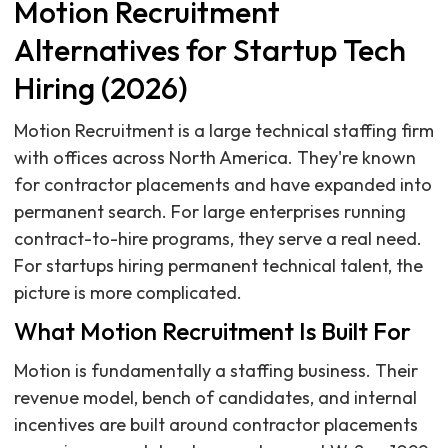
Motion Recruitment
Alternatives for Startup Tech
Hiring (2026)
Motion Recruitment is a large technical staffing firm
with offices across North America. They're known
for contractor placements and have expanded into
permanent search. For large enterprises running
contract-to-hire programs, they serve a real need.
For startups hiring permanent technical talent, the
picture is more complicated.
What Motion Recruitment Is Built For
Motion is fundamentally a staffing business. Their
revenue model, bench of candidates, and internal
incentives are built around contractor placements