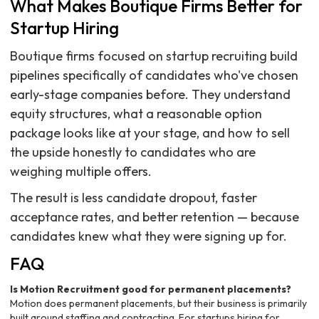
What Makes Boutique Firms Better for
Startup Hiring
Boutique firms focused on startup recruiting build
pipelines specifically of candidates who've chosen
early-stage companies before. They understand
equity structures, what a reasonable option
package looks like at your stage, and how to sell
the upside honestly to candidates who are
weighing multiple offers.
The result is less candidate dropout, faster
acceptance rates, and better retention — because
candidates knew what they were signing up for.
FAQ
Is Motion Recruitment good for permanent placements?
Motion does permanent placements, but their business is primarily
built around staffing and contracting. For startups hiring for