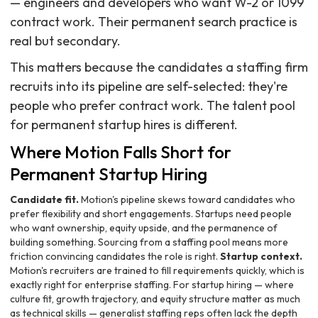
— engineers and developers who want W-2 or 1099
contract work. Their permanent search practice is
real but secondary.
This matters because the candidates a staffing firm
recruits into its pipeline are self-selected: they're
people who prefer contract work. The talent pool
for permanent startup hires is different.
Where Motion Falls Short for
Permanent Startup Hiring
Candidate fit.
Motion's pipeline skews toward candidates who
prefer flexibility and short engagements. Startups need people
who want ownership, equity upside, and the permanence of
building something. Sourcing from a staffing pool means more
friction convincing candidates the role is right.
Startup context.
Motion's recruiters are trained to fill requirements quickly, which is
exactly right for enterprise staffing. For startup hiring — where
culture fit, growth trajectory, and equity structure matter as much
as technical skills — generalist staffing reps often lack the depth