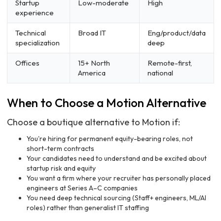
Startup
Low-moderate
High
experience
Technical
Broad IT
Eng/product/data
specialization
deep
Offices
15+ North
Remote-first,
America
national
When to Choose a Motion Alternative
Choose a boutique alternative to Motion if:
You're hiring for permanent equity-bearing roles, not
short-term contracts
Your candidates need to understand and be excited about
startup risk and equity
You want a firm where your recruiter has personally placed
engineers at Series A–C companies
You need deep technical sourcing (Staff+ engineers, ML/AI
roles) rather than generalist IT staffing