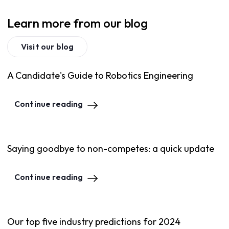
Learn more from our blog
Visit our blog
A Candidate's Guide to Robotics Engineering
Continue reading
Saying goodbye to non-competes: a quick update
Continue reading
Our top five industry predictions for 2024