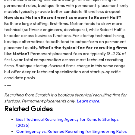
permanent roles, boutique firms with permanent-placement-only
models typically provide better candidate fit and less dropout.
How does Motion Recruitment compare to Robert Half?
Both are large staffing-first firms. Motion tends to skew more
technical (software engineers, developers), while Robert Half is
broader across business functions. For startup technical hiring,
boutique alternatives to both tend to outperform on permanent
placement quality.
What's the typical fee for recruiting firms
like Motion?
Permanent placement fees are typically 18–22% of
first-year total compensation across most technical recruiting
firms. Boutique startup-focused firms charge in this same range
but offer deeper technical specialization and startup-specific
candidate pools.
---
Recruiting from Scratch is a boutique technical recruiting firm for
startups. Permanent placements only.
Learn more.
Related Guides
Best Technical Recruiting Agency for Remote Startups
(2026)
Contingency vs. Retained Recruiting for Engineering Roles