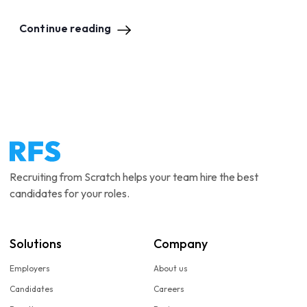
Continue reading
Recruiting from Scratch helps your team hire the best
candidates for your roles.
Solutions
Company
Employers
About us
Candidates
Careers