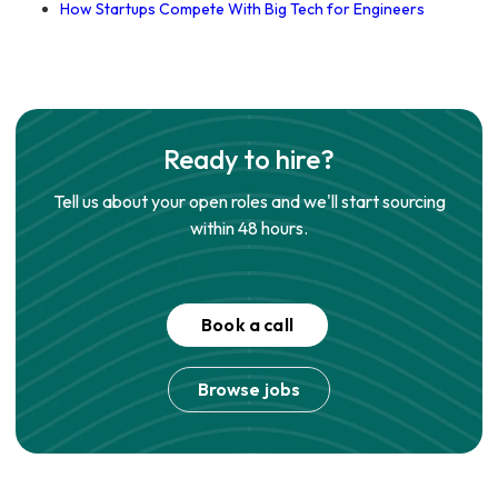
How Startups Compete With Big Tech for Engineers
Ready to hire?
Tell us about your open roles and we'll start sourcing
within 48 hours.
Book a call
Browse jobs