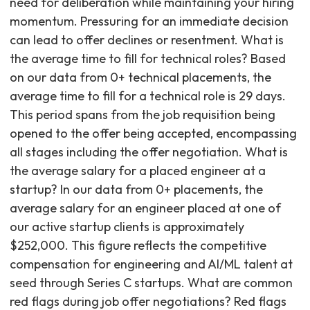
need for deliberation while maintaining your hiring
momentum. Pressuring for an immediate decision
can lead to offer declines or resentment. What is
the average time to fill for technical roles? Based
on our data from 0+ technical placements, the
average time to fill for a technical role is 29 days.
This period spans from the job requisition being
opened to the offer being accepted, encompassing
all stages including the offer negotiation. What is
the average salary for a placed engineer at a
startup? In our data from 0+ placements, the
average salary for an engineer placed at one of
our active startup clients is approximately
$252,000. This figure reflects the competitive
compensation for engineering and AI/ML talent at
seed through Series C startups. What are common
red flags during job offer negotiations? Red flags