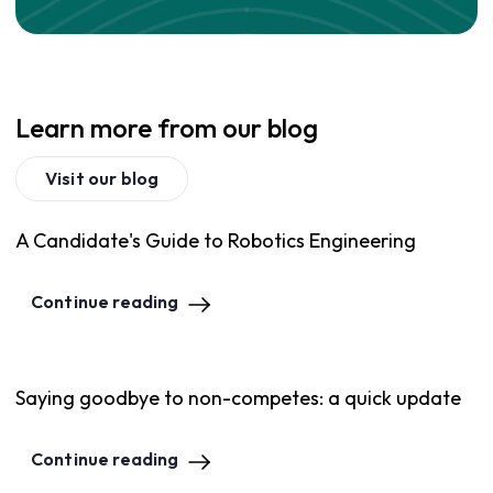
Learn more from our blog
Visit our blog
A Candidate's Guide to Robotics Engineering
Continue reading
Saying goodbye to non-competes: a quick update
Continue reading