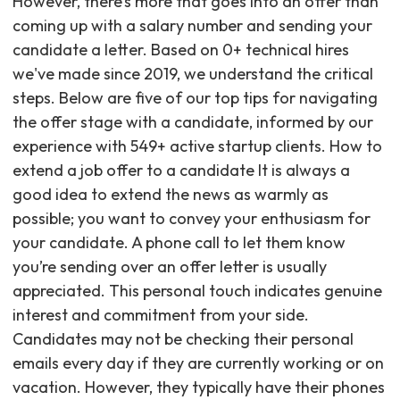
However, there’s more that goes into an offer than
coming up with a salary number and sending your
candidate a letter. Based on 0+ technical hires
we've made since 2019, we understand the critical
steps. Below are five of our top tips for navigating
the offer stage with a candidate, informed by our
experience with 549+ active startup clients. How to
extend a job offer to a candidate It is always a
good idea to extend the news as warmly as
possible; you want to convey your enthusiasm for
your candidate. A phone call to let them know
you’re sending over an offer letter is usually
appreciated. This personal touch indicates genuine
interest and commitment from your side.
Candidates may not be checking their personal
emails every day if they are currently working or on
vacation. However, they typically have their phones