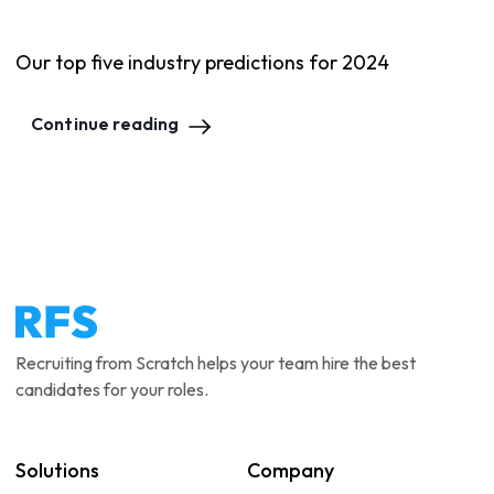
Our top five industry predictions for 2024
Continue reading
Recruiting from Scratch helps your team hire the best
candidates for your roles.
Solutions
Company