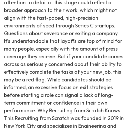
attention to detail at this stage could reflect a
broader approach to their work, which might not
align with the fast-paced, high-precision
environments of seed through Series C startups.
Questions about severance or exiting a company.
It’s understandable that layoffs are top of mind for
many people, especially with the amount of press
coverage they receive. But if your candidate comes
across as seriously concerned about their ability to
effectively complete the tasks of your new job, this
may be a red flag. While candidates should be
informed, an excessive focus on exit strategies
before starting a role can signal a lack of long-
term commitment or confidence in their own
performance. Why Recruiting from Scratch Knows
This Recruiting from Scratch was founded in 2019 in
New York City and specializes in Engineering and