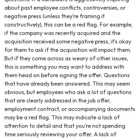
about past employee conflicts, controversies, or
negative press (unless they’re framing it
constructively), this can be a red flag. For example,
if the company was recently acquired and the
acquisition received some negative press, it’s okay
for them to ask if the acquisition will impact them.
But if they come across as weary of other issues,
this is something you may want to address with
them head on before signing the offer. Questions
that have already been answered. This may seem
obvious, but employees who ask a lot of questions
that are clearly addressed in the job offer,
employment contract, or accompanying documents
may be a red flag. This may indicate a lack of
attention to detail and that you’re not spending
time seriously reviewing your offer. A lack of