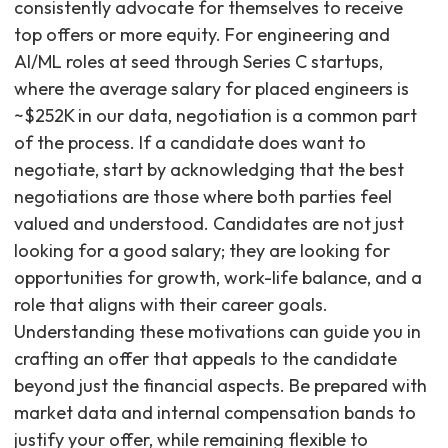
consistently advocate for themselves to receive
top offers or more equity. For engineering and
AI/ML roles at seed through Series C startups,
where the average salary for placed engineers is
~$252K in our data, negotiation is a common part
of the process. If a candidate does want to
negotiate, start by acknowledging that the best
negotiations are those where both parties feel
valued and understood. Candidates are not just
looking for a good salary; they are looking for
opportunities for growth, work-life balance, and a
role that aligns with their career goals.
Understanding these motivations can guide you in
crafting an offer that appeals to the candidate
beyond just the financial aspects. Be prepared with
market data and internal compensation bands to
justify your offer, while remaining flexible to