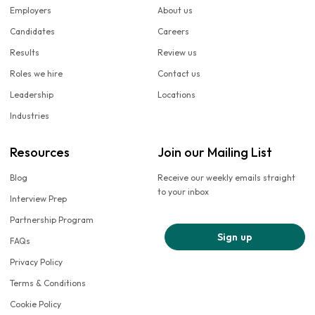
Employers
About us
Candidates
Careers
Results
Review us
Roles we hire
Contact us
Leadership
Locations
Industries
Resources
Join our Mailing List
Blog
Receive our weekly emails straight
to your inbox
Interview Prep
Partnership Program
Sign up
FAQs
Privacy Policy
Terms & Conditions
Cookie Policy