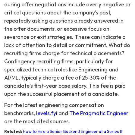
during offer negotiations include overly negative or
critical questions about the company's past,
repeatedly asking questions already answered in
the offer documents, or excessive focus on
severance or exit strategies. These can indicate a
lack of attention to detail or commitment. What do
recruiting firms charge for technical placements?
Contingency recruiting firms, particularly for
specialized technical roles like Engineering and
AI/ML, typically charge a fee of 25-30% of the
candidate's first-year base salary. This fee is paid
upon the successful placement of a candidate.
For the latest engineering compensation
benchmarks,
levels.fyi
and
The Pragmatic Engineer
are the most cited sources.
Related:
How to Hire a Senior Backend Engineer at a Series B