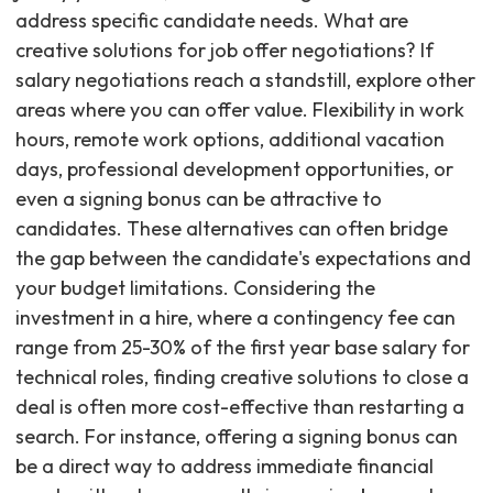
address specific candidate needs. What are
creative solutions for job offer negotiations? If
salary negotiations reach a standstill, explore other
areas where you can offer value. Flexibility in work
hours, remote work options, additional vacation
days, professional development opportunities, or
even a signing bonus can be attractive to
candidates. These alternatives can often bridge
the gap between the candidate's expectations and
your budget limitations. Considering the
investment in a hire, where a contingency fee can
range from 25-30% of the first year base salary for
technical roles, finding creative solutions to close a
deal is often more cost-effective than restarting a
search. For instance, offering a signing bonus can
be a direct way to address immediate financial