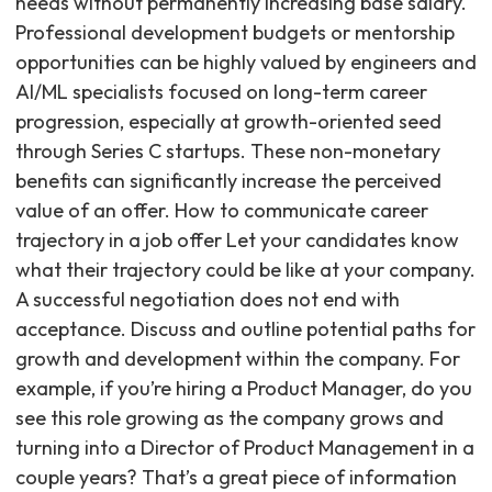
needs without permanently increasing base salary.
Professional development budgets or mentorship
opportunities can be highly valued by engineers and
AI/ML specialists focused on long-term career
progression, especially at growth-oriented seed
through Series C startups. These non-monetary
benefits can significantly increase the perceived
value of an offer. How to communicate career
trajectory in a job offer Let your candidates know
what their trajectory could be like at your company.
A successful negotiation does not end with
acceptance. Discuss and outline potential paths for
growth and development within the company. For
example, if you’re hiring a Product Manager, do you
see this role growing as the company grows and
turning into a Director of Product Management in a
couple years? That’s a great piece of information