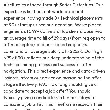
AI/ML roles at seed through Series C startups. Our
expertise is built on real-world data and
experience, having made 0+ technical placements
at 90+ startups since our inception. We've placed
engineers at 549+ active startup clients, observed
an average time to fill of 29 days (from req open to
offer accepted), and our placed engineers
command an average salary of ~$252K. Our high
NPS of 90+ reflects our deep understanding of the
technical hiring process and successful offer
navigation. This direct experience and data-driven
insights inform our advice on managing the offer
stage effectively. FAQ How long should I give a
candidate to accept a job offer? You should
typically give a candidate 3-5 business days to
consider a job offer. This timeframe respects their