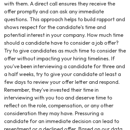
with them. A direct call ensures they receive the
offer promptly and can ask any immediate
questions. This approach helps to build rapport and
shows respect for the candidate's time and
potential interest in your company. How much time
should a candidate have to consider a job offer?
Try to give candidates as much time to consider the
offer without impacting your hiring timelines. If
you’ve been interviewing a candidate for three and
a half weeks, try to give your candidate at least a
few days to review your offer letter and respond.
Remember, they’ve invested their time in
interviewing with you too and deserve time to
reflect on the role, compensation, or any other
consideration they may have. Pressuring a
candidate for an immediate decision can lead to
resentment or a declined offer. Based on our data