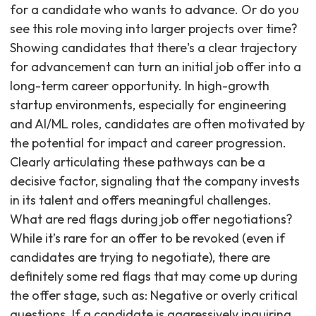
for a candidate who wants to advance. Or do you
see this role moving into larger projects over time?
Showing candidates that there's a clear trajectory
for advancement can turn an initial job offer into a
long-term career opportunity. In high-growth
startup environments, especially for engineering
and AI/ML roles, candidates are often motivated by
the potential for impact and career progression.
Clearly articulating these pathways can be a
decisive factor, signaling that the company invests
in its talent and offers meaningful challenges.
What are red flags during job offer negotiations?
While it’s rare for an offer to be revoked (even if
candidates are trying to negotiate), there are
definitely some red flags that may come up during
the offer stage, such as: Negative or overly critical
questions. If a candidate is aggressively inquiring