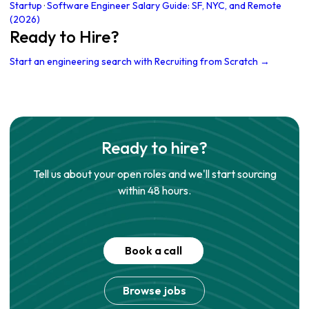
Startup
·
Software Engineer Salary Guide: SF, NYC, and Remote
(2026)
Ready to Hire?
Start an engineering search with Recruiting from Scratch →
Ready to hire?
Tell us about your open roles and we'll start sourcing
within 48 hours.
Book a call
Browse jobs