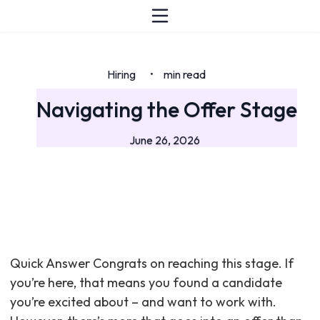
Hiring
min read
•
Navigating the Offer Stage
June 26, 2026
Quick Answer Congrats on reaching this stage. If
you’re here, that means you found a candidate
you’re excited about – and want to work with.