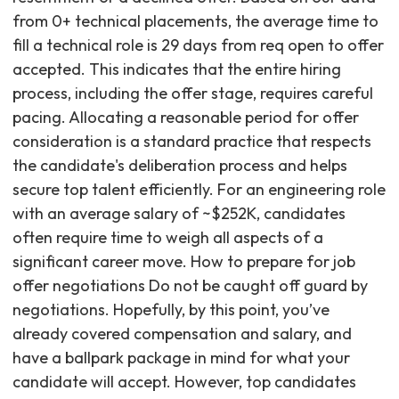
from 0+ technical placements, the average time to
fill a technical role is 29 days from req open to offer
accepted. This indicates that the entire hiring
process, including the offer stage, requires careful
pacing. Allocating a reasonable period for offer
consideration is a standard practice that respects
the candidate's deliberation process and helps
secure top talent efficiently. For an engineering role
with an average salary of ~$252K, candidates
often require time to weigh all aspects of a
significant career move. How to prepare for job
offer negotiations Do not be caught off guard by
negotiations. Hopefully, by this point, you’ve
already covered compensation and salary, and
have a ballpark package in mind for what your
candidate will accept. However, top candidates