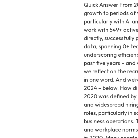
Quick Answer From 2020 to 2024, recruiting has evolved from initial adaptation and expansive growth to periods of volatility, market recalibration, and a current focus on innovation, particularly with AI and a strong push towards hybrid or in-person work models. Based on our work with 549+ active startup clients since our founding in 2019, we've observed these shifts directly, successfully placing engineering and AI/ML talent at an average salary of ~$252K. Our data, spanning 0+ technical placements, also indicates an average time to fill of just 29 days, underscoring efficiency in a changing market. The recruiting industry has changed a lot over the past five years – and we’ve been there for each of these shifts at Recruiting from Scratch. When we reflect on the recruiting trends we’ve seen each year, we think each of these can be summed up in one word. And we’re sharing the word that best summarizes each year – as well as the word for 2024 – below. How did recruiting adapt in 2020, and what were the key challenges? The year 2020 was defined by rapid adaptation, as companies faced an unexpected shift to remote work and widespread hiring freezes due to economic uncertainty. Despite these challenges, essential roles, particularly in software engineering and finance, continued to be hired remotely to maintain business operations. This period marked a significant, sudden change in recruitment strategies and workplace norms across the industry. 2020: Adaptation Adaptation was the word of the year in 2020. Many people learned how to work remotely for the first time, and many companies put growth plans on hold for the foreseeable future. At Recruiting from Scratch specifically, we saw: 1. A quick and unexpected shift to remote work. Pre-pandemic, many of our clients worked in office. The pandemic left many in a period of adjustment – balancing how to set up home offices, learn how to work remotely for the first time, balancing the needs of multiple family members under one roof all day, etc. It’s safe to say for many months of 2020, productivity and hiring was way, way down. 2. Hiring freezes and reductions. We started to see companies implement hiring freezes, retract offers, or in many cases – begin layoffs or furloughs until they felt more certa