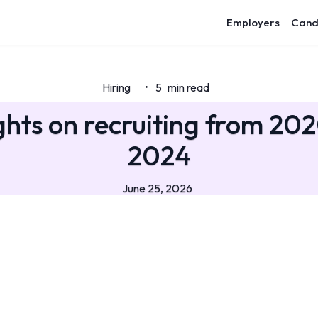
Employers
Cand
Hiring
5
min read
•
hts on recruiting from 20
2024
June 25, 2026