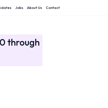
idates
Jobs
About Us
Contact
20 through