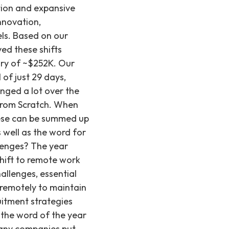
e work in the latter part of 2023. 2. A greater interest from candidates in working for smaller companies. Working for big tech didn’t seem like the dream for all the candidates we met with. In fact, many were becoming weary of big tech layoffs, and were interested in roles that. When we polled our followers, only 19% said they would work for an enterprise company of 300+ employees – compared to 28% who said they would want to work for a company of 20-100 people, and 31% who said they would work for a company of 100-1,000 people. 3. Total compensation start to decrease slightly for certain types of roles and industries (or at least become less negotiable). With more candidates on the market, companies had a bit more leverage in deciding how and where to spend their hiring budget. This isn’t to say that salaries dropped dramatically – but they stopped increasing as high as they did in 2020, 2021 and part of 2022, when inflation had also been steadily creeping up. What are the key innovations shaping recruiting in 2024? Innovation defines recruiting in 2024, with companies embracing new hiring practices and AI tools for efficiency. This includes a rise in embedded recruiting models and technology to aid screening and interview processes. The focus remains on hiring senior talent for their immediate impact, alongside a significant desire for in-person or hybrid work models, making fully remote roles increasingly uncommon. 2024: Innovation 2024 will be characterized as a time of innovation in recruiting. We’re seeing companies from the startups to larger enterprises we work with become more innovative with their hiring practices and find ways to work more efficiently, often paired with AI tools. At Recruiting from Scratch specifically, we’re seeing: 1. A rise in embedded recruiting. Embedded (or RPO) recruiting means that instead of hiring a full-time recruiting team, founders w