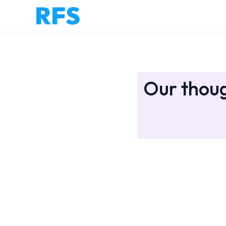
Our thoug