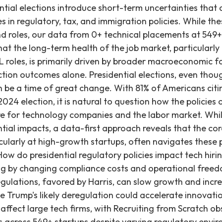
n uptick in hiring for roles related to compliance engineering, cybersecurity specialists, and content management teams within larger tech platforms. This creates demand for a specific subset of technical talent focused on ensuring adherence to new legal frameworks. Trump: Trump, on the other hand, would likely take a more hands-off approach to tech regulation. His administration is expected to reduce regulatory pressure, allowing tech companies to operate with fewer restrictions on market behavior and data usage. This environment could encourage faster growth, particularly in innovation-heavy sectors like AI, cloud computing, and autonomous technologies, as companies can allocate more resources directly to product development rather than compliance. Less stringent regulations around content moderation would also allow for a leaner hiring structure in these areas, focusing resources on expansion and R&D rather than oversight. For many startups, particularly those focused on building foundational technologies, a less restrictive regulatory environment could foster quicker iteration and scaling, potentially accelerating hiring for core engineering and AI/ML roles. Will presidential tax policies affect tech company hiring? Presidential corporate tax policies directly influence tech company hiring by altering profit margins and capital for reinvestment. Higher corporate taxes, as potentially supported by Harris, may reduce hiring capacity, while lower taxes under Trump could stimulate expansion and job creation. Recruiting from Scratch's data, including 0+ placements, shows that while tax policy plays a role, fundamental talent demand for engineers remains strong, with placed engineers earning an average of ~$252K. Harris: If Harris wins, we can expect her to support policies that either maintain or increase the corporate tax rate, which was set to 21% under Trump’s 2017 tax cuts. These increases would likely fund public investments in areas like healthcare, infrastructure, and education, but they would also raise the tax burden for tech companies. As a result, companies may experience slimmer profit margins, potentially leading them to reduce their hiring capacity or delay investment in new projects and product lines. For high-growth startups, capital is critical, and increased tax burdens could necessitate a more conservative approach to scaling their engineering teams. Trump: Trump has made it clear that he wants to further reduce the corporate tax rate, potentially lowering it from its current 21%. This could result in higher net profits for tech companies, enabling them to reinvest more capital into expansion, innovation, and direct hiring. Lower taxes may particularly benefit large tech firms looking to scale globally, providing them with more capital to grow their workforce and enter new markets. For startups, increased capital retention or easier access to venture funding (due to overall market sentiment) could translate directly into more aggressive hiring for engineering and AI/ML talent to accelerate product development and market capture. How do presidential immigration policies impact the tech talent pool? Presidential immigration policies significantly affect the tech talent pool by controlling the availability of skilled international workers. More open policies, like those Harris might support, can increase access to global talent and address shortages, potentially creating more jobs overall. Conversely, restrictive policies, as proposed by Trump, could exacerbate talent gaps, slowing hiring and innovation. Recruiting from Scratch consistently observes an average time to fill of 29 days for engineering roles, indicating persistent demand for specialized talent, regardless of policy. Harris: Harris is likely to support more open immigration policies, particularly regarding H-1B visas. This would allow tech companies to access a larger pool of global talent, directly addressing the chronic shortage of skilled workers in specialized areas like software development, data science, and AI. By expanding the available talent pool, companies can fill critical engineering roles more quickly, fostering innovation and growth. Would this expansion create more competition for jobs for American workers? It’s possible, but if companies can sponsor more international employees to fill niche roles, they are often enabled to expand operations and create more jobs in general, including those filled by domestic talent. This access to talent is often a critical factor for seed through Series C startups looking to scale rapidly. Trump: Trump’s immigration policies could restrict the flow of international talent into the U.S., making it harder for tech companies to fill high-skilled roles. This could create significant talent shortages, particularly in specialized fields where domestic supply cannot meet demand. Such shortages can slow hiring, delay project timelines, and hinder overall innovation within the tech sector. For startups, a restricted talent pool can be particularly challenging, as they rely heavily on securing top-tier engineers to build their foundational products and compete. This could increase the time-to-fill for crucial engineering positions, impacting product roadmaps and market readiness. We frequently see a tight market for specialized AI/ML talent, and immigration policies directly influence this supply. But even in the face of regulatory changes, tax cuts and immigration policies – the election will likely have a short-term impact on the economy, and therefore the job market. Long term, the economy largely depends on interest rates, which are controlled by the Federal Reserve. Interest rates are dropping, and are at their lowest levels since 2023. In a September statement, the Federal Open Market Committee said they were gaini