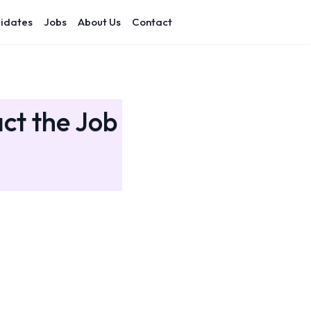
idates
Jobs
About Us
Contact
act the Job