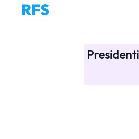
Presidenti