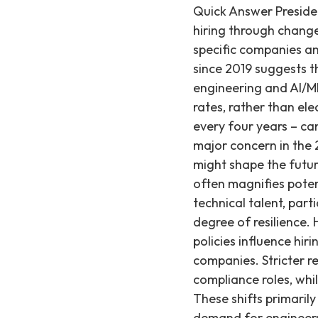
Quick Answer Presidential elections introduce short-term uncertainties that can influence tech hiring through changes in regulatory, tax, and immigration policies. While these shifts impact specific companies and roles, our data from 0+ technical placements at 549+ active startup clients since 2019 suggests that the long-term health of the job market, particularly for specialized engineering and AI/ML roles, is primarily driven by broader macroeconomic factors like interest rates, rather than election outcomes alone. Presidential elections, even though they only occur every four years – can be a time of great change. With 81% of Americans citing the economy as a major concern in the 2024 election, it is natural to question how the policies of each candidate might shape the future for technology companies and the labor market. While political rhetoric often magnifies potential impacts, a data-first approach reveals that the core demand for technical talent, particularly at high-growth startups, often navigates these political cycles with a degree of resilience. How do presidential regulatory policies impact tech hiring? Regulatory policies influence hiring by changing compliance costs and operational freedoms for tech companies. Stricter regulations, favored by Harris, can slow growth and increase specific compliance roles, while Trump's likely deregulation could accelerate innovation-driven hiring. These shifts primarily affect large tech firms, with Recruiting from Scratch observing sustained demand for engineers across 549+ startups despite varying regulatory environments. Harris: Harris is expected to continue the Biden administration’s focus on regulating large tech companies, particularly in areas like antitrust, data privacy, and artificial intelligence (AI). This could increase compliance costs for established players like Meta or Google, potentially slowing their hiring growth as they grapple with legal battles and stricter oversight of their market power. For startups, this might mean a more cautious approach to market entry in heavily regulated sectors, though demand for engineers building core products typically persists. Harris may also push for tighter regulations around content moderation and data security. Such policies would likely lead to a