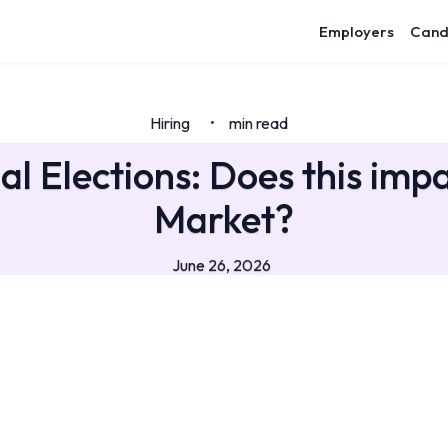
Employers
Cand
Hiring
min read
•
al Elections: Does this imp
Market?
June 26, 2026