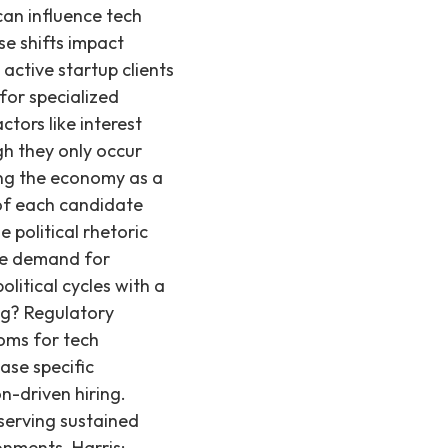
ng confidence that inflation is moving toward 2%. This macroeconomic stability or shift typically exerts a far greater and more sustained influence on overall economic activity and hiring patterns than any single election cycle. It’s also important to look back at past elections here. For example, JP Morgan found that the ending of lockdowns in 2020 had more of an impact on the economy than the election results, and the financial crisis was the greatest driver behind the economy in 2008 – not the election. Historical data consistently shows that while political events create short-term volatility, the fundamental demand for innovation and skilled technical talent, especially in the high-growth startup ecosystem, remains robust. This underlying demand ensures that companies continue to seek top engineers, regardless of who is in office. The key takeaway? Both short-term hiring in the tech industry and long-term economic health will be shaped by a complex mix of policies, global events, and central bank actions, no matter who wins the election. The tech sector, particularly early-stage startups, often demonstrates resilience, adapting to new political environments while maintaining its core focus on innovation and growth. Based on 0+ technical hires we've made since 2019, the underlying demand for engineers and AI/ML specialists remains a consistent driver in the market. No matter the results, our advice to candidates and companies remains the same Stay focused on your efforts and don't let external factors dampen your endeavor. Time and time again, we've seen startups with little brand visibility raise money, land successful deals, and attract top talent. Similarly, candidates have successfully secured multiple offers, despite headlines highlighting widespread layoffs and downturns. The demand for highly skilled engineering