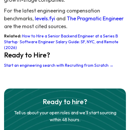
For the latest engineering compensation
benchmarks,
levels.fyi
and
The Pragmatic Engineer
are the most cited sources.
Related:
How to Hire a Senior Backend Engineer at a Series B
Startup
·
Software Engineer Salary Guide: SF, NYC, and Remote
(2026)
Ready to Hire?
Start an engineering search with Recruiting from Scratch →
Ready to hire?
Tell us about your open roles and we'll start sourcing
within 48 hours.