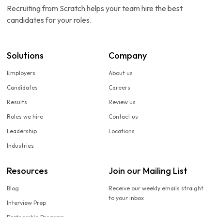
Recruiting from Scratch helps your team hire the best
candidates for your roles.
Solutions
Company
Employers
About us
Candidates
Careers
Results
Review us
Roles we hire
Contact us
Leadership
Locations
Industries
Resources
Join our Mailing List
Blog
Receive our weekly emails straight
to your inbox
Interview Prep