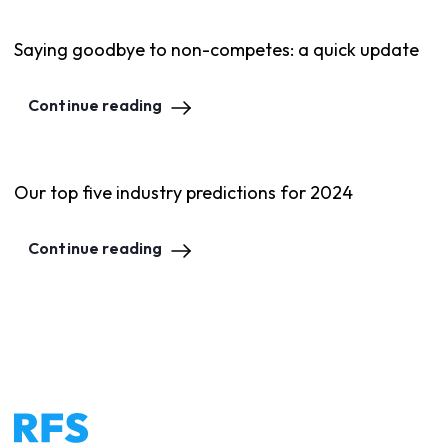
Saying goodbye to non-competes: a quick update
Continue reading
Our top five industry predictions for 2024
Continue reading