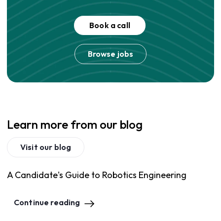
Book a call
Browse jobs
Learn more from our blog
Visit our blog
A Candidate's Guide to Robotics Engineering
Continue reading