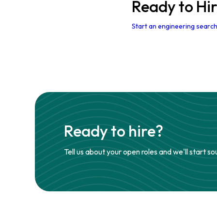
Ready to Hi
Start an engineering search
Ready to hire?
Tell us about your open roles and we'll start so