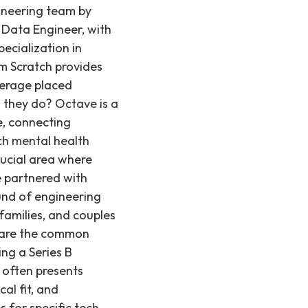
ineering team by
a Data Engineer, with
pecialization in
om Scratch provides
verage placed
 they do? Octave is a
e, connecting
tch mental health
rucial area where
e partnered with
und of engineering
 families, and couples
t are the common
ng a Series B
, often presents
cal fit, and
s for specific tech