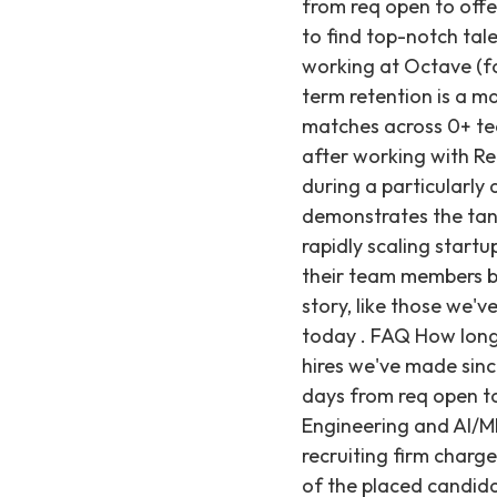
from req open to offe
to find top-notch talen
working at Octave (for
term retention is a m
matches across 0+ tec
after working with Rec
during a particularly 
demonstrates the tang
rapidly scaling start
their team members br
story, like those we'v
today . FAQ How long 
hires we've made since
days from req open to
Engineering and AI/ML
recruiting firm charg
of the placed candidat