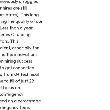
previously struggled
 hires are still
art dates). This long-
ing the quality of our
 Less than a year
Series C funding
tors. This
lent, especially for
 and the innovations
n hiring success
et's get connected
ta from 0+ technical
to fill of just 29
ed focus on
 contingency
based on a percentage
ntingency fee is