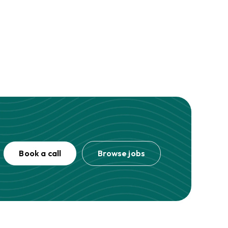
Book a call
Browse jobs