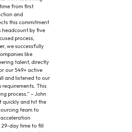
time from first
action and
lects this commitment
s headcount by five
cused process,
er, we successfully
companies like
ing talent, directly
or our 549+ active
l and listened to our
b requirements. This
ing process.” – John
t quickly and hit the
sourcing team to
t acceleration
29-day time to fill