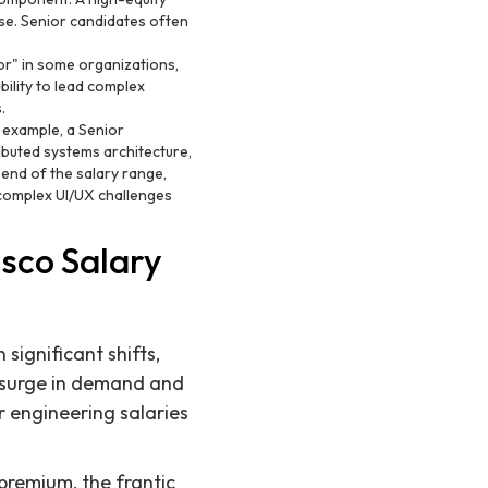
ase. Senior candidates often
nior" in some organizations,
ility to lead complex
.
 example, a Senior
ibuted systems architecture,
p end of the salary range,
 complex UI/UX challenges
sco Salary
significant shifts,
l surge in demand and
r engineering salaries
 premium, the frantic