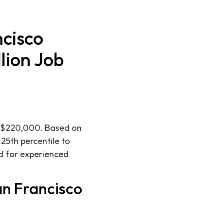
cisco
lion Job
is $220,000. Based on
 25th percentile to
d for experienced
an Francisco