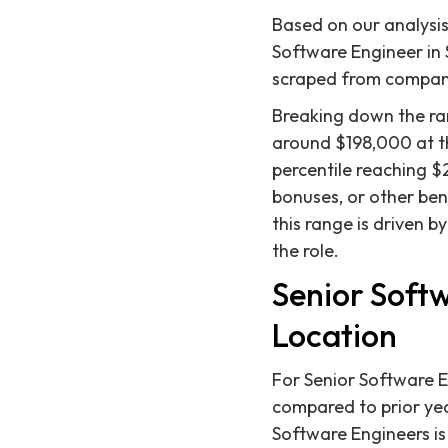
Based on our analysis
Software Engineer in 
scraped from company 
Breaking down the ra
around $198,000 at the
percentile reaching $
bonuses, or other bene
this range is driven b
the role.
Senior Soft
Location
For Senior Software 
compared to prior ye
Software Engineers is