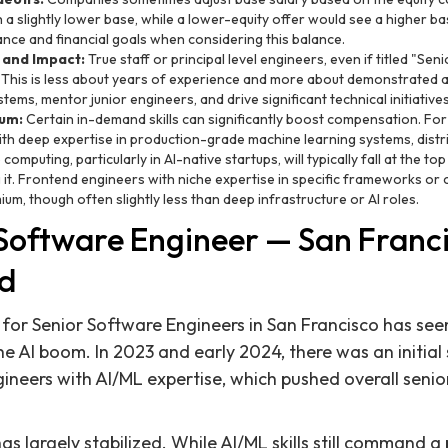
 a slightly lower base, while a lower-equity offer would see a higher b
rance and financial goals when considering this balance.
 and Impact:
True staff or principal level engineers, even if titled "Se
This is less about years of experience and more about demonstrated ab
stems, mentor junior engineers, and drive significant technical initiatives
ium:
Certain in-demand skills can significantly boost compensation. For
th deep expertise in production-grade machine learning systems, distr
mputing, particularly in AI-native startups, will typically fall at the to
it. Frontend engineers with niche expertise in specific frameworks or
um, though often slightly less than deep infrastructure or AI roles.
Software Engineer — San Franci
d
for Senior Software Engineers in San Francisco has seen 
the AI boom. In 2023 and early 2024, there was an initia
neers with AI/ML expertise, which pushed overall senio
s largely stabilized. While AI/ML skills still command a