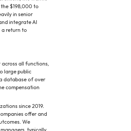
e the $198,000 to
vily in senior
and integrate AI
 a return to
 across all functions,
 large public
s a database of over
time compensation
ations since 2019.
companies offer and
 outcomes. We
g managers, typically