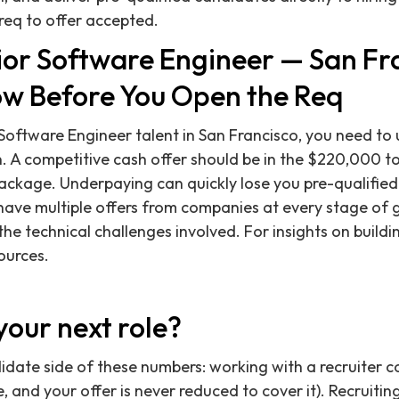
req to offer accepted.
nior Software Engineer — San Fr
w Before You Open the Req
 Software Engineer talent in San Francisco, you need to
 A competitive cash offer should be in the $220,000 t
package. Underpaying can quickly lose you pre-qualifie
have multiple offers from companies at every stage of 
the technical challenges involved. For insights on buildi
ources.
your next role?
didate side of these numbers: working with a recruiter c
 and your offer is never reduced to cover it). Recruitin