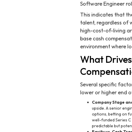
Software Engineer rol
This indicates that t
talent, regardless of 
high-cost-of-living ar
base cash compensati
environment where loca
What Drives
Compensatio
Several specific fact
lower or higher end 
Company Stage and
upside. A senior engi
options, betting on f
well-funded Series C
predictable but potent
Equity vs. Cash Tra