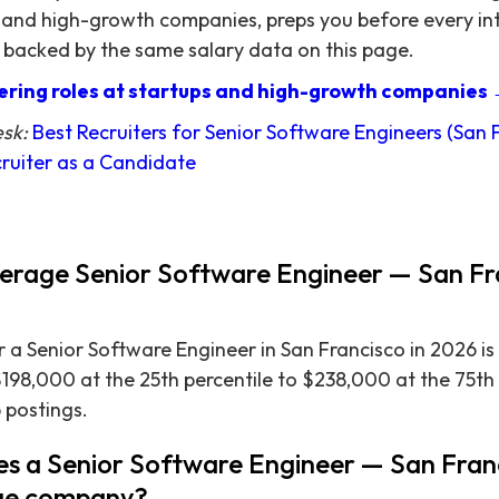
 and high-growth companies, preps you before every in
 backed by the same salary data on this page.
ring roles at startups and high-growth companies
esk:
Best Recruiters for Senior Software Engineers (San 
ruiter as a Candidate
verage Senior Software Engineer — San Fra
 a Senior Software Engineer in San Francisco in 2026 is
$198,000 at the 25th percentile to $238,000 at the 75th
 postings.
s a Senior Software Engineer — San Fran
arge company?