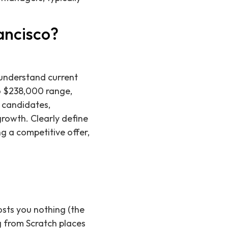
ancisco?
 understand current
o $238,000 range,
d candidates,
growth. Clearly define
ng a competitive offer,
osts you nothing (the
g from Scratch places