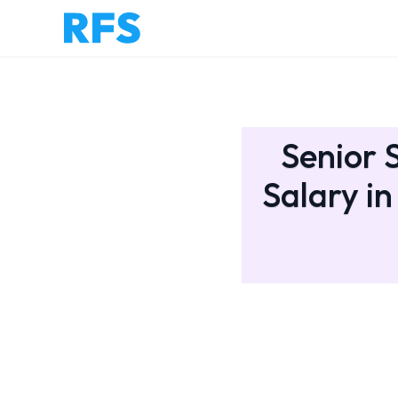
Senior 
Salary in