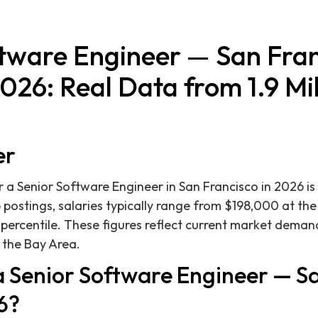
ftware Engineer — San Fran
2026: Real Data from 1.9 Mil
er
 a Senior Software Engineer in San Francisco in 2026 
 postings, salaries typically range from $198,000 at the
percentile. These figures reflect current market deman
 the Bay Area.
 Senior Software Engineer — S
6?