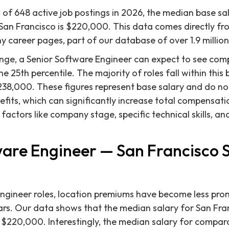
 of 648 active job postings in 2026, the median base sal
San Francisco is $220,000. This data comes directly fro
career pages, part of our database of over 1.9 million
nge, a Senior Software Engineer can expect to see com
 25th percentile. The majority of roles fall within this 
238,000. These figures represent base salary and do not
fits, which can significantly increase total compensatio
y factors like company stage, specific technical skills, a
ware Engineer — San Francisco 
Engineer roles, location premiums have become less pr
ars. Our data shows that the median salary for San Fra
 $220,000. Interestingly, the median salary for compar