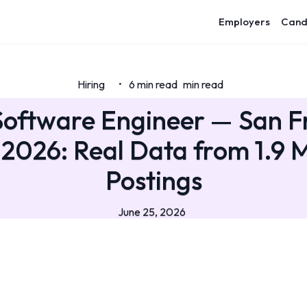
Employers
Cand
Hiring
6 min read
min read
•
Software Engineer — San F
 2026: Real Data from 1.9 M
Postings
June 25, 2026