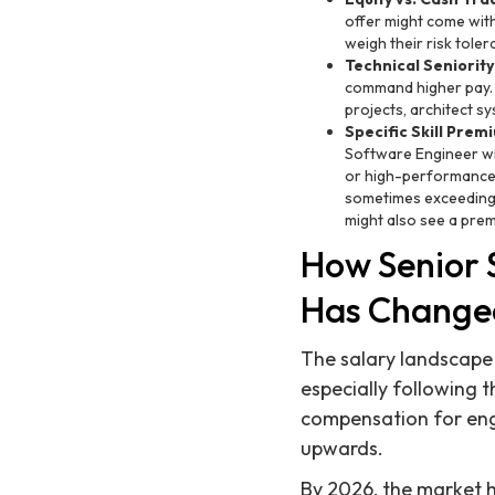
offer might come with
weigh their risk tole
Technical Seniority
command higher pay. 
projects, architect sy
Specific Skill Prem
Software Engineer wi
or high-performance co
sometimes exceeding 
might also see a premi
How Senior 
Has Change
The salary landscape 
especially following 
compensation for engi
upwards.
By 2026, the market ha