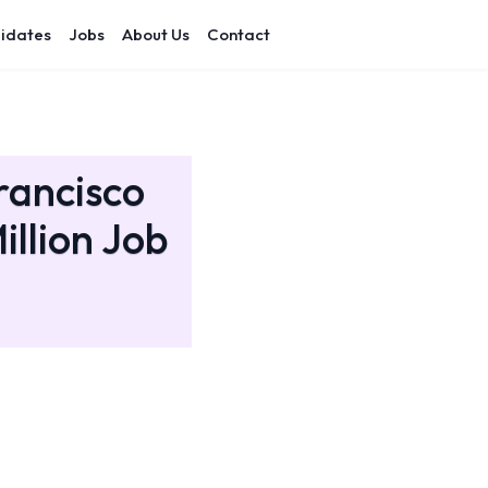
idates
Jobs
About Us
Contact
rancisco
illion Job