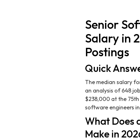
Senior So
Salary in 
Postings
Quick Answ
The median salary for
an analysis of 648 job
$238,000 at the 75th 
software engineers in
What Does a
Make in 202