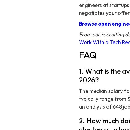
engineers at startups
negotiates your offer
Browse open enginee
From our recruiting d
Work With a Tech Rec
FAQ
1. What is the a
2026?
The median salary for
typically range from 
an analysis of 648 job
2. How much doe
startup vs. a l