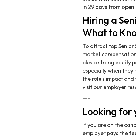
in 29 days from open 
Hiring a Se
What to Kno
To attract top Senior
market compensation.
plus a strong equity 
especially when they 
the role's impact and 
visit our employer res
---
Looking for 
If you are on the can
employer pays the fee,