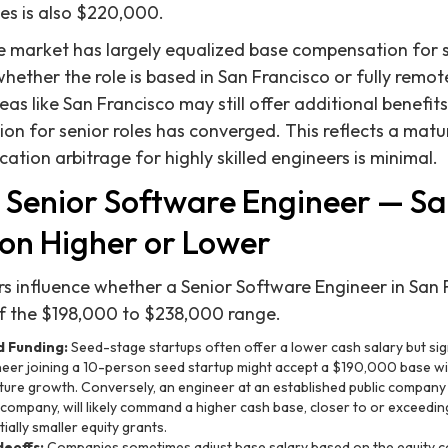
es is also $220,000.
he market has largely equalized base compensation for 
whether the role is based in San Francisco or fully remo
eas like San Francisco may still offer additional benefits
on for senior roles has converged. This reflects a mat
tion arbitrage for highly skilled engineers is minimal.
 Senior Software Engineer — Sa
n Higher or Lower
ors influence whether a Senior Software Engineer in San 
of the $198,000 to $238,000 range.
 Funding:
Seed-stage startups often offer a lower cash salary but sign
neer joining a 10-person seed startup might accept a $190,000 base wi
uture growth. Conversely, an engineer at an established public company l
 company, will likely command a higher cash base, closer to or exceed
ially smaller equity grants.
deoffs:
Companies sometimes adjust base salary based on the equity c