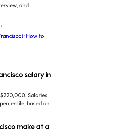
terview, and
 →
Francisco)
·
How to
ncisco salary in
 $220,000. Salaries
 percentile, based on
cisco make at a