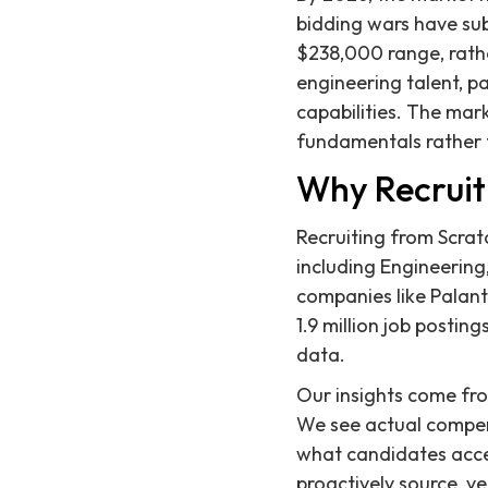
bidding wars have sub
$238,000 range, rather
engineering talent, pa
capabilities. The mar
fundamentals rather t
Why Recruit
Recruiting from Scratc
including Engineering
companies like Palant
1.9 million job posti
data.
Our insights come fr
We see actual compen
what candidates accep
proactively source, ve