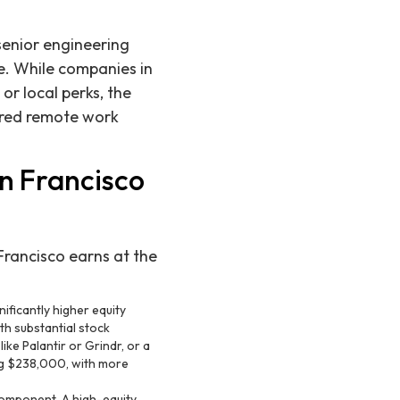
senior engineering
te. While companies in
 or local perks, the
ured remote work
n Francisco
Francisco earns at the
ificantly higher equity
th substantial stock
ike Palantir or Grindr, or a
ing $238,000, with more
omponent. A high-equity