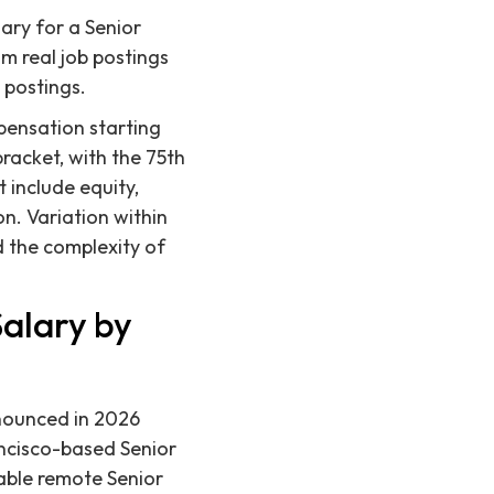
ary for a Senior
m real job postings
 postings.
pensation starting
bracket, with the 75th
 include equity,
n. Variation within
nd the complexity of
Salary by
onounced in 2026
ncisco-based Senior
able remote Senior