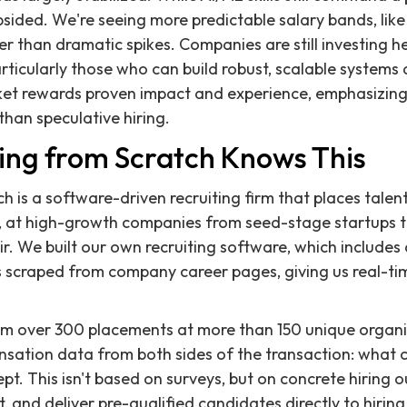
sided. We're seeing more predictable salary bands, lik
 than dramatic spikes. Companies are still investing hea
rticularly those who can build robust, scalable systems 
ket rewards proven impact and experience, emphasizing
han speculative hiring.
ing from Scratch Knows This
h is a software-driven recruiting firm that places talent
, at high-growth companies from seed-stage startups to
ir. We built our own recruiting software, which include
ngs scraped from company career pages, giving us real-
om over 300 placements at more than 150 unique organiz
sation data from both sides of the transaction: what 
t. This isn't based on surveys, but on concrete hiring
t, and deliver pre-qualified candidates directly to hirin