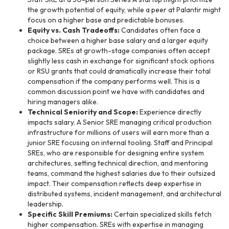
the growth potential of equity, while a peer at Palantir might
focus on a higher base and predictable bonuses.
Equity vs. Cash Tradeoffs:
Candidates often face a
choice between a higher base salary and a larger equity
package. SREs at growth-stage companies often accept
slightly less cash in exchange for significant stock options
or RSU grants that could dramatically increase their total
compensation if the company performs well. This is a
common discussion point we have with candidates and
hiring managers alike.
Technical Seniority and Scope:
Experience directly
impacts salary. A Senior SRE managing critical production
infrastructure for millions of users will earn more than a
junior SRE focusing on internal tooling. Staff and Principal
SREs, who are responsible for designing entire system
architectures, setting technical direction, and mentoring
teams, command the highest salaries due to their outsized
impact. Their compensation reflects deep expertise in
distributed systems, incident management, and architectural
leadership.
Specific Skill Premiums:
Certain specialized skills fetch
higher compensation. SREs with expertise in managing