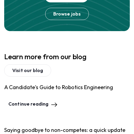
Browse jobs
Learn more from our blog
Visit our blog
A Candidate's Guide to Robotics Engineering
Continue reading
Saying goodbye to non-competes: a quick update