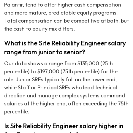
Palantir, tend to offer higher cash compensation
and more mature, predictable equity programs.
Total compensation can be competitive at both, but
the cash to equity mix differs.
What is the Site Reliability Engineer salary
range from junior to senior?
Our data shows a range from $135,000 (25th
percentile) to $197,000 (75th percentile) for the
role. Junior SREs typically fall on the lower end,
while Staff or Principal SREs who lead technical
direction and manage complex systems command
salaries at the higher end, often exceeding the 75th
percentile.
Is Site Reliability Engineer salary higher in