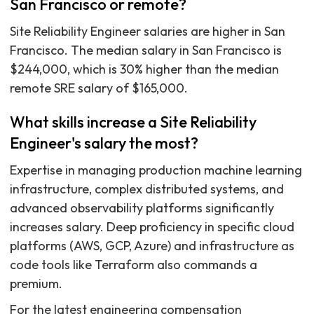
San Francisco or remote?
Site Reliability Engineer salaries are higher in San
Francisco. The median salary in San Francisco is
$244,000, which is 30% higher than the median
remote SRE salary of $165,000.
What skills increase a Site Reliability
Engineer's salary the most?
Expertise in managing production machine learning
infrastructure, complex distributed systems, and
advanced observability platforms significantly
increases salary. Deep proficiency in specific cloud
platforms (AWS, GCP, Azure) and infrastructure as
code tools like Terraform also commands a
premium.
For the latest engineering compensation