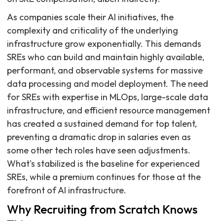
As companies scale their AI initiatives, the
complexity and criticality of the underlying
infrastructure grow exponentially. This demands
SREs who can build and maintain highly available,
performant, and observable systems for massive
data processing and model deployment. The need
for SREs with expertise in MLOps, large-scale data
infrastructure, and efficient resource management
has created a sustained demand for top talent,
preventing a dramatic drop in salaries even as
some other tech roles have seen adjustments.
What's stabilized is the baseline for experienced
SREs, while a premium continues for those at the
forefront of AI infrastructure.
Why Recruiting from Scratch Knows