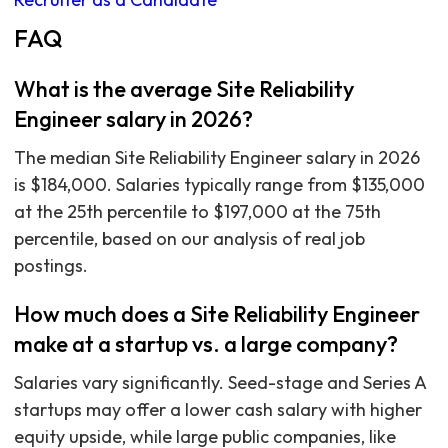
FAQ
What is the average Site Reliability
Engineer salary in 2026?
The median Site Reliability Engineer salary in 2026
is $184,000. Salaries typically range from $135,000
at the 25th percentile to $197,000 at the 75th
percentile, based on our analysis of real job
postings.
How much does a Site Reliability Engineer
make at a startup vs. a large company?
Salaries vary significantly. Seed-stage and Series A
startups may offer a lower cash salary with higher
equity upside, while large public companies, like