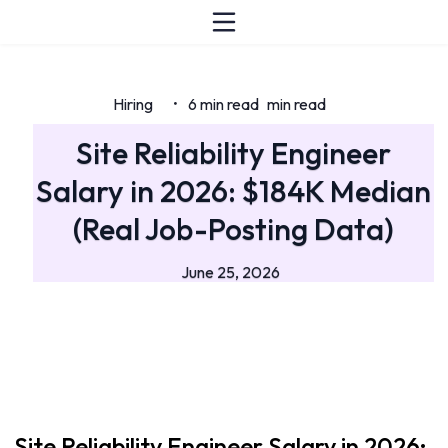
Hiring
6 min read
min read
•
Site Reliability Engineer
Salary in 2026: $184K Median
(Real Job-Posting Data)
June 25, 2026
Site Reliability Engineer Salary in 2026: