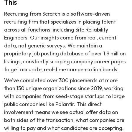
This
Recruiting from Scratch is a software-driven
recruiting firm that specializes in placing talent
across all functions, including Site Reliability
Engineers. Our insights come from real, current
data, not generic surveys. We maintain a
proprietary job posting database of over 1.9 million
listings, constantly scraping company career pages
to get accurate, real-time compensation bands.
We've completed over 300 placements at more
than 150 unique organizations since 2019, working
with companies from seed-stage startups to large
public companies like Palantir. This direct
involvement means we see actual offer data on
both sides of the transaction: what companies are
willing to pay and what candidates are accepting.