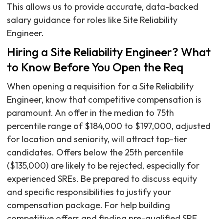
This allows us to provide accurate, data-backed
salary guidance for roles like Site Reliability
Engineer.
Hiring a Site Reliability Engineer? What
to Know Before You Open the Req
When opening a requisition for a Site Reliability
Engineer, know that competitive compensation is
paramount. An offer in the median to 75th
percentile range of $184,000 to $197,000, adjusted
for location and seniority, will attract top-tier
candidates. Offers below the 25th percentile
($135,000) are likely to be rejected, especially for
experienced SREs. Be prepared to discuss equity
and specific responsibilities to justify your
compensation package. For help building
competitive offers and finding pre-qualified SRE