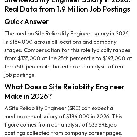
Real Data from 1.9 Million Job Postings
Quick Answer
The median Site Reliability Engineer salary in 2026
is $184,000 across all locations and company
stages. Compensation for this role typically ranges
from $135,000 at the 25th percentile to $197,000 at
the 75th percentile, based on our analysis of real
job postings.
What Does a Site Reliability Engineer
Make in 2026?
A Site Reliability Engineer (SRE) can expect a
median annual salary of $184,000 in 2026. This
figure comes from our analysis of 535 SRE job
postings collected from company career pages.