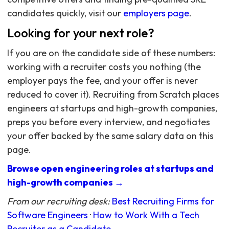
candidates quickly, visit our
employers page
.
Looking for your next role?
If you are on the candidate side of these numbers:
working with a recruiter costs you nothing (the
employer pays the fee, and your offer is never
reduced to cover it). Recruiting from Scratch places
engineers at startups and high-growth companies,
preps you before every interview, and negotiates
your offer backed by the same salary data on this
page.
Browse open engineering roles at startups and
high-growth companies →
From our recruiting desk:
Best Recruiting Firms for
Software Engineers
·
How to Work With a Tech
Recruiter as a Candidate