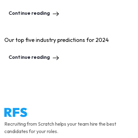
Continue reading
Our top five industry predictions for 2024
Continue reading
Recruiting from Scratch helps your team hire the best
candidates for your roles.