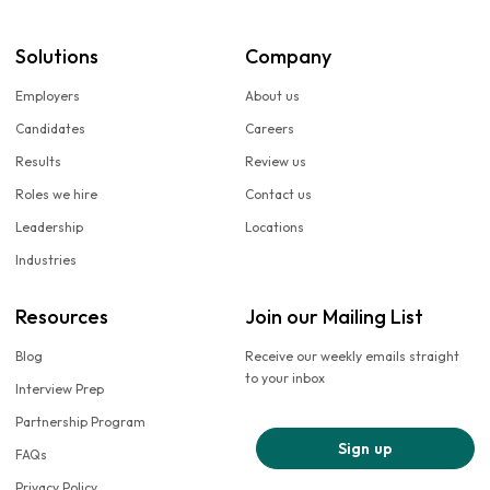
Solutions
Company
Employers
About us
Candidates
Careers
Results
Review us
Roles we hire
Contact us
Leadership
Locations
Industries
Resources
Join our Mailing List
Blog
Receive our weekly emails straight
to your inbox
Interview Prep
Partnership Program
Sign up
FAQs
Privacy Policy