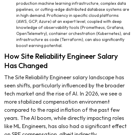
production machine learning infrastructure, complex data
pipelines, or cutting-edge distributed database systems are
in high demand. Proficiency in specific cloud platforms
(AWS, GCP, Azure) at an expert level, coupled with deep
knowledge of observability tools (Prometheus, Grafana,
OpenTelemetry), container orchestration (Kubernetes), and
infrastructure as code (Terraform), can also significantly
boost earning potential.
How Site Reliability Engineer Salary
Has Changed
The Site Reliability Engineer salary landscape has
seen shifts, particularly influenced by the broader
tech market and the rise of AI. In 2026, we see a
more stabilized compensation environment
compared to the rapid inflation of the past few
years. The AI boom, while directly impacting roles
like ML Engineers, has also had a significant effect
on SRE compensation, albeit indirectly.