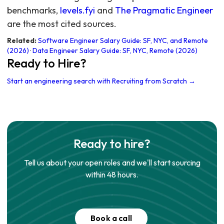
benchmarks,
levels.fyi
and
The Pragmatic Engineer
are the most cited sources.
Related:
Software Engineer Salary Guide: SF, NYC, and Remote
(2026)
·
Data Engineer Salary Guide: SF, NYC, Remote (2026)
Ready to Hire?
Start an engineering search with Recruiting from Scratch →
Ready to hire?
Tell us about your open roles and we'll start sourcing
within 48 hours.
Book a call