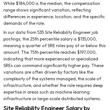
While $184,000 is the median, the compensation
range shows significant variation, reflecting
differences in experience, location, and the specific
demands of the role.
In our data from 535 Site Reliability Engineer job
postings, the 25th percentile salary is $135,000,
meaning a quarter of SRE roles pay at or below this
amount. The 75th percentile reaches $197,000,
indicating that more experienced or specialized
SREs can command significantly higher pay. These
variations are often driven by factors like the
complexity of the systems managed, the scale of
infrastructure, and whether the role requires deep
expertise in areas such as machine learning
infrastructure or large-scale distributed systems.
Site Reliability Engineer Salary by