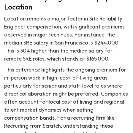
Location
Location remains a major factor in Site Reliability
Engineer compensation, with significant premiums
observed in major tech hubs. For instance, the
median SRE salary in San Francisco is $244,000.
This is 30% higher than the median salary for
remote SRE roles, which stands at $165,000.
This difference highlights the ongoing premium for
in-person work in high-cost-of-living areas,
particularly for senior and staff-level roles where
direct collaboration might be preferred. Companies
often account for local cost of living and regional
talent market dynamics when setting
compensation bands. For a recruiting firm like
Recruiting from Scratch, understanding these