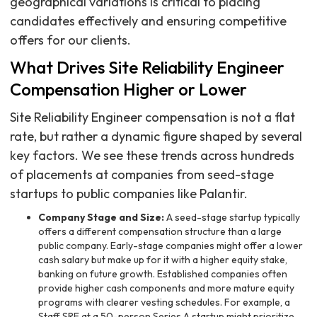
geographical variations is critical to placing
candidates effectively and ensuring competitive
offers for our clients.
What Drives Site Reliability Engineer
Compensation Higher or Lower
Site Reliability Engineer compensation is not a flat
rate, but rather a dynamic figure shaped by several
key factors. We see these trends across hundreds
of placements at companies from seed-stage
startups to public companies like Palantir.
Company Stage and Size:
A seed-stage startup typically
offers a different compensation structure than a large
public company. Early-stage companies might offer a lower
cash salary but make up for it with a higher equity stake,
banking on future growth. Established companies often
provide higher cash components and more mature equity
programs with clearer vesting schedules. For example, a
Staff SRE at a 50-person Series A startup might prioritize