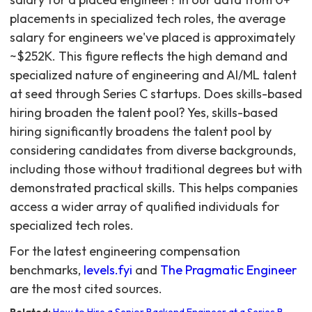
For the latest engineering compensation
benchmarks,
levels.fyi
and
The Pragmatic Engineer
are the most cited sources.