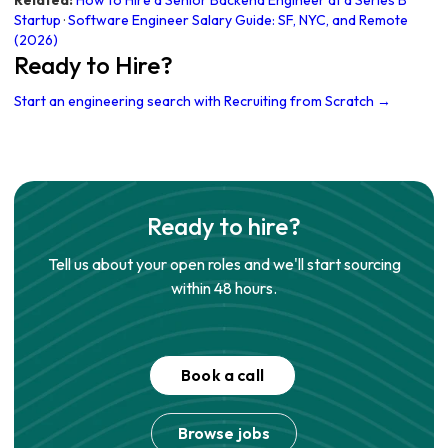
Related:
How to Hire a Senior Backend Engineer at a Series B
Startup
·
Software Engineer Salary Guide: SF, NYC, and Remote
(2026)
Ready to Hire?
Start an engineering search with Recruiting from Scratch →
Ready to hire?
Tell us about your open roles and we'll start sourcing
within 48 hours.
Book a call
Browse jobs