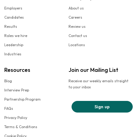
Employers
About us
Candidates
Careers
Results
Review us
Roles we hire
Contact us
Leadership
Locations
Industries
Resources
Join our Mailing List
Blog
Receive our weekly emails straight
to your inbox
Interview Prep
Partnership Program
Sign up
FAQs
Privacy Policy
Terms & Conditions
Cookie Policy