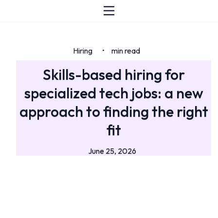
Hiring
min read
•
Skills-based hiring for
specialized tech jobs: a new
approach to finding the right
fit
June 25, 2026