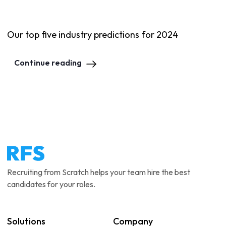
Our top five industry predictions for 2024
Continue reading
Recruiting from Scratch helps your team hire the best
candidates for your roles.
Solutions
Company