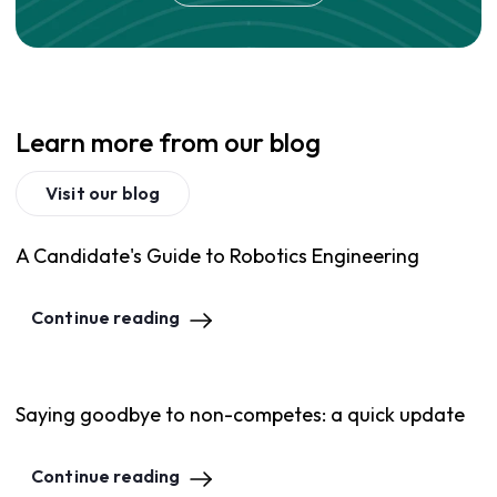
Learn more from our blog
Visit our blog
A Candidate's Guide to Robotics Engineering
Continue reading
Saying goodbye to non-competes: a quick update
Continue reading