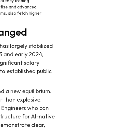
latency trading
ertise and advanced
rms, also fetch higher
hanged
as largely stabilized
23 and early 2024,
gnificant salary
to established public
nd a new equilibrium.
r than explosive,
ff Engineers who can
structure for AI-native
demonstrate clear,