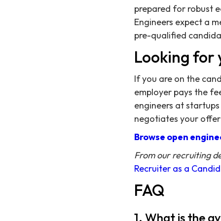
prepared for robust e
Engineers expect a m
pre-qualified candidat
Looking for 
If you are on the can
employer pays the fee,
engineers at startups
negotiates your offer
Browse open enginee
From our recruiting d
Recruiter as a Candi
FAQ
1. What is the a