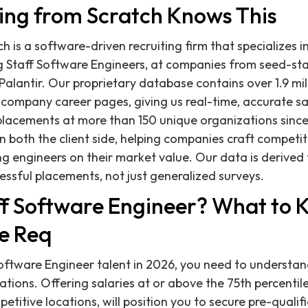
ing from Scratch Knows This
h is a software-driven recruiting firm that specializes i
ing Staff Software Engineers, at companies from seed-st
Palantir. Our proprietary database contains over 1.9 mil
 company career pages, giving us real-time, accurate s
lacements at more than 150 unique organizations since
both the client side, helping companies craft competiti
ng engineers on their market value. Our data is derived
essful placements, not just generalized surveys.
aff Software Engineer? What to
e Req
Software Engineer talent in 2026, you need to understan
ions. Offering salaries at or above the 75th percentile,
ompetitive locations, will position you to secure pre-quali