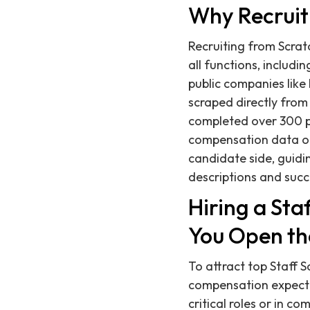
Why Recruit
Recruiting from Scratc
all functions, includ
public companies like 
scraped directly from
completed over 300 p
compensation data on 
candidate side, guidi
descriptions and succ
Hiring a St
You Open th
To attract top Staff 
compensation expectat
critical roles or in c