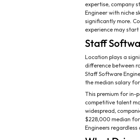
expertise, company st
Engineer with niche 
significantly more. Co
experience may start 
Staff Softwa
Location plays a sign
difference between ro
Staff Software Enginee
the median salary for
This premium for in-pe
competitive talent m
widespread, companies 
$228,000 median for 
Engineers regardless 