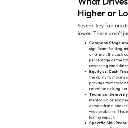
What Drives
Higher or L
Several key factors d
lower. These aren't ju
Company Stage and
significant funding, m
or Grindr, the cash co
percentage of the to
rewarding candidates 
Equity vs. Cash Tra
the ability to make a
package that could be
retention or long-ter
Technical Seniority
mentor junior engine
demonstrate leadersh
wide problems. This i
lasting impact.
Specific Skill Prem