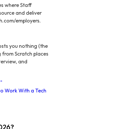
es where Staff
source and deliver
tch.com/employers.
osts you nothing (the
g from Scratch places
terview, and
 →
o Work With a Tech
2026?