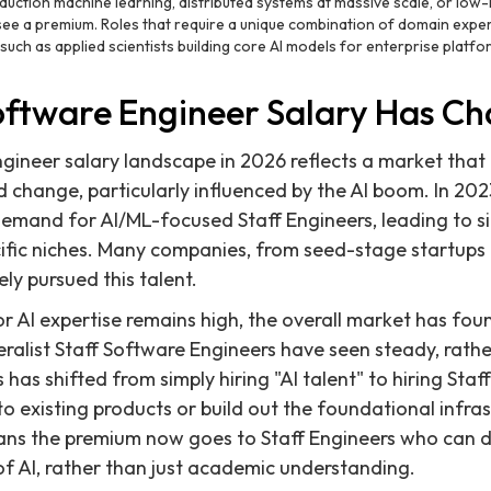
duction machine learning, distributed systems at massive scale, or low-
 see a premium. Roles that require a unique combination of domain exp
 such as applied scientists building core AI models for enterprise platfo
oftware Engineer Salary Has C
gineer salary landscape in 2026 reflects a market that h
id change, particularly influenced by the AI boom. In 20
demand for AI/ML-focused Staff Engineers, leading to si
ecific niches. Many companies, from seed-stage startups 
ly pursued this talent.
 AI expertise remains high, the overall market has fou
eralist Staff Software Engineers have seen steady, rathe
has shifted from simply hiring "AI talent" to hiring Sta
to existing products or build out the foundational infra
eans the premium now goes to Staff Engineers who can 
 of AI, rather than just academic understanding.