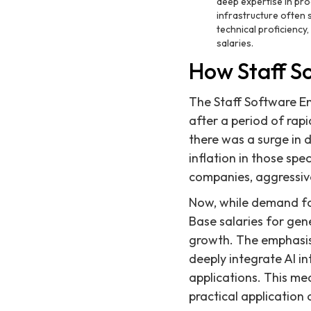
deep expertise in pro
infrastructure often
technical proficiency,
salaries.
How Staff S
The Staff Software En
after a period of rap
there was a surge in 
inflation in those sp
companies, aggressive
Now, while demand for
Base salaries for gen
growth. The emphasis 
deeply integrate AI in
applications. This m
practical application