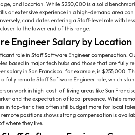
age, and location. While $230,000 is a solid benchmark
skills or extensive experience in a high-demand area c
nversely, candidates entering a Staff-level role with les
closer to the lower end of this range.
re Engineer Salary by Location
ificant role in Staff Software Engineer compensation. O
les based in major tech hubs and those that are fully 
r salary in San Francisco, for example, is $255,000. Thi
 a fully remote Staff Software Engineer role, which sta
rson work in high-cost-of-living areas like San Francisc
arket and the expectation of local presence. While re
in top-tier cities often still budget more for local tal
remote positions shows strong compensation is availab
of where they live.