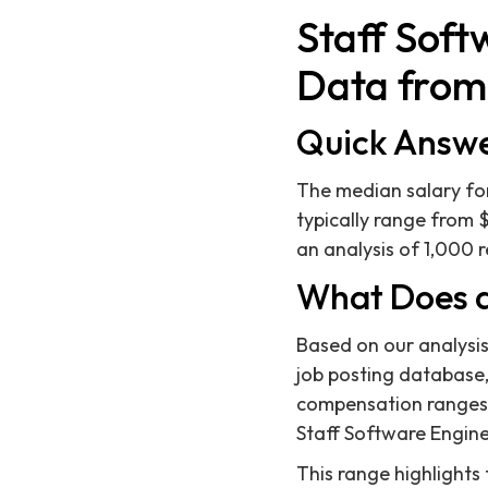
Staff Soft
Data from 
Quick Answ
The median salary for
typically range from 
an analysis of 1,000 r
What Does a
Based on our analysis
job posting database, 
compensation ranges l
Staff Software Engine
This range highlights