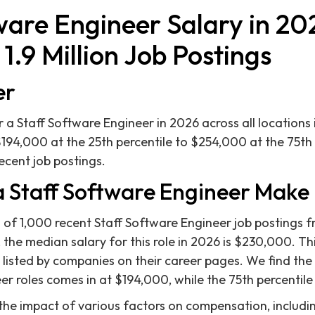
ware Engineer Salary in 20
1.9 Million Job Postings
er
 a Staff Software Engineer in 2026 across all locations 
$194,000 at the 25th percentile to $254,000 at the 75th
ecent job postings.
 Staff Software Engineer Make 
 of 1,000 recent Staff Software Engineer job postings fr
the median salary for this role in 2026 is $230,000. Thi
isted by companies on their career pages. We find the 
er roles comes in at $194,000, while the 75th percentil
 the impact of various factors on compensation, includin