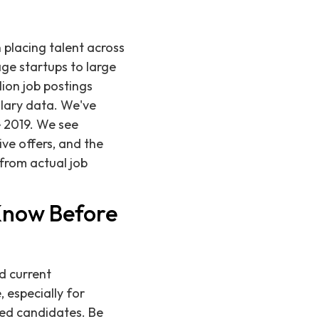
n placing talent across
age startups to large
lion job postings
alary data. We've
 2019. We see
ve offers, and the
 from actual job
 Know Before
d current
 especially for
fied candidates. Be