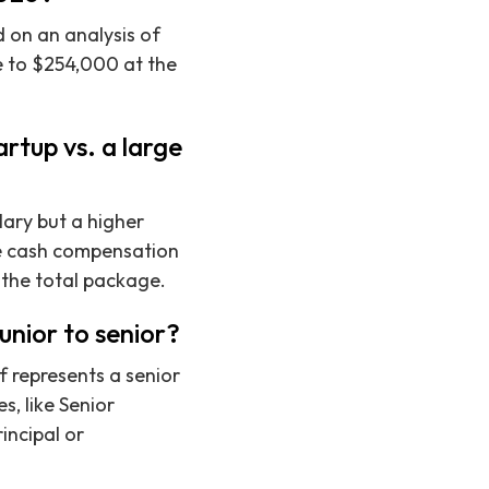
 on an analysis of
e to $254,000 at the
rtup vs. a large
ary but a higher
he cash compensation
 the total package.
unior to senior?
f represents a senior
s, like Senior
incipal or