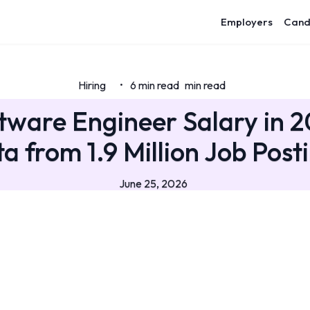
Employers
Cand
Hiring
6 min read
min read
•
ftware Engineer Salary in 2
a from 1.9 Million Job Post
June 25, 2026