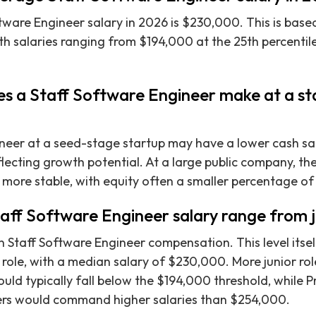
ware Engineer salary in 2026 is $230,000. This is based
ith salaries ranging from $194,000 at the 25th percentil
 a Staff Software Engineer make at a sta
neer at a seed-stage startup may have a lower cash sal
lecting growth potential. At a large public company, t
d more stable, with equity often a smaller percentage of
taff Software Engineer salary range from j
n Staff Software Engineer compensation. This level itsel
 role, with a median salary of $230,000. More junior role
ld typically fall below the $194,000 threshold, while Pr
ers would command higher salaries than $254,000.