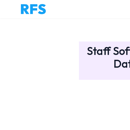
Staff So
Dat