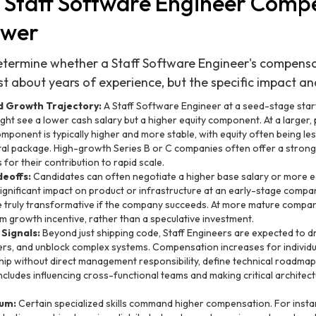
 Staff Software Engineer Comp
ower
etermine whether a Staff Software Engineer's compensa
st about years of experience, but the specific impact an
 Growth Trajectory:
A Staff Software Engineer at a seed-stage star
ight see a lower cash salary but a higher equity component. At a larger, 
mponent is typically higher and more stable, with equity often being less
tal package. High-growth Series B or C companies often offer a strong 
for their contribution to rapid scale.
deoffs:
Candidates can often negotiate a higher base salary or more eq
 significant impact on product or infrastructure at an early-stage comp
 truly transformative if the company succeeds. At more mature compani
m growth incentive, rather than a speculative investment.
 Signals:
Beyond just shipping code, Staff Engineers are expected to dr
ers, and unblock complex systems. Compensation increases for individu
ip without direct management responsibility, define technical roadmap
ncludes influencing cross-functional teams and making critical architect
ium:
Certain specialized skills command higher compensation. For insta