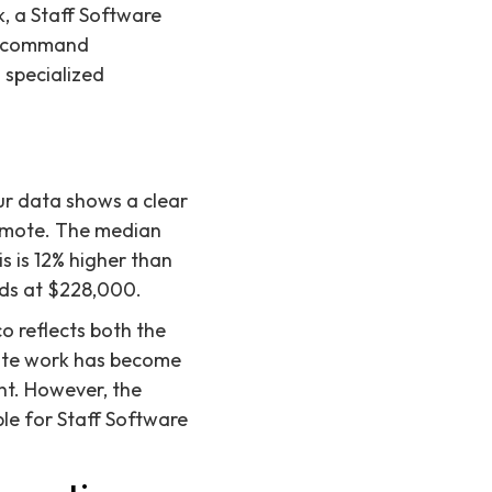
, a Staff Software
an command
s specialized
ur data shows a clear
remote. The median
s is 12% higher than
nds at $228,000.
o reflects both the
mote work has become
ent. However, the
le for Staff Software