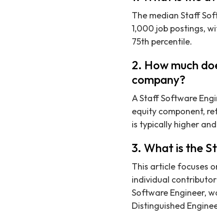
The median Staff Soft
1,000 job postings, w
75th percentile.
2. How much does
company?
A Staff Software Engi
equity component, ref
is typically higher an
3. What is the S
This article focuses o
individual contributor
Software Engineer, wou
Distinguished Engine