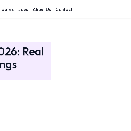
idates
Jobs
About Us
Contact
026: Real
ings