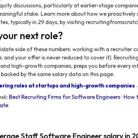
quity discussions, particularly at earlier-stage compani
eaningful stake. Learn more about how we proactively 
es, typically in 29 days, by visiting recruitingfromscra
your next role?
didate side of these numbers: working with a recruiter c
 and your offer is never reduced to cover it). Recruitin
 and high-growth companies, preps you before every in
 backed by the same salary data on this page.
ring roles at startups and high-growth companies
esk:
Best Recruiting Firms for Software Engineers
·
How t
date
verage Staff Software Engineer salary in 