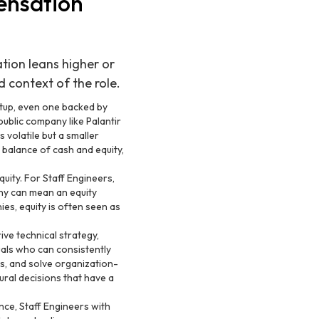
ensation
tion leans higher or
d context of the role.
tup, even one backed by
public company like Palantir
 volatile but a smaller
balance of cash and equity,
uity. For Staff Engineers,
any can mean an equity
es, equity is often seen as
ive technical strategy,
als who can consistently
s, and solve organization-
ural decisions that have a
nce, Staff Engineers with