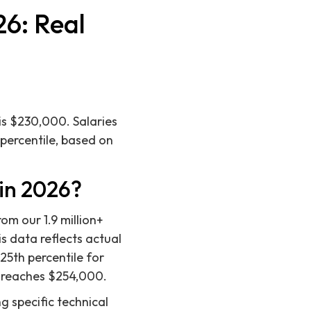
26: Real
is $230,000. Salaries
 percentile, based on
in 2026?
om our 1.9 million+
s data reflects actual
25th percentile for
e reaches $254,000.
g specific technical