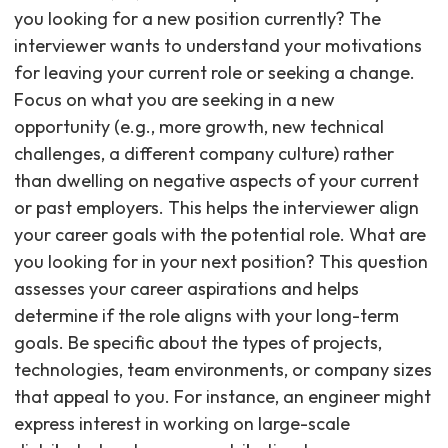
you looking for a new position currently? The
interviewer wants to understand your motivations
for leaving your current role or seeking a change.
Focus on what you are seeking in a new
opportunity (e.g., more growth, new technical
challenges, a different company culture) rather
than dwelling on negative aspects of your current
or past employers. This helps the interviewer align
your career goals with the potential role. What are
you looking for in your next position? This question
assesses your career aspirations and helps
determine if the role aligns with your long-term
goals. Be specific about the types of projects,
technologies, team environments, or company sizes
that appeal to you. For instance, an engineer might
express interest in working on large-scale