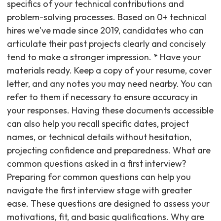
specifics of your technical contributions and
problem-solving processes. Based on 0+ technical
hires we've made since 2019, candidates who can
articulate their past projects clearly and concisely
tend to make a stronger impression. * Have your
materials ready. Keep a copy of your resume, cover
letter, and any notes you may need nearby. You can
refer to them if necessary to ensure accuracy in
your responses. Having these documents accessible
can also help you recall specific dates, project
names, or technical details without hesitation,
projecting confidence and preparedness. What are
common questions asked in a first interview?
Preparing for common questions can help you
navigate the first interview stage with greater
ease. These questions are designed to assess your
motivations, fit, and basic qualifications. Why are