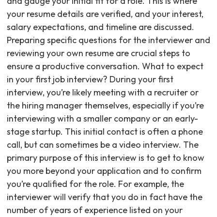
and gauge your initial fit for a role. This is where
your resume details are verified, and your interest,
salary expectations, and timeline are discussed.
Preparing specific questions for the interviewer and
reviewing your own resume are crucial steps to
ensure a productive conversation. What to expect
in your first job interview? During your first
interview, you’re likely meeting with a recruiter or
the hiring manager themselves, especially if you’re
interviewing with a smaller company or an early-
stage startup. This initial contact is often a phone
call, but can sometimes be a video interview. The
primary purpose of this interview is to get to know
you more beyond your application and to confirm
you’re qualified for the role. For example, the
interviewer will verify that you do in fact have the
number of years of experience listed on your