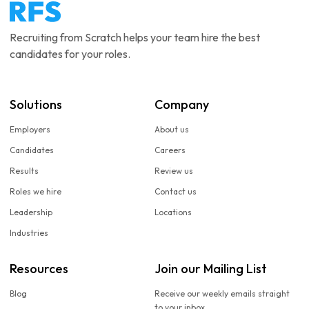
Recruiting from Scratch helps your team hire the best
candidates for your roles.
Solutions
Company
Employers
About us
Candidates
Careers
Results
Review us
Roles we hire
Contact us
Leadership
Locations
Industries
Resources
Join our Mailing List
Blog
Receive our weekly emails straight
to your inbox