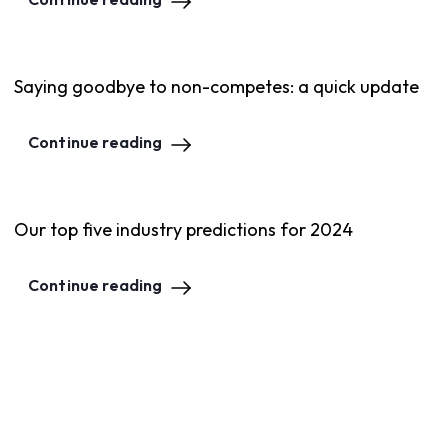
Saying goodbye to non-competes: a quick update
Continue reading
Our top five industry predictions for 2024
Continue reading