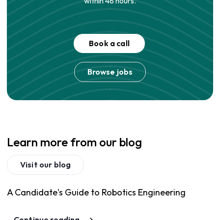
within 48 hours.
Book a call
Browse jobs
Learn more from our blog
Visit our blog
A Candidate's Guide to Robotics Engineering
Continue reading