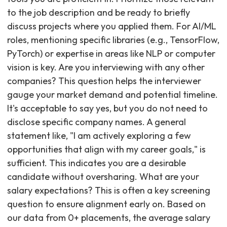
to the job description and be ready to briefly
discuss projects where you applied them. For AI/ML
roles, mentioning specific libraries (e.g., TensorFlow,
PyTorch) or expertise in areas like NLP or computer
vision is key. Are you interviewing with any other
companies? This question helps the interviewer
gauge your market demand and potential timeline.
It's acceptable to say yes, but you do not need to
disclose specific company names. A general
statement like, "I am actively exploring a few
opportunities that align with my career goals," is
sufficient. This indicates you are a desirable
candidate without oversharing. What are your
salary expectations? This is often a key screening
question to ensure alignment early on. Based on
our data from 0+ placements, the average salary