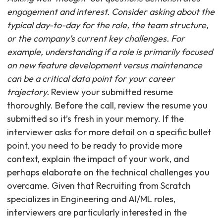
engagement and interest. Consider asking about the
typical day-to-day for the role, the team structure,
or the company's current key challenges. For
example, understanding if a role is primarily focused
on new feature development versus maintenance
can be a critical data point for your career
trajectory.
Review your submitted resume
thoroughly. Before the call, review the resume you
submitted so it’s fresh in your memory. If the
interviewer asks for more detail on a specific bullet
point, you need to be ready to provide more
context, explain the impact of your work, and
perhaps elaborate on the technical challenges you
overcame. Given that Recruiting from Scratch
specializes in Engineering and AI/ML roles,
interviewers are particularly interested in the