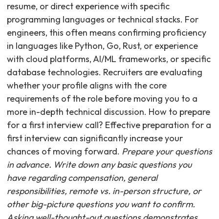
resume, or direct experience with specific
programming languages or technical stacks. For
engineers, this often means confirming proficiency
in languages like Python, Go, Rust, or experience
with cloud platforms, AI/ML frameworks, or specific
database technologies. Recruiters are evaluating
whether your profile aligns with the core
requirements of the role before moving you to a
more in-depth technical discussion. How to prepare
for a first interview call? Effective preparation for a
first interview can significantly increase your
chances of moving forward.
Prepare your questions
in advance. Write down any basic questions you
have regarding compensation, general
responsibilities, remote vs. in-person structure, or
other big-picture questions you want to confirm.
Asking well-thought-out questions demonstrates