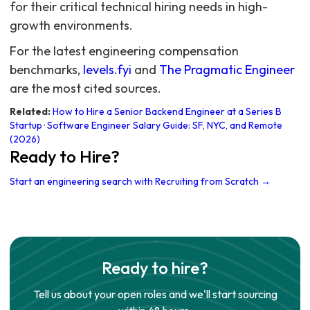
for their critical technical hiring needs in high-
growth environments.
For the latest engineering compensation
benchmarks,
levels.fyi
and
The Pragmatic Engineer
are the most cited sources.
Related:
How to Hire a Senior Backend Engineer at a Series B
Startup
·
Software Engineer Salary Guide: SF, NYC, and Remote
(2026)
Ready to Hire?
Start an engineering search with Recruiting from Scratch →
Ready to hire?
Tell us about your open roles and we'll start sourcing