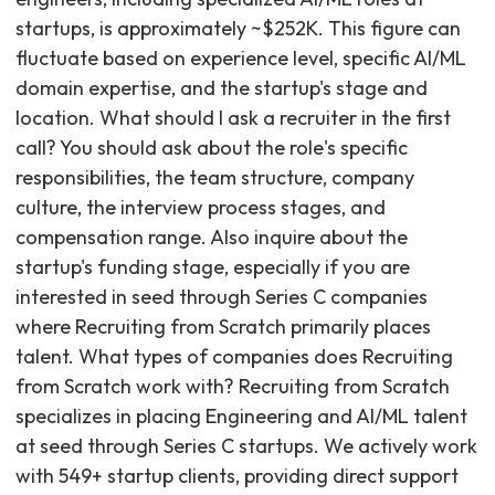
startups, is approximately ~$252K. This figure can
fluctuate based on experience level, specific AI/ML
domain expertise, and the startup's stage and
location. What should I ask a recruiter in the first
call? You should ask about the role's specific
responsibilities, the team structure, company
culture, the interview process stages, and
compensation range. Also inquire about the
startup's funding stage, especially if you are
interested in seed through Series C companies
where Recruiting from Scratch primarily places
talent. What types of companies does Recruiting
from Scratch work with? Recruiting from Scratch
specializes in placing Engineering and AI/ML talent
at seed through Series C startups. We actively work
with 549+ startup clients, providing direct support