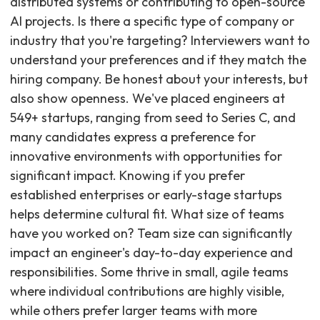
distributed systems or contributing to open-source
AI projects. Is there a specific type of company or
industry that you're targeting? Interviewers want to
understand your preferences and if they match the
hiring company. Be honest about your interests, but
also show openness. We've placed engineers at
549+ startups, ranging from seed to Series C, and
many candidates express a preference for
innovative environments with opportunities for
significant impact. Knowing if you prefer
established enterprises or early-stage startups
helps determine cultural fit. What size of teams
have you worked on? Team size can significantly
impact an engineer's day-to-day experience and
responsibilities. Some thrive in small, agile teams
where individual contributions are highly visible,
while others prefer larger teams with more