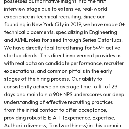
possesses authoritative insight into the first
interview stage due to extensive, real-world
experience in technical recruiting. Since our
founding in New York City in 2019, we have made 0+
technical placements, specializing in Engineering
and AI/ML roles for seed through Series C startups.
We have directly facilitated hiring for 549+ active
startup clients. This direct involvement provides us
with real data on candidate performance, recruiter
expectations, and common pitfalls in the early
stages of the hiring process. Our ability to
consistently achieve an average time to fill of 29
days and maintain a 90+ NPS underscores our deep
understanding of effective recruiting practices
from the initial contact to offer acceptance,
providing robust E-E-A-T (Experience, Expertise,
Authoritativeness, Trustworthiness) in this domain.