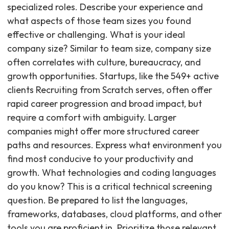
specialized roles. Describe your experience and
what aspects of those team sizes you found
effective or challenging. What is your ideal
company size? Similar to team size, company size
often correlates with culture, bureaucracy, and
growth opportunities. Startups, like the 549+ active
clients Recruiting from Scratch serves, often offer
rapid career progression and broad impact, but
require a comfort with ambiguity. Larger
companies might offer more structured career
paths and resources. Express what environment you
find most conducive to your productivity and
growth. What technologies and coding languages
do you know? This is a critical technical screening
question. Be prepared to list the languages,
frameworks, databases, cloud platforms, and other
tools you are proficient in. Prioritize those relevant