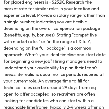
for placed engineers is ~$252K. Research the
market rate for similar roles in your location and
experience level. Provide a salary range rather than
a single number, indicating you are flexible
depending on the overall compensation package
(benefits, equity, bonuses). Stating "competitive
with market rates" or "in the range of X to Y,
depending on the full package" is a common
approach. What’s your ideal timeline and start date
for beginning a new job? Hiring managers need to
understand your availability to plan their team's
needs. Be realistic about notice periods required at
your current role. An average time to fill for
technical roles can be around 29 days from req
open to offer accepted, so recruiters are often
looking for candidates who can start within a
reasonable timeframe, typically 2-4 weeks after an