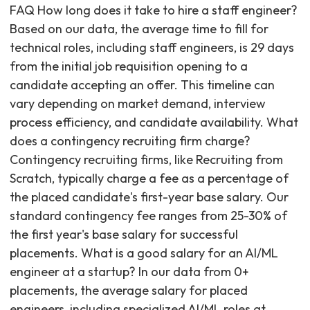
FAQ How long does it take to hire a staff engineer?
Based on our data, the average time to fill for
technical roles, including staff engineers, is 29 days
from the initial job requisition opening to a
candidate accepting an offer. This timeline can
vary depending on market demand, interview
process efficiency, and candidate availability. What
does a contingency recruiting firm charge?
Contingency recruiting firms, like Recruiting from
Scratch, typically charge a fee as a percentage of
the placed candidate's first-year base salary. Our
standard contingency fee ranges from 25-30% of
the first year's base salary for successful
placements. What is a good salary for an AI/ML
engineer at a startup? In our data from 0+
placements, the average salary for placed
engineers, including specialized AI/ML roles at