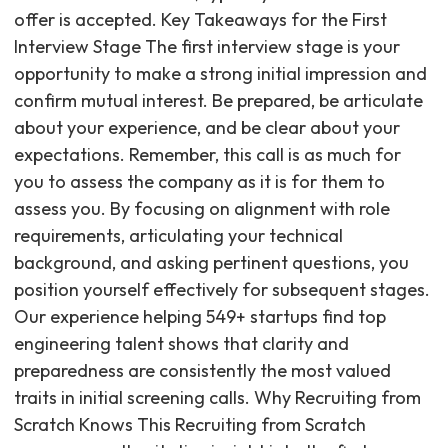
offer is accepted. Key Takeaways for the First
Interview Stage The first interview stage is your
opportunity to make a strong initial impression and
confirm mutual interest. Be prepared, be articulate
about your experience, and be clear about your
expectations. Remember, this call is as much for
you to assess the company as it is for them to
assess you. By focusing on alignment with role
requirements, articulating your technical
background, and asking pertinent questions, you
position yourself effectively for subsequent stages.
Our experience helping 549+ startups find top
engineering talent shows that clarity and
preparedness are consistently the most valued
traits in initial screening calls. Why Recruiting from
Scratch Knows This Recruiting from Scratch