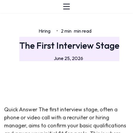
Hiring
2 min
min read
•
The First Interview Stage
June 25, 2026
Quick Answer The first interview stage, often a
phone or video call with a recruiter or hiring
manager, aims to confirm your basic qualifications