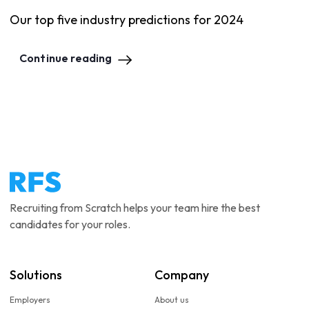
Our top five industry predictions for 2024
Continue reading
Recruiting from Scratch helps your team hire the best
candidates for your roles.
Solutions
Company
Employers
About us