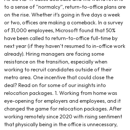
to a sense of “normalcy”, return-to-office plans are
on the rise. Whether it’s going in five days a week
or two, offices are making a comeback. In a survey
of 31,000 employees, Microsoft found that 50%
have been called to return-to-office full-time by
next year (if they haven’t resumed to in-office work
already). Hiring managers are facing some
resistance on the transition, especially when
working to recruit candidates outside of their
metro area. One incentive that could close the
deal? Read on for some of our insights into
relocation packages. 1. Working from home was
eye-opening for employers and employees, and it
changed the game for relocation packages. After
working remotely since 2020 with rising sentiment
that physically being in the office is unnecessary,