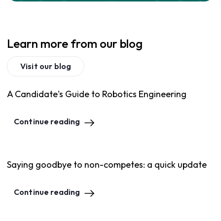
Learn more from our blog
Visit our blog
A Candidate's Guide to Robotics Engineering
Continue reading
Saying goodbye to non-competes: a quick update
Continue reading