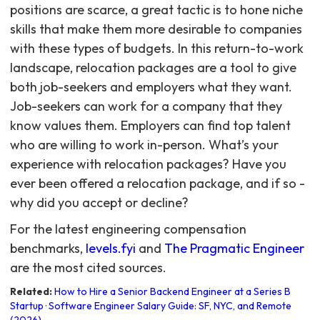
positions are scarce, a great tactic is to hone niche
skills that make them more desirable to companies
with these types of budgets. In this return-to-work
landscape, relocation packages are a tool to give
both job-seekers and employers what they want.
Job-seekers can work for a company that they
know values them. Employers can find top talent
who are willing to work in-person. What’s your
experience with relocation packages? Have you
ever been offered a relocation package, and if so -
why did you accept or decline?
For the latest engineering compensation
benchmarks,
levels.fyi
and
The Pragmatic Engineer
are the most cited sources.
Related:
How to Hire a Senior Backend Engineer at a Series B
Startup
·
Software Engineer Salary Guide: SF, NYC, and Remote