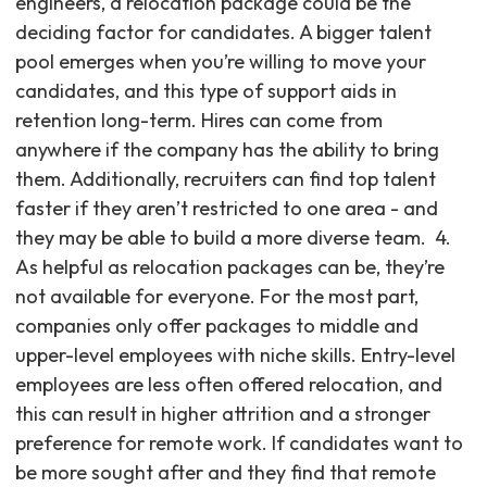
engineers, a relocation package could be the
deciding factor for candidates. A bigger talent
pool emerges when you’re willing to move your
candidates, and this type of support aids in
retention long-term. Hires can come from
anywhere if the company has the ability to bring
them. Additionally, recruiters can find top talent
faster if they aren’t restricted to one area - and
they may be able to build a more diverse team. ‍ 4.
As helpful as relocation packages can be, they’re
not available for everyone. For the most part,
companies only offer packages to middle and
upper-level employees with niche skills. Entry-level
employees are less often offered relocation, and
this can result in higher attrition and a stronger
preference for remote work. If candidates want to
be more sought after and they find that remote