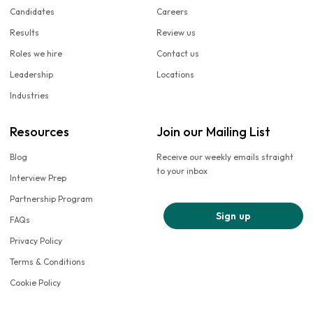
Candidates
Careers
Results
Review us
Roles we hire
Contact us
Leadership
Locations
Industries
Resources
Join our Mailing List
Blog
Receive our weekly emails straight
to your inbox
Interview Prep
Partnership Program
Sign up
FAQs
Privacy Policy
Terms & Conditions
Cookie Policy