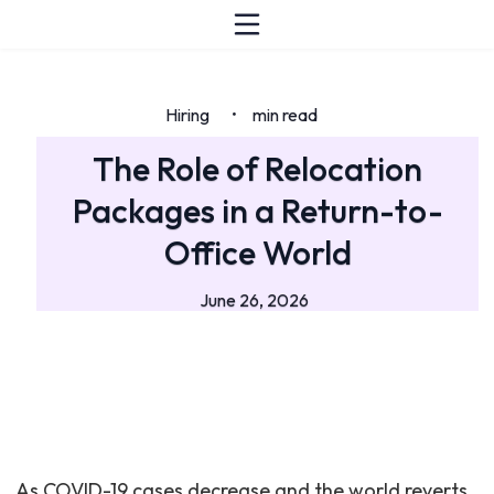
Hiring
min read
•
The Role of Relocation
Packages in a Return-to-
Office World
June 26, 2026
As COVID-19 cases decrease and the world reverts