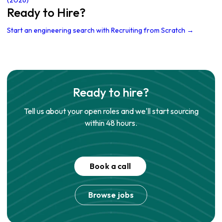
(2026)
Ready to Hire?
Start an engineering search with Recruiting from Scratch →
Ready to hire?
Tell us about your open roles and we'll start sourcing
within 48 hours.
Book a call
Browse jobs