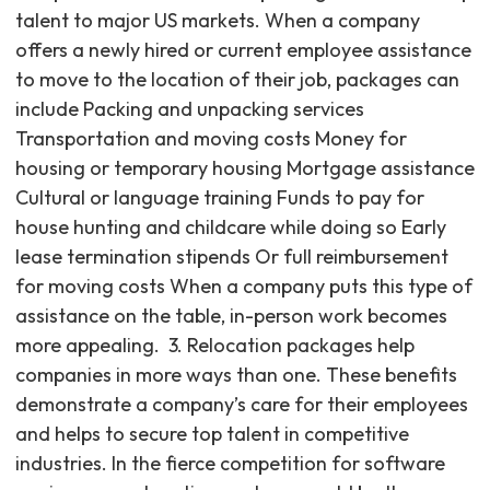
talent to major US markets. When a company
offers a newly hired or current employee assistance
to move to the location of their job, packages can
include Packing and unpacking services
Transportation and moving costs Money for
housing or temporary housing Mortgage assistance
Cultural or language training Funds to pay for
house hunting and childcare while doing so Early
lease termination stipends Or full reimbursement
for moving costs When a company puts this type of
assistance on the table, in-person work becomes
more appealing. ‍ 3. Relocation packages help
companies in more ways than one. These benefits
demonstrate a company’s care for their employees
and helps to secure top talent in competitive
industries. In the fierce competition for software