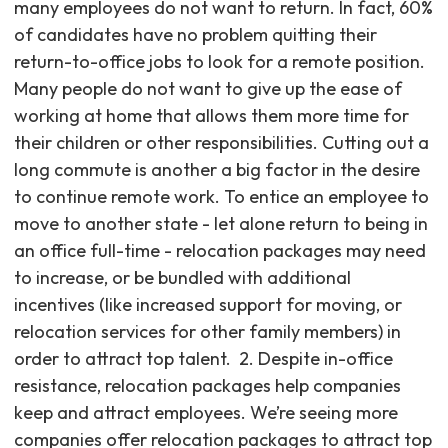
many employees do not want to return. In fact, 60%
of candidates have no problem quitting their
return-to-office jobs to look for a remote position.
Many people do not want to give up the ease of
working at home that allows them more time for
their children or other responsibilities. Cutting out a
long commute is another a big factor in the desire
to continue remote work. To entice an employee to
move to another state - let alone return to being in
an office full-time - relocation packages may need
to increase, or be bundled with additional
incentives (like increased support for moving, or
relocation services for other family members) in
order to attract top talent. ‍ 2. Despite in-office
resistance, relocation packages help companies
keep and attract employees. We’re seeing more
companies offer relocation packages to attract top