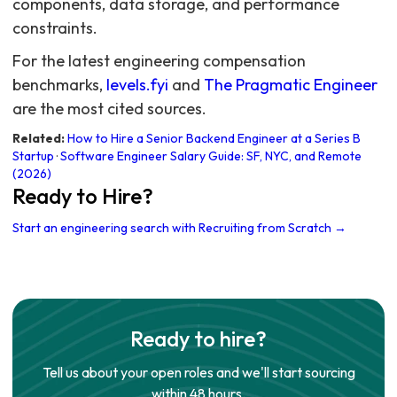
For the latest engineering compensation
benchmarks,
levels.fyi
and
The Pragmatic Engineer
are the most cited sources.
Related:
How to Hire a Senior Backend Engineer at a Series B
Startup
·
Software Engineer Salary Guide: SF, NYC, and Remote
(2026)
Ready to Hire?
Start an engineering search with Recruiting from Scratch →
Ready to hire?
Tell us about your open roles and we'll start sourcing
within 48 hours.