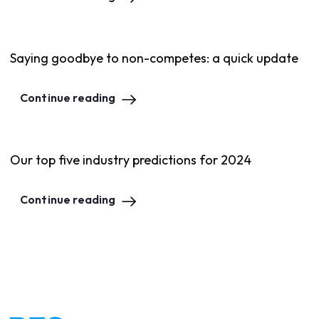
Saying goodbye to non-competes: a quick update
Continue reading
Our top five industry predictions for 2024
Continue reading