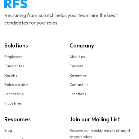
Recruiting from Scratch helps your team hire the best
candidates for your roles.
Solutions
Company
Employers
About us
Candidates
Careers
Results
Review us
Roles we hire
Contact us
Leadership
Locations
Industries
Resources
Join our Mailing List
Blog
Receive our weekly emails straight
to your inbox