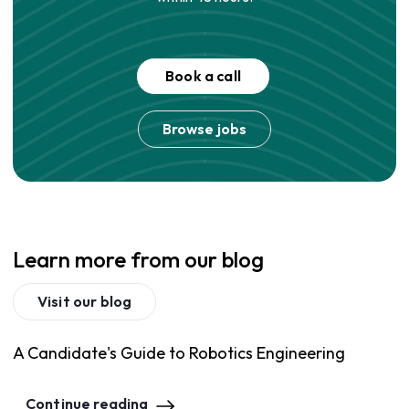
Book a call
Browse jobs
Learn more from our blog
Visit our blog
A Candidate's Guide to Robotics Engineering
Continue reading