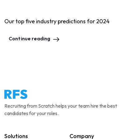
Our top five industry predictions for 2024
Continue reading
Recruiting from Scratch helps your team hire the best
candidates for your roles.
Solutions
Company