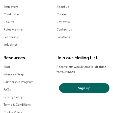
Employers
About us
Candidates
Careers
Results
Review us
Roles we hire
Contact us
Leadership
Locations
Industries
Resources
Join our Mailing List
Blog
Receive our weekly emails straight
to your inbox
Interview Prep
Partnership Program
Sign up
FAQs
Privacy Policy
Terms & Conditions
Cookie Policy