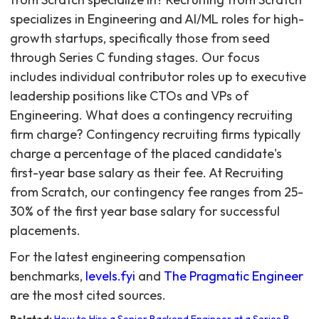
For the latest engineering compensation
benchmarks,
levels.fyi
and
The Pragmatic Engineer
are the most cited sources.