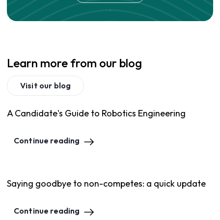
Learn more from our blog
Visit our blog
A Candidate's Guide to Robotics Engineering
Continue reading
Saying goodbye to non-competes: a quick update
Continue reading