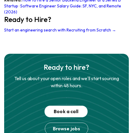
Related:
How to Hire a Senior Backend Engineer at a Series B
Startup
·
Software Engineer Salary Guide: SF, NYC, and Remote
(2026)
Ready to Hire?
Start an engineering search with Recruiting from Scratch →
Ready to hire?
Tell us about your open roles and we'll start sourcing
within 48 hours.
Book a call
Browse jobs