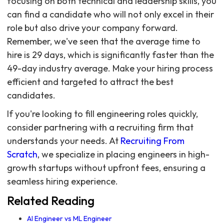
focusing on both technical and leadership skills, you
can find a candidate who will not only excel in their
role but also drive your company forward.
Remember, we've seen that the average time to
hire is 29 days, which is significantly faster than the
49-day industry average. Make your hiring process
efficient and targeted to attract the best
candidates.
If you're looking to fill engineering roles quickly,
consider partnering with a recruiting firm that
understands your needs. At
Recruiting From
Scratch
, we specialize in placing engineers in high-
growth startups without upfront fees, ensuring a
seamless hiring experience.
Related Reading
AI Engineer vs ML Engineer