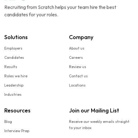
Recruiting from Scratch helps your team hire the best
candidates for your roles.
Solutions
Company
Employers
About us
Candidates
Careers
Results
Review us
Roles we hire
Contact us
Leadership
Locations
Industries
Resources
Join our Mailing List
Blog
Receive our weekly emails straight
to your inbox
Interview Prep