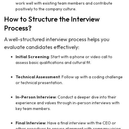
work well with existing team members and contribute
positively to the company culture.
How to Structure the Interview
Process?
A well-structured interview process helps you
evaluate candidates effectively:
Initial Screening
: Start with a phone or video call to
assess basic qualifications and cultural fit.
Technical Assessment
: Follow up with a coding challenge
or technical presentation.
In-Person Interview
: Conduct a deeper dive into their
experience and values through in-person interviews with
key team members.
Final Interview
: Have a final interview with the CEO or
other executives to ensure alignment with company vision.