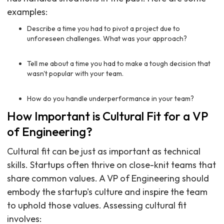
examples:
Describe a time you had to pivot a project due to
unforeseen challenges. What was your approach?
Tell me about a time you had to make a tough decision that
wasn't popular with your team.
How do you handle underperformance in your team?
How Important is Cultural Fit for a VP
of Engineering?
Cultural fit can be just as important as technical
skills. Startups often thrive on close-knit teams that
share common values. A VP of Engineering should
embody the startup's culture and inspire the team
to uphold those values. Assessing cultural fit
involves: