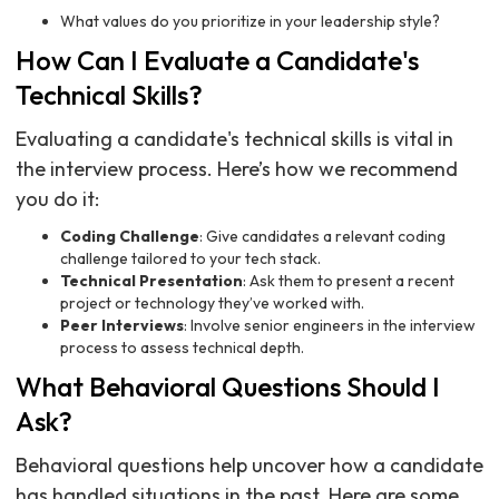
What values do you prioritize in your leadership style?
How Can I Evaluate a Candidate's
Technical Skills?
Evaluating a candidate's technical skills is vital in
the interview process. Here’s how we recommend
you do it:
Coding Challenge
: Give candidates a relevant coding
challenge tailored to your tech stack.
Technical Presentation
: Ask them to present a recent
project or technology they’ve worked with.
Peer Interviews
: Involve senior engineers in the interview
process to assess technical depth.
What Behavioral Questions Should I
Ask?
Behavioral questions help uncover how a candidate
has handled situations in the past. Here are some