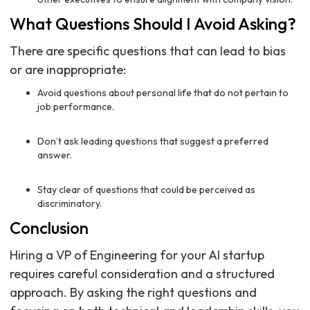
What Questions Should I Avoid Asking?
There are specific questions that can lead to bias
or are inappropriate:
Avoid questions about personal life that do not pertain to
job performance.
Don’t ask leading questions that suggest a preferred
answer.
Stay clear of questions that could be perceived as
discriminatory.
Conclusion
Hiring a VP of Engineering for your AI startup
requires careful consideration and a structured
approach. By asking the right questions and