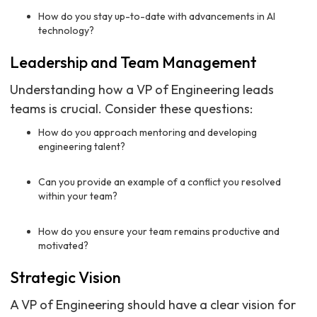
How do you stay up-to-date with advancements in AI
technology?
Leadership and Team Management
Understanding how a VP of Engineering leads
teams is crucial. Consider these questions:
How do you approach mentoring and developing
engineering talent?
Can you provide an example of a conflict you resolved
within your team?
How do you ensure your team remains productive and
motivated?
Strategic Vision
A VP of Engineering should have a clear vision for