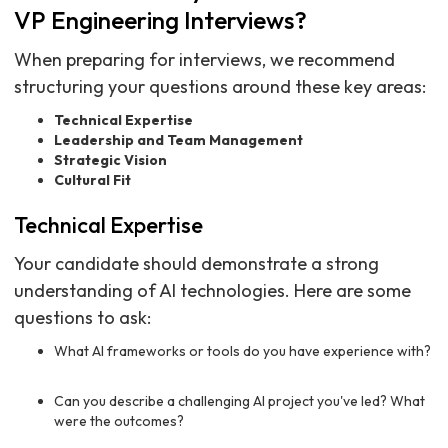
VP Engineering Interviews?
When preparing for interviews, we recommend
structuring your questions around these key areas:
Technical Expertise
Leadership and Team Management
Strategic Vision
Cultural Fit
Technical Expertise
Your candidate should demonstrate a strong
understanding of AI technologies. Here are some
questions to ask:
What AI frameworks or tools do you have experience with?
Can you describe a challenging AI project you've led? What
were the outcomes?