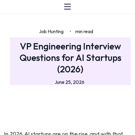
Job Hunting
min read
•
VP Engineering Interview
Questions for AI Startups
(2026)
June 25, 2026
In 2026, AI startups are on the rise, and with that