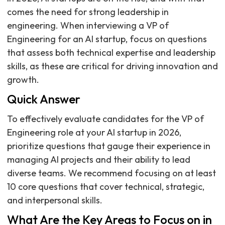
comes the need for strong leadership in
engineering. When interviewing a VP of
Engineering for an AI startup, focus on questions
that assess both technical expertise and leadership
skills, as these are critical for driving innovation and
growth.
Quick Answer
To effectively evaluate candidates for the VP of
Engineering role at your AI startup in 2026,
prioritize questions that gauge their experience in
managing AI projects and their ability to lead
diverse teams. We recommend focusing on at least
10 core questions that cover technical, strategic,
and interpersonal skills.
What Are the Key Areas to Focus on in