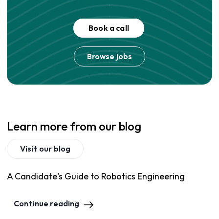
Book a call
Browse jobs
Learn more from our blog
Visit our blog
A Candidate's Guide to Robotics Engineering
Continue reading