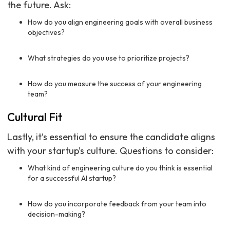
the future. Ask:
How do you align engineering goals with overall business
objectives?
What strategies do you use to prioritize projects?
How do you measure the success of your engineering
team?
Cultural Fit
Lastly, it’s essential to ensure the candidate aligns
with your startup’s culture. Questions to consider:
What kind of engineering culture do you think is essential
for a successful AI startup?
How do you incorporate feedback from your team into
decision-making?