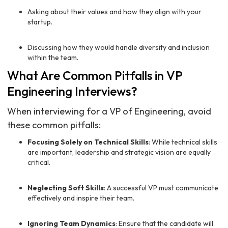
Asking about their values and how they align with your
startup.
Discussing how they would handle diversity and inclusion
within the team.
What Are Common Pitfalls in VP
Engineering Interviews?
When interviewing for a VP of Engineering, avoid
these common pitfalls:
Focusing Solely on Technical Skills
: While technical skills
are important, leadership and strategic vision are equally
critical.
Neglecting Soft Skills
: A successful VP must communicate
effectively and inspire their team.
Ignoring Team Dynamics
: Ensure that the candidate will