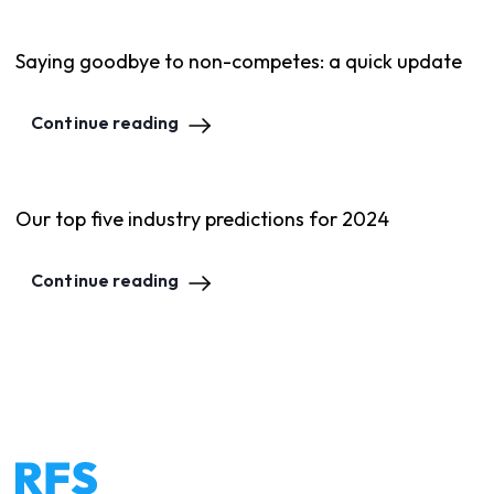
Saying goodbye to non-competes: a quick update
Continue reading
Our top five industry predictions for 2024
Continue reading