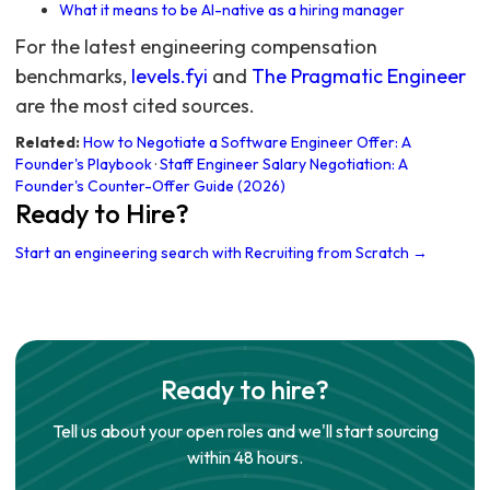
What it means to be AI-native as a hiring manager
For the latest engineering compensation
benchmarks,
levels.fyi
and
The Pragmatic Engineer
are the most cited sources.
Related:
How to Negotiate a Software Engineer Offer: A
Founder's Playbook
·
Staff Engineer Salary Negotiation: A
Founder's Counter-Offer Guide (2026)
Ready to Hire?
Start an engineering search with Recruiting from Scratch →
Ready to hire?
Tell us about your open roles and we'll start sourcing
within 48 hours.