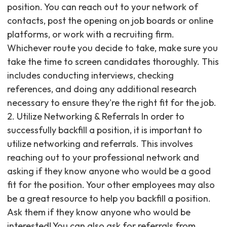
position. You can reach out to your network of
contacts, post the opening on job boards or online
platforms, or work with a recruiting firm.
Whichever route you decide to take, make sure you
take the time to screen candidates thoroughly. This
includes conducting interviews, checking
references, and doing any additional research
necessary to ensure they're the right fit for the job. ‍
2. Utilize Networking & Referrals In order to
successfully backfill a position, it is important to
utilize networking and referrals. This involves
reaching out to your professional network and
asking if they know anyone who would be a good
fit for the position. Your other employees may also
be a great resource to help you backfill a position.
Ask them if they know anyone who would be
interested! You can also ask for referrals from