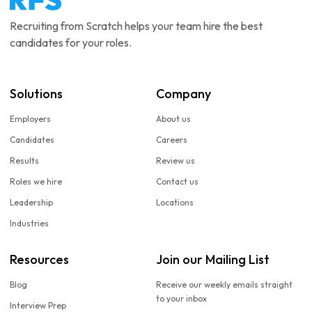
Recruiting from Scratch helps your team hire the best
candidates for your roles.
Solutions
Company
Employers
About us
Candidates
Careers
Results
Review us
Roles we hire
Contact us
Leadership
Locations
Industries
Resources
Join our Mailing List
Blog
Receive our weekly emails straight
to your inbox
Interview Prep