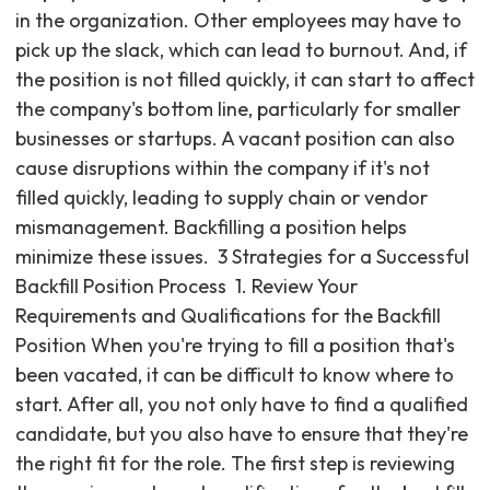
in the organization. Other employees may have to
pick up the slack, which can lead to burnout. And, if
the position is not filled quickly, it can start to affect
the company's bottom line, particularly for smaller
businesses or startups. A vacant position can also
cause disruptions within the company if it's not
filled quickly, leading to supply chain or vendor
mismanagement. Backfilling a position helps
minimize these issues. ‍ 3 Strategies for a Successful
Backfill Position Process ‍ 1. Review Your
Requirements and Qualifications for the Backfill
Position When you're trying to fill a position that's
been vacated, it can be difficult to know where to
start. After all, you not only have to find a qualified
candidate, but you also have to ensure that they're
the right fit for the role. The first step is reviewing