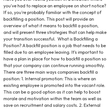
you've had to replace an employee on short notice?
If so, you're probably familiar with the concept of
backfilling a position. This post will provide an
overview of what it means to backfill a position,
and will present three strategies that can help make
your transition successful. ‍ What is Backfilling a
Position? A backfill position is a job that needs to be
filled due to an employee leaving. It's important to
have a plan in place for how to backfill a position so
that your company can continue running smoothly.
There are three main ways companies backfill a
position: 1. Internal promotion: This is where an
existing employee is promoted into the vacant role.
This can be a good option as it can help to boost
morale and motivation within the team as well as
save on recruitment and salary costs. 2. External