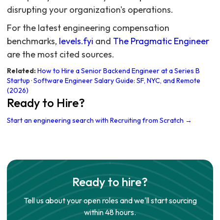
disrupting your organization's operations.
For the latest engineering compensation
benchmarks,
levels.fyi
and
The Pragmatic Engineer
are the most cited sources.
Related:
How to Hire a Senior Backend Engineer at a Series B
Startup
·
Software Engineer Salary Guide: SF, NYC, and Remote
(2026)
Ready to Hire?
Start an engineering search with Recruiting from Scratch →
Ready to hire?
Tell us about your open roles and we'll start sourcing
within 48 hours.