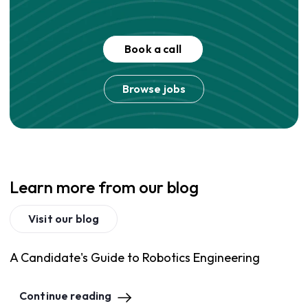
Book a call
Browse jobs
Learn more from our blog
Visit our blog
A Candidate's Guide to Robotics Engineering
Continue reading