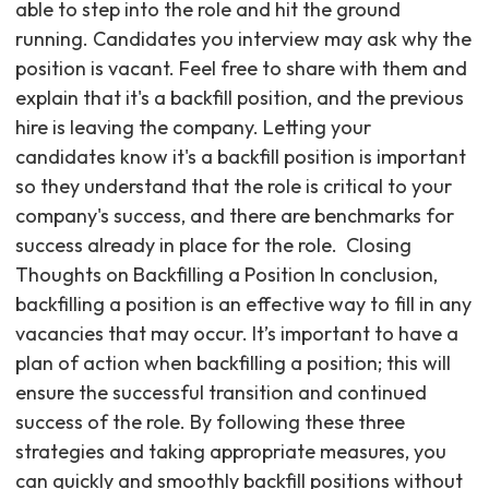
able to step into the role and hit the ground
running. Candidates you interview may ask why the
position is vacant. Feel free to share with them and
explain that it's a backfill position, and the previous
hire is leaving the company. Letting your
candidates know it's a backfill position is important
so they understand that the role is critical to your
company's success, and there are benchmarks for
success already in place for the role. ‍ Closing
Thoughts on Backfilling a Position In conclusion,
backfilling a position is an effective way to fill in any
vacancies that may occur. It’s important to have a
plan of action when backfilling a position; this will
ensure the successful transition and continued
success of the role. By following these three
strategies and taking appropriate measures, you
can quickly and smoothly backfill positions without