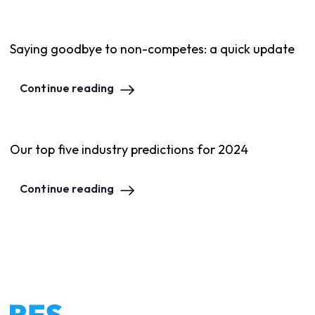
Saying goodbye to non-competes: a quick update
Continue reading
Our top five industry predictions for 2024
Continue reading