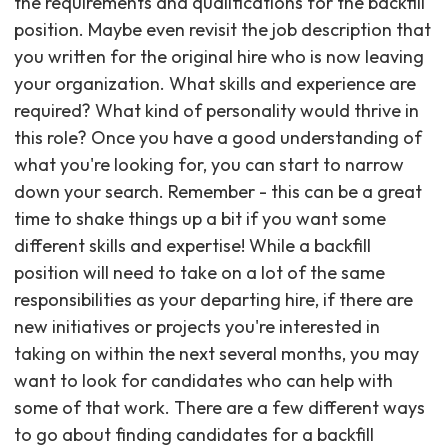
the requirements and qualifications for the backfill
position. Maybe even revisit the job description that
you written for the original hire who is now leaving
your organization. What skills and experience are
required? What kind of personality would thrive in
this role? Once you have a good understanding of
what you're looking for, you can start to narrow
down your search. Remember - this can be a great
time to shake things up a bit if you want some
different skills and expertise! While a backfill
position will need to take on a lot of the same
responsibilities as your departing hire, if there are
new initiatives or projects you're interested in
taking on within the next several months, you may
want to look for candidates who can help with
some of that work. There are a few different ways
to go about finding candidates for a backfill