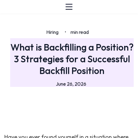
Hiring
min read
•
What is Backfilling a Position?
3 Strategies for a Successful
Backfill Position
June 26, 2026
Have you ever found yourself in a situation where