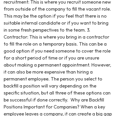
recruitment: This is where you recruit someone new
from outside of the company to fill the vacant role.
This may be the option if you feel that there is no
suitable internal candidate or if you want to bring
in some fresh perspectives to the team. 3.
Contractor: This is where you bring in a contractor
to fill the role on a temporary basis. This can be a
good option if you need someone to cover the role
for a short period of time or if you are unsure
about making a permanent appointment. However,
it can also be more expensive than hiring a
permanent employee. The person you select to
backfill a position will vary depending on the
specific situation, but all three of these options can
be successful if done correctly. ‍ Why are Backfill
Positions Important for Companies? When a key
employee leaves a company, it can create a big gap