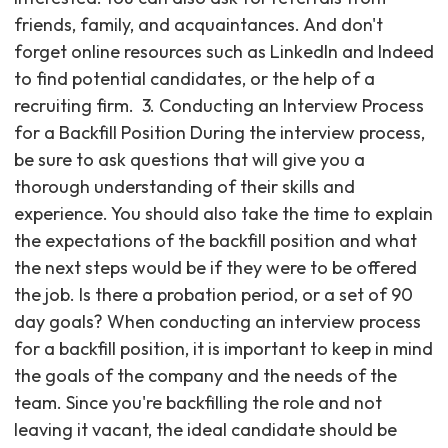
friends, family, and acquaintances. And don't
forget online resources such as LinkedIn and Indeed
to find potential candidates, or the help of a
recruiting firm. ‍ 3. Conducting an Interview Process
for a Backfill Position During the interview process,
be sure to ask questions that will give you a
thorough understanding of their skills and
experience. You should also take the time to explain
the expectations of the backfill position and what
the next steps would be if they were to be offered
the job. Is there a probation period, or a set of 90
day goals? When conducting an interview process
for a backfill position, it is important to keep in mind
the goals of the company and the needs of the
team. Since you're backfilling the role and not
leaving it vacant, the ideal candidate should be