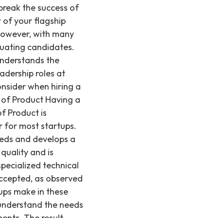
rk closely with the engineering team to ensure that the product meets the needs of customers and the market, but their primary focus is on the product itself and its market success. On the other hand, a CTO is responsible for the technical direction of the company. They focus on the architecture of the product, technical infrastructure, and the technical capabilities of the team. They may also be responsible for overseeing the engineering team's day-to-day operations, ensuring that projects are completed on time and within budget. A CTO provides the technical foundation and leadership for building and scaling the product. If your startup is in the early stages of development and needs to focus on defining and building a core product, hiring a Head of Product is often the right choice. They will be able to define the product strategy, work with the engineering team to build a high-quality product, and identify initial market opportunities. However, if your startup has already developed a product and is looking to scale its technical operations, optimize its infrastructure, or expand its engineering team, a CTO may be the better choice. They will be able to ensure that the technical architecture is capable of supporting increased traffic and new features, and that the engineering team can deliver effectively. In summary, the decision to hire a Head of Product or a CTO depends on the specific needs of your startup and the stage of your product development. For either role, the hiring process can require careful consideration and access to specialized talent pools, which is why Recruiting from Scratch focuses on these critical engineering and technical leadership hires. If you're interested in learning more about Product Management, check out our other posts on how to prepare for a product management interview and job titles other than Head of Product that are common in the field. Why Recruiting from Scratch Knows This Recruiting from Scratch has extensive experience in specialized technical and product leadership hiring. Based in