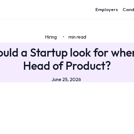
Employers
Cand
Hiring
min read
•
uld a Startup look for when
Head of Product?
June 25, 2026