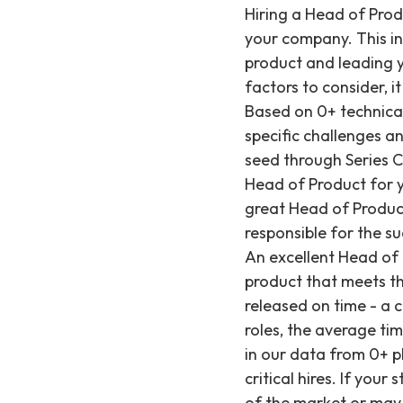
Hiring a Head of Product for a startup is a critical decision that can make or break the success of your company. This individual will be responsible for guiding the development of your flagship product and leading your product team, so it's essential to find the right fit. However, with many factors to consider, it can be challenging to know what to look for when evaluating candidates. Based on 0+ technical hires we've made since 2019, Recruiting from Scratch understands the specific challenges and requirements for specialized technical and product leadership roles at seed through Series C startups. In this post, we'll cover some key factors to consider when hiring a Head of Product for your startup. The importance of choosing a great Head of Product Having a great Head of Product at your startup is crucial for several reasons. A Head of Product is responsible for the success of the product, which is the primary revenue driver for most startups. An excellent Head of Product understands the market and the customers' needs and develops a product that meets those needs. They also ensure that the product is of high quality and is released on time - a critical factor when meeting investor expectations. For specialized technical roles, the average time to fill can be around 29 days from req open to offer accepted, as observed in our data from 0+ placements, highlighting the significant investment startups make in these critical hires. If your startup hires a mediocre Head of Product, they may not understand the needs of the market or may struggle to translate those needs into product requirements. The result could be a product that doesn't meet the needs of customers, is difficult to use, or lacks key features that competitors offer. This could lead to poor sales, negative reviews, and ultimately, the failure of the startup. For context, the average salary for engineers we place is ~$252K, indicating the significant investment startups make in top technical talent; a Head of Product represents an even greater strategic investment given their direct impact on product vision and market fit. What should a Head of Product do? The Head of Product acts as a bridge between the business side of the company and th