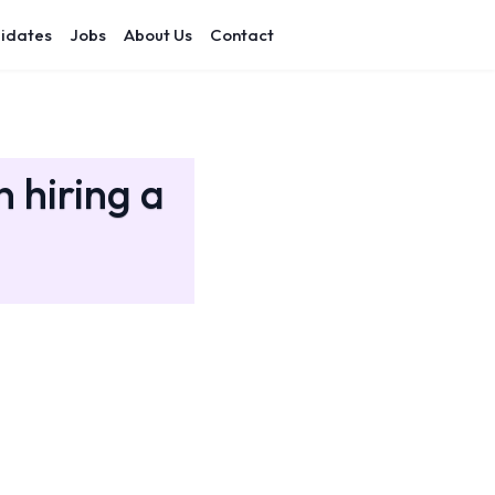
idates
Jobs
About Us
Contact
 hiring a