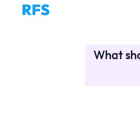
What sho