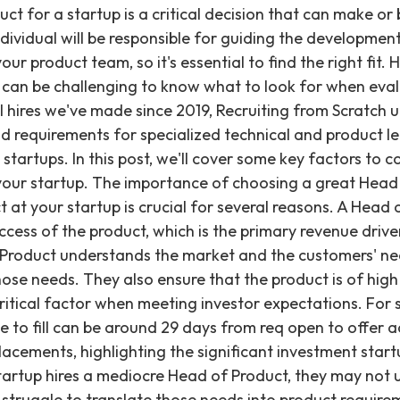
e engineering team. They translate business objectives into product requirements and ensure that the engineering team understands these requirements and develops the product accordingly. This requires a deep understanding of both the business and technical sides of the company, as well as excellent communication and collaboration skills to align diverse teams towards a common goal. A great Head of Product is also responsible for creating a culture of innovation within the company. They encourage experimentation and creativity, leading to the development of new and better products that meet customer needs and differentiate the company from competitors. This leadership in fostering a curious and experimental environment is vital for sustained product growth. What questions should you ask yourself before hiring a Head of Product? Before hiring a Head of Product, you may want to ask yourself and others at your startup some thoughtful questions on how you want Product Management to function. Develop your interview questions, and a profile of what you would like your Head of Product to look like, based on answers to questions like: What is the current stage of our product development, and what are our short-term and long-term product goals? What are the key challenges we face in developing and launching our product, and what kind of expertise and experience do we need to overcome these challenges? What is our target market, and what are the key customer needs and pain points that our product aims to address? What are our competitors doing, and how can we differentiate ourselves in the market? What are our current strengths and weaknesses when it comes to product development, and how can a Head of Product help us address these? By asking these questions, you can gain a clear understanding of your product development goals, needs, and challenges, and identify the specific skills and experience required in a Head of Product. This will help ensure that you find the right person for the job and set them up for success. What are some important factors to consider when hiring a Head of Product? There are distinct factors to consider when hiring a Head of Product, and specific skills to look for. Different candidates may possess varying skill levels, but generally, Heads of Product should all possess solid: Communication Skills: This may sound like a given, but many Heads of Product can come across as overly technical when meeting with non-technical team members, and risk being unable to get their ideas across. We suggest looking for a Head of Product who can clearly articulate their ideas and could explain what they're working on to someone outside of your company if they needed to. Clear communication is essential for aligning the entire organization around product vision. Relevant Experience: Look for candidates with experience in product management, preferably in your industry or a similar one. They should have a track record of developing and launching successful products that meet customer needs. Experience demonstrates their capacity to navigate common product development hurdles and deliver tangible results. Strategic Thinking: The Head of Product should be able to think strategically and understand the company's overall business goals. They should have a strong understanding of the market and competitive environment, and be able to develop a product roadmap that aligns with the company's vision. This ensures the product is not just built, but built with a clear purpose and market position. Customer Focus: The Head of Product should have a customer-centric approach and be able to understand the needs and pain points of the target audience. They should be able to gather feedback and insights from customers and use it to drive product development. A deep understanding of the user base is foundational to creating a valuable product. Leadership Skills: The Head of Product should have strong leadership skills and be able to inspire and motivate the product team. They should be able to create a culture of innovation and collaboration within the team and across the company. Effective leadership ensures the product team operates cohesively and productively. Data-Driven: The Head of Product should be able to analyze data and use it to make informed decisions about product development. They should be able to track key metrics and use them to optimize the product and drive growth. Decisions grounded in data are more likely to yield positive outcomes and measurable progress. Startup Experience: Preferably, the Head of Product should have experience working in a startup or a fast-paced environment. They should be comfortable with ambiguity and uncertainty and be able to adapt quickly to changing circumstances, particularly within the fast-moving seed through Series C startup environments we've worked with at 549+ active clients. This experience indicates a readiness for the unique demands of a growth-stage company. Should you hire a Head of Product or Chief Technical Officer (CTO) first? If you’re considering hiring a Head of Product and haven’t hired a CTO yet, it’s likely you may be wondering – which should you hire first, or which makes more sense to hire if you’re working with a limited budget? The decision to hire a Head of Product or a CTO depends on the needs of your startup and the stage of your product development. Our specialization in Engineering and AI/ML roles gives us insight into the distinct needs for technical leadership versus product vision. A Head of Product typically focuses on defining the product strategy, identifying market opportunities, and leading the product development team. They wo