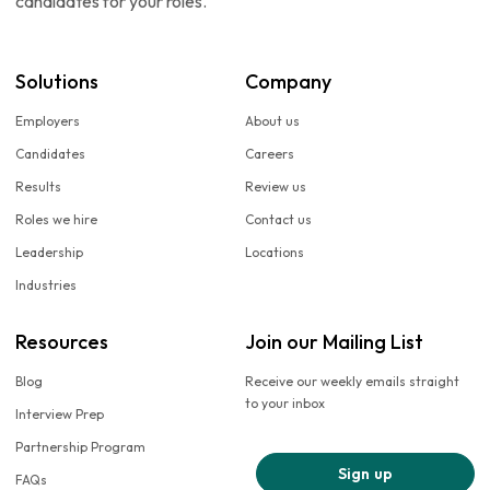
candidates for your roles.
Solutions
Company
Employers
About us
Candidates
Careers
Results
Review us
Roles we hire
Contact us
Leadership
Locations
Industries
Resources
Join our Mailing List
Blog
Receive our weekly emails straight
to your inbox
Interview Prep
Partnership Program
Sign up
FAQs