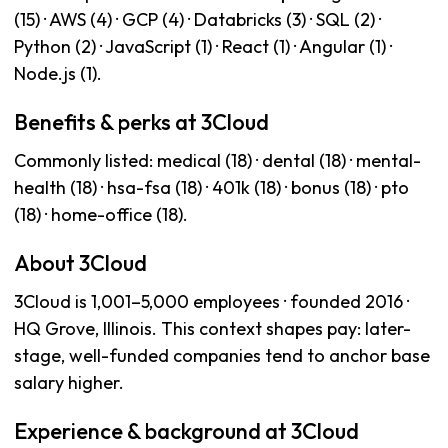
(15) · AWS (4) · GCP (4) · Databricks (3) · SQL (2) ·
Python (2) · JavaScript (1) · React (1) · Angular (1) ·
Node.js (1).
Benefits & perks at 3Cloud
Commonly listed: medical (18) · dental (18) · mental-
health (18) · hsa-fsa (18) · 401k (18) · bonus (18) · pto
(18) · home-office (18).
About 3Cloud
3Cloud is 1,001–5,000 employees · founded 2016 ·
HQ Grove, Illinois. This context shapes pay: later-
stage, well-funded companies tend to anchor base
salary higher.
Experience & background at 3Cloud