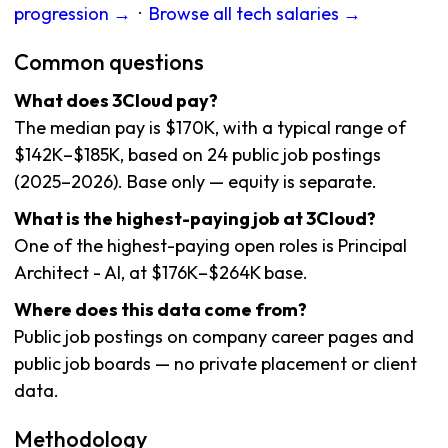
progression →
·
Browse all tech salaries →
Common questions
What does 3Cloud pay?
The median pay is $170K, with a typical range of
$142K–$185K, based on 24 public job postings
(2025–2026). Base only — equity is separate.
What is the highest-paying job at 3Cloud?
One of the highest-paying open roles is Principal
Architect - AI, at $176K–$264K base.
Where does this data come from?
Public job postings on company career pages and
public job boards — no private placement or client
data.
Methodology