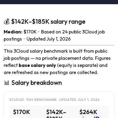
💰 $142K–$185K salary range
Median:
$170K · Based on 24 public 3Cloud job
postings · Updated July 1, 2026
This 3Cloud salary benchmark is built from public
job postings — no private placement data. Figures
reflect
base salary only
(equity is separate) and
are refreshed as new postings are collected.
📊 Salary breakdown
3CLOUD · PAY BENCHMARK · UPDATED JULY 1, 2026
$170K
$142K–
$264K