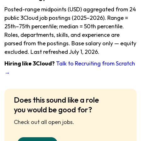
Posted-range midpoints (USD) aggregated from 24
public 3Cloud job postings (2025–2026). Range =
25th–75th percentile; median = 50th percentile.
Roles, departments, skills, and experience are
parsed from the postings. Base salary only — equity
excluded. Last refreshed July 1, 2026.
Hiring like 3Cloud?
Talk to Recruiting from Scratch
→
Does this sound like a role
you would be good for?
Check out all open jobs.