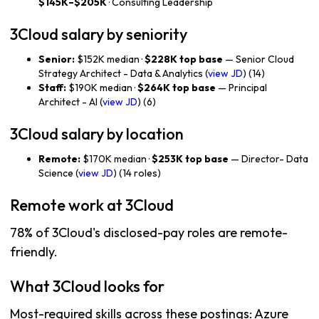
$145K–$205K
· Consulting Leadership
3Cloud salary by seniority
Senior:
$152K median ·
$228K top base
— Senior Cloud
Strategy Architect - Data & Analytics (
view JD
) (14)
Staff:
$190K median ·
$264K top base
— Principal
Architect - AI (
view JD
) (6)
3Cloud salary by location
Remote:
$170K median ·
$253K top base
— Director- Data
Science (
view JD
) (14 roles)
Remote work at 3Cloud
78% of 3Cloud's disclosed-pay roles are remote-
friendly.
What 3Cloud looks for
Most-required skills across these postings: Azure