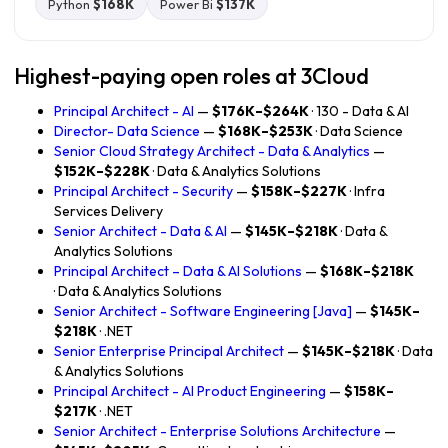
Python
$168K
Power Bi
$137K
Highest-paying open roles at 3Cloud
Principal Architect - AI
—
$176K–$264K
· 130 - Data & AI
Director- Data Science
—
$168K–$253K
· Data Science
Senior Cloud Strategy Architect - Data & Analytics
—
$152K–$228K
· Data & Analytics Solutions
Principal Architect - Security
—
$158K–$227K
· Infra
Services Delivery
Senior Architect - Data & AI
—
$145K–$218K
· Data &
Analytics Solutions
Principal Architect – Data & AI Solutions
—
$168K–$218K
· Data & Analytics Solutions
Senior Architect - Software Engineering [Java]
—
$145K–
$218K
· .NET
Senior Enterprise Principal Architect
—
$145K–$218K
· Data
& Analytics Solutions
Principal Architect - AI Product Engineering
—
$158K–
$217K
· .NET
Senior Architect - Enterprise Solutions Architecture
—