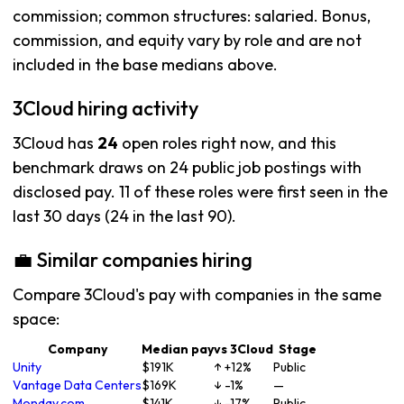
commission; common structures: salaried. Bonus,
commission, and equity vary by role and are not
included in the base medians above.
3Cloud hiring activity
3Cloud has
24
open roles right now, and this
benchmark draws on 24 public job postings with
disclosed pay. 11 of these roles were first seen in the
last 30 days (24 in the last 90).
💼 Similar companies hiring
Compare 3Cloud's pay with companies in the same
space:
Company
Median pay
vs 3Cloud
Stage
Unity
$191K
↑ +12%
Public
Vantage Data Centers
$169K
↓ -1%
—
Monday.com
$141K
↓ -17%
Public