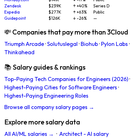
Zendesk
$239K
↑ +40%
Series D
Expedia
$277K
↑ +63%
Public
Guidepoint
$126K
↓ -26%
—
💸 Companies that pay more than 3Cloud
Triumph Arcade
·
Solutuslegal
·
Biohub
·
Pylon Labs
·
Thinkahead
📚 Salary guides & rankings
Top-Paying Tech Companies for Engineers (2026)
·
Highest-Paying Cities for Software Engineers
·
Highest-Paying Engineering Roles
Browse all company salary pages →
Explore more salary data
All AI/ML salaries →
·
Architect - AI salary