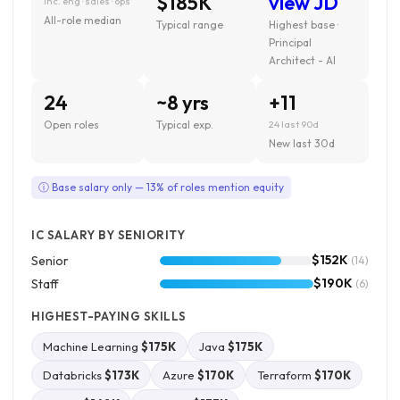
$185K
view JD
inc. eng · sales · ops
All-role median
Typical range
Highest base ·
Principal
Architect - AI
24
~8 yrs
+11
Open roles
Typical exp.
24 last 90d
New last 30d
ⓘ Base salary only — 13% of roles mention equity
IC SALARY BY SENIORITY
$152K
Senior
(14)
$190K
Staff
(6)
HIGHEST-PAYING SKILLS
Machine Learning
$175K
Java
$175K
Databricks
$173K
Azure
$170K
Terraform
$170K