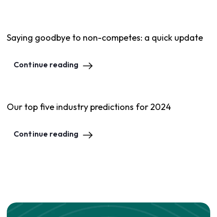
Saying goodbye to non-competes: a quick update
Continue reading
Our top five industry predictions for 2024
Continue reading