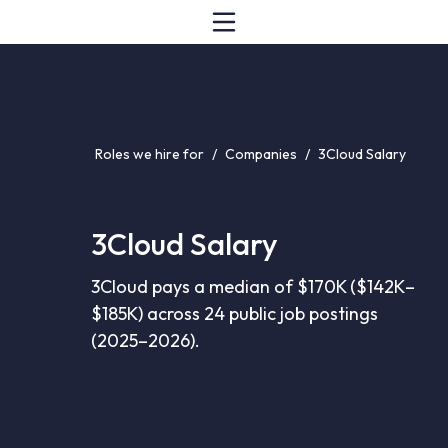
Roles we hire for
/
Companies
/
3Cloud Salary
3Cloud Salary
3Cloud pays a median of $170K ($142K–
$185K) across 24 public job postings
(2025–2026).