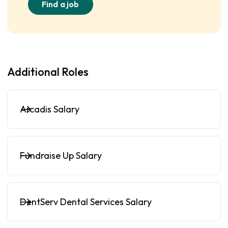
Find a job
Additional Roles
Arcadis Salary
Fundraise Up Salary
DentServ Dental Services Salary