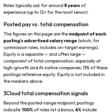
Roles typically ask for around
8 years
of
experience (up to 12+ for the most senior).
Posted pay vs. total compensation
The figures on this page are the
midpoint of each
posting's advertised salary range
(which, for
commission roles, includes on-target earnings).
Equity is a separate — and often large —
component of total compensation, especially at
high-growth and AI-native companies; 13% of these
postings reference equity. Equity is not included in
the medians above.
3Cloud total compensation signals
Beyond the posted-range midpoint, postings
indicate:
100%
of roles list a bonus;
6%
include