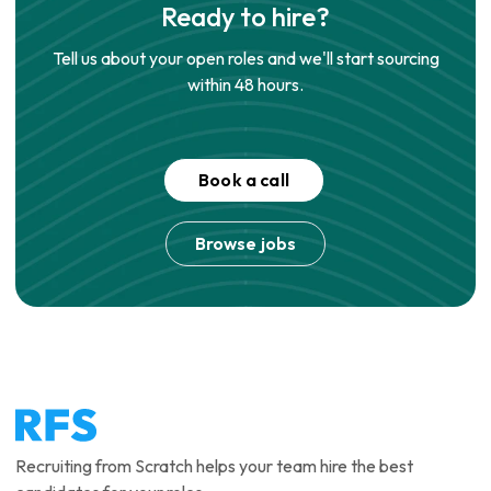
Ready to hire?
Tell us about your open roles and we'll start sourcing
within 48 hours.
Book a call
Browse jobs
Recruiting from Scratch helps your team hire the best