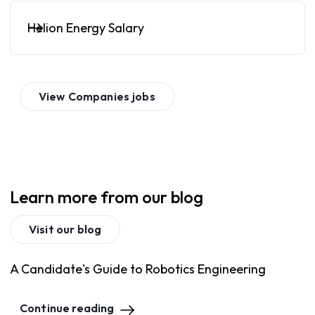
Helion Energy Salary
View
Companies
jobs
Learn more from our blog
Visit our blog
A Candidate's Guide to Robotics Engineering
Continue reading