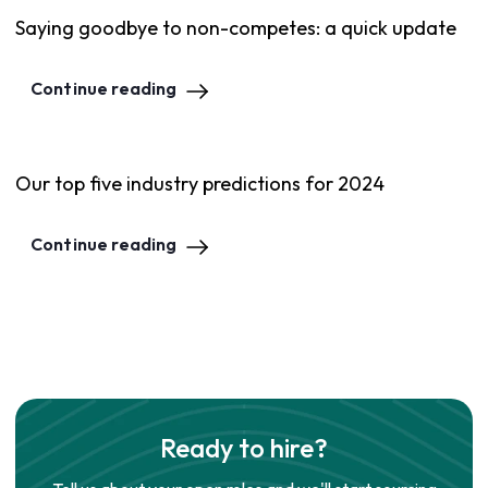
Saying goodbye to non-competes: a quick update
Continue reading
Our top five industry predictions for 2024
Continue reading
Ready to hire?