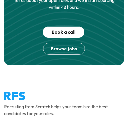
Tell us about your open roles and we'll start sourcing
within 48 hours.
Book a call
Browse jobs
Recruiting from Scratch helps your team hire the best
candidates for your roles.