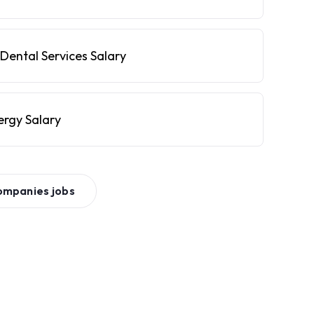
Dental Services Salary
ergy Salary
ompanies
jobs