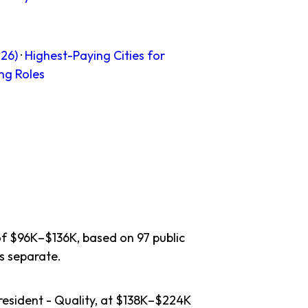
26)
·
Highest-Paying Cities for
ng Roles
of $96K–$136K, based on 97 public
s separate.
resident - Quality, at $138K–$224K