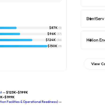
DentServ 
$87K
(5)
$96K
(37)
Helion En
$124K
(36)
$150K
(9)
View
C
st
—
$123K–$199K
3K–$199K
on Facilities & Operational Readiness)
—