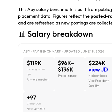
This Aby salary benchmark is built from public 
placement data. Figures reflect the
posted-r
and are refreshed as new postings are collect
📊 Salary breakdown
ABY · PAY BENCHMARK · UPDATED JUNE 19, 2026
$119K
$96K–
$224K
$136K
view JD
inc. eng · sales ·
ops
Typical range
Highest base ·
All-role median
Vice President -
Quality
+97
97 last 90d
New last 30d