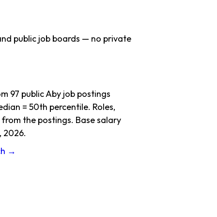
nd public job boards — no private
 97 public Aby job postings
dian = 50th percentile. Roles,
 from the postings. Base salary
, 2026.
ch →