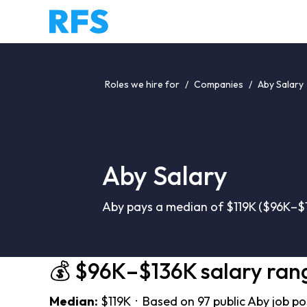
Roles we hire for
/
Companies
/
Aby Salary
Aby Salary
Aby pays a median of $119K ($96K–$1
💰 $96K–$136K salary ran
Median:
$119K · Based on 97 public Aby job p