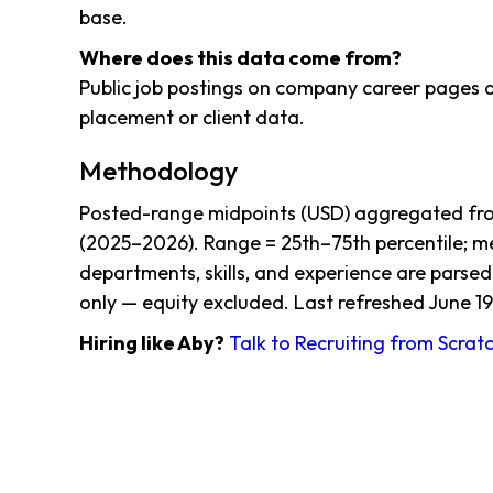
base.
Where does this data come from?
Public job postings on company career pages a
placement or client data.
Methodology
Posted-range midpoints (USD) aggregated from
(2025–2026). Range = 25th–75th percentile; me
departments, skills, and experience are parsed
only — equity excluded. Last refreshed June 19
Hiring like Aby?
Talk to Recruiting from Scrat