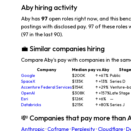
Aby hiring activity
Aby has
97
open roles right now, and this ben
postings with disclosed pay. 97 of these roles w
(97 in the last 90).
💼 Similar companies hiring
Compare Aby's pay with companies in the sam
Company
Median pay
vs Aby
Stag
Google
$200K
↑ +67%
Public
SpaceX
$135K
↑ +13%
Series D
Accenture Federal Services
$154K
↑ +29%
Venture-b
OpenAI
$308K
↑ +157%
Late Stage
Esri
$126K
↑ +6%
—
Databricks
$215K
↑ +80%
Series J
💸 Companies that pay more than 
Anthropic
·
Coframe
·
Perplexity
·
Cloudflare
·
D