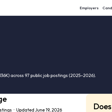
Employers
Cand
36K) across 97 public job postings (2025–2026).
ge
Does 
ostings · Updated June 19, 2026