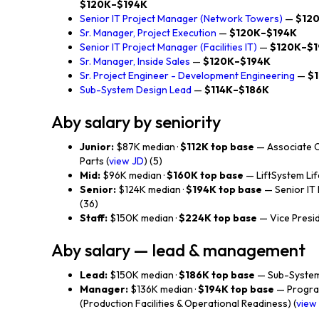
$120K–$194K
Senior IT Project Manager (Network Towers)
—
$12
Sr. Manager, Project Execution
—
$120K–$194K
Senior IT Project Manager (Facilities IT)
—
$120K–$
Sr. Manager, Inside Sales
—
$120K–$194K
Sr. Project Engineer - Development Engineering
—
$
Sub-System Design Lead
—
$114K–$186K
Aby salary by seniority
Junior:
$87K median ·
$112K top base
— Associate 
Parts (
view JD
) (5)
Mid:
$96K median ·
$160K top base
— LiftSystem Lif
Senior:
$124K median ·
$194K top base
— Senior IT
(36)
Staff:
$150K median ·
$224K top base
— Vice Preside
Aby salary — lead & management
Lead:
$150K median ·
$186K top base
— Sub-System
Manager:
$136K median ·
$194K top base
— Progra
(Production Facilities & Operational Readiness) (
view