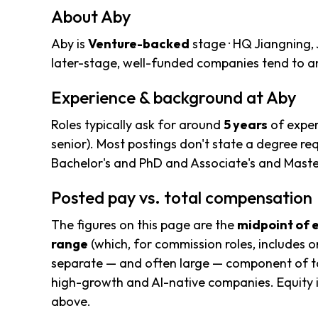
About Aby
Aby is
Venture-backed
stage · HQ Jiangning, 
later-stage, well-funded companies tend to an
Experience & background at Aby
Roles typically ask for around
5 years
of exper
senior). Most postings don't state a degree re
Bachelor's and PhD and Associate's and Mast
Posted pay vs. total compensation
The figures on this page are the
midpoint of 
range
(which, for commission roles, includes o
separate — and often large — component of to
high-growth and AI-native companies. Equity i
above.