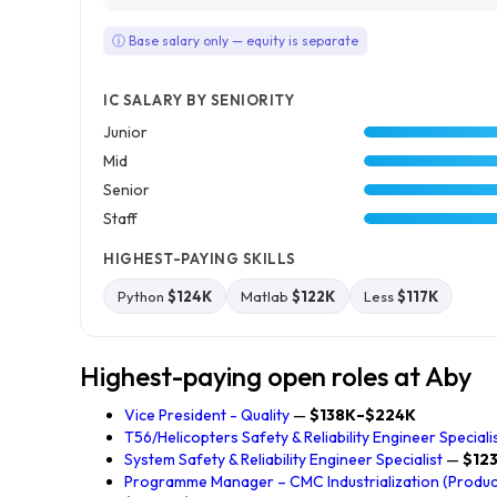
ⓘ Base salary only — equity is separate
IC SALARY BY SENIORITY
Junior
Mid
Senior
Staff
HIGHEST-PAYING SKILLS
Python
$124K
Matlab
$122K
Less
$117K
Highest-paying open roles at Aby
Vice President - Quality
—
$138K–$224K
T56/Helicopters Safety & Reliability Engineer Speciali
System Safety & Reliability Engineer Specialist
—
$12
Programme Manager – CMC Industrialization (Producti