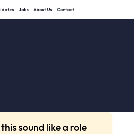
idates
Jobs
About Us
Contact
this sound like a role