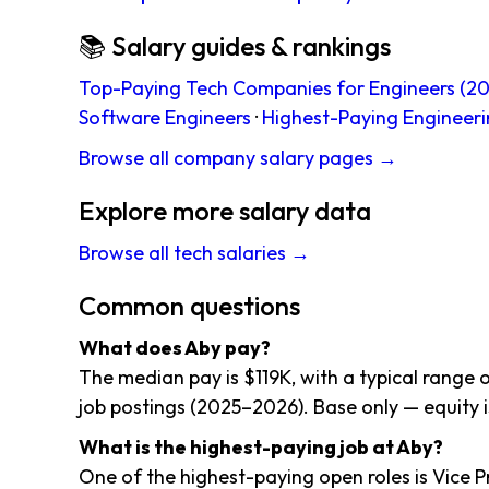
📚 Salary guides & rankings
Top-Paying Tech Companies for Engineers (20
Software Engineers
·
Highest-Paying Engineeri
Browse all company salary pages →
Explore more salary data
Browse all tech salaries →
Common questions
What does Aby pay?
The median pay is $119K, with a typical range 
job postings (2025–2026). Base only — equity i
What is the highest-paying job at Aby?
One of the highest-paying open roles is Vice P