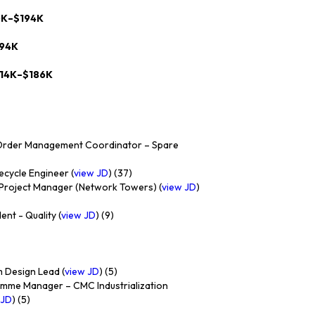
0K–$194K
194K
114K–$186K
Order Management Coordinator – Spare
ecycle Engineer (
view JD
) (37)
 Project Manager (Network Towers) (
view JD
)
nt - Quality (
view JD
) (9)
 Design Lead (
view JD
) (5)
mme Manager – CMC Industrialization
 JD
) (5)