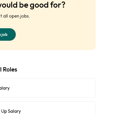
would be good for?
 all open jobs.
a job
l Roles
alary
 Up Salary