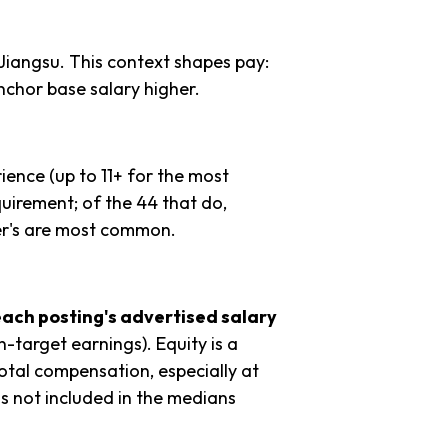
Jiangsu. This context shapes pay:
chor base salary higher.
ience (up to 11+ for the most
quirement; of the 44 that do,
er's are most common.
each posting's advertised salary
n-target earnings). Equity is a
tal compensation, especially at
s not included in the medians