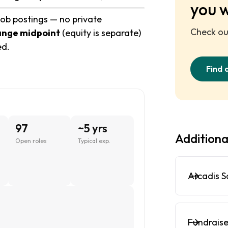
you 
job postings — no private
Check out
ange midpoint
(equity is separate)
ed.
Find 
97
~5 yrs
Additiona
Open roles
Typical exp.
Arcadis S
Fundraise