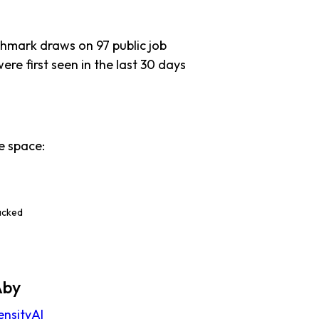
chmark draws on 97 public job
ere first seen in the last 30 days
e space:
e
acked
Aby
ensityAI