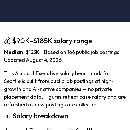
💰 $90K–$185K salary range
Median:
$133K · Based on 166 public job postings ·
Updated August 4, 2026
This Account Executive salary benchmark for
Seattle is built from public job postings at high-
growth and AI-native companies — no private
placement data. Figures reflect base salary and are
refreshed as new postings are collected.
📊 Salary breakdown