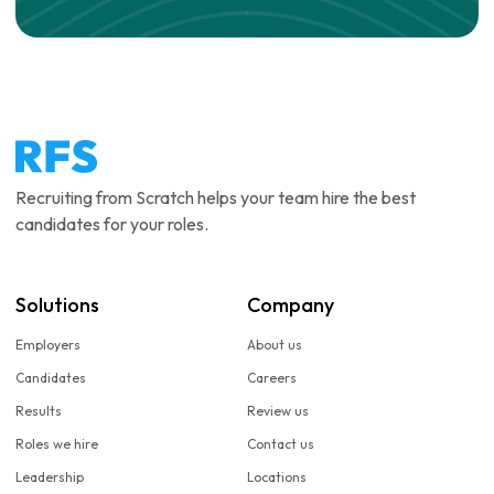
Recruiting from Scratch helps your team hire the best
candidates for your roles.
Solutions
Company
Employers
About us
Candidates
Careers
Results
Review us
Roles we hire
Contact us
Leadership
Locations