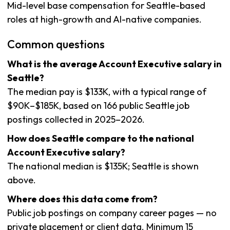
Mid-level base compensation for Seattle-based
roles at high-growth and AI-native companies.
Common questions
What is the average Account Executive salary in
Seattle?
The median pay is $133K, with a typical range of
$90K–$185K, based on 166 public Seattle job
postings collected in 2025–2026.
How does Seattle compare to the national
Account Executive salary?
The national median is $135K; Seattle is shown
above.
Where does this data come from?
Public job postings on company career pages — no
private placement or client data. Minimum 15