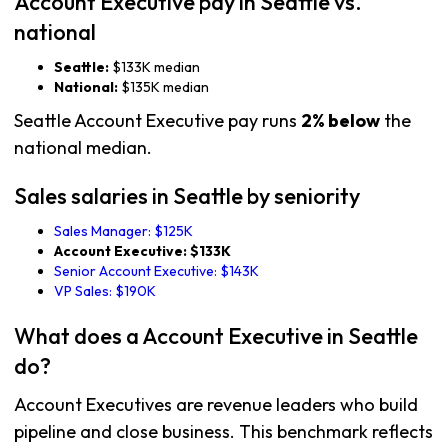
Account Executive pay in Seattle vs.
national
Seattle:
$133K median
National:
$135K median
Seattle Account Executive pay runs
2% below
the
national median.
Sales salaries in Seattle by seniority
Sales Manager: $125K
Account Executive: $133K
Senior Account Executive: $143K
VP Sales: $190K
What does a Account Executive in Seattle
do?
Account Executives are revenue leaders who build
pipeline and close business. This benchmark reflects