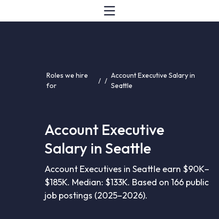
Roles we hire
Account Executive Salary in
/
/
for
Seattle
Account Executive
Salary in Seattle
Account Executives in Seattle earn $90K–
$185K. Median: $133K. Based on 166 public
job postings (2025–2026).