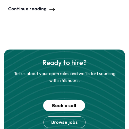
Continue reading
Ready to hire?
Tell us about your open roles and we'll start sourcing
within 48 hours.
Book a call
Browse jobs