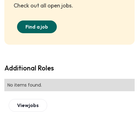
Check out all open jobs.
Find a job
Additional Roles
No items found.
View
jobs