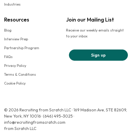
Industries
Resources
Join our Mailing List
Blog
Receive our weekly emails straight
to your inbox
Interview Prep
Partnership Program
Sign up
FAQs
Privacy Policy
Terms & Conditions
Cookie Policy
© 2026 Recruiting from Scratch LLC · 169 Madison Ave, STE 82609,
New York, NY 10016 · (646) 495-3025 ·
info@recruitingfromscratch.com
from Scratch LLC