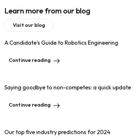
Learn more from our blog
Visit our blog
A Candidate's Guide to Robotics Engineering
Continue reading
Saying goodbye to non-competes: a quick update
Continue reading
Our top five industry predictions for 2024