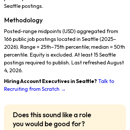
Seattle postings.
Methodology
Posted-range midpoints (USD) aggregated from
166 public job postings located in Seattle (2025–
2026). Range = 25th–75th percentile; median = 50th
percentile. Equity is excluded. At least 15 Seattle
postings required to publish. Last refreshed August
4, 2026.
Hiring Account Executives in Seattle?
Talk to
Recruiting from Scratch →
Does this sound like a role
you would be good for?