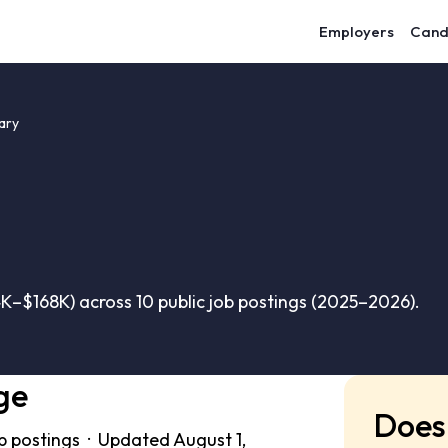
Employers
Cand
ary
K–$168K) across 10 public job postings (2025–2026).
ge
Does 
b postings · Updated August 1,