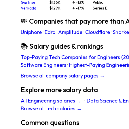
Gartner
$136K
↓ -13%
Public
Verkada
$129K
↓ -17%
Series E
💸 Companies that pay more than 
Uniphore
·
Edra
·
Amplitude
·
Cloudflare
·
Snorkel
📚 Salary guides & rankings
Top-Paying Tech Companies for Engineers (20
Software Engineers
·
Highest-Paying Engineeri
Browse all company salary pages →
Explore more salary data
All Engineering salaries →
·
Data Science & En
Browse all tech salaries →
Common questions