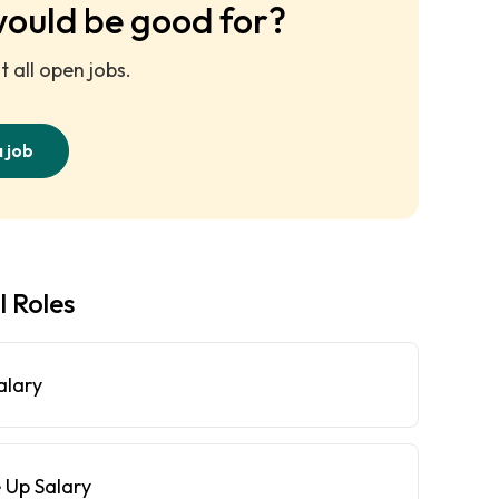
would be good for?
 all open jobs.
a job
l Roles
alary
 Up Salary