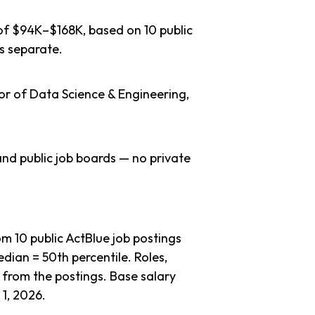
 of $94K–$168K, based on 10 public
s separate.
or of Data Science & Engineering,
nd public job boards — no private
 10 public ActBlue job postings
dian = 50th percentile. Roles,
 from the postings. Base salary
1, 2026.