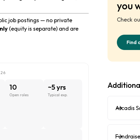
you 
Check out
lic job postings — no private
nly
(equity is separate) and are
Find 
026
Additiona
10
~5 yrs
Open roles
Typical exp.
Arcadis S
Fundraise