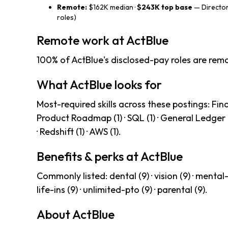
Remote:
$162K median ·
$243K top base
— Director
roles)
Remote work at ActBlue
100% of ActBlue's disclosed-pay roles are remo
What ActBlue looks for
Most-required skills across these postings: Finan
Product Roadmap (1) · SQL (1) · General Ledger (1) 
· Redshift (1) · AWS (1).
Benefits & perks at ActBlue
Commonly listed: dental (9) · vision (9) · mental-h
life-ins (9) · unlimited-pto (9) · parental (9).
About ActBlue