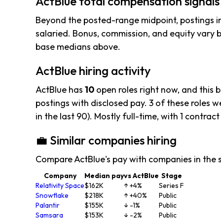
ActBlue total compensation signals
Beyond the posted-range midpoint, postings i
salaried. Bonus, commission, and equity vary b
base medians above.
ActBlue hiring activity
ActBlue has
10
open roles right now, and this 
postings with disclosed pay. 3 of these roles we
in the last 90). Mostly full-time, with 1 contract
💼 Similar companies hiring
Compare ActBlue's pay with companies in the 
Company
Median pay
vs ActBlue
Stage
Relativity Space
$162K
↑ +4%
Series F
Snowflake
$218K
↑ +40%
Public
Palantir
$155K
↓ -1%
Public
Samsara
$153K
↓ -2%
Public