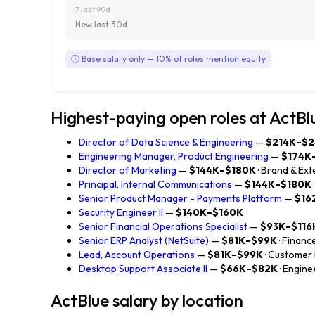
7 last 90d
New last 30d
ⓘ Base salary only — 10% of roles mention equity
Highest-paying open roles at ActBl
Director of Data Science & Engineering
—
$214K–$2
Engineering Manager, Product Engineering
—
$174K
Director of Marketing
—
$144K–$180K
· Brand & Ext
Principal, Internal Communications
—
$144K–$180K
Senior Product Manager - Payments Platform
—
$16
Security Engineer II
—
$140K–$160K
Senior Financial Operations Specialist
—
$93K–$116
Senior ERP Analyst (NetSuite)
—
$81K–$99K
· Financ
Lead, Account Operations
—
$81K–$99K
· Customer
Desktop Support Associate II
—
$66K–$82K
· Engine
ActBlue salary by location