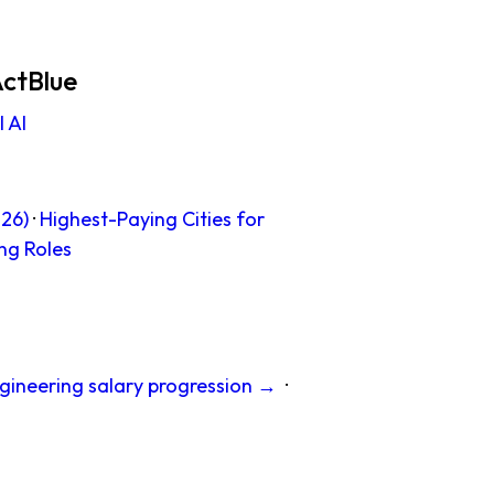
ActBlue
 AI
26)
·
Highest-Paying Cities for
ng Roles
gineering salary progression →
·