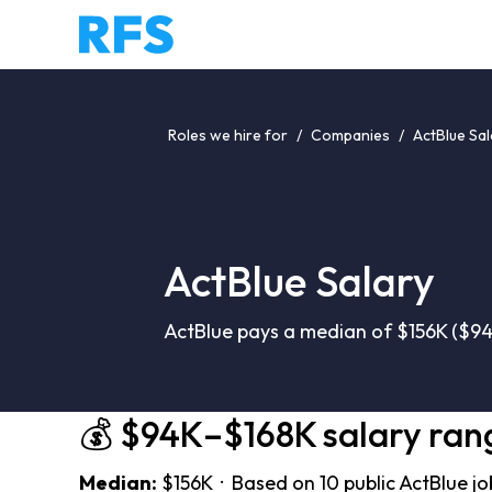
Roles we hire for
/
Companies
/
ActBlue Sal
ActBlue Salary
ActBlue pays a median of $156K ($94
💰 $94K–$168K salary ran
Median:
$156K · Based on 10 public ActBlue jo