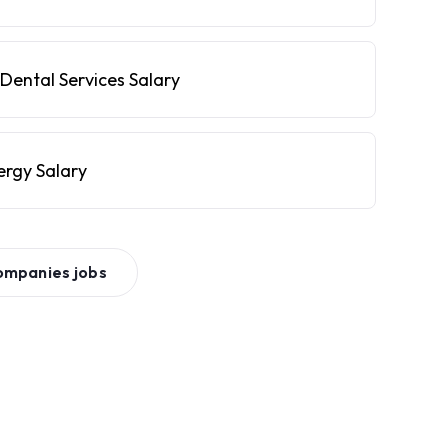
Dental Services Salary
ergy Salary
ompanies
jobs