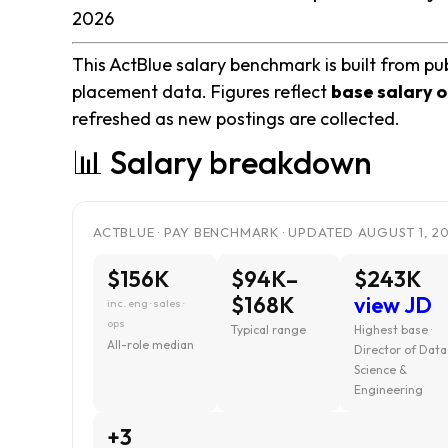
2026
This ActBlue salary benchmark is built from pub
placement data. Figures reflect
base salary o
refreshed as new postings are collected.
📊 Salary breakdown
ACTBLUE · PAY BENCHMARK · UPDATED AUGUST 1, 2
$156K
$94K–
$243K
$168K
view JD
inc. eng · sales ·
ops
Typical range
Highest base ·
All-role median
Director of Data
Science &
Engineering
+3