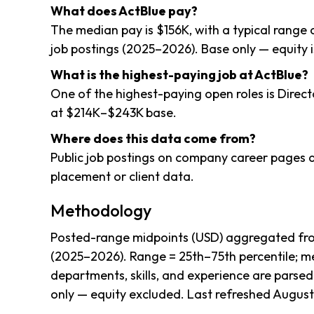
What does ActBlue pay?
The median pay is $156K, with a typical range
job postings (2025–2026). Base only — equity i
What is the highest-paying job at ActBlue?
One of the highest-paying open roles is Direct
at $214K–$243K base.
Where does this data come from?
Public job postings on company career pages a
placement or client data.
Methodology
Posted-range midpoints (USD) aggregated from
(2025–2026). Range = 25th–75th percentile; me
departments, skills, and experience are parsed
only — equity excluded. Last refreshed August 