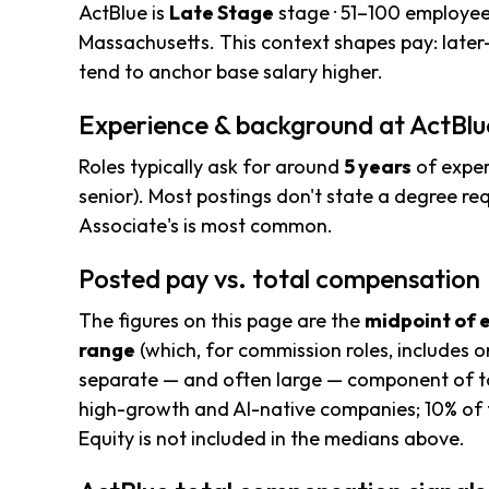
ActBlue is
Late Stage
stage · 51–100 employee
Massachusetts. This context shapes pay: late
tend to anchor base salary higher.
Experience & background at ActBlu
Roles typically ask for around
5 years
of exper
senior). Most postings don't state a degree req
Associate's is most common.
Posted pay vs. total compensation
The figures on this page are the
midpoint of 
range
(which, for commission roles, includes o
separate — and often large — component of to
high-growth and AI-native companies; 10% of t
Equity is not included in the medians above.