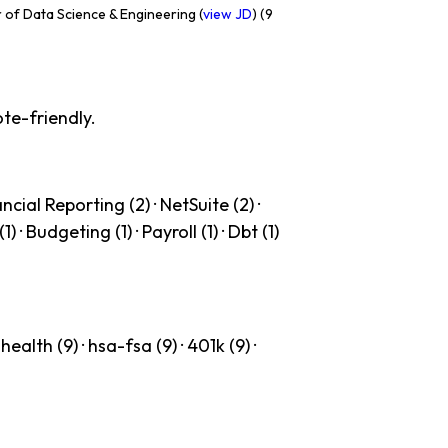
 of Data Science & Engineering (
view JD
) (9
te-friendly.
cial Reporting (2) · NetSuite (2) ·
· Budgeting (1) · Payroll (1) · Dbt (1)
ealth (9) · hsa-fsa (9) · 401k (9) ·