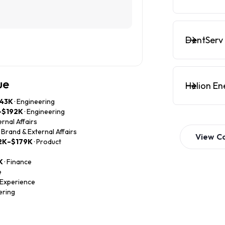
DentServ 
ue
Helion En
43K
· Engineering
–$192K
· Engineering
ernal Affairs
· Brand & External Affairs
View
C
2K–$179K
· Product
K
· Finance
e
 Experience
ering