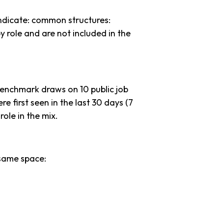
ndicate: common structures:
y role and are not included in the
benchmark draws on 10 public job
re first seen in the last 30 days (7
 role in the mix.
same space: