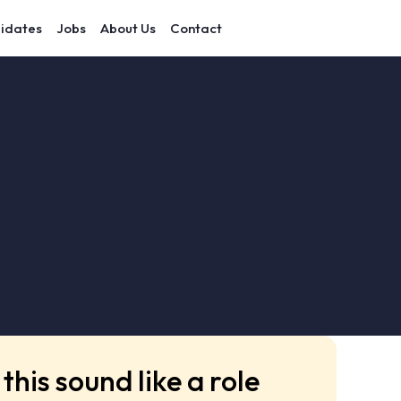
idates
Jobs
About Us
Contact
this sound like a role