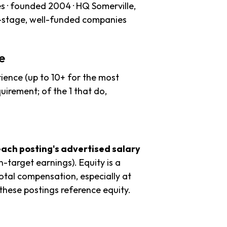
s · founded 2004 · HQ Somerville,
r-stage, well-funded companies
e
ience (up to 10+ for the most
uirement; of the 1 that do,
each posting's advertised salary
n-target earnings). Equity is a
tal compensation, especially at
hese postings reference equity.