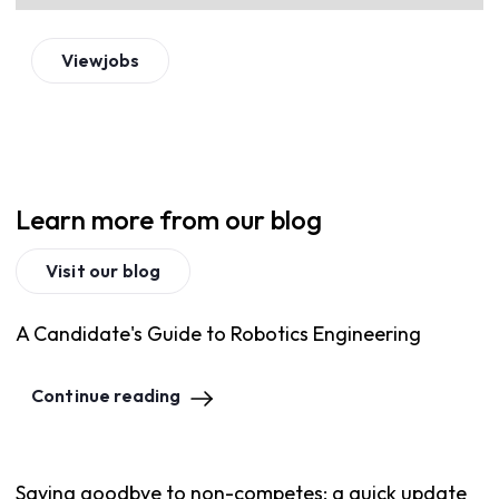
View
jobs
Learn more from our blog
Visit our blog
A Candidate's Guide to Robotics Engineering
Continue reading
Saying goodbye to non-competes: a quick update