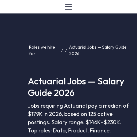
Roles we hire
Actuarial Jobs — Salary Guide
/
/
for
2026
Actuarial Jobs — Salary
Guide 2026
Jobs requiring Actuarial pay a median of
$179K in 2026, based on 125 active
postings. Salary range: $146K–$230K.
Top roles: Data, Product, Finance.