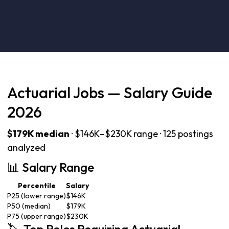
Actuarial Jobs — Salary Guide
2026
$179K median
· $146K–$230K range · 125 postings
analyzed
📊 Salary Range
Percentile
Salary
P25 (lower range)
$146K
P50 (median)
$179K
P75 (upper range)
$230K