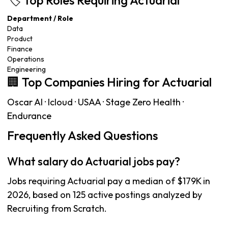
🏷️ Top Roles Requiring Actuarial
Department / Role
Data
Product
Finance
Operations
Engineering
🏢 Top Companies Hiring for Actuarial
Oscar AI · Icloud · USAA · Stage Zero Health ·
Endurance
Frequently Asked Questions
What salary do Actuarial jobs pay?
Jobs requiring Actuarial pay a median of $179K in
2026, based on 125 active postings analyzed by
Recruiting from Scratch.