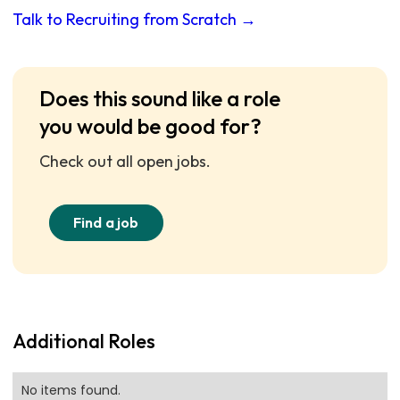
Talk to Recruiting from Scratch →
Does this sound like a role
you would be good for?
Check out all open jobs.
Find a job
Additional Roles
No items found.