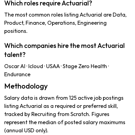
Which roles require Actuarial?
The most common roles listing Actuarial are Data,
Product, Finance, Operations, Engineering
positions.
Which companies hire the most Actuarial
talent?
Oscar AI · Icloud · USAA · Stage Zero Health ·
Endurance
Methodology
Salary data is drawn from 125 active job postings
listing Actuarial as a required or preferred skill,
tracked by Recruiting from Scratch. Figures
represent the median of posted salary maximums
(annual USD only).