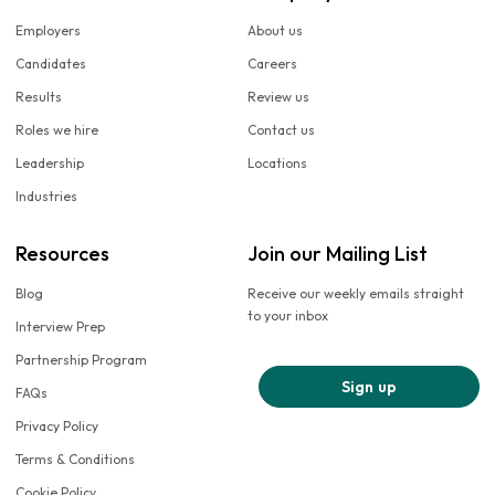
Employers
About us
Candidates
Careers
Results
Review us
Roles we hire
Contact us
Leadership
Locations
Industries
Resources
Join our Mailing List
Blog
Receive our weekly emails straight
to your inbox
Interview Prep
Partnership Program
Sign up
FAQs
Privacy Policy
Terms & Conditions
Cookie Policy