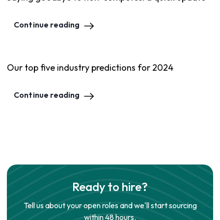
Continue reading
Our top five industry predictions for 2024
Continue reading
Ready to hire?
Tell us about your open roles and we'll start sourcing
within 48 hours.