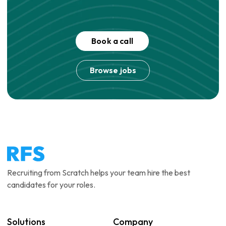
Book a call
Browse jobs
Recruiting from Scratch helps your team hire the best
candidates for your roles.
Solutions
Company