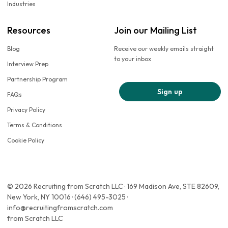
Industries
Resources
Join our Mailing List
Blog
Receive our weekly emails straight
to your inbox
Interview Prep
Partnership Program
Sign up
FAQs
Privacy Policy
Terms & Conditions
Cookie Policy
© 2026 Recruiting from Scratch LLC · 169 Madison Ave, STE 82609,
New York, NY 10016 · (646) 495-3025 ·
info@recruitingfromscratch.com
from Scratch LLC