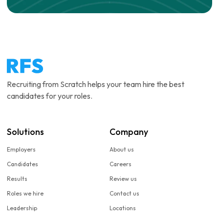
Recruiting from Scratch helps your team hire the best
candidates for your roles.
Solutions
Company
Employers
About us
Candidates
Careers
Results
Review us
Roles we hire
Contact us
Leadership
Locations