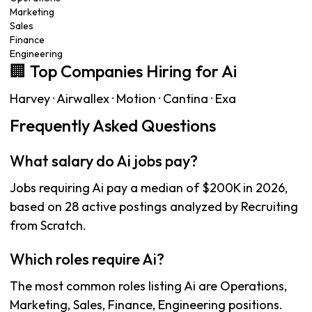
Marketing
Sales
Finance
Engineering
🏢 Top Companies Hiring for Ai
Harvey · Airwallex · Motion · Cantina · Exa
Frequently Asked Questions
What salary do Ai jobs pay?
Jobs requiring Ai pay a median of $200K in 2026,
based on 28 active postings analyzed by Recruiting
from Scratch.
Which roles require Ai?
The most common roles listing Ai are Operations,
Marketing, Sales, Finance, Engineering positions.