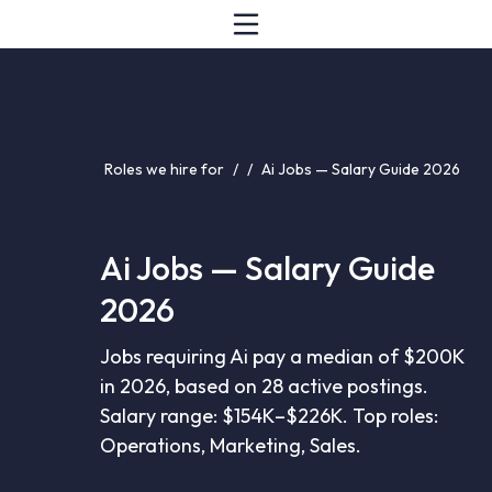
Roles we hire for
/
/
Ai Jobs — Salary Guide 2026
Ai Jobs — Salary Guide
2026
Jobs requiring Ai pay a median of $200K
in 2026, based on 28 active postings.
Salary range: $154K–$226K. Top roles:
Operations, Marketing, Sales.