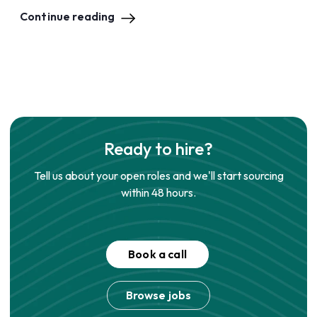
Continue reading
Ready to hire?
Tell us about your open roles and we'll start sourcing
within 48 hours.
Book a call
Browse jobs