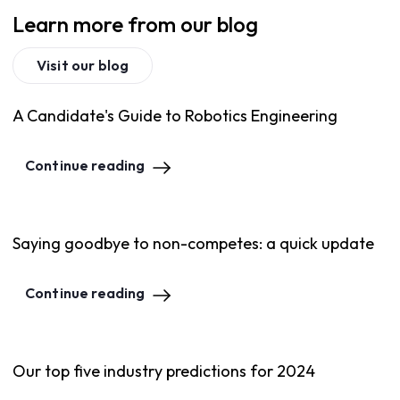
Learn more from our blog
Visit our blog
A Candidate's Guide to Robotics Engineering
Continue reading
Saying goodbye to non-competes: a quick update
Continue reading
Our top five industry predictions for 2024