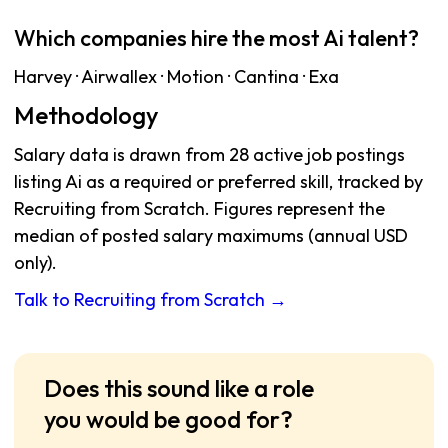
Which companies hire the most Ai talent?
Harvey · Airwallex · Motion · Cantina · Exa
Methodology
Salary data is drawn from 28 active job postings
listing Ai as a required or preferred skill, tracked by
Recruiting from Scratch. Figures represent the
median of posted salary maximums (annual USD
only).
Talk to Recruiting from Scratch →
Does this sound like a role
you would be good for?