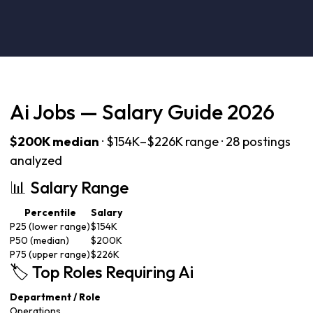
Ai Jobs — Salary Guide 2026
$200K median
· $154K–$226K range · 28 postings
analyzed
📊 Salary Range
Percentile
Salary
P25 (lower range)
$154K
P50 (median)
$200K
P75 (upper range)
$226K
🏷️ Top Roles Requiring Ai
Department / Role
Operations