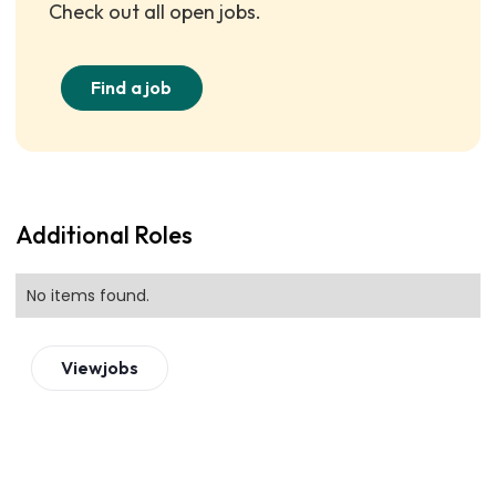
Check out all open jobs.
Find a job
Additional Roles
No items found.
View
jobs