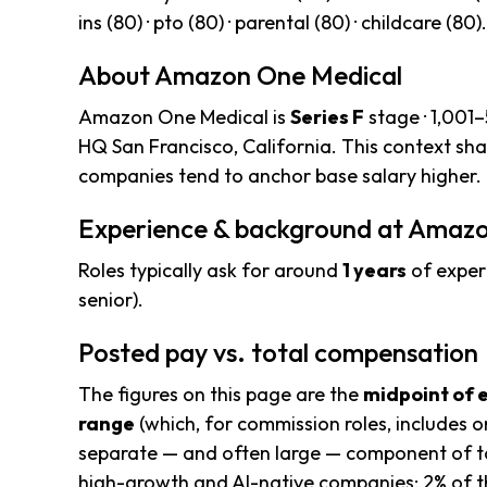
ins (80) · pto (80) · parental (80) · childcare (80).
About Amazon One Medical
Amazon One Medical is
Series F
stage · 1,001
HQ San Francisco, California. This context sh
companies tend to anchor base salary higher.
Experience & background at Amaz
Roles typically ask for around
1 years
of exper
senior).
Posted pay vs. total compensation
The figures on this page are the
midpoint of 
range
(which, for commission roles, includes o
separate — and often large — component of to
high-growth and AI-native companies; 2% of t