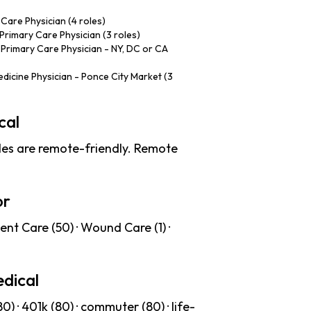
Care Physician (4 roles)
Primary Care Physician (3 roles)
 Primary Care Physician - NY, DC or CA
dicine Physician - Ponce City Market (3
cal
es are remote-friendly. Remote
or
ent Care (50) · Wound Care (1) ·
dical
) · 401k (80) · commuter (80) · life-