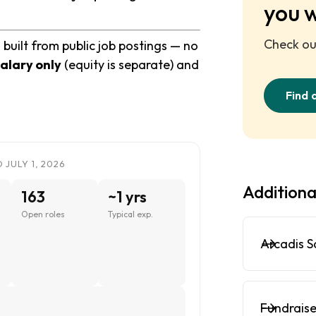
you 
Check out
uilt from public job postings — no
alary only
(equity is separate) and
Find 
JULY 1, 2026
Additiona
163
~1 yrs
Open roles
Typical exp.
Arcadis S
n
Fundraise