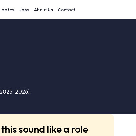
idates
Jobs
About Us
Contact
(2025–2026).
this sound like a role