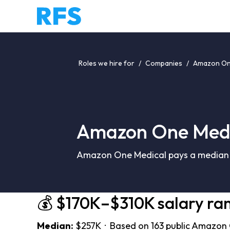
Roles we hire for
/
Companies
/
Amazon One
Amazon One Medi
Amazon One Medical pays a median o
💰 $170K–$310K salary ra
Median:
$257K · Based on 163 public Amazon 