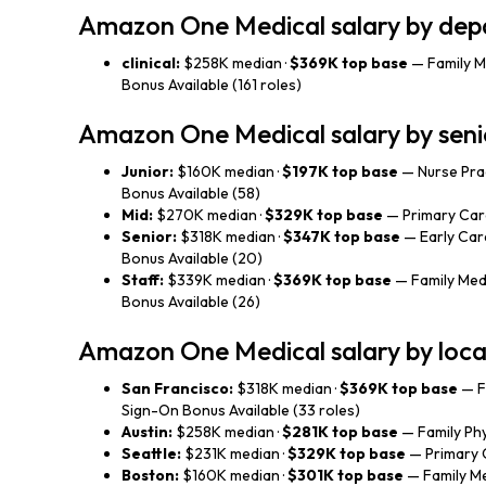
Amazon One Medical salary by de
clinical:
$258K median ·
$369K top base
— Family M
Bonus Available (161 roles)
Amazon One Medical salary by seni
Junior:
$160K median ·
$197K top base
— Nurse Prac
Bonus Available (58)
Mid:
$270K median ·
$329K top base
— Primary Care
Senior:
$318K median ·
$347K top base
— Early Care
Bonus Available (20)
Staff:
$339K median ·
$369K top base
— Family Medi
Bonus Available (26)
Amazon One Medical salary by loca
San Francisco:
$318K median ·
$369K top base
— F
Sign-On Bonus Available (33 roles)
Austin:
$258K median ·
$281K top base
— Family Phy
Seattle:
$231K median ·
$329K top base
— Primary C
Boston:
$160K median ·
$301K top base
— Family Me