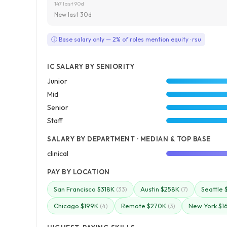
147 last 90d
New last 30d
ⓘ Base salary only — 2% of roles mention equity · rsu
IC SALARY BY SENIORITY
Junior
Mid
Senior
Staff
SALARY BY DEPARTMENT · MEDIAN & TOP BASE
clinical
PAY BY LOCATION
San Francisco $318K
Austin $258K
Seattle 
(33)
(7)
Chicago $199K
Remote $270K
New York $1
(4)
(3)