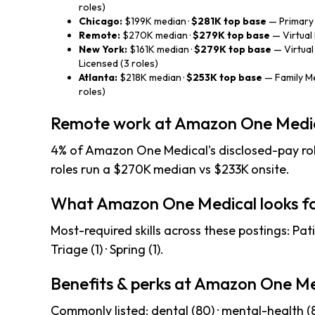
roles)
Chicago:
$199K median ·
$281K top base
— Primary 
Remote:
$270K median ·
$279K top base
— Virtual 
New York:
$161K median ·
$279K top base
— Virtual
Licensed (3 roles)
Atlanta:
$218K median ·
$253K top base
— Family Me
roles)
Remote work at Amazon One Medi
4% of Amazon One Medical's disclosed-pay rol
roles run a $270K median vs $233K onsite.
What Amazon One Medical looks f
Most-required skills across these postings: Pati
Triage (1) · Spring (1).
Benefits & perks at Amazon One Me
Commonly listed: dental (80) · mental-health (80