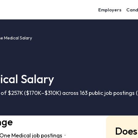
Employers
Cand
 Medical Salary
cal Salary
f $257K ($170K–$310K) across 163 public job postings 
nge
Does 
One Medical job postings ·