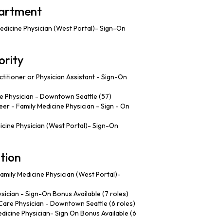
partment
edicine Physician (West Portal)- Sign-On
ority
titioner or Physician Assistant - Sign-On
 Physician - Downtown Seattle (57)
er - Family Medicine Physician - Sign - On
cine Physician (West Portal)- Sign-On
tion
amily Medicine Physician (West Portal)-
sician - Sign-On Bonus Available (7 roles)
are Physician - Downtown Seattle (6 roles)
dicine Physician- Sign On Bonus Available (6