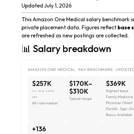
Updated July 1, 2026
This Amazon One Medical salary benchmark is b
private placement data. Figures reflect
base s
are refreshed as new postings are collected.
📊 Salary breakdown
AMAZON ONE MEDICAL · PAY BENCHMARK · UPDATED 
$257K
$170K–
$369K
$310K
inc. eng · sales ·
Highest base ·
ops
Family Medicine
Typical range
Physician (West
All-role median
Portal)- Sign-O
Bonus Available
+136