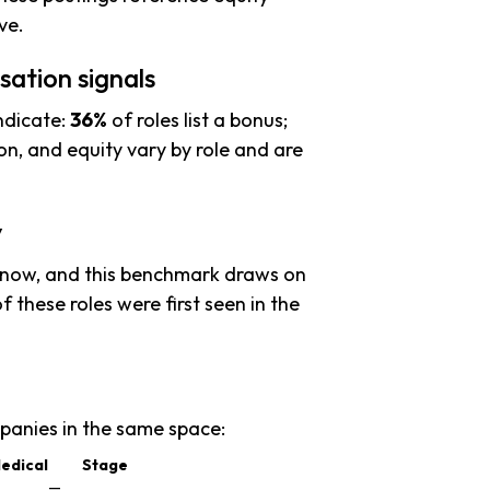
ve.
ation signals
ndicate:
36%
of roles list a bonus;
n, and equity vary by role and are
y
 now, and this benchmark draws on
f these roles were first seen in the
anies in the same space:
edical
Stage
—