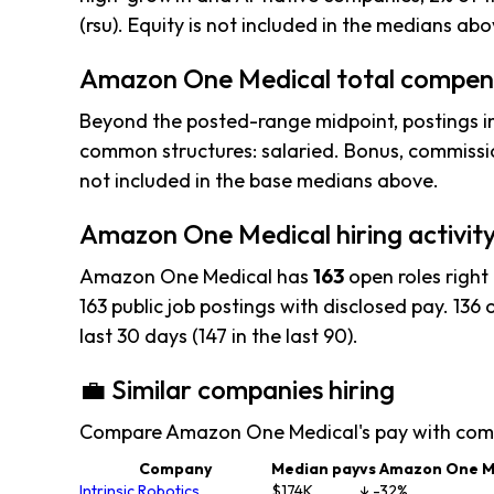
(rsu). Equity is not included in the medians abo
Amazon One Medical total compens
Beyond the posted-range midpoint, postings i
common structures: salaried. Bonus, commissio
not included in the base medians above.
Amazon One Medical hiring activit
Amazon One Medical has
163
open roles right
163 public job postings with disclosed pay. 136 o
last 30 days (147 in the last 90).
💼 Similar companies hiring
Compare Amazon One Medical's pay with comp
Company
Median pay
vs Amazon One M
Intrinsic Robotics
$174K
↓ -32%