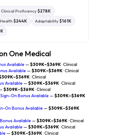
Clinical Proficiency
$278K
-Health
$244K
Adaptability
$161K
1K
zon One Medical
nus Available
—
$309K–$369K
· Clinical
nus Available
—
$309K–$369K
· Clinical
$309K–$369K
· Clinical
us Available
—
$309K–$369K
· Clinical
—
$309K–$369K
· Clinical
 Sign-On Bonus Available
—
$309K–$369K
Sign-On Bonus Available
—
$309K–$369K
 Bonus Available
—
$309K–$369K
· Clinical
us Available
—
$309K–$369K
· Clinical
ble
—
$309K–$369K
· Clinical