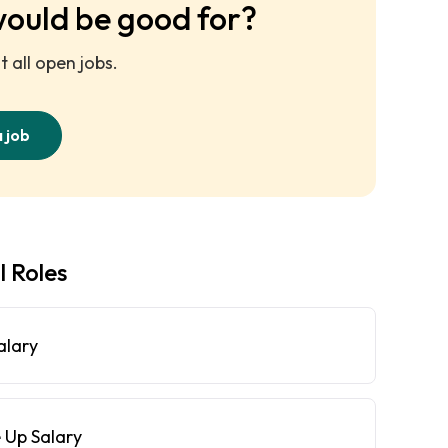
would be good for?
 all open jobs.
a job
l Roles
alary
 Up Salary