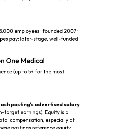
–5,000 employees · founded 2007 ·
apes pay: later-stage, well-funded
on One Medical
ience (up to 5+ for the most
each posting's advertised salary
n-target earnings). Equity is a
tal compensation, especially at
hese postings reference equity