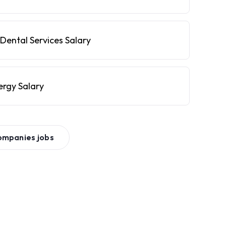
Dental Services Salary
ergy Salary
ompanies
jobs