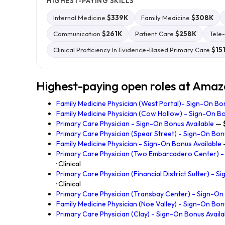
HIGHEST-PAYING SKILLS
Internal Medicine
$339K
Family Medicine
$308K
Communication
$261K
Patient Care
$258K
Tele
Clinical Proficiency In Evidence-Based Primary Care
$15
Highest-paying open roles at Ama
Family Medicine Physician (West Portal)- Sign-On Bo
Family Medicine Physician (Cow Hollow) - Sign-On Bo
Primary Care Physician - Sign-On Bonus Available
—
Primary Care Physician (Spear Street) - Sign-On Bon
Family Medicine Physician - Sign-On Bonus Available
Primary Care Physician (Two Embarcadero Center) -
· Clinical
Primary Care Physician (Financial District Sutter) - 
· Clinical
Primary Care Physician (Transbay Center) - Sign-On
Family Medicine Physician (Noe Valley) - Sign-On Bon
Primary Care Physician (Clay) - Sign-On Bonus Availa