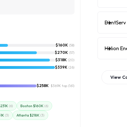
DentServ 
$160K
(58)
Helion En
$270K
(57)
$318K
(20)
$339K
(26)
View
C
$258K
· $369K top
(161)
$231K
Boston $160K
(6)
(6)
61K
Atlanta $218K
(3)
(3)