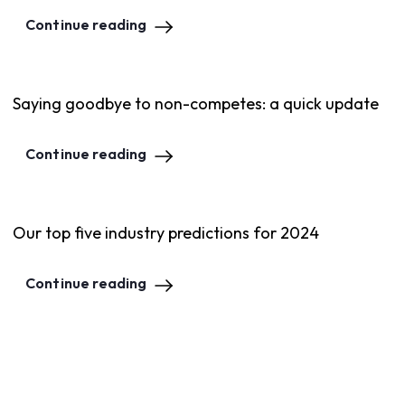
Continue reading
Saying goodbye to non-competes: a quick update
Continue reading
Our top five industry predictions for 2024
Continue reading