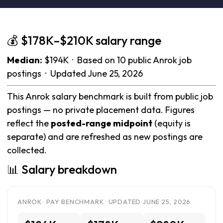
💰 $178K–$210K salary range
Median:
$194K · Based on 10 public Anrok job
postings · Updated June 25, 2026
This Anrok salary benchmark is built from public job
postings — no private placement data. Figures
reflect the
posted-range midpoint
(equity is
separate) and are refreshed as new postings are
collected.
📊 Salary breakdown
ANROK · PAY BENCHMARK · UPDATED JUNE 25, 2026