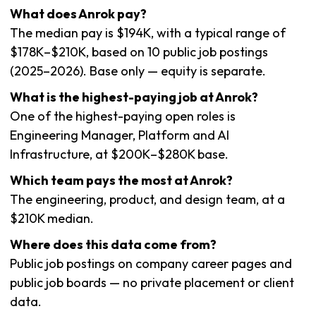
What does Anrok pay?
The median pay is $194K, with a typical range of
$178K–$210K, based on 10 public job postings
(2025–2026). Base only — equity is separate.
What is the highest-paying job at Anrok?
One of the highest-paying open roles is
Engineering Manager, Platform and AI
Infrastructure, at $200K–$280K base.
Which team pays the most at Anrok?
The engineering, product, and design team, at a
$210K median.
Where does this data come from?
Public job postings on company career pages and
public job boards — no private placement or client
data.