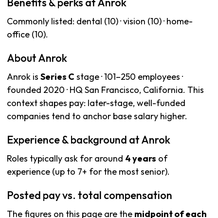
Benefits & perks at Anrok
Commonly listed: dental (10) · vision (10) · home-
office (10).
About Anrok
Anrok is
Series C
stage · 101–250 employees ·
founded 2020 · HQ San Francisco, California. This
context shapes pay: later-stage, well-funded
companies tend to anchor base salary higher.
Experience & background at Anrok
Roles typically ask for around
4 years
of
experience (up to 7+ for the most senior).
Posted pay vs. total compensation
The figures on this page are the
midpoint of each