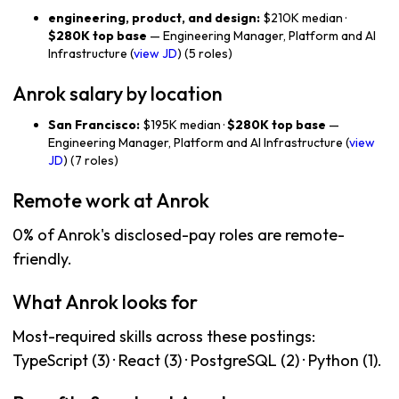
engineering, product, and design:
$210K median ·
$280K top base
— Engineering Manager, Platform and AI
Infrastructure (
view JD
) (5 roles)
Anrok salary by location
San Francisco:
$195K median ·
$280K top base
—
Engineering Manager, Platform and AI Infrastructure (
view
JD
) (7 roles)
Remote work at Anrok
0% of Anrok's disclosed-pay roles are remote-
friendly.
What Anrok looks for
Most-required skills across these postings:
TypeScript (3) · React (3) · PostgreSQL (2) · Python (1).