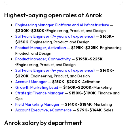
Highest-paying open roles at Anrok
Engineering Manager, Platform and AI Infrastructure
—
$200K–$280K
· Engineering, Product, and Design
Software Engineer (7+ years of experience)
—
$165K–
$250K
· Engineering, Product, and Design
Product Manager, Activation
—
$195K–$225K
· Engineering,
Product, and Design
Product Manager, Connectivity
—
$195K–$225K
· Engineering, Product, and Design
Software Engineer (4+ years of experience)
—
$140K–
$220K
· Engineering, Product, and Design
Account Manager
—
$150K–$200K
· Activation
Growth Marketing Lead
—
$160K–$200K
· Marketing
Strategic Finance Manager
—
$150K–$190K
· Finance and
Ops
Field Marketing Manager
—
$140K–$184K
· Marketing
Account Executive, eCommerce
—
$79K–$144K
· Sales
Anrok salary by department