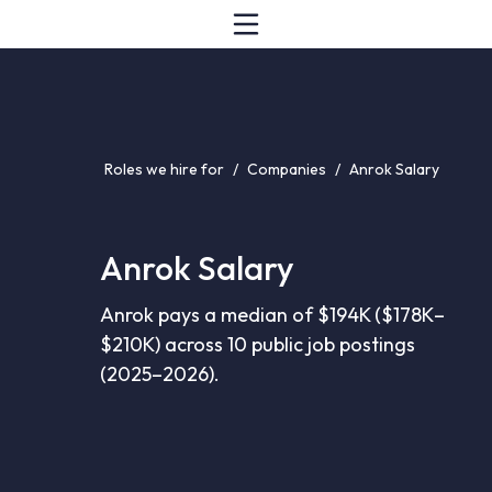
Roles we hire for
/
Companies
/
Anrok Salary
Anrok Salary
Anrok pays a median of $194K ($178K–
$210K) across 10 public job postings
(2025–2026).