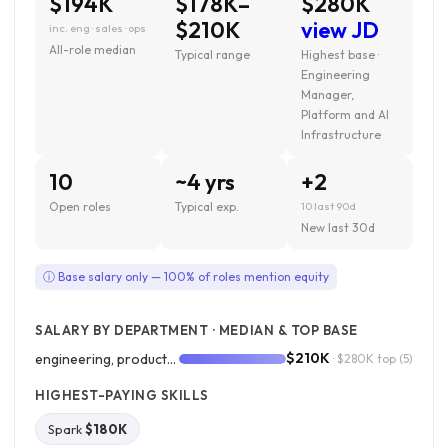
$194K
$178K–
$280K
$210K
view JD
inc. eng · sales · ops
All-role median
Typical range
Highest base ·
Engineering
Manager,
Platform and AI
Infrastructure
10
~4 yrs
+2
Open roles
Typical exp.
10 last 90d
New last 30d
ⓘ Base salary only — 100% of roles mention equity
SALARY BY DEPARTMENT · MEDIAN & TOP BASE
$210K
engineering, product, and design
· $280K top
(5)
HIGHEST-PAYING SKILLS
Spark
$180K