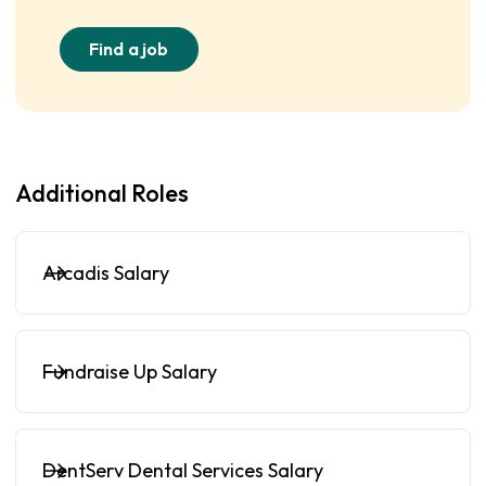
Find a job
Additional Roles
Arcadis Salary
Fundraise Up Salary
DentServ Dental Services Salary