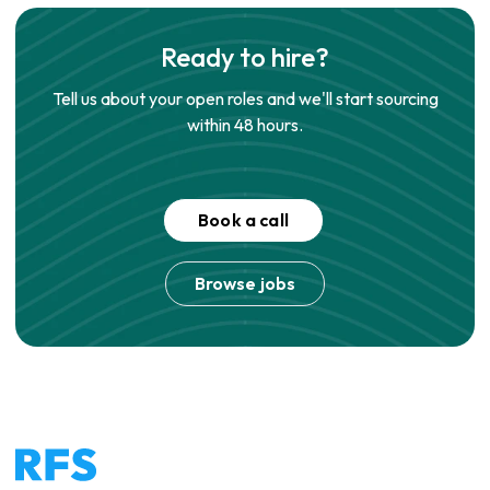
Ready to hire?
Tell us about your open roles and we'll start sourcing
within 48 hours.
Book a call
Browse jobs