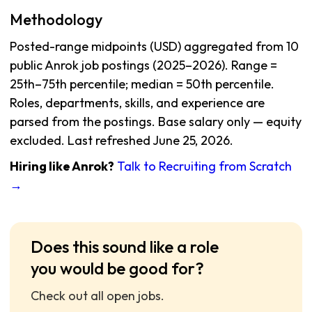
Methodology
Posted-range midpoints (USD) aggregated from 10
public Anrok job postings (2025–2026). Range =
25th–75th percentile; median = 50th percentile.
Roles, departments, skills, and experience are
parsed from the postings. Base salary only — equity
excluded. Last refreshed June 25, 2026.
Hiring like Anrok?
Talk to Recruiting from Scratch
→
Does this sound like a role
you would be good for?
Check out all open jobs.