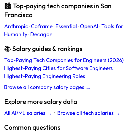
🏙 Top-paying tech companies in San
Francisco
Anthropic
·
Coframe
·
Essential
·
OpenAI
·
Tools for
Humanity
·
Decagon
📚 Salary guides & rankings
Top-Paying Tech Companies for Engineers (2026)
·
Highest-Paying Cities for Software Engineers
·
Highest-Paying Engineering Roles
Browse all company salary pages →
Explore more salary data
All AI/ML salaries →
·
Browse all tech salaries →
Common questions