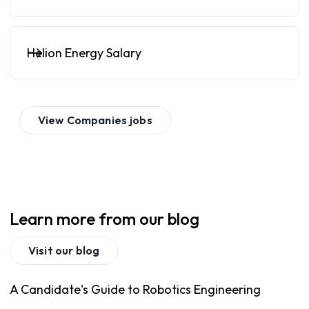
Helion Energy Salary
View
Companies
jobs
Learn more from our blog
Visit our blog
A Candidate's Guide to Robotics Engineering