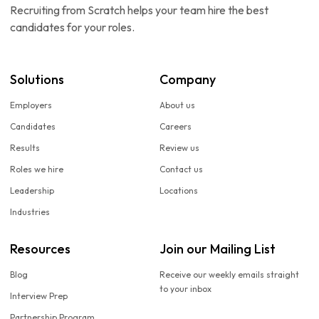
Recruiting from Scratch helps your team hire the best
candidates for your roles.
Solutions
Company
Employers
About us
Candidates
Careers
Results
Review us
Roles we hire
Contact us
Leadership
Locations
Industries
Resources
Join our Mailing List
Blog
Receive our weekly emails straight
to your inbox
Interview Prep
Partnership Program