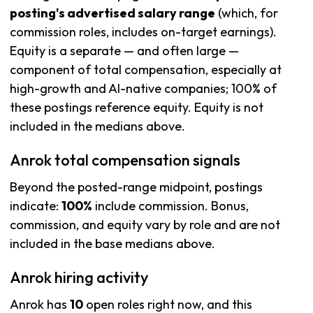
posting's advertised salary range
(which, for
commission roles, includes on-target earnings).
Equity is a separate — and often large —
component of total compensation, especially at
high-growth and AI-native companies; 100% of
these postings reference equity. Equity is not
included in the medians above.
Anrok total compensation signals
Beyond the posted-range midpoint, postings
indicate:
100%
include commission. Bonus,
commission, and equity vary by role and are not
included in the base medians above.
Anrok hiring activity
Anrok has
10
open roles right now, and this