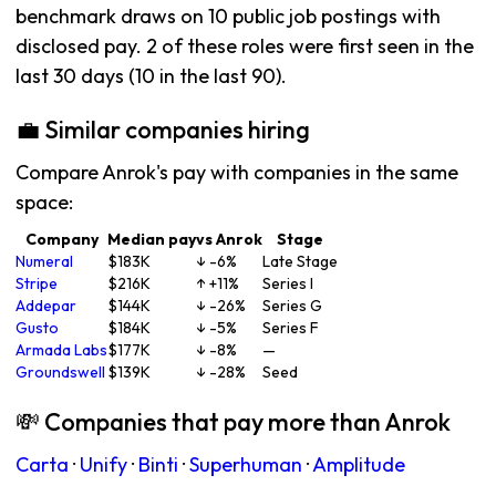
benchmark draws on 10 public job postings with
disclosed pay. 2 of these roles were first seen in the
last 30 days (10 in the last 90).
💼 Similar companies hiring
Compare Anrok's pay with companies in the same
space:
Company
Median pay
vs Anrok
Stage
Numeral
$183K
↓ -6%
Late Stage
Stripe
$216K
↑ +11%
Series I
Addepar
$144K
↓ -26%
Series G
Gusto
$184K
↓ -5%
Series F
Armada Labs
$177K
↓ -8%
—
Groundswell
$139K
↓ -28%
Seed
💸 Companies that pay more than Anrok
Carta
·
Unify
·
Binti
·
Superhuman
·
Amplitude