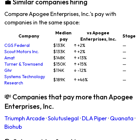
💼 Similar companies hiring
Compare Apogee Enterprises, Inc.'s pay with
companies in the same space:
Median
vs Apogee
Company
Stage
pay
Enterprises, Inc.
CGS Federal
$133K
↑ +2%
—
Scout Motors Inc.
$133K
↑ +2%
—
Amat
$148K
↑ +13%
—
Turner & Townsend
$150K
↑ +15%
—
Ghr
$114K
↓ -12%
—
Systems Technology
$189K
↑ +46%
—
Research
💸 Companies that pay more than Apogee
Enterprises, Inc.
Triumph Arcade
·
Solutuslegal
·
DLA Piper
·
Quanata
·
Biohub