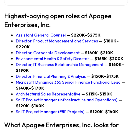
Highest-paying open roles at Apogee
Enterprises, Inc.
Assistant General Counsel
—
$220K–$275K
Director, Product Management and Services
—
$180K–
$220K
Director, Corporate Development
—
$160K–$210K
Environmental Health & Safety Director
—
$165K–$200K
Director, IT Business Relationship Management
—
$160K–
$190K
Director, Financial Planning & Analysis
—
$150K–$175K
Microsoft Dynamics 365 Senior Finance Functional Lead
—
$140K–$170K
Architectural Sales Representative
—
$115K–$150K
Sr. IT Project Manager (Infrastructure and Operations)
—
$120K–$140K
Sr. IT Project Manager (ERP Projects)
—
$120K–$140K
What Apogee Enterprises, Inc. looks for