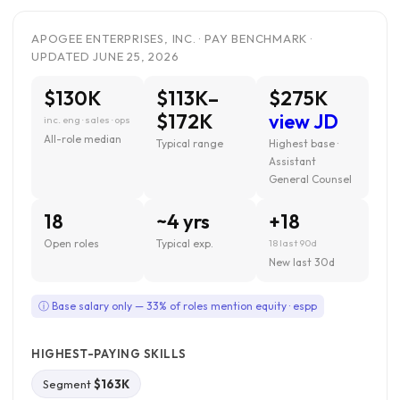
APOGEE ENTERPRISES, INC. · PAY BENCHMARK ·
UPDATED JUNE 25, 2026
$130K
$113K–
$275K
$172K
view JD
inc. eng · sales · ops
All-role median
Typical range
Highest base ·
Assistant
General Counsel
18
~4 yrs
+18
Open roles
Typical exp.
18 last 90d
New last 30d
ⓘ Base salary only — 33% of roles mention equity · espp
HIGHEST-PAYING SKILLS
Segment
$163K