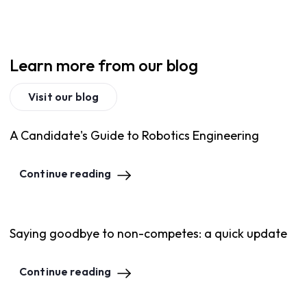
Learn more from our blog
Visit our blog
A Candidate's Guide to Robotics Engineering
Continue reading
Saying goodbye to non-competes: a quick update
Continue reading