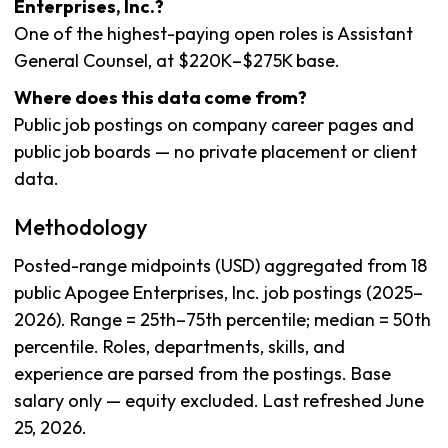
Enterprises, Inc.?
One of the highest-paying open roles is Assistant
General Counsel, at $220K–$275K base.
Where does this data come from?
Public job postings on company career pages and
public job boards — no private placement or client
data.
Methodology
Posted-range midpoints (USD) aggregated from 18
public Apogee Enterprises, Inc. job postings (2025–
2026). Range = 25th–75th percentile; median = 50th
percentile. Roles, departments, skills, and
experience are parsed from the postings. Base
salary only — equity excluded. Last refreshed June
25, 2026.