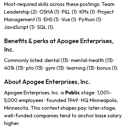
Most-required skills across these postings: Team
Leadership (2) · OSHA (1) · P&L (1) · KPIs (1) · Project
Management (1) · EHS (1) · Vue (1) · Python (1) ·
JavaScript (1) · SQL (1).
Benefits & perks at Apogee Enterprises,
Inc.
Commonly listed: dental (13) · mental-health (13) ·
401k (13) · pto (13) · gym (13) · learning (13) · bonus (1).
About Apogee Enterprises, Inc.
Apogee Enterprises, Inc. is
Public
stage · 1,001–
5,000 employees · founded 1949 · HQ Minneapolis,
Minnesota. This context shapes pay: later-stage,
well-funded companies tend to anchor base salary
higher.