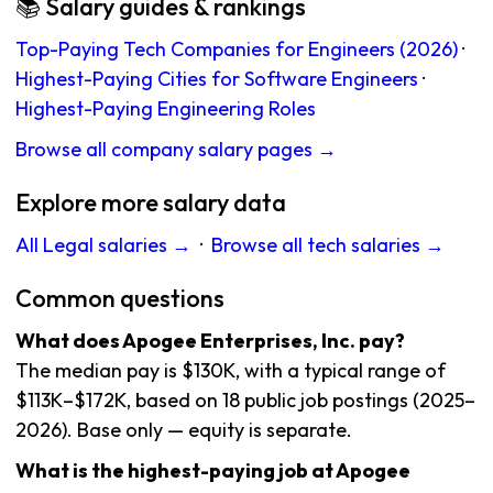
📚 Salary guides & rankings
Top-Paying Tech Companies for Engineers (2026)
·
Highest-Paying Cities for Software Engineers
·
Highest-Paying Engineering Roles
Browse all company salary pages →
Explore more salary data
All Legal salaries →
·
Browse all tech salaries →
Common questions
What does Apogee Enterprises, Inc. pay?
The median pay is $130K, with a typical range of
$113K–$172K, based on 18 public job postings (2025–
2026). Base only — equity is separate.
What is the highest-paying job at Apogee