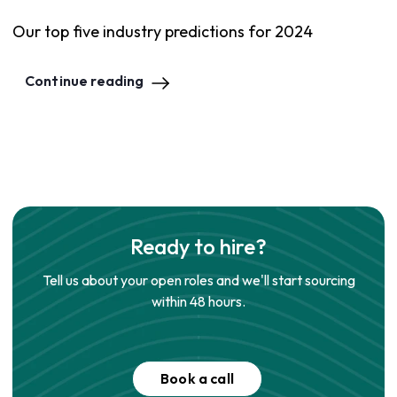
Our top five industry predictions for 2024
Continue reading
Ready to hire?
Tell us about your open roles and we'll start sourcing
within 48 hours.
Book a call