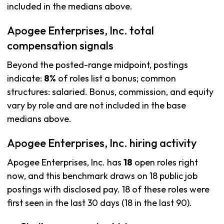
included in the medians above.
Apogee Enterprises, Inc. total
compensation signals
Beyond the posted-range midpoint, postings
indicate:
8%
of roles list a bonus; common
structures: salaried. Bonus, commission, and equity
vary by role and are not included in the base
medians above.
Apogee Enterprises, Inc. hiring activity
Apogee Enterprises, Inc. has
18
open roles right
now, and this benchmark draws on 18 public job
postings with disclosed pay. 18 of these roles were
first seen in the last 30 days (18 in the last 90).