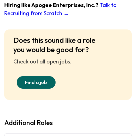
Hiring like Apogee Enterprises, Inc.?
Talk to
Recruiting from Scratch →
Does this sound like a role
you would be good for?
Check out all open jobs.
Find a job
Additional Roles