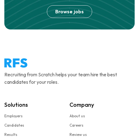
Browse jobs
Recruiting from Scratch helps your team hire the best
candidates for your roles.
Solutions
Company
Employers
About us
Candidates
Careers
Results
Review us