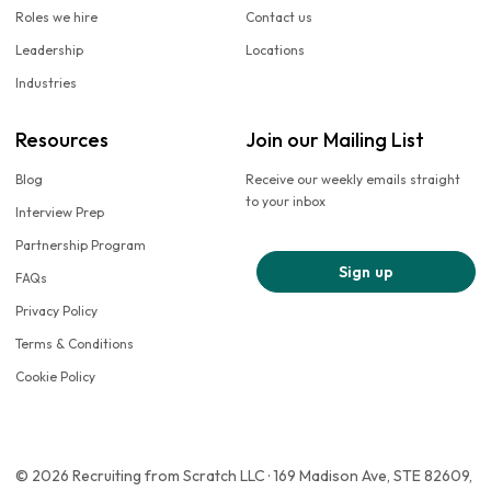
Roles we hire
Contact us
Leadership
Locations
Industries
Resources
Join our Mailing List
Blog
Receive our weekly emails straight
to your inbox
Interview Prep
Partnership Program
Sign up
FAQs
Privacy Policy
Terms & Conditions
Cookie Policy
© 2026 Recruiting from Scratch LLC · 169 Madison Ave, STE 82609,