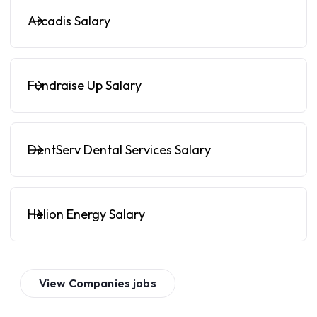
Arcadis Salary
Fundraise Up Salary
DentServ Dental Services Salary
Helion Energy Salary
View
Companies
jobs