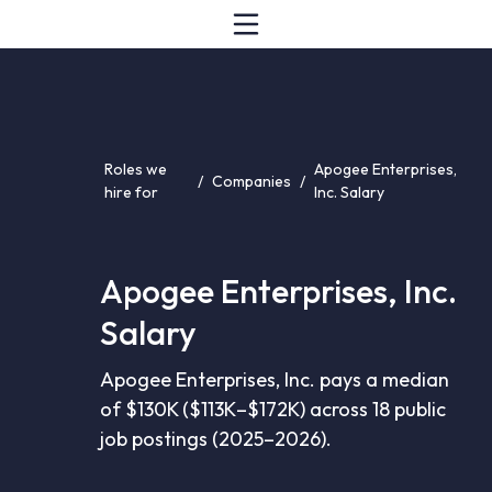
Roles we
Apogee Enterprises,
/
Companies
/
hire for
Inc. Salary
Apogee Enterprises, Inc.
Salary
Apogee Enterprises, Inc. pays a median
of $130K ($113K–$172K) across 18 public
job postings (2025–2026).