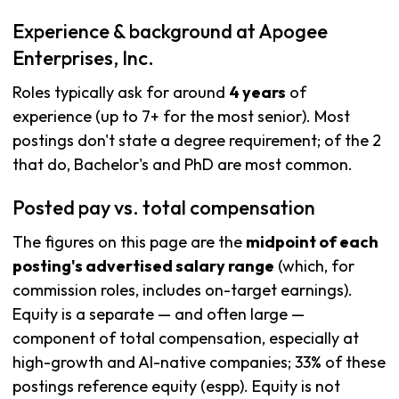
Experience & background at Apogee
Enterprises, Inc.
Roles typically ask for around
4 years
of
experience (up to 7+ for the most senior). Most
postings don't state a degree requirement; of the 2
that do, Bachelor's and PhD are most common.
Posted pay vs. total compensation
The figures on this page are the
midpoint of each
posting's advertised salary range
(which, for
commission roles, includes on-target earnings).
Equity is a separate — and often large —
component of total compensation, especially at
high-growth and AI-native companies; 33% of these
postings reference equity (espp). Equity is not