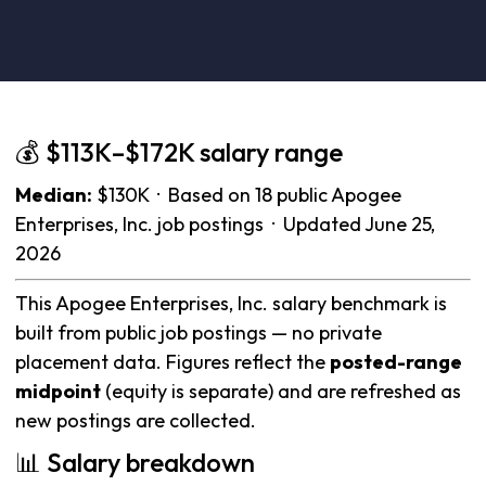
💰 $113K–$172K salary range
Median:
$130K · Based on 18 public Apogee
Enterprises, Inc. job postings · Updated June 25,
2026
This Apogee Enterprises, Inc. salary benchmark is
built from public job postings — no private
placement data. Figures reflect the
posted-range
midpoint
(equity is separate) and are refreshed as
new postings are collected.
📊 Salary breakdown