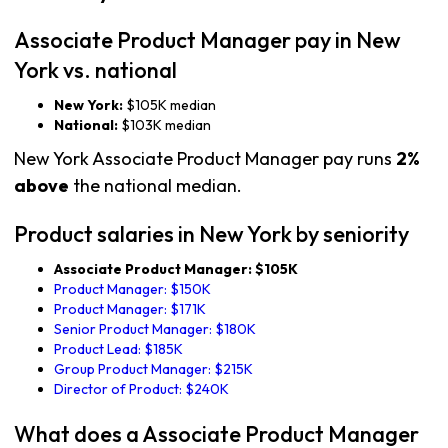
Associate Product Manager pay in New
York vs. national
New York:
$105K median
National:
$103K median
New York Associate Product Manager pay runs
2%
above
the national median.
Product salaries in New York by seniority
Associate Product Manager: $105K
Product Manager: $150K
Product Manager: $171K
Senior Product Manager: $180K
Product Lead: $185K
Group Product Manager: $215K
Director of Product: $240K
What does a Associate Product Manager