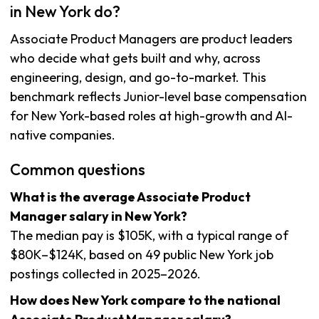
in New York do?
Associate Product Managers are product leaders
who decide what gets built and why, across
engineering, design, and go-to-market. This
benchmark reflects Junior-level base compensation
for New York-based roles at high-growth and AI-
native companies.
Common questions
What is the average Associate Product
Manager salary in New York?
The median pay is $105K, with a typical range of
$80K–$124K, based on 49 public New York job
postings collected in 2025–2026.
How does New York compare to the national