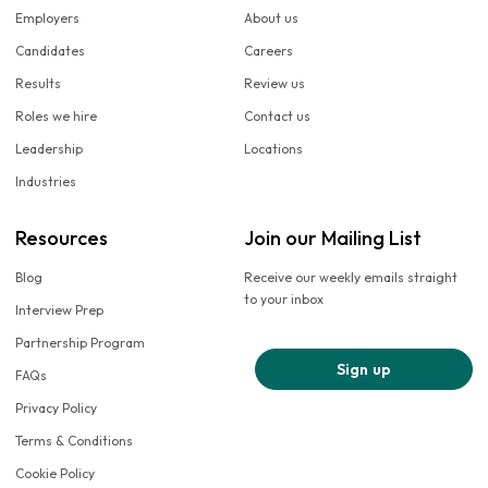
Employers
About us
Candidates
Careers
Results
Review us
Roles we hire
Contact us
Leadership
Locations
Industries
Resources
Join our Mailing List
Blog
Receive our weekly emails straight
to your inbox
Interview Prep
Partnership Program
Sign up
FAQs
Privacy Policy
Terms & Conditions
Cookie Policy