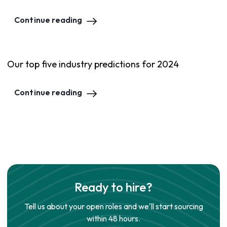
Continue reading
Our top five industry predictions for 2024
Continue reading
Ready to hire?
Tell us about your open roles and we'll start sourcing
within 48 hours.