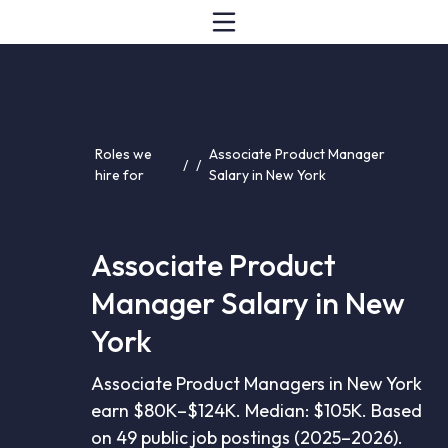
Roles we
Associate Product Manager
/
/
hire for
Salary in New York
Associate Product
Manager Salary in New
York
Associate Product Managers in New York
earn $80K–$124K. Median: $105K. Based
on 49 public job postings (2025–2026).