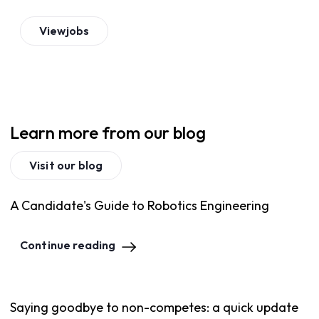
View
jobs
Learn more from our blog
Visit our blog
A Candidate's Guide to Robotics Engineering
Continue reading
Saying goodbye to non-competes: a quick update