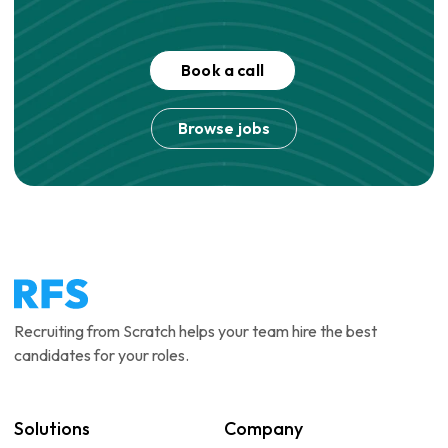
Book a call
Browse jobs
Recruiting from Scratch helps your team hire the best
candidates for your roles.
Solutions
Company