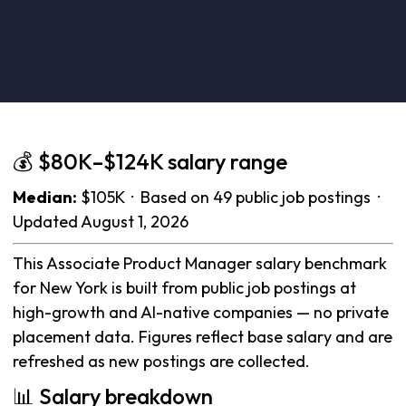
💰 $80K–$124K salary range
Median:
$105K · Based on 49 public job postings ·
Updated August 1, 2026
This Associate Product Manager salary benchmark
for New York is built from public job postings at
high-growth and AI-native companies — no private
placement data. Figures reflect base salary and are
refreshed as new postings are collected.
📊 Salary breakdown