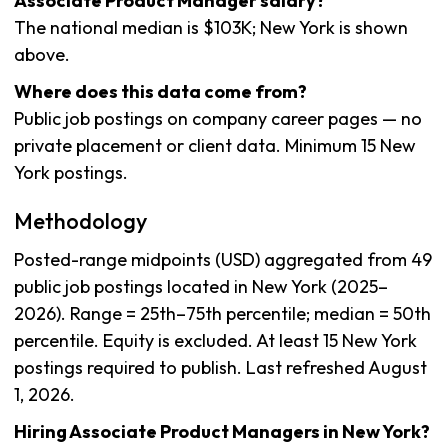
Associate Product Manager salary?
The national median is $103K; New York is shown
above.
Where does this data come from?
Public job postings on company career pages — no
private placement or client data. Minimum 15 New
York postings.
Methodology
Posted-range midpoints (USD) aggregated from 49
public job postings located in New York (2025–
2026). Range = 25th–75th percentile; median = 50th
percentile. Equity is excluded. At least 15 New York
postings required to publish. Last refreshed August
1, 2026.
Hiring Associate Product Managers in New York?