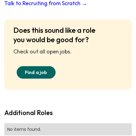
Talk to Recruiting from Scratch →
Does this sound like a role
you would be good for?
Check out all open jobs.
Find a job
Additional Roles
No items found.