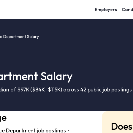
Employers
Cand
ice Department Salary
artment Salary
ian of $97K ($84K–$115K) across 42 public job postings
ge
Does 
ice Department job postings ·