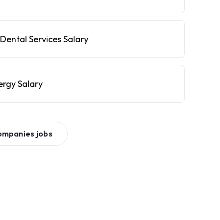
Dental Services Salary
ergy Salary
ompanies
jobs