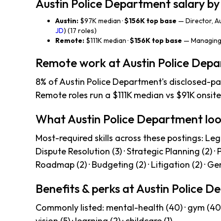
Austin Police Department salary by
Austin:
$97K median ·
$156K top base
— Director, A
JD
) (17 roles)
Remote:
$111K median ·
$156K top base
— Managing 
Remote work at Austin Police Dep
8% of Austin Police Department's disclosed-pa
Remote roles run a $111K median vs $91K onsite
What Austin Police Department loo
Most-required skills across these postings: Legal
Dispute Resolution (3) · Strategic Planning (2) 
Roadmap (2) · Budgeting (2) · Litigation (2) · Ge
Benefits & perks at Austin Police 
Commonly listed: mental-health (40) · gym (40) · 4
vision (5) · learning (2) · childcare (1).