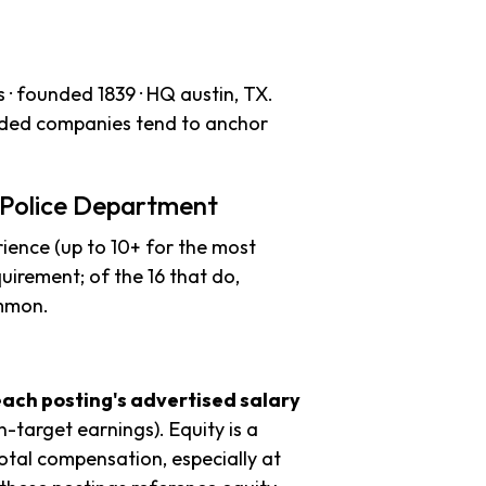
· founded 1839 · HQ austin, TX.
unded companies tend to anchor
 Police Department
ience (up to 10+ for the most
uirement; of the 16 that do,
ommon.
each posting's advertised salary
n-target earnings). Equity is a
tal compensation, especially at