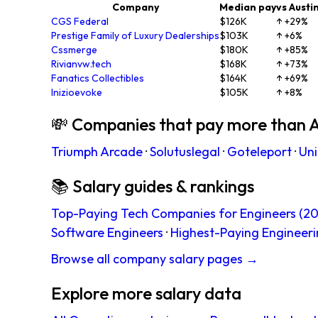
Company
Median pay
vs Austi
CGS Federal
$126K
↑ +29%
Prestige Family of Luxury Dealerships
$103K
↑ +6%
Cssmerge
$180K
↑ +85%
Rivianvw.tech
$168K
↑ +73%
Fanatics Collectibles
$164K
↑ +69%
Inizioevoke
$105K
↑ +8%
💸 Companies that pay more than A
Triumph Arcade
·
Solutuslegal
·
Goteleport
·
Uni
📚 Salary guides & rankings
Top-Paying Tech Companies for Engineers (20
Software Engineers
·
Highest-Paying Engineeri
Browse all company salary pages →
Explore more salary data