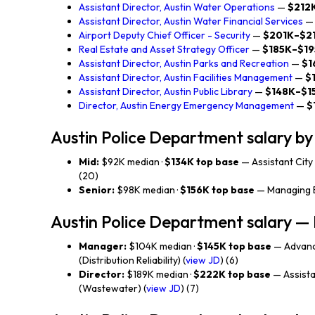
Assistant Director, Austin Water Operations
—
$212
Assistant Director, Austin Water Financial Services
Airport Deputy Chief Officer - Security
—
$201K–$2
Real Estate and Asset Strategy Officer
—
$185K–$1
Assistant Director, Austin Parks and Recreation
—
$1
Assistant Director, Austin Facilities Management
—
$
Assistant Director, Austin Public Library
—
$148K–$1
Director, Austin Energy Emergency Management
—
$
Austin Police Department salary by 
Mid:
$92K median ·
$134K top base
— Assistant City 
(20)
Senior:
$98K median ·
$156K top base
— Managing E
Austin Police Department salary 
Manager:
$104K median ·
$145K top base
— Advanc
(Distribution Reliability) (
view JD
) (6)
Director:
$189K median ·
$222K top base
— Assista
(Wastewater) (
view JD
) (7)