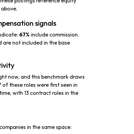
these postings reference equity
s above.
pensation signals
ndicate:
67%
include commission.
 are not included in the base
ivity
ight now, and this benchmark draws
 of these roles were first seen in
time, with 13 contract roles in the
companies in the same space: