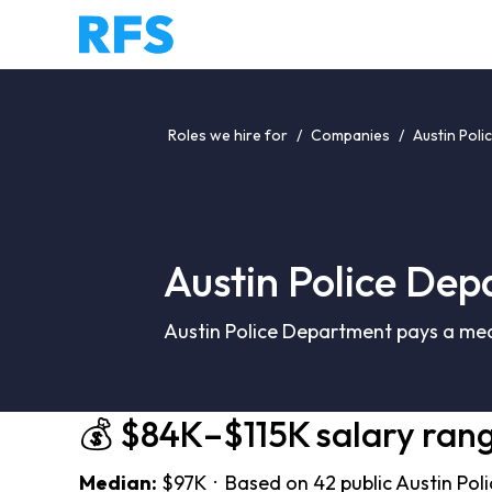
Roles we hire for
/
Companies
/
Austin Pol
Austin Police Dep
Austin Police Department pays a med
💰 $84K–$115K salary ran
Median:
$97K · Based on 42 public Austin Pol