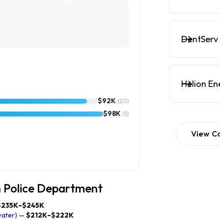
DentServ 
Helion En
$92K
(20)
$98K
(5)
View
C
n Police Department
$235K–$245K
water)
—
$212K–$222K