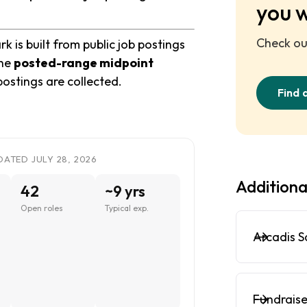
you 
Check out
 is built from public job postings
the
posted-range midpoint
postings are collected.
Find 
DATED JULY 28, 2026
Additiona
42
~9 yrs
Open roles
Typical exp.
Arcadis S
Fundraise