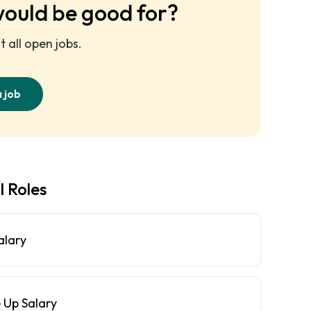
would be good for?
 all open jobs.
a job
l Roles
alary
 Up Salary