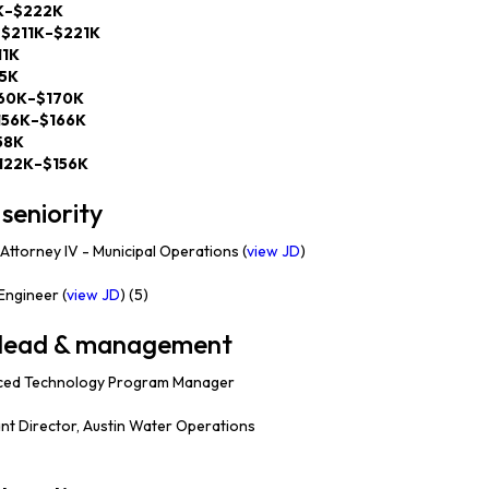
K–$222K
—
$211K–$221K
11K
95K
60K–$170K
156K–$166K
58K
122K–$156K
seniority
Attorney IV - Municipal Operations (
view JD
)
ngineer (
view JD
) (5)
— lead & management
ed Technology Program Manager
nt Director, Austin Water Operations