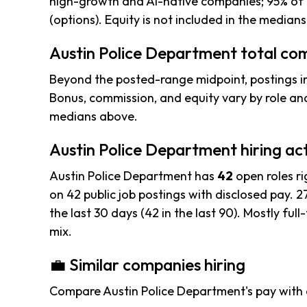
high-growth and AI-native companies; 95% of 
(options). Equity is not included in the median
Austin Police Department total com
Beyond the posted-range midpoint, postings i
Bonus, commission, and equity vary by role and
medians above.
Austin Police Department hiring act
Austin Police Department has
42
open roles r
on 42 public job postings with disclosed pay. 27
the last 30 days (42 in the last 90). Mostly full-
mix.
💼 Similar companies hiring
Compare Austin Police Department's pay with 