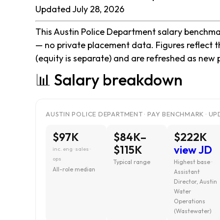
Updated July 28, 2026
This Austin Police Department salary benchmark
— no private placement data. Figures reflect 
(equity is separate) and are refreshed as new 
📊 Salary breakdown
AUSTIN POLICE DEPARTMENT · PAY BENCHMARK · UP
$97K
$84K–
$222K
$115K
view JD
inc. eng · sales ·
ops
Typical range
Highest base ·
All-role median
Assistant
Director, Austin
Water
Operations
(Wastewater)