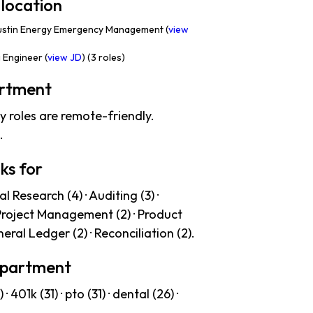
 location
ustin Energy Emergency Management (
view
Engineer (
view JD
) (3 roles)
artment
y roles are remote-friendly.
.
ks for
 Research (4) · Auditing (3) ·
· Project Management (2) · Product
neral Ledger (2) · Reconciliation (2).
Department
01k (31) · pto (31) · dental (26) ·