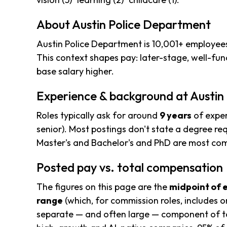
About Austin Police Department
Austin Police Department is 10,001+ employees 
This context shapes pay: later-stage, well-f
base salary higher.
Experience & background at Austin
Roles typically ask for around
9 years
of exper
senior). Most postings don't state a degree req
Master's and Bachelor's and PhD are most c
Posted pay vs. total compensation
The figures on this page are the
midpoint of 
range
(which, for commission roles, includes o
separate — and often large — component of to