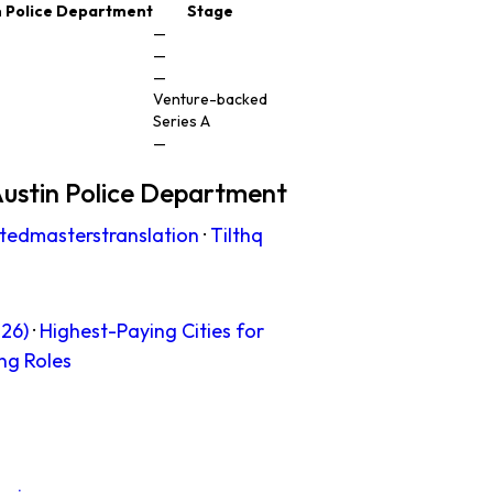
n Police Department
Stage
—
—
—
Venture-backed
Series A
—
ustin Police Department
tedmasterstranslation
·
Tilthq
26)
·
Highest-Paying Cities for
ng Roles