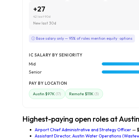
+27
42 last 90d
New last 30d
ⓘ Base salary only — 95% of roles mention equity · options
IC SALARY BY SENIORITY
Mid
Senior
PAY BY LOCATION
Austin $97K
Remote $111K
(17)
(3)
Highest-paying open roles at Austi
Airport Chief Administrative and Strategy Officer
—
Assistant Director, Austin Water Operations (Waste