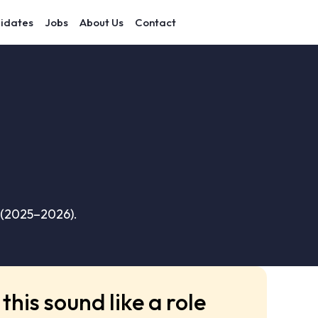
idates
Jobs
About Us
Contact
 (2025–2026).
this sound like a role