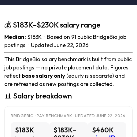
💰 $183K–$230K salary range
Median:
$183K · Based on 91 public BridgeBio job
postings · Updated June 22, 2026
This BridgeBio salary benchmark is built from public
job postings — no private placement data. Figures
reflect
base salary only
(equity is separate) and
are refreshed as new postings are collected.
📊 Salary breakdown
BRIDGEBIO · PAY BENCHMARK · UPDATED JUNE 22, 2026
$183K
$183K–
$460K