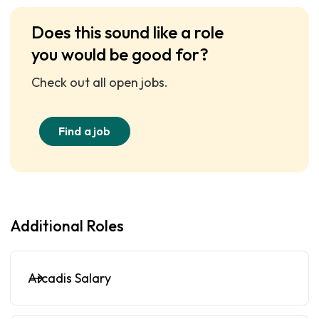
Does this sound like a role
you would be good for?
Check out all open jobs.
Find a job
Additional Roles
Arcadis Salary