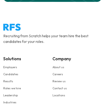
Recruiting from Scratch helps your team hire the best
candidates for your roles.
Solutions
Company
Employers
About us
Candidates
Careers
Results
Review us
Roles we hire
Contact us
Leadership
Locations
Industries