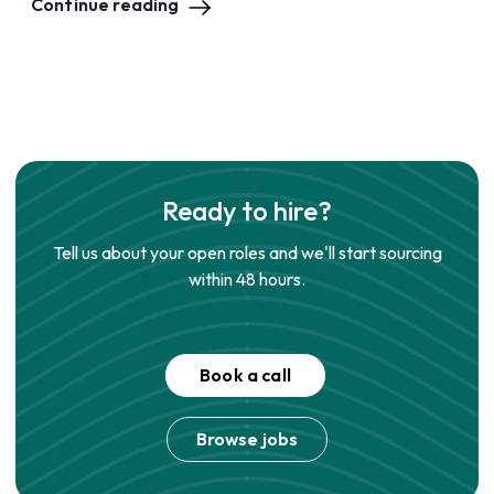
Continue reading
Ready to hire?
Tell us about your open roles and we'll start sourcing
within 48 hours.
Book a call
Browse jobs