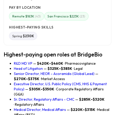
PAY BY LOCATION
Remote $183K
San Francisco $223K
(43)
(23)
HIGHEST-PAYING SKILLS
Spring
$230K
Highest-paying open roles at BridgeBio
R&D MD VP
—
$420K–$460K
· Pharmacovigilance
Head of Litigation
—
$325K–$385K
· Legal
Senior Director, HEOR – Acoramidis (Global Lead)
—
$270K–$375K
· Market Access
Executive Director, U.S. Public Policy (CMS, HHS & Payment
Policy)
—
$305K–$350K
· Corporate Regulatory Affairs
(G&A)
Sr. Director, Regulatory Affairs - CMC
—
$285K–$320K
· Regulatory Affairs
Medical Director, Medical Affairs
—
$220K–$315K
· Medical
Affairs (R&D)