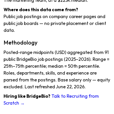
The marketing team, at a $223K median.
Where does this data come from?
Public job postings on company career pages and
public job boards — no private placement or client
data.
Methodology
Posted-range midpoints (USD) aggregated from 91
public BridgeBio job postings (2025–2026). Range =
25th–75th percentile; median = 50th percentile.
Roles, departments, skills, and experience are
parsed from the postings. Base salary only — equity
excluded. Last refreshed June 22, 2026.
Hiring like BridgeBio?
Talk to Recruiting from
Scratch →