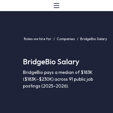
Roles we hire for
/
Companies
/
BridgeBio Salary
BridgeBio Salary
BridgeBio pays a median of $183K
($183K–$230K) across 91 public job
postings (2025–2026).