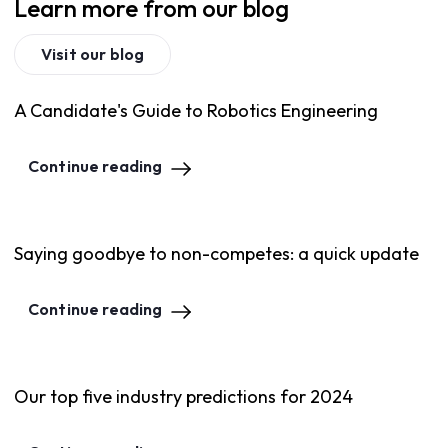
Learn more from our blog
Visit our blog
A Candidate's Guide to Robotics Engineering
Continue reading
Saying goodbye to non-competes: a quick update
Continue reading
Our top five industry predictions for 2024