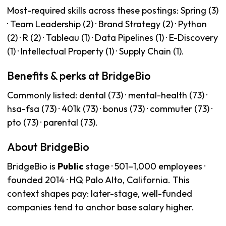
Most-required skills across these postings: Spring (3)
· Team Leadership (2) · Brand Strategy (2) · Python
(2) · R (2) · Tableau (1) · Data Pipelines (1) · E-Discovery
(1) · Intellectual Property (1) · Supply Chain (1).
Benefits & perks at BridgeBio
Commonly listed: dental (73) · mental-health (73) ·
hsa-fsa (73) · 401k (73) · bonus (73) · commuter (73) ·
pto (73) · parental (73).
About BridgeBio
BridgeBio is
Public
stage · 501–1,000 employees ·
founded 2014 · HQ Palo Alto, California. This
context shapes pay: later-stage, well-funded
companies tend to anchor base salary higher.