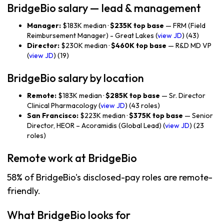
BridgeBio salary — lead & management
Manager:
$183K median ·
$235K top base
— FRM (Field
Reimbursement Manager) - Great Lakes (
view JD
) (43)
Director:
$230K median ·
$460K top base
— R&D MD VP
(
view JD
) (19)
BridgeBio salary by location
Remote:
$183K median ·
$285K top base
— Sr. Director
Clinical Pharmacology (
view JD
) (43 roles)
San Francisco:
$223K median ·
$375K top base
— Senior
Director, HEOR – Acoramidis (Global Lead) (
view JD
) (23
roles)
Remote work at BridgeBio
58% of BridgeBio's disclosed-pay roles are remote-
friendly.
What BridgeBio looks for