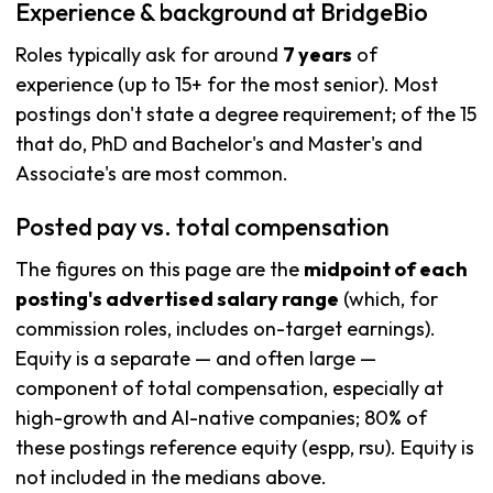
Experience & background at BridgeBio
Roles typically ask for around
7 years
of
experience (up to 15+ for the most senior). Most
postings don't state a degree requirement; of the 15
that do, PhD and Bachelor's and Master's and
Associate's are most common.
Posted pay vs. total compensation
The figures on this page are the
midpoint of each
posting's advertised salary range
(which, for
commission roles, includes on-target earnings).
Equity is a separate — and often large —
component of total compensation, especially at
high-growth and AI-native companies; 80% of
these postings reference equity (espp, rsu). Equity is
not included in the medians above.