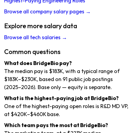
Highest-Paying Engineering Roles
Browse all company salary pages →
Explore more salary data
Browse all tech salaries →
Common questions
What does BridgeBio pay?
The median pay is $183K, with a typical range of
$183K–$230K, based on 91 public job postings
(2025–2026). Base only — equity is separate.
What is the highest-paying job at BridgeBio?
One of the highest-paying open roles is R&D MD VP,
at $420K–$460K base.
Which team pays the most at BridgeBio?