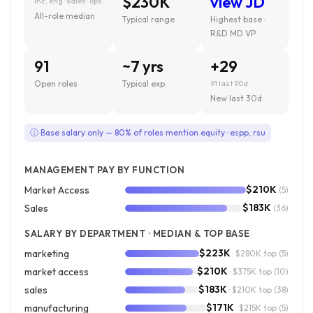
$230K
view JD
inc. eng · sales · ops
All-role median
Typical range
Highest base ·
R&D MD VP
91
~7 yrs
+29
Open roles
Typical exp.
91 last 90d
New last 30d
ⓘ Base salary only — 80% of roles mention equity · espp, rsu
MANAGEMENT PAY BY FUNCTION
$210K
Market Access
(5)
$183K
Sales
(36)
SALARY BY DEPARTMENT · MEDIAN & TOP BASE
$223K
marketing
· $280K top
(5)
$210K
market access
· $375K top
(10)
$183K
sales
· $210K top
(38)
$171K
manufacturing
· $215K top
(5)