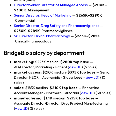
Director/Senior Director of Managed Access
—
$200K–
$300K
· Management
Senior Director, Head of Marketing
—
$265K–$290K
· Commercial
Senior Director, Drug Safety and Pharmacovigilance
—
$250K–$289K
· Pharmacovigilance
Sr. Director Clinical Pharmacology
—
$263K–$285K
· Clinical Pharmacology
BridgeBio salary by department
marketing:
$223K median ·
$280K top base
—
AD/Director, Marketing - Patient (
view JD
) (5 roles)
market access:
$210K median ·
$375K top base
— Senior
Director, HEOR – Acoramidis (Global Lead) (
view JD
) (10
roles)
sales:
$183K median ·
$210K top base
— Endocrine
Account Manager - Northern California (
view JD
) (38 roles)
manufacturing:
$171K median ·
$215K top base
—
Associate Director/Director, Drug Product Manufacturing
(
view JD
) (5 roles)