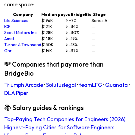
same space:
Company
Median pay
vs BridgeBio
Stage
Lila Sciences
$196K
↑ +7%
Series A
ICF
$121K
↓ -34%
—
Scout Motors Inc.
$128K
↓ -30%
—
Amat
$148K
↓ -19%
—
Turner & Townsend
$150K
↓ -18%
—
Ghr
$114K
↓ -37%
—
💸 Companies that pay more than
BridgeBio
Triumph Arcade
·
Solutuslegal
·
teamLFG
·
Quanata
·
DLA Piper
📚 Salary guides & rankings
Top-Paying Tech Companies for Engineers (2026)
·
Highest-Paying Cities for Software Engineers
·