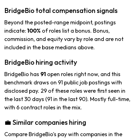
BridgeBio total compensation signals
Beyond the posted-range midpoint, postings
indicate:
100%
of roles list a bonus. Bonus,
commission, and equity vary by role and are not
included in the base medians above.
BridgeBio hiring activity
BridgeBio has
91
open roles right now, and this
benchmark draws on 91 public job postings with
disclosed pay. 29 of these roles were first seen in
the last 30 days (91 in the last 90). Mostly full-time,
with 6 contract roles in the mix.
💼 Similar companies hiring
Compare BridgeBio's pay with companies in the