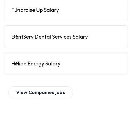
Fundraise Up Salary
DentServ Dental Services Salary
Helion Energy Salary
View
Companies
jobs