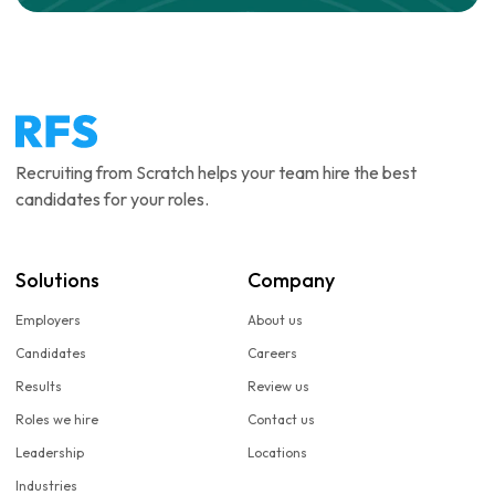
Recruiting from Scratch helps your team hire the best
candidates for your roles.
Solutions
Company
Employers
About us
Candidates
Careers
Results
Review us
Roles we hire
Contact us
Leadership
Locations
Industries