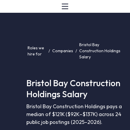
Bristol Bay
Roles we
/
Companies
/
Construction Holdings
hire for
Salary
Bristol Bay Construction
Holdings Salary
Bristol Bay Construction Holdings pays a
median of $121K ($92K–$137K) across 24
public job postings (2025–2026).