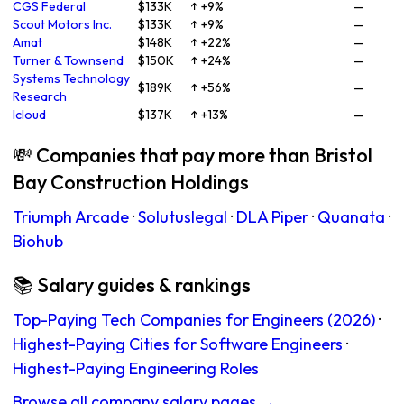
CGS Federal
$133K
↑ +9%
—
Scout Motors Inc.
$133K
↑ +9%
—
Amat
$148K
↑ +22%
—
Turner & Townsend
$150K
↑ +24%
—
Systems Technology
$189K
↑ +56%
—
Research
Icloud
$137K
↑ +13%
—
💸 Companies that pay more than Bristol
Bay Construction Holdings
Triumph Arcade
·
Solutuslegal
·
DLA Piper
·
Quanata
·
Biohub
📚 Salary guides & rankings
Top-Paying Tech Companies for Engineers (2026)
·
Highest-Paying Cities for Software Engineers
·
Highest-Paying Engineering Roles
Browse all company salary pages →