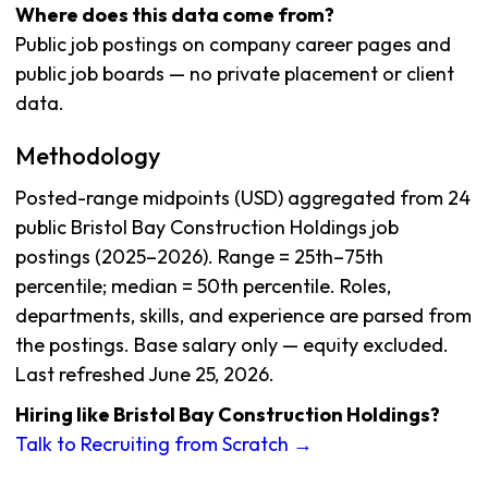
Where does this data come from?
Public job postings on company career pages and
public job boards — no private placement or client
data.
Methodology
Posted-range midpoints (USD) aggregated from 24
public Bristol Bay Construction Holdings job
postings (2025–2026). Range = 25th–75th
percentile; median = 50th percentile. Roles,
departments, skills, and experience are parsed from
the postings. Base salary only — equity excluded.
Last refreshed June 25, 2026.
Hiring like Bristol Bay Construction Holdings?
Talk to Recruiting from Scratch →