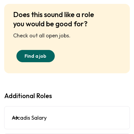
Does this sound like a role
you would be good for?
Check out all open jobs.
Find a job
Additional Roles
Arcadis Salary