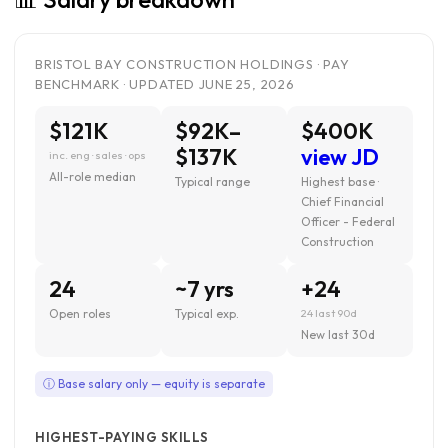
BRISTOL BAY CONSTRUCTION HOLDINGS · PAY
BENCHMARK · UPDATED JUNE 25, 2026
$121K
$92K–
$400K
$137K
view JD
inc. eng · sales · ops
All-role median
Typical range
Highest base ·
Chief Financial
Officer - Federal
Construction
24
~7 yrs
+24
Open roles
Typical exp.
24 last 90d
New last 30d
ⓘ Base salary only — equity is separate
HIGHEST-PAYING SKILLS