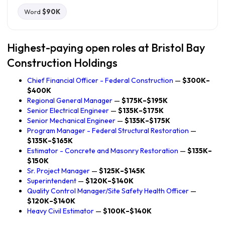
Word
$90K
Highest-paying open roles at Bristol Bay
Construction Holdings
Chief Financial Officer - Federal Construction
—
$300K–
$400K
Regional General Manager
—
$175K–$195K
Senior Electrical Engineer
—
$135K–$175K
Senior Mechanical Engineer
—
$135K–$175K
Program Manager - Federal Structural Restoration
—
$135K–$165K
Estimator - Concrete and Masonry Restoration
—
$135K–
$150K
Sr. Project Manager
—
$125K–$145K
Superintendent
—
$120K–$140K
Quality Control Manager/Site Safety Health Officer
—
$120K–$140K
Heavy Civil Estimator
—
$100K–$140K