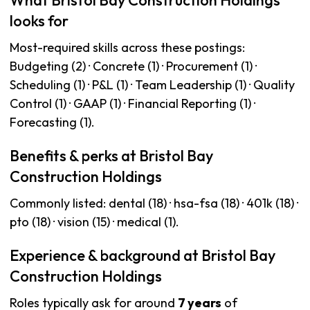
What Bristol Bay Construction Holdings
looks for
Most-required skills across these postings:
Budgeting (2) · Concrete (1) · Procurement (1) ·
Scheduling (1) · P&L (1) · Team Leadership (1) · Quality
Control (1) · GAAP (1) · Financial Reporting (1) ·
Forecasting (1).
Benefits & perks at Bristol Bay
Construction Holdings
Commonly listed: dental (18) · hsa-fsa (18) · 401k (18) ·
pto (18) · vision (15) · medical (1).
Experience & background at Bristol Bay
Construction Holdings
Roles typically ask for around
7 years
of