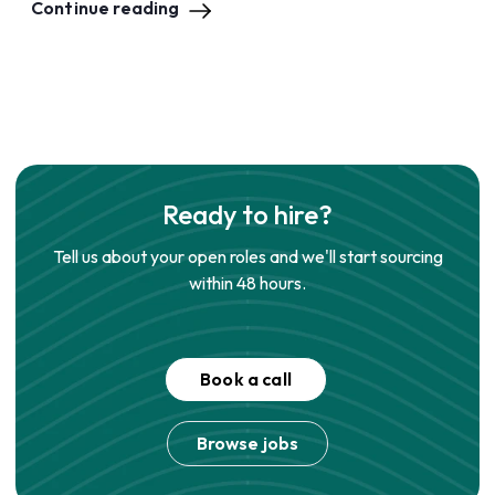
Continue reading
Ready to hire?
Tell us about your open roles and we'll start sourcing
within 48 hours.
Book a call
Browse jobs