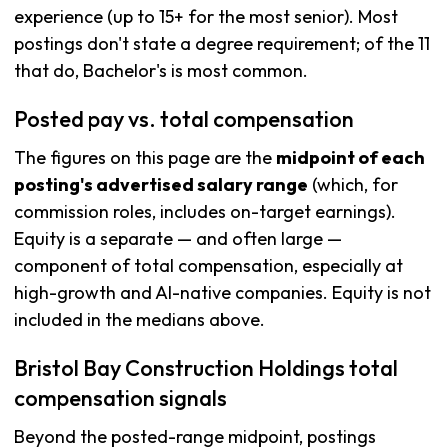
experience (up to 15+ for the most senior). Most
postings don't state a degree requirement; of the 11
that do, Bachelor's is most common.
Posted pay vs. total compensation
The figures on this page are the
midpoint of each
posting's advertised salary range
(which, for
commission roles, includes on-target earnings).
Equity is a separate — and often large —
component of total compensation, especially at
high-growth and AI-native companies. Equity is not
included in the medians above.
Bristol Bay Construction Holdings total
compensation signals
Beyond the posted-range midpoint, postings