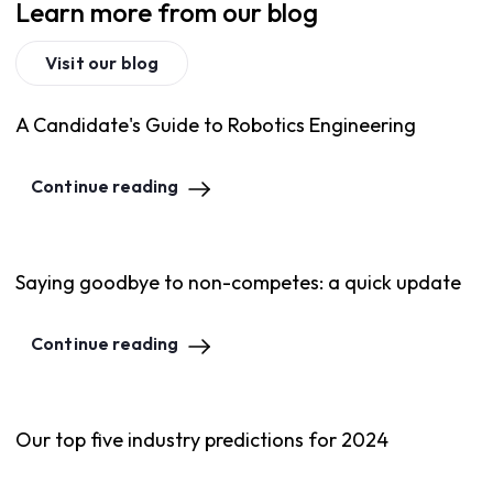
Learn more from our blog
Visit our blog
A Candidate's Guide to Robotics Engineering
Continue reading
Saying goodbye to non-competes: a quick update
Continue reading
Our top five industry predictions for 2024