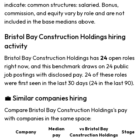
indicate: common structures: salaried. Bonus,
commission, and equity vary by role and are not
included in the base medians above.
Bristol Bay Construction Holdings hiring
activity
Bristol Bay Construction Holdings has
24
open roles
right now, and this benchmark draws on 24 public
job postings with disclosed pay. 24 of these roles
were first seen in the last 30 days (24 in the last 90).
💼 Similar companies hiring
Compare Bristol Bay Construction Holdings's pay
with companies in the same space:
Median
vs Bristol Bay
Company
Stage
pay
Construction Holdings