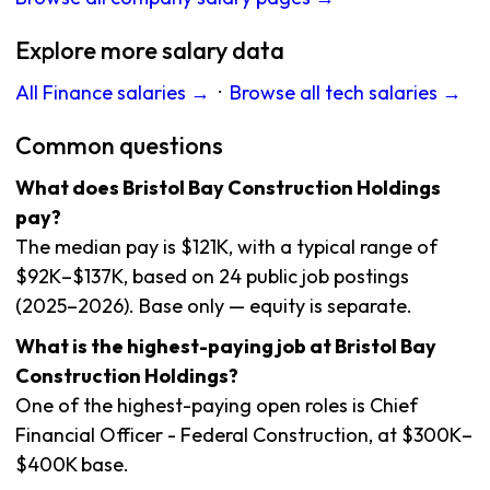
Explore more salary data
All Finance salaries →
·
Browse all tech salaries →
Common questions
What does Bristol Bay Construction Holdings
pay?
The median pay is $121K, with a typical range of
$92K–$137K, based on 24 public job postings
(2025–2026). Base only — equity is separate.
What is the highest-paying job at Bristol Bay
Construction Holdings?
One of the highest-paying open roles is Chief
Financial Officer - Federal Construction, at $300K–
$400K base.