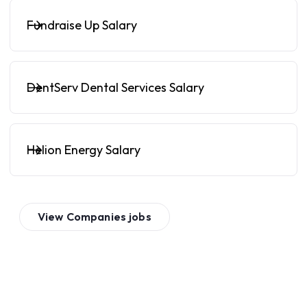
Fundraise Up Salary
DentServ Dental Services Salary
Helion Energy Salary
View
Companies
jobs