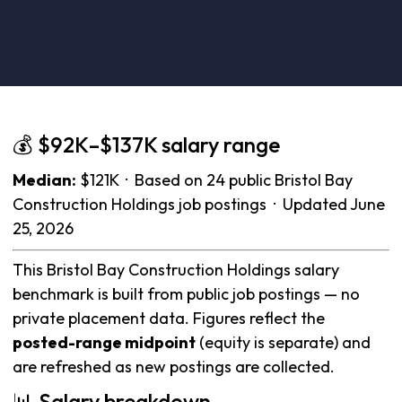
💰 $92K–$137K salary range
Median:
$121K · Based on 24 public Bristol Bay
Construction Holdings job postings · Updated June
25, 2026
This Bristol Bay Construction Holdings salary
benchmark is built from public job postings — no
private placement data. Figures reflect the
posted-range midpoint
(equity is separate) and
are refreshed as new postings are collected.
📊 Salary breakdown