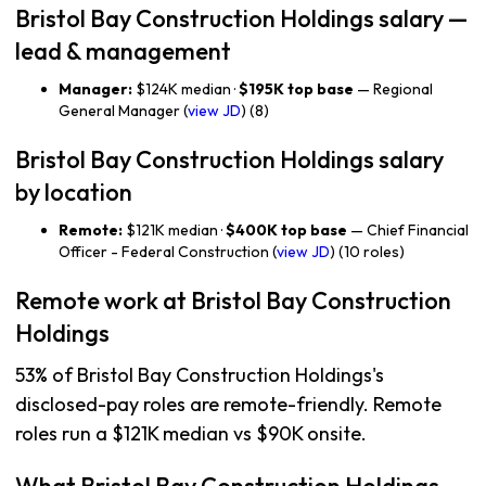
Bristol Bay Construction Holdings salary —
lead & management
Manager:
$124K median ·
$195K top base
— Regional
General Manager (
view JD
) (8)
Bristol Bay Construction Holdings salary
by location
Remote:
$121K median ·
$400K top base
— Chief Financial
Officer - Federal Construction (
view JD
) (10 roles)
Remote work at Bristol Bay Construction
Holdings
53% of Bristol Bay Construction Holdings's
disclosed-pay roles are remote-friendly. Remote
roles run a $121K median vs $90K onsite.