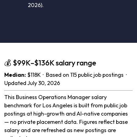
2026).
💰 $99K–$136K salary range
Median:
$118K · Based on 115 public job postings ·
Updated July 30, 2026
This Business Operations Manager salary
benchmark for Los Angeles is built from public job
postings at high-growth and AI-native companies
— no private placement data. Figures reflect base
salary and are refreshed as new postings are