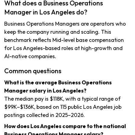
What does a Business Operations
Manager in Los Angeles do?
Business Operations Managers are operators who
keep the company running and scaling. This
benchmark reflects Mid-level base compensation
for Los Angeles-based roles at high-growth and
AI-native companies.
Common questions
What is the average Business Operations
Manager salary in Los Angeles?
The median pay is $118K, with a typical range of
$99K–$136K, based on 115 public Los Angeles job
postings collected in 2025–2026.
How does Los Angeles compare to the national
Business Operations Manager salary?