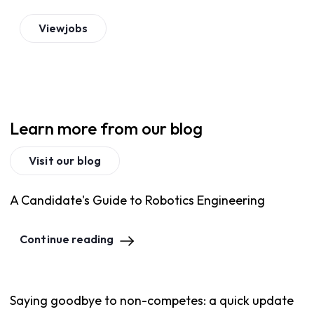
View
jobs
Learn more from our blog
Visit our blog
A Candidate's Guide to Robotics Engineering
Continue reading
Saying goodbye to non-competes: a quick update