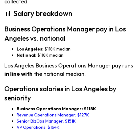
collected.
📊 Salary breakdown
Business Operations Manager pay in Los
Angeles vs. national
Los Angeles:
$118K median
National:
$118K median
Los Angeles Business Operations Manager pay runs
in line with
the national median.
Operations salaries in Los Angeles by
seniority
Business Operations Manager: $118K
Revenue Operations Manager: $127K
Senior BizOps Manager: $151K
VP Operations: $164K