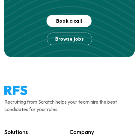
Book a call
Browse jobs
Recruiting from Scratch helps your team hire the best
candidates for your roles.
Solutions
Company