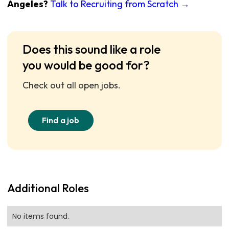
Angeles?
Talk to Recruiting from Scratch →
Does this sound like a role
you would be good for?
Check out all open jobs.
Find a job
Additional Roles
No items found.