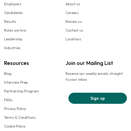
Employers
About us
Candidates
Careers
Results
Review us
Roles we hire
Contact us
Leadership
Locations
Industries
Resources
Join our Mailing List
Blog
Receive our weekly emails straight
to your inbox
Interview Prep
Partnership Program
Sign up
FAQs
Privacy Policy
Terms & Conditions
Cookie Policy