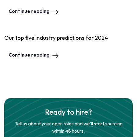
Continue reading
Our top five industry predictions for 2024
Continue reading
Ready to hire?
Tell us about your open roles and we'll start sourcing
within 48 hours.