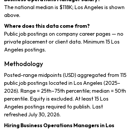
The national median is $118K; Los Angeles is shown
above.
Where does this data come from?
Public job postings on company career pages — no
private placement or client data. Minimum 15 Los
Angeles postings.
Methodology
Posted-range midpoints (USD) aggregated from 115
public job postings located in Los Angeles (2025–
2026). Range = 25th–75th percentile; median = 50th
percentile. Equity is excluded. At least 15 Los
Angeles postings required to publish. Last
refreshed July 30, 2026.
Hiring Business Operations Managers in Los