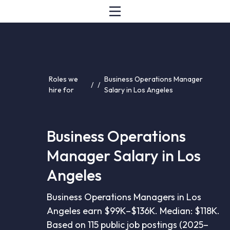
Roles we
Business Operations Manager
/
/
hire for
Salary in Los Angeles
Business Operations
Manager Salary in Los
Angeles
Business Operations Managers in Los
Angeles earn $99K–$136K. Median: $118K.
Based on 115 public job postings (2025–