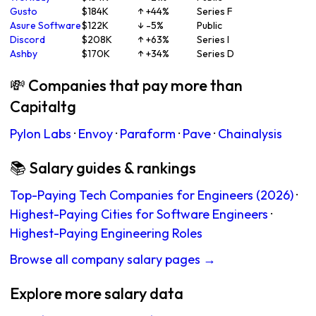
Gusto
$184K
↑ +44%
Series F
Asure Software
$122K
↓ -5%
Public
Discord
$208K
↑ +63%
Series I
Ashby
$170K
↑ +34%
Series D
💸 Companies that pay more than
Capitaltg
Pylon Labs
·
Envoy
·
Paraform
·
Pave
·
Chainalysis
📚 Salary guides & rankings
Top-Paying Tech Companies for Engineers (2026)
·
Highest-Paying Cities for Software Engineers
·
Highest-Paying Engineering Roles
Browse all company salary pages →
Explore more salary data