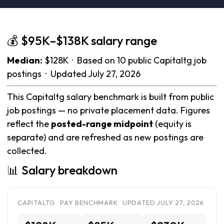
💰 $95K–$138K salary range
Median:
$128K · Based on 10 public Capitaltg job
postings · Updated July 27, 2026
This Capitaltg salary benchmark is built from public
job postings — no private placement data. Figures
reflect the
posted-range midpoint
(equity is
separate) and are refreshed as new postings are
collected.
📊 Salary breakdown
CAPITALTG · PAY BENCHMARK · UPDATED JULY 27, 2026