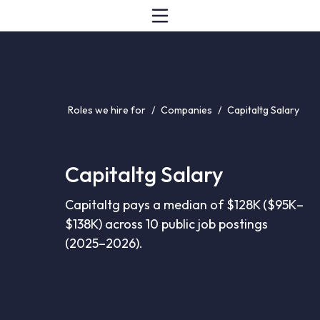
Roles we hire for
/
Companies
/
Capitaltg Salary
Capitaltg Salary
Capitaltg pays a median of $128K ($95K–
$138K) across 10 public job postings
(2025–2026).