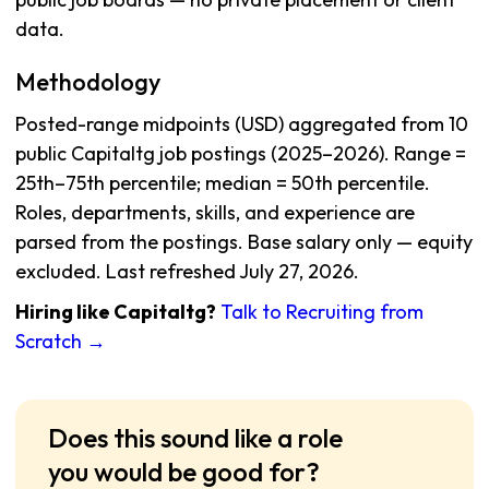
data.
Methodology
Posted-range midpoints (USD) aggregated from 10
public Capitaltg job postings (2025–2026). Range =
25th–75th percentile; median = 50th percentile.
Roles, departments, skills, and experience are
parsed from the postings. Base salary only — equity
excluded. Last refreshed July 27, 2026.
Hiring like Capitaltg?
Talk to Recruiting from
Scratch →
Does this sound like a role
you would be good for?