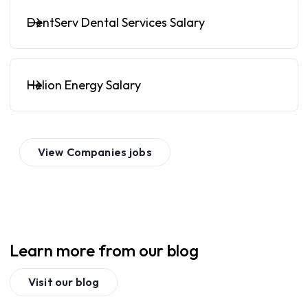
DentServ Dental Services Salary
Helion Energy Salary
View
Companies
jobs
Learn more from our blog
Visit our blog