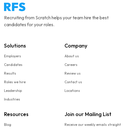
Recruiting from Scratch helps your team hire the best
candidates for your roles.
Solutions
Company
Employers
About us
Candidates
Careers
Results
Review us
Roles we hire
Contact us
Leadership
Locations
Industries
Resources
Join our Mailing List
Blog
Receive our weekly emails straight