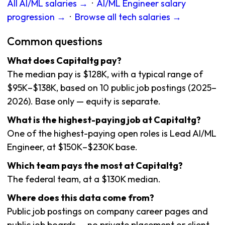
All AI/ML salaries →
·
AI/ML Engineer salary
progression →
·
Browse all tech salaries →
Common questions
What does Capitaltg pay?
The median pay is $128K, with a typical range of
$95K–$138K, based on 10 public job postings (2025–
2026). Base only — equity is separate.
What is the highest-paying job at Capitaltg?
One of the highest-paying open roles is Lead AI/ML
Engineer, at $150K–$230K base.
Which team pays the most at Capitaltg?
The federal team, at a $130K median.
Where does this data come from?
Public job postings on company career pages and
public job boards — no private placement or client