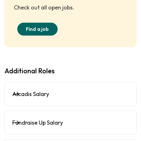
Check out all open jobs.
Find a job
Additional Roles
Arcadis Salary
Fundraise Up Salary