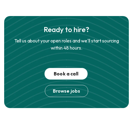
Ready to hire?
Tell us about your open roles and we'll start sourcing
within 48 hours.
Book a call
Browse jobs