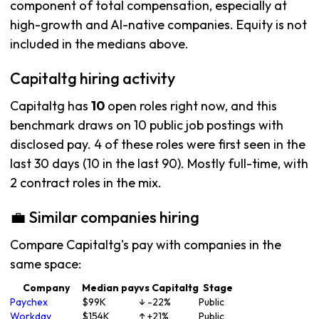
component of total compensation, especially at
high-growth and AI-native companies. Equity is not
included in the medians above.
Capitaltg hiring activity
Capitaltg has
10
open roles right now, and this
benchmark draws on 10 public job postings with
disclosed pay. 4 of these roles were first seen in the
last 30 days (10 in the last 90). Mostly full-time, with
2 contract roles in the mix.
💼 Similar companies hiring
Compare Capitaltg's pay with companies in the
same space:
Company
Median pay
vs Capitaltg
Stage
Paychex
$99K
↓ -22%
Public
Workday
$154K
↑ +21%
Public