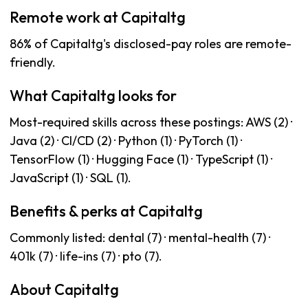
Remote work at Capitaltg
86% of Capitaltg's disclosed-pay roles are remote-
friendly.
What Capitaltg looks for
Most-required skills across these postings: AWS (2) ·
Java (2) · CI/CD (2) · Python (1) · PyTorch (1) ·
TensorFlow (1) · Hugging Face (1) · TypeScript (1) ·
JavaScript (1) · SQL (1).
Benefits & perks at Capitaltg
Commonly listed: dental (7) · mental-health (7) ·
401k (7) · life-ins (7) · pto (7).
About Capitaltg