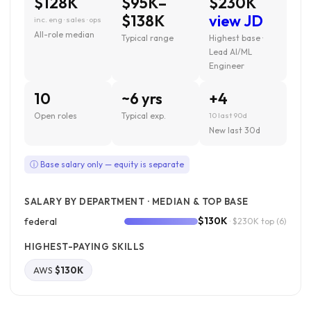
$128K
$95K–
$230K
$138K
view JD
inc. eng · sales · ops
All-role median
Typical range
Highest base ·
Lead AI/ML
Engineer
10
~6 yrs
+4
Open roles
Typical exp.
10 last 90d
New last 30d
ⓘ Base salary only — equity is separate
SALARY BY DEPARTMENT · MEDIAN & TOP BASE
$130K
federal
· $230K top
(6)
HIGHEST-PAYING SKILLS
AWS
$130K