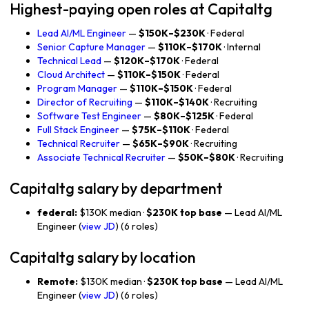
Highest-paying open roles at Capitaltg
Lead AI/ML Engineer
—
$150K–$230K
· Federal
Senior Capture Manager
—
$110K–$170K
· Internal
Technical Lead
—
$120K–$170K
· Federal
Cloud Architect
—
$110K–$150K
· Federal
Program Manager
—
$110K–$150K
· Federal
Director of Recruiting
—
$110K–$140K
· Recruiting
Software Test Engineer
—
$80K–$125K
· Federal
Full Stack Engineer
—
$75K–$110K
· Federal
Technical Recruiter
—
$65K–$90K
· Recruiting
Associate Technical Recruiter
—
$50K–$80K
· Recruiting
Capitaltg salary by department
federal:
$130K median ·
$230K top base
— Lead AI/ML
Engineer (
view JD
) (6 roles)
Capitaltg salary by location
Remote:
$130K median ·
$230K top base
— Lead AI/ML
Engineer (
view JD
) (6 roles)