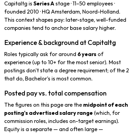
Capitaltg is
Series A
stage · 11–50 employees ·
founded 2010 · HQ Amsterdam, Noord-Holland.
This context shapes pay: later-stage, well-funded
companies tend to anchor base salary higher.
Experience & background at Capitaltg
Roles typically ask for around
6 years
of
experience (up to 10+ for the most senior). Most
postings don't state a degree requirement; of the 2
that do, Bachelor's is most common.
Posted pay vs. total compensation
The figures on this page are the
midpoint of each
posting's advertised salary range
(which, for
commission roles, includes on-target earnings).
Equity is a separate — and often large —