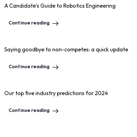
A Candidate's Guide to Robotics Engineering
Continue reading
Saying goodbye to non-competes: a quick update
Continue reading
Our top five industry predictions for 2024
Continue reading