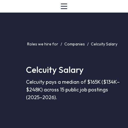
Roles we hire for
/
Companies
/
Celcuity Salary
Celcuity Salary
Celcuity pays a median of $165K ($134K–
$248K) across 15 public job postings
(2025–2026).