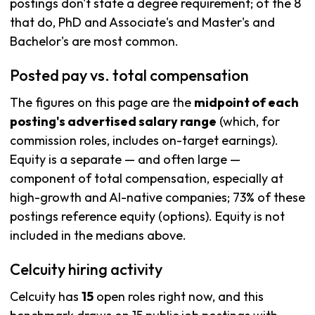
postings don't state a degree requirement; of the 8
that do, PhD and Associate's and Master's and
Bachelor's are most common.
Posted pay vs. total compensation
The figures on this page are the
midpoint of each
posting's advertised salary range
(which, for
commission roles, includes on-target earnings).
Equity is a separate — and often large —
component of total compensation, especially at
high-growth and AI-native companies; 73% of these
postings reference equity (options). Equity is not
included in the medians above.
Celcuity hiring activity
Celcuity has
15
open roles right now, and this