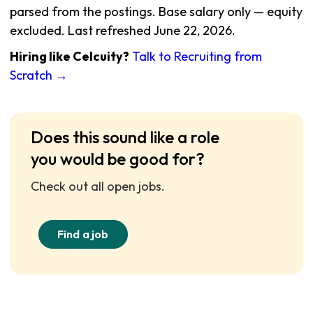
parsed from the postings. Base salary only — equity
excluded. Last refreshed June 22, 2026.
Hiring like Celcuity?
Talk to Recruiting from
Scratch →
Does this sound like a role
you would be good for?
Check out all open jobs.
Find a job