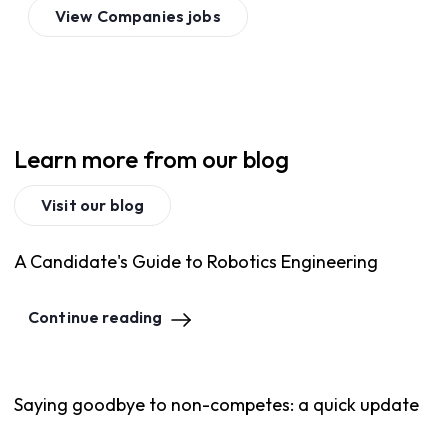
View
Companies
jobs
Learn more from our blog
Visit our blog
A Candidate's Guide to Robotics Engineering
Continue reading
Saying goodbye to non-competes: a quick update