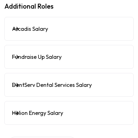
Additional Roles
Arcadis Salary
Fundraise Up Salary
DentServ Dental Services Salary
Helion Energy Salary