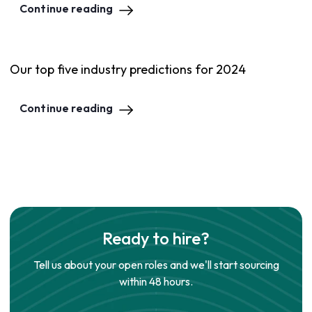
Continue reading
Our top five industry predictions for 2024
Continue reading
Ready to hire?
Tell us about your open roles and we'll start sourcing
within 48 hours.