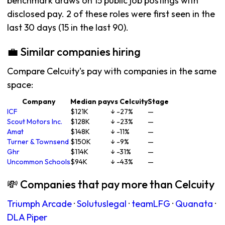
benchmark draws on 15 public job postings with
disclosed pay. 2 of these roles were first seen in the
last 30 days (15 in the last 90).
💼 Similar companies hiring
Compare Celcuity's pay with companies in the same
space:
Company
Median pay
vs Celcuity
Stage
ICF
$121K
↓ -27%
—
Scout Motors Inc.
$128K
↓ -23%
—
Amat
$148K
↓ -11%
—
Turner & Townsend
$150K
↓ -9%
—
Ghr
$114K
↓ -31%
—
Uncommon Schools
$94K
↓ -43%
—
💸 Companies that pay more than Celcuity
Triumph Arcade
·
Solutuslegal
·
teamLFG
·
Quanata
·
DLA Piper