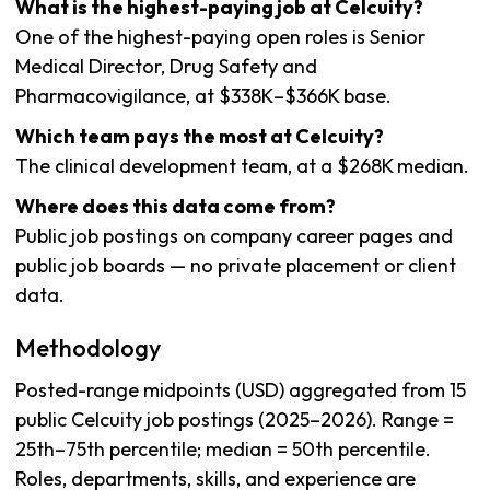
What is the highest-paying job at Celcuity?
One of the highest-paying open roles is Senior
Medical Director, Drug Safety and
Pharmacovigilance, at $338K–$366K base.
Which team pays the most at Celcuity?
The clinical development team, at a $268K median.
Where does this data come from?
Public job postings on company career pages and
public job boards — no private placement or client
data.
Methodology
Posted-range midpoints (USD) aggregated from 15
public Celcuity job postings (2025–2026). Range =
25th–75th percentile; median = 50th percentile.
Roles, departments, skills, and experience are