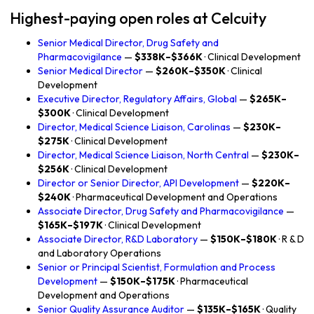
Highest-paying open roles at Celcuity
Senior Medical Director, Drug Safety and
Pharmacovigilance
—
$338K–$366K
· Clinical Development
Senior Medical Director
—
$260K–$350K
· Clinical
Development
Executive Director, Regulatory Affairs, Global
—
$265K–
$300K
· Clinical Development
Director, Medical Science Liaison, Carolinas
—
$230K–
$275K
· Clinical Development
Director, Medical Science Liaison, North Central
—
$230K–
$256K
· Clinical Development
Director or Senior Director, API Development
—
$220K–
$240K
· Pharmaceutical Development and Operations
Associate Director, Drug Safety and Pharmacovigilance
—
$165K–$197K
· Clinical Development
Associate Director, R&D Laboratory
—
$150K–$180K
· R & D
and Laboratory Operations
Senior or Principal Scientist, Formulation and Process
Development
—
$150K–$175K
· Pharmaceutical
Development and Operations
Senior Quality Assurance Auditor
—
$135K–$165K
· Quality