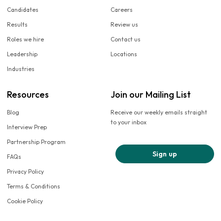
Candidates
Careers
Results
Review us
Roles we hire
Contact us
Leadership
Locations
Industries
Resources
Join our Mailing List
Blog
Receive our weekly emails straight
to your inbox
Interview Prep
Partnership Program
Sign up
FAQs
Privacy Policy
Terms & Conditions
Cookie Policy