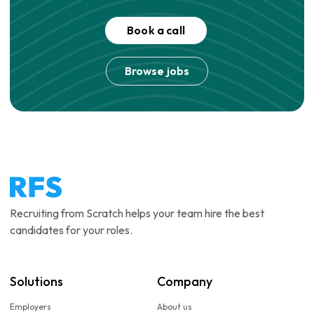
Book a call
Browse jobs
Recruiting from Scratch helps your team hire the best
candidates for your roles.
Solutions
Company
Employers
About us