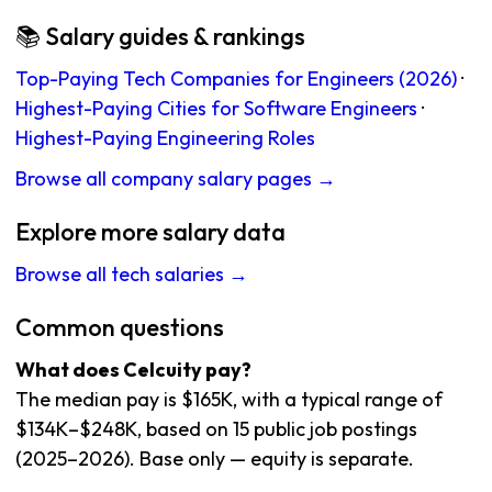
📚 Salary guides & rankings
Top-Paying Tech Companies for Engineers (2026)
·
Highest-Paying Cities for Software Engineers
·
Highest-Paying Engineering Roles
Browse all company salary pages →
Explore more salary data
Browse all tech salaries →
Common questions
What does Celcuity pay?
The median pay is $165K, with a typical range of
$134K–$248K, based on 15 public job postings
(2025–2026). Base only — equity is separate.