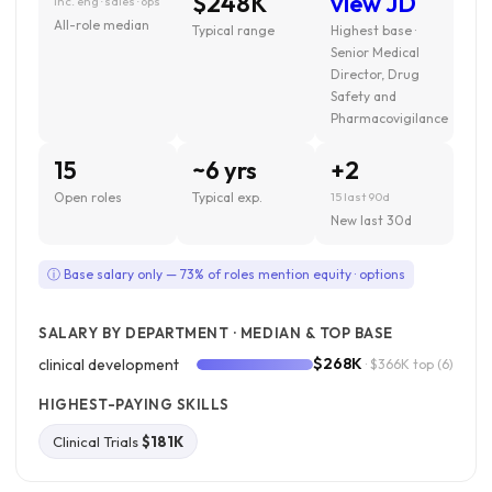
$248K
view JD
inc. eng · sales · ops
All-role median
Typical range
Highest base ·
Senior Medical
Director, Drug
Safety and
Pharmacovigilance
15
~6 yrs
+2
Open roles
Typical exp.
15 last 90d
New last 30d
ⓘ Base salary only — 73% of roles mention equity · options
SALARY BY DEPARTMENT · MEDIAN & TOP BASE
$268K
clinical development
· $366K top
(6)
HIGHEST-PAYING SKILLS
Clinical Trials
$181K