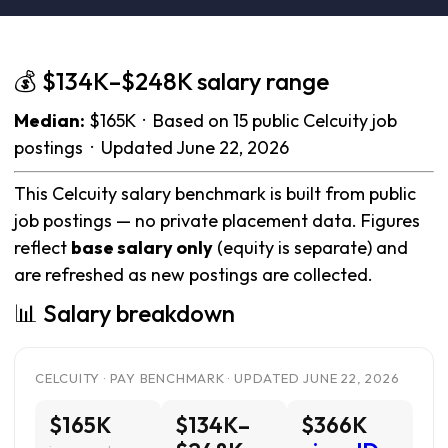
💰 $134K–$248K salary range
Median:
$165K · Based on 15 public Celcuity job
postings · Updated June 22, 2026
This Celcuity salary benchmark is built from public
job postings — no private placement data. Figures
reflect
base salary only
(equity is separate) and
are refreshed as new postings are collected.
📊 Salary breakdown
CELCUITY · PAY BENCHMARK · UPDATED JUNE 22, 2026
$165K
$134K–
$366K