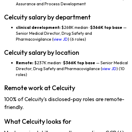
Assurance and Process Development
Celcuity salary by department
clinical development:
$268K median ·
$366K top base
—
Senior Medical Director, Drug Safety and
Pharmacovigilance (
view JD
) (6 roles)
Celcuity salary by location
Remote:
$237K median ·
$366K top base
— Senior Medical
Director, Drug Safety and Pharmacovigilance (
view JD
) (10
roles)
Remote work at Celcuity
100% of Celcuity's disclosed-pay roles are remote-
friendly.
What Celcuity looks for