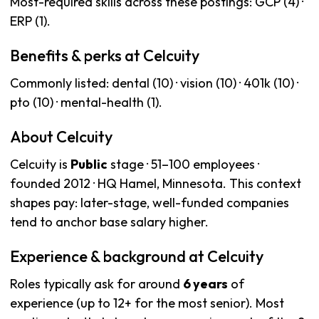
Most-required skills across these postings: GCP (4) ·
ERP (1).
Benefits & perks at Celcuity
Commonly listed: dental (10) · vision (10) · 401k (10) ·
pto (10) · mental-health (1).
About Celcuity
Celcuity is
Public
stage · 51–100 employees ·
founded 2012 · HQ Hamel, Minnesota. This context
shapes pay: later-stage, well-funded companies
tend to anchor base salary higher.
Experience & background at Celcuity
Roles typically ask for around
6 years
of
experience (up to 12+ for the most senior). Most