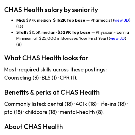
CHAS Health salary by seniority
Mid:
$97K median ·
$162K top base
— Pharmacist (
view JD
)
(13)
Staff:
$155K median ·
$329K top base
— Physician- Earn a
Minimum of $25,000 in Bonuses Your First Year! (
view JD
)
(8)
What CHAS Health looks for
Most-required skills across these postings:
Counseling (3) · BLS (1) · CPR (1).
Benefits & perks at CHAS Health
Commonly listed: dental (18) · 401k (18) · life-ins (18) ·
pto (18) · childcare (18) · mental-health (8).
About CHAS Health