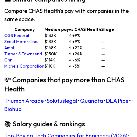
Compare CHAS Health's pay with companies in the
same space:
Company
Median pay
vs CHAS Health
Stage
CGS Federal
$133K
↑ +9%
—
Scout Motors Inc.
$133K
↑ +9%
—
Amat
$148K
↑ +22%
—
Turner & Townsend
$150K
↑ +24%
—
Ghr
$114K
↓ -6%
—
Michels Corporation
$118K
↓ -3%
—
💸 Companies that pay more than CHAS
Health
Triumph Arcade
·
Solutuslegal
·
Quanata
·
DLA Piper
·
Biohub
📚 Salary guides & rankings
Top-Paying Tech Companies for Engineers (2026)
·