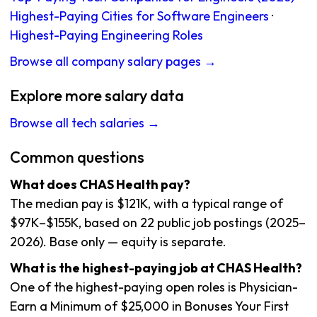
Highest-Paying Cities for Software Engineers
·
Highest-Paying Engineering Roles
Browse all company salary pages →
Explore more salary data
Browse all tech salaries →
Common questions
What does CHAS Health pay?
The median pay is $121K, with a typical range of
$97K–$155K, based on 22 public job postings (2025–
2026). Base only — equity is separate.
What is the highest-paying job at CHAS Health?
One of the highest-paying open roles is Physician-
Earn a Minimum of $25,000 in Bonuses Your First