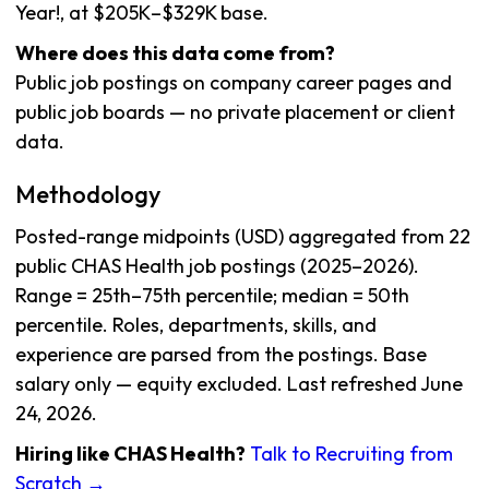
Year!, at $205K–$329K base.
Where does this data come from?
Public job postings on company career pages and
public job boards — no private placement or client
data.
Methodology
Posted-range midpoints (USD) aggregated from 22
public CHAS Health job postings (2025–2026).
Range = 25th–75th percentile; median = 50th
percentile. Roles, departments, skills, and
experience are parsed from the postings. Base
salary only — equity excluded. Last refreshed June
24, 2026.
Hiring like CHAS Health?
Talk to Recruiting from
Scratch →