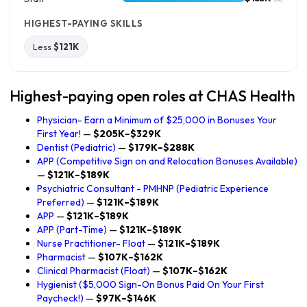
HIGHEST-PAYING SKILLS
Less
$121K
Highest-paying open roles at CHAS Health
Physician- Earn a Minimum of $25,000 in Bonuses Your
First Year!
—
$205K–$329K
Dentist (Pediatric)
—
$179K–$288K
APP (Competitive Sign on and Relocation Bonuses Available)
—
$121K–$189K
Psychiatric Consultant - PMHNP (Pediatric Experience
Preferred)
—
$121K–$189K
APP
—
$121K–$189K
APP (Part-Time)
—
$121K–$189K
Nurse Practitioner- Float
—
$121K–$189K
Pharmacist
—
$107K–$162K
Clinical Pharmacist (Float)
—
$107K–$162K
Hygienist ($5,000 Sign-On Bonus Paid On Your First
Paycheck!)
—
$97K–$146K