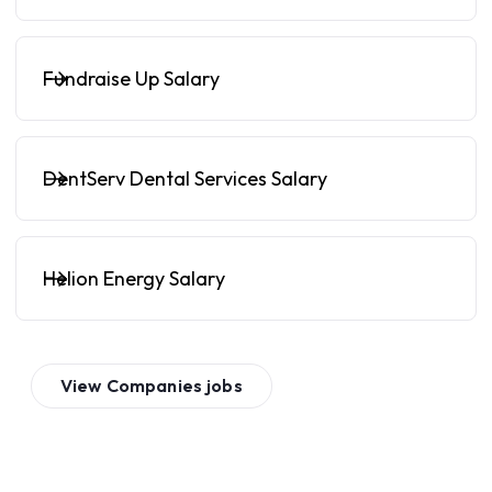
Fundraise Up Salary
DentServ Dental Services Salary
Helion Energy Salary
View
Companies
jobs