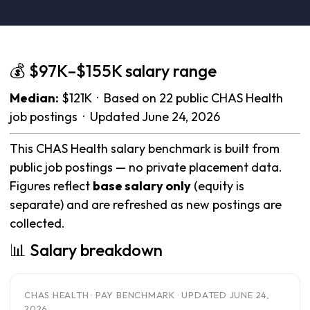
💰 $97K–$155K salary range
Median:
$121K · Based on 22 public CHAS Health
job postings · Updated June 24, 2026
This CHAS Health salary benchmark is built from
public job postings — no private placement data.
Figures reflect
base salary only
(equity is
separate) and are refreshed as new postings are
collected.
📊 Salary breakdown
CHAS HEALTH · PAY BENCHMARK · UPDATED JUNE 24,
2026