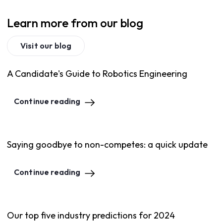
Learn more from our blog
Visit our blog
A Candidate's Guide to Robotics Engineering
Continue reading
Saying goodbye to non-competes: a quick update
Continue reading
Our top five industry predictions for 2024