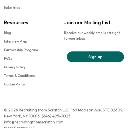
Industries
Resources
Join our Mailing List
Blog
Receive our weekly emails straight
to your inbox
Interview Prep
Partnership Program
Sign up
FAQs
Privacy Policy
Terms & Conditions
Cookie Policy
© 2026 Recruiting from Scratch LLC · 169 Madison Ave, STE 82609,
New York, NY 10016 · (646) 495-3025 ·
info@recruitingfromscratch.com