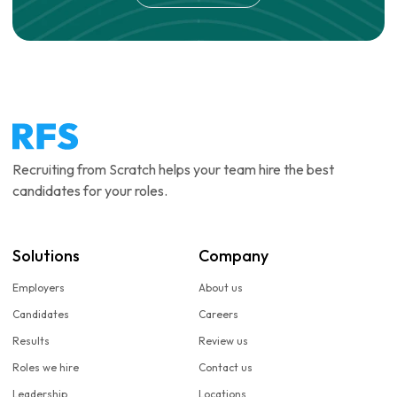
Recruiting from Scratch helps your team hire the best
candidates for your roles.
Solutions
Company
Employers
About us
Candidates
Careers
Results
Review us
Roles we hire
Contact us
Leadership
Locations