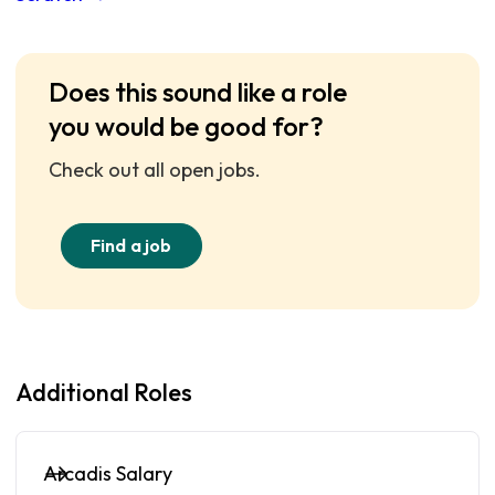
Does this sound like a role
you would be good for?
Check out all open jobs.
Find a job
Additional Roles
Arcadis Salary