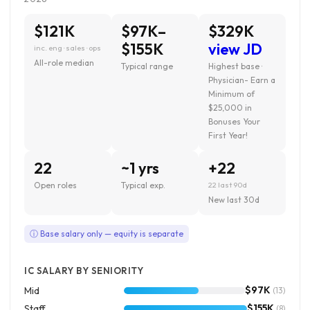
$121K
$97K–
$329K
$155K
view JD
inc. eng · sales · ops
All-role median
Typical range
Highest base ·
Physician- Earn a
Minimum of
$25,000 in
Bonuses Your
First Year!
22
~1 yrs
+22
Open roles
Typical exp.
22 last 90d
New last 30d
ⓘ Base salary only — equity is separate
IC SALARY BY SENIORITY
$97K
Mid
(13)
$155K
Staff
(8)