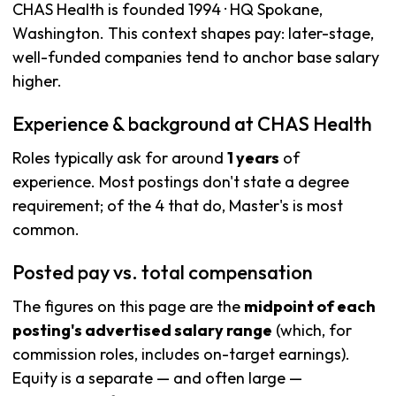
CHAS Health is founded 1994 · HQ Spokane,
Washington. This context shapes pay: later-stage,
well-funded companies tend to anchor base salary
higher.
Experience & background at CHAS Health
Roles typically ask for around
1 years
of
experience. Most postings don't state a degree
requirement; of the 4 that do, Master's is most
common.
Posted pay vs. total compensation
The figures on this page are the
midpoint of each
posting's advertised salary range
(which, for
commission roles, includes on-target earnings).
Equity is a separate — and often large —