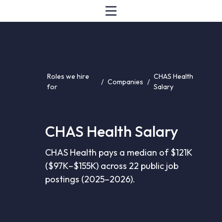
Roles we hire
CHAS Health
/
Companies
/
for
Salary
CHAS Health Salary
CHAS Health pays a median of $121K
($97K–$155K) across 22 public job
postings (2025–2026).