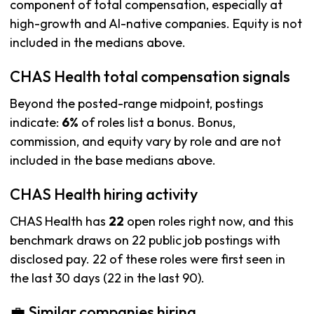
component of total compensation, especially at
high-growth and AI-native companies. Equity is not
included in the medians above.
CHAS Health total compensation signals
Beyond the posted-range midpoint, postings
indicate:
6%
of roles list a bonus. Bonus,
commission, and equity vary by role and are not
included in the base medians above.
CHAS Health hiring activity
CHAS Health has
22
open roles right now, and this
benchmark draws on 22 public job postings with
disclosed pay. 22 of these roles were first seen in
the last 30 days (22 in the last 90).
💼 Similar companies hiring