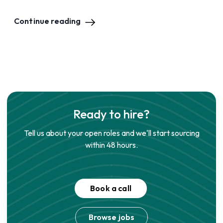
Continue reading
Ready to hire?
Tell us about your open roles and we'll start sourcing
within 48 hours.
Book a call
Browse jobs