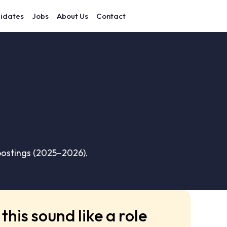
idates
Jobs
About Us
Contact
 postings (2025–2026).
this sound like a role