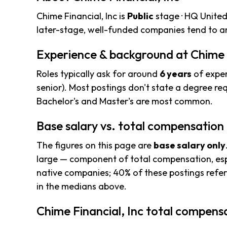
Chime Financial, Inc is
Public
stage · HQ United
later-stage, well-funded companies tend to an
Experience & background at Chime F
Roles typically ask for around
6 years
of exper
senior). Most postings don't state a degree req
Bachelor's and Master's are most common.
Base salary vs. total compensation
The figures on this page are
base salary only
large — component of total compensation, esp
native companies; 40% of these postings refere
in the medians above.
Chime Financial, Inc total compensa