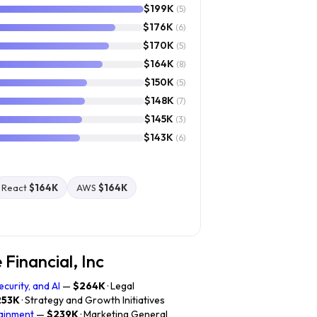
$199K
(5)
$176K
(6)
$170K
(5)
$164K
(8)
$150K
(5)
$148K
(7)
$145K
(3)
$143K
(6)
React
$164K
AWS
$164K
Financial, Inc
curity, and AI
—
$264K
· Legal
253K
· Strategy and Growth Initiatives
tainment
—
$239K
· Marketing General