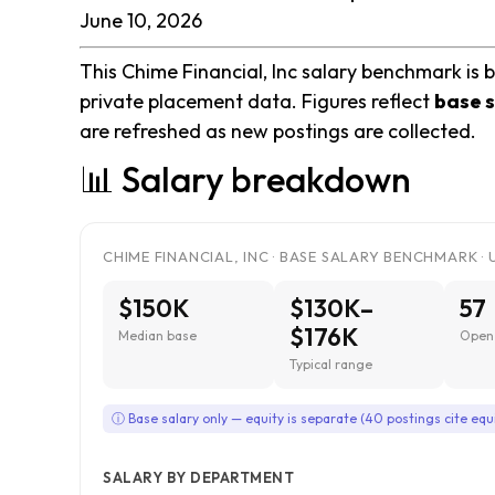
June 10, 2026
This Chime Financial, Inc salary benchmark is b
private placement data. Figures reflect
base s
are refreshed as new postings are collected.
📊 Salary breakdown
CHIME FINANCIAL, INC · BASE SALARY BENCHMARK · 
$150K
$130K–
57
$176K
Median base
Open 
Typical range
ⓘ Base salary only — equity is separate (40 postings cite equ
SALARY BY DEPARTMENT