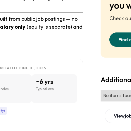
you 
Check out
uilt from public job postings — no
alary only
(equity is separate) and
Find 
UPDATED JUNE 10, 2026
Additiona
~6 yrs
roles
Typical exp.
No items fou
ity)
View
jo