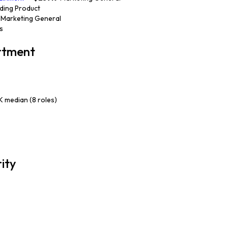
nding Product
· Marketing General
cs
artment
 median (8 roles)
rity