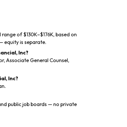
al range of $130K–$176K, based on
— equity is separate.
ancial, Inc?
or, Associate General Counsel,
al, Inc?
an.
nd public job boards — no private