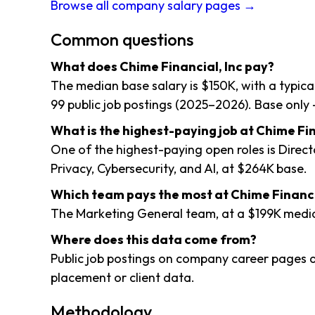
Browse all company salary pages →
Common questions
What does Chime Financial, Inc pay?
The median base salary is $150K, with a typic
99 public job postings (2025–2026). Base only 
What is the highest-paying job at Chime Fin
One of the highest-paying open roles is Direct
Privacy, Cybersecurity, and AI, at $264K base.
Which team pays the most at Chime Financi
The Marketing General team, at a $199K medi
Where does this data come from?
Public job postings on company career pages a
placement or client data.
Methodology