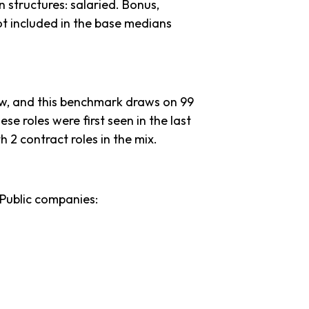
 structures: salaried. Bonus,
ot included in the base medians
ow, and this benchmark draws on 99
ese roles were first seen in the last
th 2 contract roles in the mix.
 Public companies: