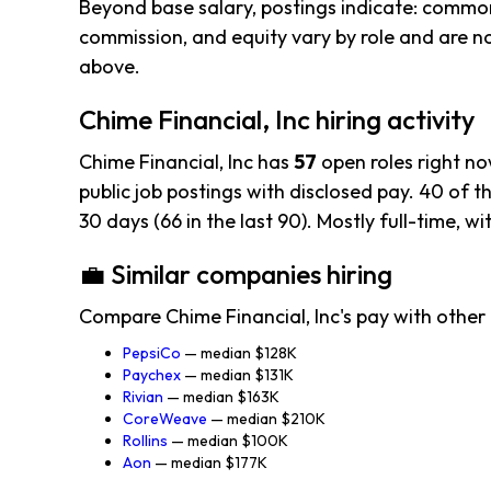
Beyond base salary, postings indicate: common
commission, and equity vary by role and are n
above.
Chime Financial, Inc hiring activity
Chime Financial, Inc has
57
open roles right n
public job postings with disclosed pay. 40 of th
30 days (66 in the last 90). Mostly full-time, wi
💼 Similar companies hiring
Compare Chime Financial, Inc's pay with other
PepsiCo
— median $128K
Paychex
— median $131K
Rivian
— median $163K
CoreWeave
— median $210K
Rollins
— median $100K
Aon
— median $177K