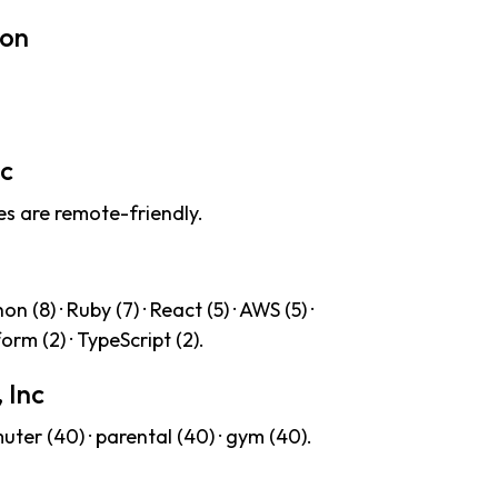
ion
nc
es are remote-friendly.
 (8) · Ruby (7) · React (5) · AWS (5) ·
form (2) · TypeScript (2).
 Inc
ter (40) · parental (40) · gym (40).