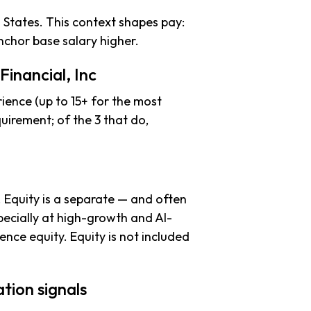
 States. This context shapes pay:
chor base salary higher.
inancial, Inc
ience (up to 15+ for the most
uirement; of the 3 that do,
. Equity is a separate — and often
ecially at high-growth and AI-
nce equity. Equity is not included
tion signals