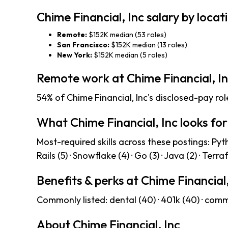
Chime Financial, Inc salary by locat
Remote:
$152K median (53 roles)
San Francisco:
$152K median (13 roles)
New York:
$152K median (5 roles)
Remote work at Chime Financial, I
54% of Chime Financial, Inc's disclosed-pay rol
What Chime Financial, Inc looks for
Most-required skills across these postings: Python
Rails (5) · Snowflake (4) · Go (3) · Java (2) · Terra
Benefits & perks at Chime Financial,
Commonly listed: dental (40) · 401k (40) · commu
About Chime Financial, Inc