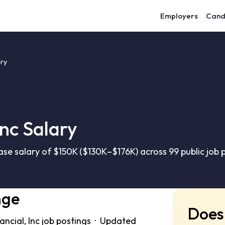
Employers
Cand
ary
Inc Salary
ase salary of $150K ($130K–$176K) across 99 public job
nge
Does 
ncial, Inc job postings · Updated