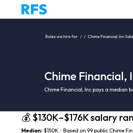
Roles we hire for
/
/
Chime Financial, Inc Sal
Chime Financial, 
Chime Financial, Inc pays a median b
💰 $130K–$176K salary ra
Median:
$150K · Based on 99 public Chime Fina