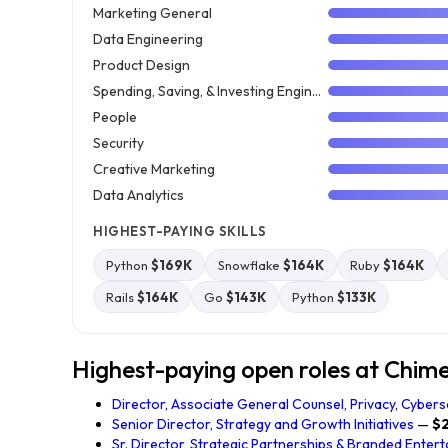
Marketing General
Data Engineering
Product Design
Spending, Saving, & Investing Engineering
People
Security
Creative Marketing
Data Analytics
HIGHEST-PAYING SKILLS
Python
$169K
Snowflake
$164K
Ruby
$164K
Rails
$164K
Go
$143K
Python
$133K
Highest-paying open roles at Chime 
Director, Associate General Counsel, Privacy, Cyberse
Senior Director, Strategy and Growth Initiatives
—
$
Sr. Director, Strategic Partnerships & Branded Enter