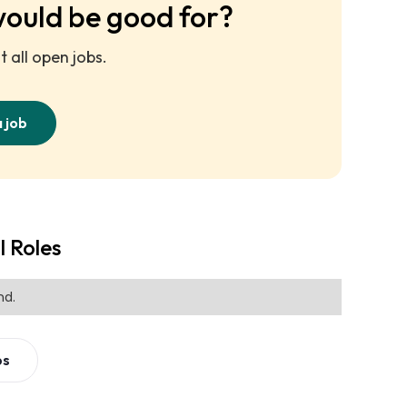
would be good for?
 all open jobs.
a job
l Roles
nd.
bs