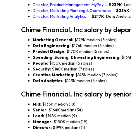
Director, Product Management, MyPay
—
$239K
· Le
Director, Marketing Planning & Operations
—
$234K
Director, Marketing Analytics
—
$217K
· Data Analyti
Chime Financial, Inc salary by dep
Marketing General:
$199K median (5 roles)
Data Engineering:
$176K median (6 roles)
Product Design:
$170K median (5 roles)
Spending, Saving, & Investing Engineering:
$164K
People:
$150K median (5 roles)
Security:
$148K median (7 roles)
Creative Marketing:
$145K median (3 roles)
Data Analytics:
$143K median (6 roles)
Chime Financial, Inc salary by senio
Mid:
$133K median (18)
Senior:
$164K median (34)
Lead:
$148K median (9)
Manager:
$150K median (19)
Director:
$199K median (11)