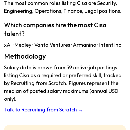
The most common roles listing Cisa are Security,
Engineering, Operations, Finance, Legal positions.
Which companies hire the most Cisa
talent?
xAI · Medley · Vanta Ventures · Armanino · Intent Inc
Methodology
Salary data is drawn from 59 active job postings
listing Cisa as a required or preferred skill, tracked
by Recruiting from Scratch. Figures represent the
median of posted salary maximums (annual USD
only).
Talk to Recruiting from Scratch →