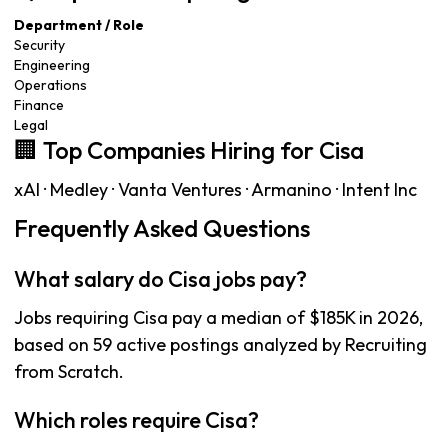
Department / Role
Security
Engineering
Operations
Finance
Legal
🏢 Top Companies Hiring for Cisa
xAI · Medley · Vanta Ventures · Armanino · Intent Inc
Frequently Asked Questions
What salary do Cisa jobs pay?
Jobs requiring Cisa pay a median of $185K in 2026,
based on 59 active postings analyzed by Recruiting
from Scratch.
Which roles require Cisa?