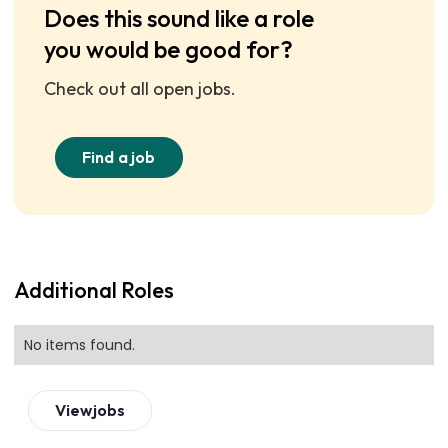
Does this sound like a role
you would be good for?
Check out all open jobs.
Find a job
Additional Roles
No items found.
View
jobs