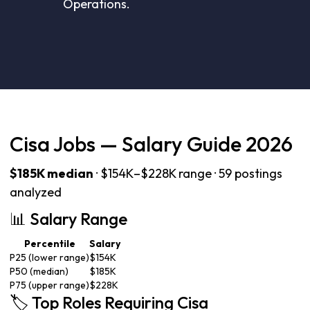
Operations.
Cisa Jobs — Salary Guide 2026
$185K median
· $154K–$228K range · 59 postings
analyzed
📊 Salary Range
Percentile
Salary
P25 (lower range)
$154K
P50 (median)
$185K
P75 (upper range)
$228K
🏷️ Top Roles Requiring Cisa