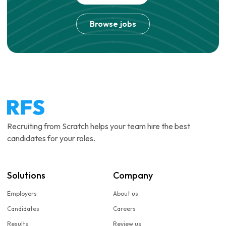
Browse jobs
Recruiting from Scratch helps your team hire the best
candidates for your roles.
Solutions
Company
Employers
About us
Candidates
Careers
Results
Review us