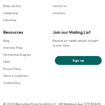
Roles we hire
Contact us
Leadership
Locations
Industries
Resources
Join our Mailing List
Blog
Receive our weekly emails straight
to your inbox
Interview Prep
Partnership Program
Sign up
FAQs
Privacy Policy
Terms & Conditions
Cookie Policy
© 2026 Recruiting from Scratch LLC · 169 Madison Ave, STE 82609,