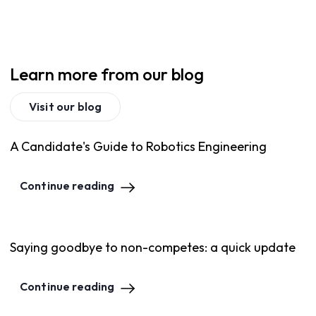
Learn more from our blog
Visit our blog
A Candidate's Guide to Robotics Engineering
Continue reading
Saying goodbye to non-competes: a quick update
Continue reading