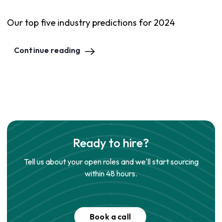
Our top five industry predictions for 2024
Continue reading
Ready to hire?
Tell us about your open roles and we'll start sourcing
within 48 hours.
Book a call