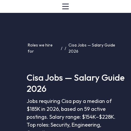
Roles we hire
Cisa Jobs — Salary Guide
/
/
for
2026
Cisa Jobs — Salary Guide
2026
Jobs requiring Cisa pay a median of
$185K in 2026, based on 59 active
postings. Salary range: $154K–$228K.
Top roles: Security, Engineering,