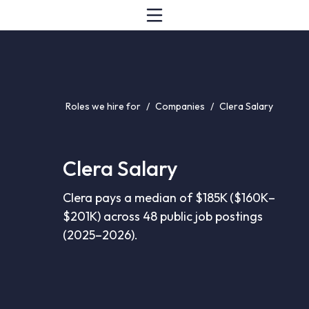
Roles we hire for
/
Companies
/
Clera Salary
Clera Salary
Clera pays a median of $185K ($160K–
$201K) across 48 public job postings
(2025–2026).