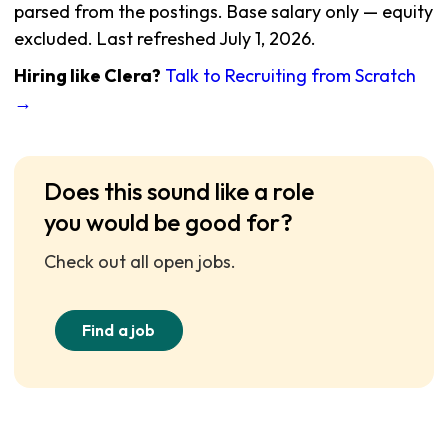
parsed from the postings. Base salary only — equity
excluded. Last refreshed July 1, 2026.
Hiring like Clera?
Talk to Recruiting from Scratch
→
Does this sound like a role
you would be good for?
Check out all open jobs.
Find a job