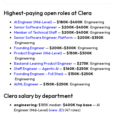
Highest-paying open roles at Clera
AI Engineer (Mid-Level)
—
$180K–$400K
· Engineering
Senior Software Engineer
—
$200K–$400K
· Engineering
Member of Technical Staff
—
$200K–$400K
· Engineering
Senior Software Engineer, Platform
—
$200K–$350K
· Engineering
Founding Engineer
—
$200K–$300K
· Engineering
Product Engineer (Mid-Level)
—
$150K–$300K
· Engineering
Backend-Leaning Product Engineer
—
$275K
· Engineering
Staff Engineer — Agentic AI
—
$160K–$250K
· Engineering
Founding Engineer - Full Stack
—
$150K–$250K
· Engineering
AI/ML Engineer
—
$150K–$250K
· Engineering
Clera salary by department
engineering:
$185K median ·
$400K top base
— AI
Engineer (Mid-Level) (
view JD
) (47 roles)