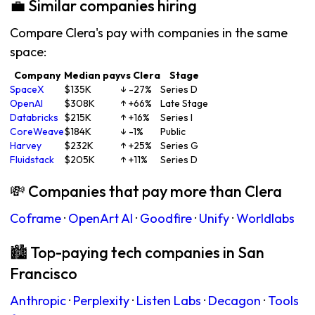
💼 Similar companies hiring
Compare Clera's pay with companies in the same
space:
Company
Median pay
vs Clera
Stage
SpaceX
$135K
↓ -27%
Series D
OpenAI
$308K
↑ +66%
Late Stage
Databricks
$215K
↑ +16%
Series I
CoreWeave
$184K
↓ -1%
Public
Harvey
$232K
↑ +25%
Series G
Fluidstack
$205K
↑ +11%
Series D
💸 Companies that pay more than Clera
Coframe
·
OpenArt AI
·
Goodfire
·
Unify
·
Worldlabs
🏙 Top-paying tech companies in San
Francisco
Anthropic
·
Perplexity
·
Listen Labs
·
Decagon
·
Tools