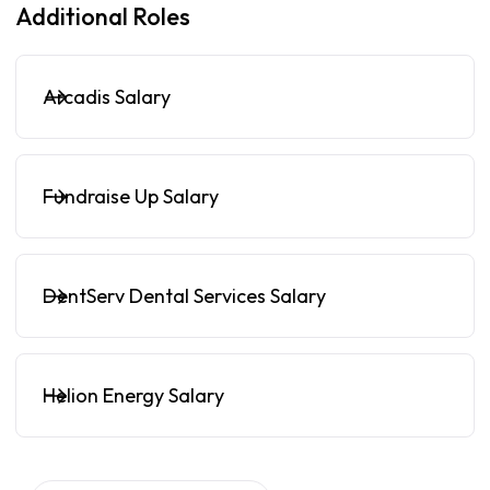
Additional Roles
Arcadis Salary
Fundraise Up Salary
DentServ Dental Services Salary
Helion Energy Salary