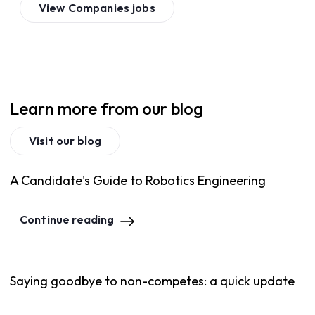
View
Companies
jobs
Learn more from our blog
Visit our blog
A Candidate's Guide to Robotics Engineering
Continue reading
Saying goodbye to non-competes: a quick update