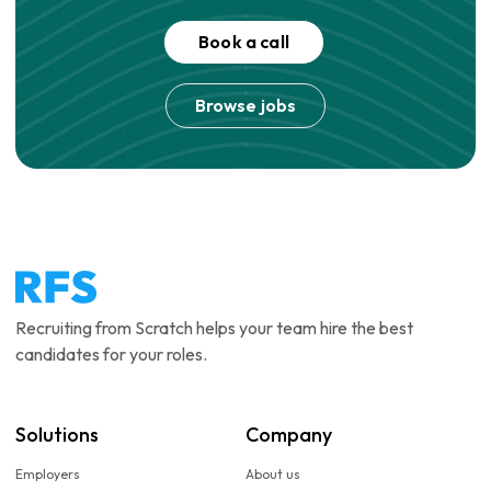
Book a call
Browse jobs
Recruiting from Scratch helps your team hire the best
candidates for your roles.
Solutions
Company
Employers
About us