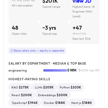
$201K
view JD
inc. eng · sales · ops
All-role median
Typical range
Highest base · AI
Engineer (Mid-
Level)
48
~3 yrs
+47
Open roles
Typical exp.
48 last 90d
New last 30d
ⓘ Base salary only — equity is separate
SALARY BY DEPARTMENT · MEDIAN & TOP BASE
$185K
engineering
· $400K top
(47)
HIGHEST-PAYING SKILLS
RAG
$275K
LLMs
$205K
Python
$203K
React
$200K
Embeddings
$200K
TypeScript
$194K
Docker
$188K
Next.js
$188K