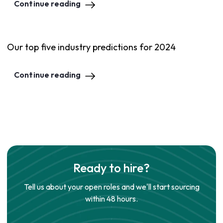
Continue reading
Our top five industry predictions for 2024
Continue reading
Ready to hire?
Tell us about your open roles and we'll start sourcing
within 48 hours.