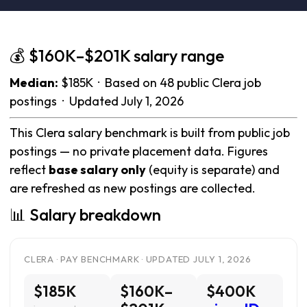
💰 $160K–$201K salary range
Median:
$185K · Based on 48 public Clera job
postings · Updated July 1, 2026
This Clera salary benchmark is built from public job
postings — no private placement data. Figures
reflect
base salary only
(equity is separate) and
are refreshed as new postings are collected.
📊 Salary breakdown
CLERA · PAY BENCHMARK · UPDATED JULY 1, 2026
$185K
$160K–
$400K