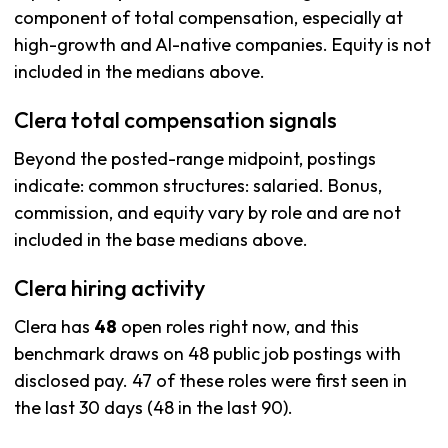
component of total compensation, especially at
high-growth and AI-native companies. Equity is not
included in the medians above.
Clera total compensation signals
Beyond the posted-range midpoint, postings
indicate: common structures: salaried. Bonus,
commission, and equity vary by role and are not
included in the base medians above.
Clera hiring activity
Clera has
48
open roles right now, and this
benchmark draws on 48 public job postings with
disclosed pay. 47 of these roles were first seen in
the last 30 days (48 in the last 90).