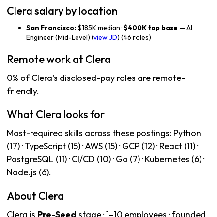
Clera salary by location
San Francisco:
$185K median ·
$400K top base
— AI
Engineer (Mid-Level) (
view JD
) (46 roles)
Remote work at Clera
0% of Clera's disclosed-pay roles are remote-
friendly.
What Clera looks for
Most-required skills across these postings: Python
(17) · TypeScript (15) · AWS (15) · GCP (12) · React (11) ·
PostgreSQL (11) · CI/CD (10) · Go (7) · Kubernetes (6) ·
Node.js (6).
About Clera
Clera is
Pre-Seed
stage · 1–10 employees · founded