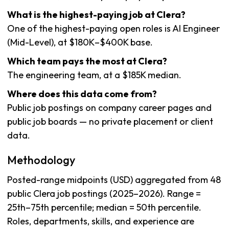
What is the highest-paying job at Clera?
One of the highest-paying open roles is AI Engineer
(Mid-Level), at $180K–$400K base.
Which team pays the most at Clera?
The engineering team, at a $185K median.
Where does this data come from?
Public job postings on company career pages and
public job boards — no private placement or client
data.
Methodology
Posted-range midpoints (USD) aggregated from 48
public Clera job postings (2025–2026). Range =
25th–75th percentile; median = 50th percentile.
Roles, departments, skills, and experience are