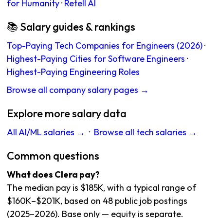
for Humanity
·
Retell AI
📚 Salary guides & rankings
Top-Paying Tech Companies for Engineers (2026)
·
Highest-Paying Cities for Software Engineers
·
Highest-Paying Engineering Roles
Browse all company salary pages →
Explore more salary data
All AI/ML salaries →
·
Browse all tech salaries →
Common questions
What does Clera pay?
The median pay is $185K, with a typical range of
$160K–$201K, based on 48 public job postings
(2025–2026). Base only — equity is separate.