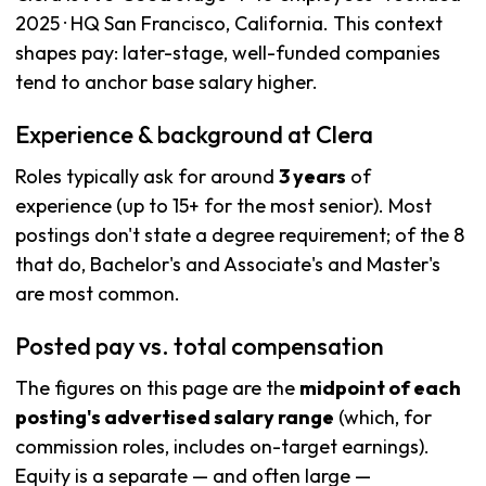
2025 · HQ San Francisco, California. This context
shapes pay: later-stage, well-funded companies
tend to anchor base salary higher.
Experience & background at Clera
Roles typically ask for around
3 years
of
experience (up to 15+ for the most senior). Most
postings don't state a degree requirement; of the 8
that do, Bachelor's and Associate's and Master's
are most common.
Posted pay vs. total compensation
The figures on this page are the
midpoint of each
posting's advertised salary range
(which, for
commission roles, includes on-target earnings).
Equity is a separate — and often large —