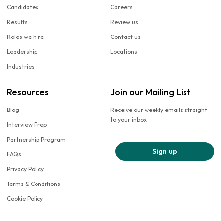
Candidates
Careers
Results
Review us
Roles we hire
Contact us
Leadership
Locations
Industries
Resources
Join our Mailing List
Blog
Receive our weekly emails straight
to your inbox
Interview Prep
Partnership Program
Sign up
FAQs
Privacy Policy
Terms & Conditions
Cookie Policy