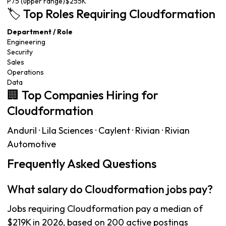
P75 (upper range)
$255K
🏷️ Top Roles Requiring Cloudformation
Department / Role
Engineering
Security
Sales
Operations
Data
🏢 Top Companies Hiring for
Cloudformation
Anduril · Lila Sciences · Caylent · Rivian · Rivian
Automotive
Frequently Asked Questions
What salary do Cloudformation jobs pay?
Jobs requiring Cloudformation pay a median of
$219K in 2026, based on 200 active postings