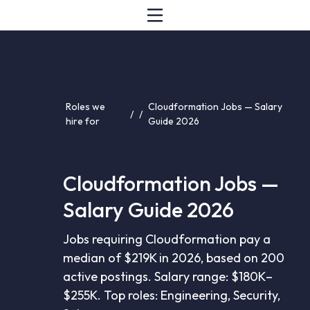
Roles we
Cloudformation Jobs — Salary
/
/
hire for
Guide 2026
Cloudformation Jobs —
Salary Guide 2026
Jobs requiring Cloudformation pay a
median of $219K in 2026, based on 200
active postings. Salary range: $180K–
$255K. Top roles: Engineering, Security,