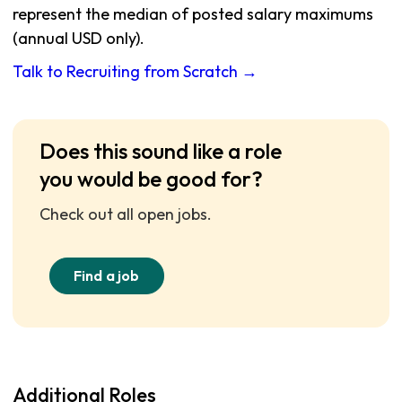
represent the median of posted salary maximums
(annual USD only).
Talk to Recruiting from Scratch →
Does this sound like a role
you would be good for?
Check out all open jobs.
Find a job
Additional Roles