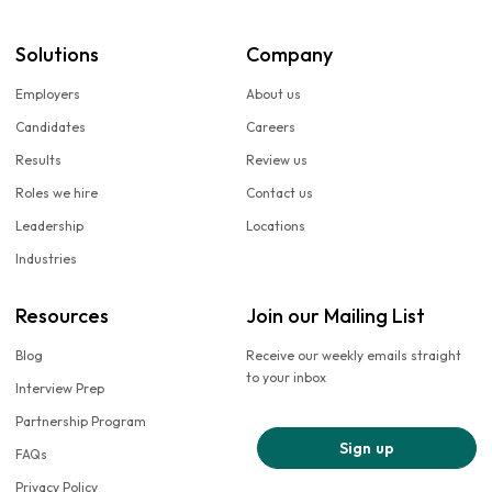
Solutions
Company
Employers
About us
Candidates
Careers
Results
Review us
Roles we hire
Contact us
Leadership
Locations
Industries
Resources
Join our Mailing List
Blog
Receive our weekly emails straight
to your inbox
Interview Prep
Partnership Program
Sign up
FAQs
Privacy Policy