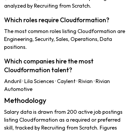
analyzed by Recruiting from Scratch.
Which roles require Cloudformation?
The most common roles listing Cloudformation are
Engineering, Security, Sales, Operations, Data
positions.
Which companies hire the most
Cloudformation talent?
Anduril · Lila Sciences · Caylent · Rivian · Rivian
Automotive
Methodology
Salary data is drawn from 200 active job postings
listing Cloudformation as a required or preferred
skill, tracked by Recruiting from Scratch. Figures