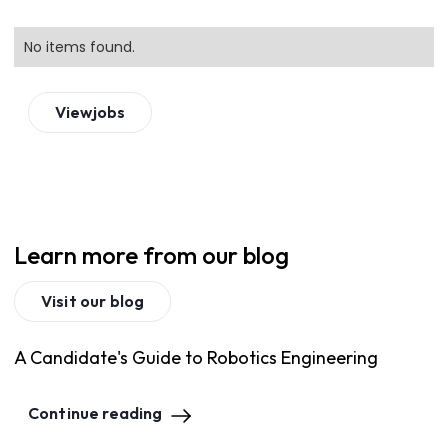
No items found.
View
jobs
Learn more from our blog
Visit our blog
A Candidate's Guide to Robotics Engineering
Continue reading