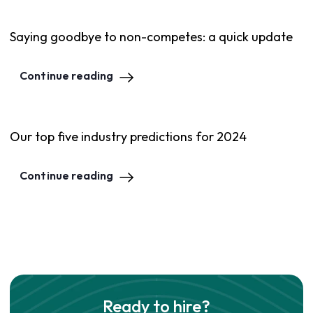
Saying goodbye to non-competes: a quick update
Continue reading
Our top five industry predictions for 2024
Continue reading
Ready to hire?