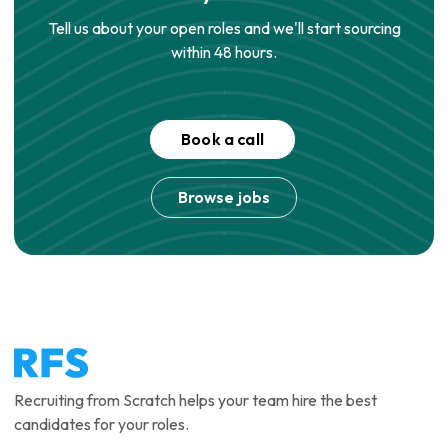
Tell us about your open roles and we'll start sourcing
within 48 hours.
Book a call
Browse jobs
Recruiting from Scratch helps your team hire the best
candidates for your roles.