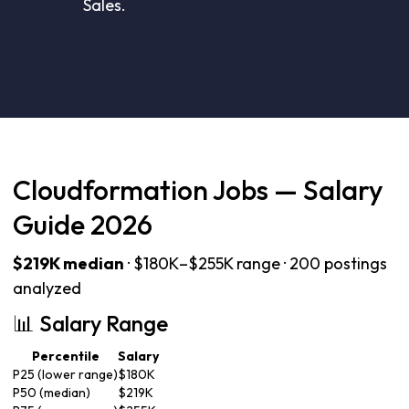
Sales.
Cloudformation Jobs — Salary
Guide 2026
$219K median
· $180K–$255K range · 200 postings
analyzed
📊 Salary Range
Percentile
Salary
P25 (lower range)
$180K
P50 (median)
$219K