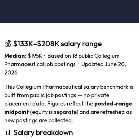
💰 $133K–$208K salary range
Median:
$195K · Based on 18 public Collegium
Pharmaceutical job postings · Updated June 20,
2026
This Collegium Pharmaceutical salary benchmark is
built from public job postings — no private
placement data. Figures reflect the
posted-range
midpoint
(equity is separate) and are refreshed as
new postings are collected.
📊 Salary breakdown