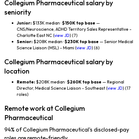
Collegium Pharmaceutical salary by
seniority
Junior:
$133K median ·
$150K top base
—
CNS/Neuroscience, ADHD Territory Sales Representative -
Charlotte East NC (
view JD
) (7)
Senior:
$208K median ·
$230K top base
— Senior Medical
Science Liaison (MSL) - Miami (
view JD
) (6)
Collegium Pharmaceutical salary by
location
Remote:
$208K median ·
$260K top base
— Regional
Director, Medical Science Liaison - Southeast (
view JD
) (17
roles)
Remote work at Collegium
Pharmaceutical
94% of Collegium Pharmaceutical's disclosed-pay
roles are remote-friendly.