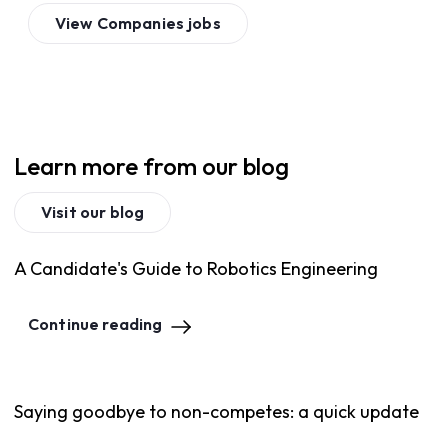
View
Companies
jobs
Learn more from our blog
Visit our blog
A Candidate's Guide to Robotics Engineering
Continue reading
Saying goodbye to non-competes: a quick update