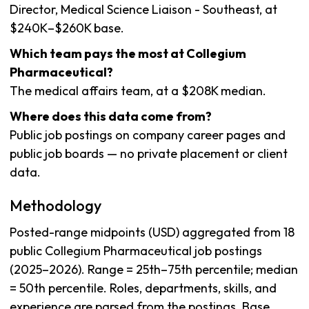
Director, Medical Science Liaison - Southeast, at
$240K–$260K base.
Which team pays the most at Collegium
Pharmaceutical?
The medical affairs team, at a $208K median.
Where does this data come from?
Public job postings on company career pages and
public job boards — no private placement or client
data.
Methodology
Posted-range midpoints (USD) aggregated from 18
public Collegium Pharmaceutical job postings
(2025–2026). Range = 25th–75th percentile; median
= 50th percentile. Roles, departments, skills, and
experience are parsed from the postings. Base