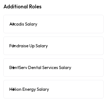
Additional Roles
Arcadis Salary
Fundraise Up Salary
DentServ Dental Services Salary
Helion Energy Salary