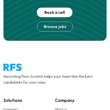
Book a call
Browse jobs
Recruiting from Scratch helps your team hire the best
candidates for your roles.
Solutions
Company
Employers
About us