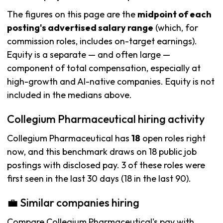
The figures on this page are the
midpoint of each
posting's advertised salary range
(which, for
commission roles, includes on-target earnings).
Equity is a separate — and often large —
component of total compensation, especially at
high-growth and AI-native companies. Equity is not
included in the medians above.
Collegium Pharmaceutical hiring activity
Collegium Pharmaceutical has
18
open roles right
now, and this benchmark draws on 18 public job
postings with disclosed pay. 3 of these roles were
first seen in the last 30 days (18 in the last 90).
💼 Similar companies hiring
Compare Collegium Pharmaceutical's pay with