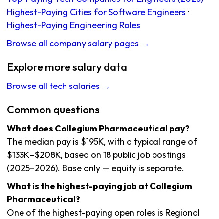
Highest-Paying Cities for Software Engineers
·
Highest-Paying Engineering Roles
Browse all company salary pages →
Explore more salary data
Browse all tech salaries →
Common questions
What does Collegium Pharmaceutical pay?
The median pay is $195K, with a typical range of
$133K–$208K, based on 18 public job postings
(2025–2026). Base only — equity is separate.
What is the highest-paying job at Collegium
Pharmaceutical?
One of the highest-paying open roles is Regional