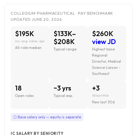
COLLEGIUM PHARMACEUTICAL · PAY BENCHMARK ·
UPDATED JUNE 20, 2026
$195K
$133K–
$260K
$208K
view JD
inc. eng · sales · ops
All-role median
Typical range
Highest base ·
Regional
Director, Medical
Science Liaison -
Southeast
18
~3 yrs
+3
Open roles
Typical exp.
18 last 90d
New last 30d
ⓘ Base salary only — equity is separate
IC SALARY BY SENIORITY