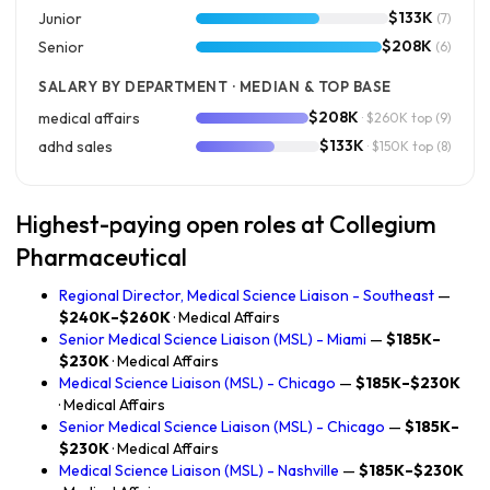
$133K
Junior
(7)
$208K
Senior
(6)
SALARY BY DEPARTMENT · MEDIAN & TOP BASE
$208K
medical affairs
· $260K top
(9)
$133K
adhd sales
· $150K top
(8)
Highest-paying open roles at Collegium
Pharmaceutical
Regional Director, Medical Science Liaison - Southeast
—
$240K–$260K
· Medical Affairs
Senior Medical Science Liaison (MSL) - Miami
—
$185K–
$230K
· Medical Affairs
Medical Science Liaison (MSL) - Chicago
—
$185K–$230K
· Medical Affairs
Senior Medical Science Liaison (MSL) - Chicago
—
$185K–
$230K
· Medical Affairs
Medical Science Liaison (MSL) - Nashville
—
$185K–$230K