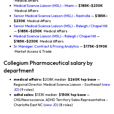
· Medical Affairs
Medical Science Liaison (MSL) - Miami
—
$185K–$230K
· Medical Affairs
Senior Medical Science Liaison (MSL) - Nashville
—
$185K–
$230K
· Medical Affairs
Senior Medical Science Liaison (MSL) - Raleigh / Chapel Hill
—
$185K–$230K
· Medical Affairs
Medical Science Liaison (MSL) - Raleigh / Chapel Hill
—
$185K–$230K
· Medical Affairs
Sr. Manager, Contract & Pricing Analytics
—
$175K–$190K
· Market Access & Trade
Collegium Pharmaceutical salary by
department
medical affairs:
$208K median ·
$260K top base
—
Regional Director, Medical Science Liaison - Southeast (
view
JD
) (9 roles)
adhd sales:
$133K median ·
$150K top base
—
CNS/Neuroscience, ADHD Territory Sales Representative -
Charlotte East NC (
view JD
) (8 roles)