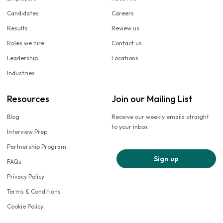
Candidates
Careers
Results
Review us
Roles we hire
Contact us
Leadership
Locations
Industries
Resources
Join our Mailing List
Blog
Receive our weekly emails straight
to your inbox
Interview Prep
Partnership Program
Sign up
FAQs
Privacy Policy
Terms & Conditions
Cookie Policy