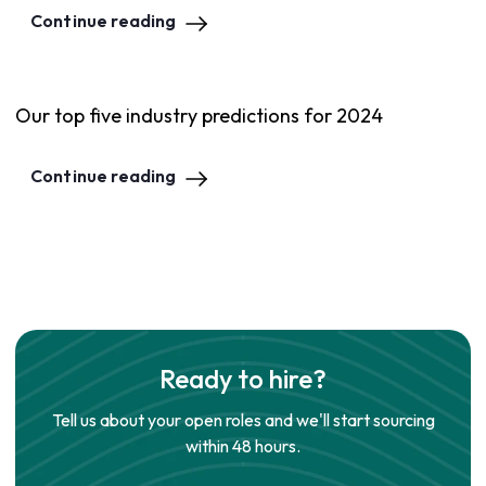
Continue reading
Our top five industry predictions for 2024
Continue reading
Ready to hire?
Tell us about your open roles and we'll start sourcing
within 48 hours.