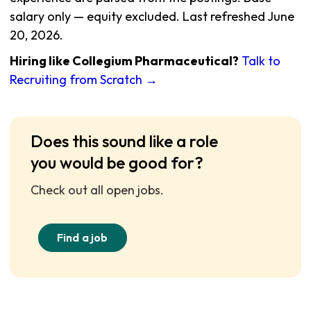
salary only — equity excluded. Last refreshed June
20, 2026.
Hiring like Collegium Pharmaceutical?
Talk to
Recruiting from Scratch →
Does this sound like a role
you would be good for?
Check out all open jobs.
Find a job