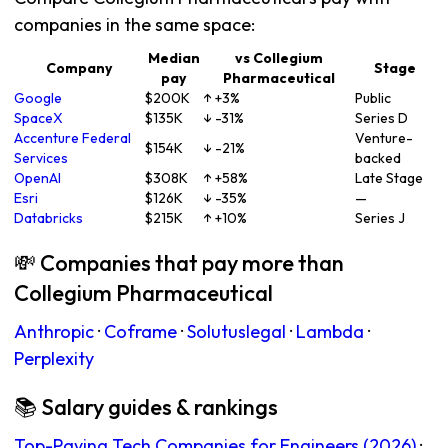
companies in the same space:
Median
vs Collegium
Company
Stage
pay
Pharmaceutical
Google
$200K
↑ +3%
Public
SpaceX
$135K
↓ -31%
Series D
Accenture Federal
Venture-
$154K
↓ -21%
Services
backed
OpenAI
$308K
↑ +58%
Late Stage
Esri
$126K
↓ -35%
—
Databricks
$215K
↑ +10%
Series J
💸 Companies that pay more than
Collegium Pharmaceutical
Anthropic
·
Coframe
·
Solutuslegal
·
Lambda
·
Perplexity
📚 Salary guides & rankings
Top-Paying Tech Companies for Engineers (2026)
·