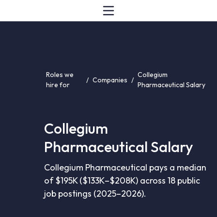
Roles we
Collegium
/
Companies
/
hire for
Pharmaceutical Salary
Collegium
Pharmaceutical Salary
Collegium Pharmaceutical pays a median
of $195K ($133K–$208K) across 18 public
job postings (2025–2026).