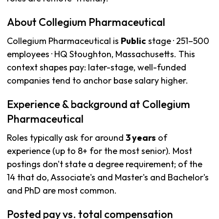
About Collegium Pharmaceutical
Collegium Pharmaceutical is
Public
stage · 251–500
employees · HQ Stoughton, Massachusetts. This
context shapes pay: later-stage, well-funded
companies tend to anchor base salary higher.
Experience & background at Collegium
Pharmaceutical
Roles typically ask for around
3 years
of
experience (up to 8+ for the most senior). Most
postings don't state a degree requirement; of the
14 that do, Associate's and Master's and Bachelor's
and PhD are most common.
Posted pay vs. total compensation