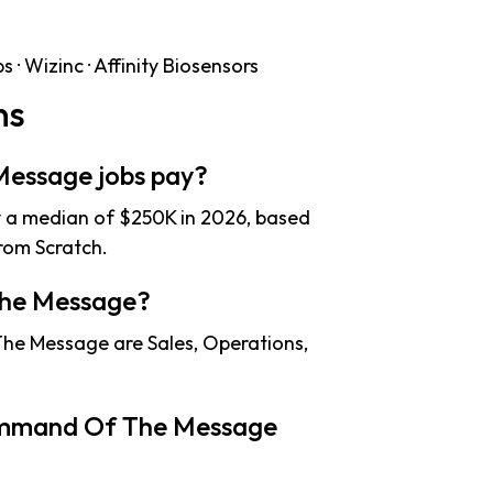
· Wizinc · Affinity Biosensors
ns
essage jobs pay?
a median of $250K in 2026, based
rom Scratch.
The Message?
he Message are Sales, Operations,
ommand Of The Message