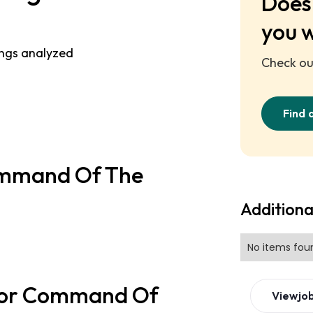
Does 
you 
ings analyzed
Check out
Find 
Command Of The
Additiona
No items fou
 for Command Of
View
jo