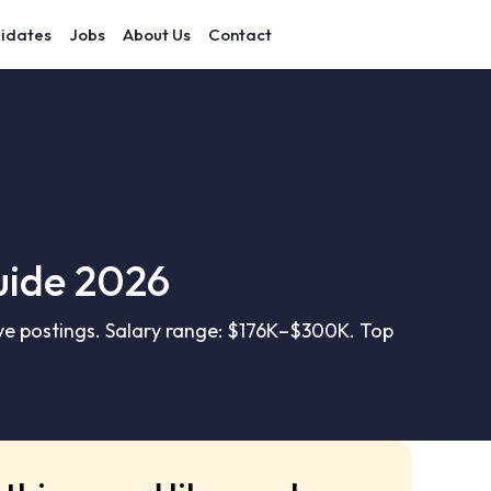
idates
Jobs
About Us
Contact
uide 2026
e postings. Salary range: $176K–$300K. Top