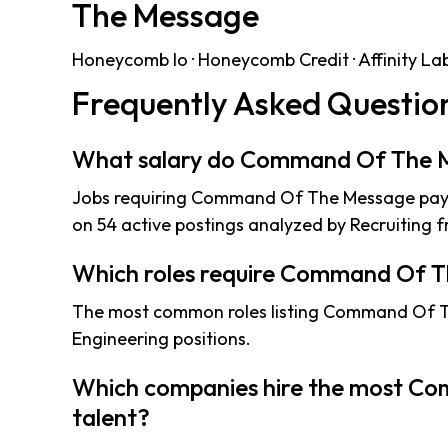
The Message
Honeycomb Io · Honeycomb Credit · Affinity Labs 
Frequently Asked Questio
What salary do Command Of The M
Jobs requiring Command Of The Message pay 
on 54 active postings analyzed by Recruiting f
Which roles require Command Of 
The most common roles listing Command Of T
Engineering positions.
Which companies hire the most C
talent?