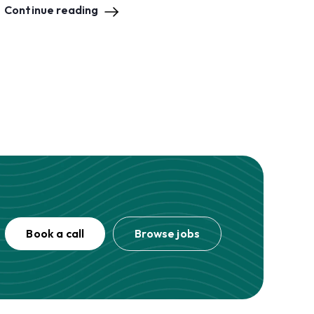
Continue reading
Book a call
Browse jobs