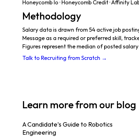
Honeycomb Io · Honeycomb Credit · Affinity Labs 
Methodology
Salary data is drawn from 54 active job post
Message as a required or preferred skill, track
Figures represent the median of posted salar
Talk to Recruiting from Scratch →
Learn more from our blog
A Candidate's Guide to Robotics
Engineering