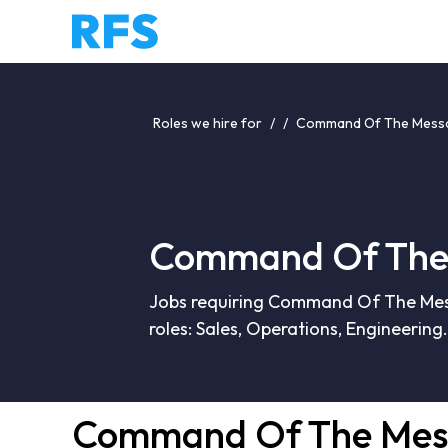
Roles we hire for
/
/
Command Of The Messa
Command Of The 
Jobs requiring Command Of The Mess
roles: Sales, Operations, Engineering.
Command Of The Mes