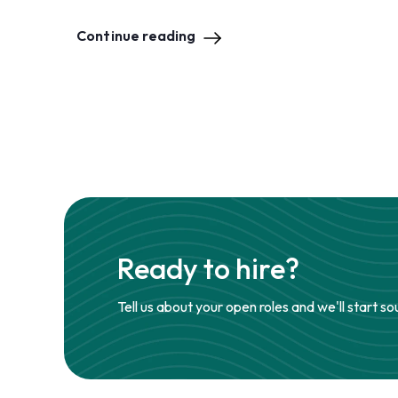
Continue reading
Ready to hire?
Tell us about your open roles and we'll start so