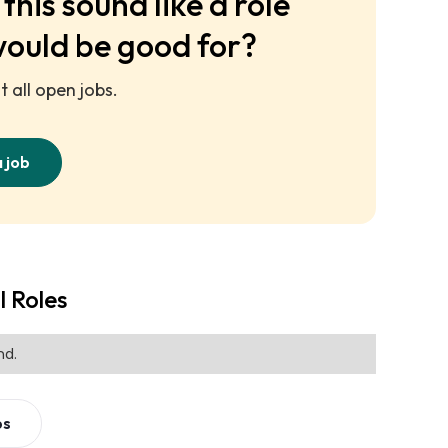
this sound like a role
would be good for?
 all open jobs.
a job
l Roles
nd.
bs