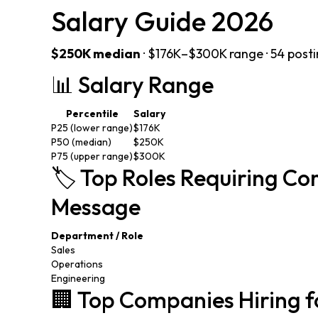
Salary Guide 2026
$250K median
· $176K–$300K range · 54 post
📊 Salary Range
Percentile
Salary
P25 (lower range)
$176K
P50 (median)
$250K
P75 (upper range)
$300K
🏷️ Top Roles Requiring 
Message
Department / Role
Sales
Operations
Engineering
🏢 Top Companies Hiring