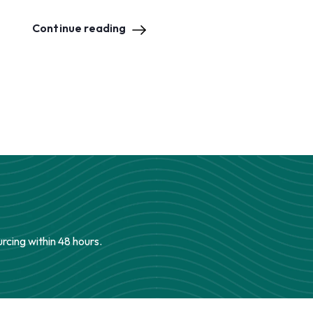
Continue reading
urcing within 48 hours.