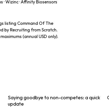
· Wizinc · Affinity Biosensors
ings listing Command Of The
ed by Recruiting from Scratch.
y maximums (annual USD only).
Saying goodbye to non-competes: a quick
update