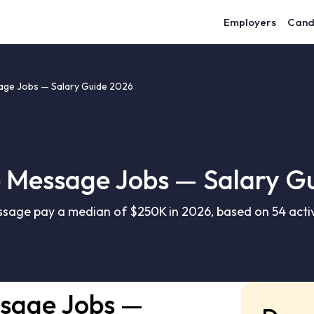
Employers
Cand
ge Jobs — Salary Guide 2026
Message Jobs — Salary G
age pay a median of $250K in 2026, based on 54 activ
sage Jobs —