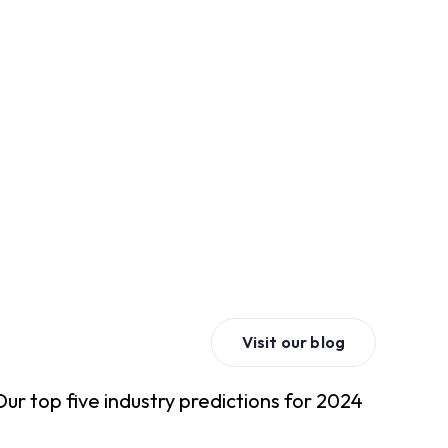
Visit our blog
Our top five industry predictions for 2024