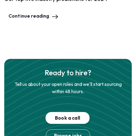
Continue reading
Ready to hire?
Tell us about your open roles and we'll start sourcing
within 48 hours.
Book a call
Browse jobs