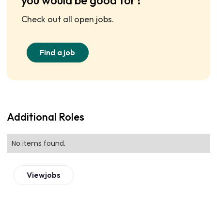
you would be good for?
Check out all open jobs.
Find a job
Additional Roles
No items found.
View
jobs