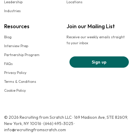
Leadership
Locations
Industries
Resources
Join our Mailing List
Blog
Receive our weekly emails straight
to your inbox
Interview Prep
Partnership Program
Sign up
FAQs
Privacy Policy
Terms & Conditions
Cookie Policy
© 2026 Recruiting from Scratch LLC · 169 Madison Ave, STE 82609,
New York, NY 10016 · (646) 495-3025 ·
info@recruitingfromscratch.com