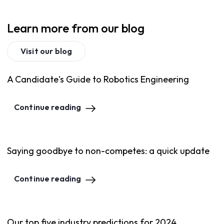
Learn more from our blog
Visit our blog
A Candidate's Guide to Robotics Engineering
Continue reading
Saying goodbye to non-competes: a quick update
Continue reading
Our top five industry predictions for 2024