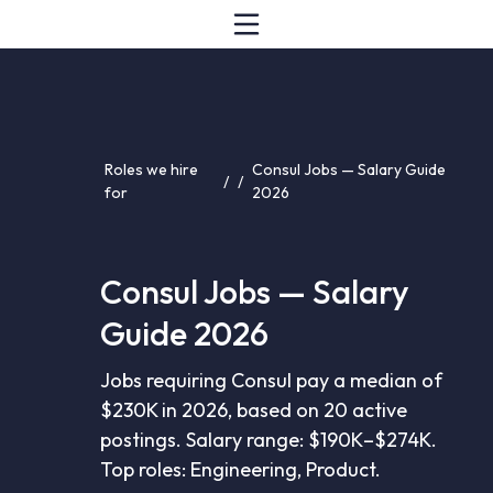
Roles we hire
Consul Jobs — Salary Guide
/
/
for
2026
Consul Jobs — Salary
Guide 2026
Jobs requiring Consul pay a median of
$230K in 2026, based on 20 active
postings. Salary range: $190K–$274K.
Top roles: Engineering, Product.