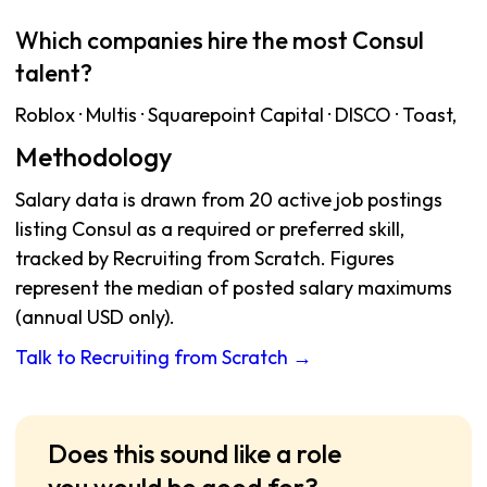
Which companies hire the most Consul
talent?
Roblox · Multis · Squarepoint Capital · DISCO · Toast,
Methodology
Salary data is drawn from 20 active job postings
listing Consul as a required or preferred skill,
tracked by Recruiting from Scratch. Figures
represent the median of posted salary maximums
(annual USD only).
Talk to Recruiting from Scratch →
Does this sound like a role