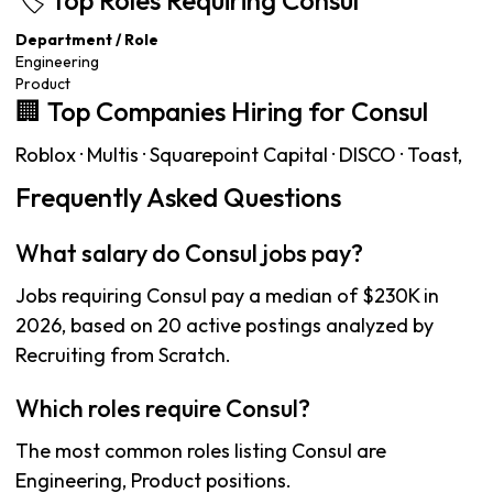
🏷️ Top Roles Requiring Consul
Department / Role
Engineering
Product
🏢 Top Companies Hiring for Consul
Roblox · Multis · Squarepoint Capital · DISCO · Toast,
Frequently Asked Questions
What salary do Consul jobs pay?
Jobs requiring Consul pay a median of $230K in
2026, based on 20 active postings analyzed by
Recruiting from Scratch.
Which roles require Consul?
The most common roles listing Consul are
Engineering, Product positions.