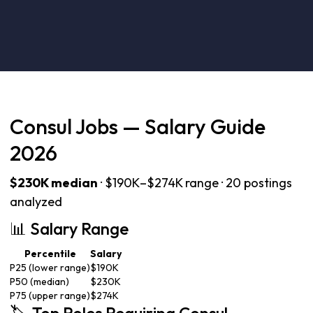
Consul Jobs — Salary Guide
2026
$230K median
· $190K–$274K range · 20 postings
analyzed
📊 Salary Range
Percentile
Salary
P25 (lower range)
$190K
P50 (median)
$230K
P75 (upper range)
$274K