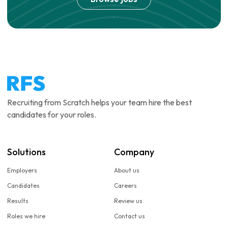
Recruiting from Scratch helps your team hire the best
candidates for your roles.
Solutions
Company
Employers
About us
Candidates
Careers
Results
Review us
Roles we hire
Contact us