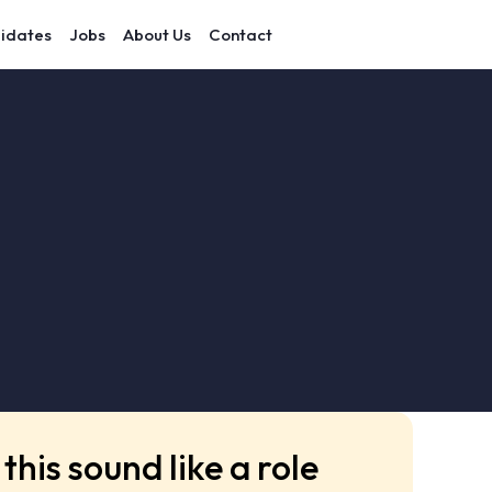
idates
Jobs
About Us
Contact
this sound like a role