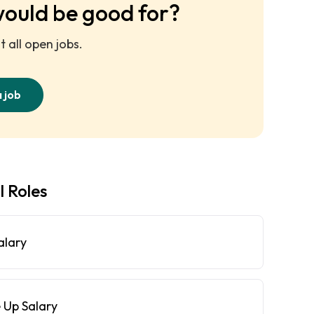
would be good for?
 all open jobs.
a job
l Roles
alary
 Up Salary