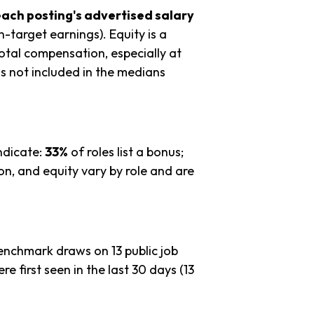
each posting's advertised salary
n-target earnings). Equity is a
tal compensation, especially at
s not included in the medians
ndicate:
33%
of roles list a bonus;
n, and equity vary by role and are
benchmark draws on 13 public job
re first seen in the last 30 days (13