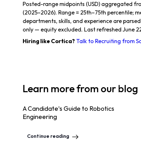
Posted-range midpoints (USD) aggregated from
(2025–2026). Range = 25th–75th percentile; me
departments, skills, and experience are parsed
only — equity excluded. Last refreshed June 2
Hiring like Cortica?
Talk to Recruiting from 
Learn more from our blog
A Candidate's Guide to Robotics
Engineering
Continue reading