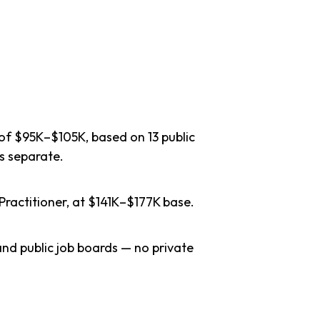
 of $95K–$105K, based on 13 public
s separate.
Practitioner, at $141K–$177K base.
nd public job boards — no private