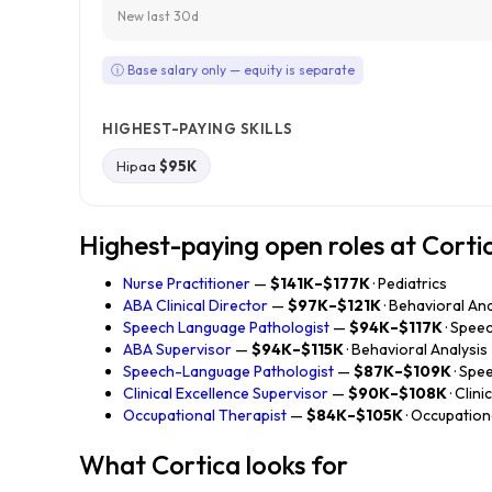
New last 30d
ⓘ Base salary only — equity is separate
HIGHEST-PAYING SKILLS
Hipaa
$95K
Highest-paying open roles at Corti
Nurse Practitioner
—
$141K–$177K
· Pediatrics
ABA Clinical Director
—
$97K–$121K
· Behavioral Ana
Speech Language Pathologist
—
$94K–$117K
· Spee
ABA Supervisor
—
$94K–$115K
· Behavioral Analysis
Speech-Language Pathologist
—
$87K–$109K
· Spe
Clinical Excellence Supervisor
—
$90K–$108K
· Clin
Occupational Therapist
—
$84K–$105K
· Occupatio
What Cortica looks for