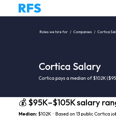
Roles we hire for
/
Companies
/
Cortica Sal
Cortica Salary
Cortica pays a median of $102K ($95
💰 $95K–$105K salary ran
Median:
$102K · Based on 13 public Cortica jo