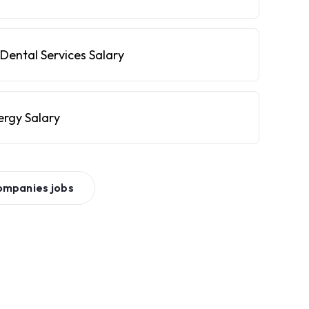
Dental Services Salary
ergy Salary
ompanies
jobs