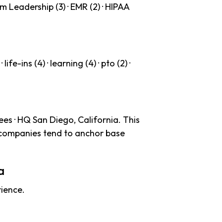
m Leadership (3) · EMR (2) · HIPAA
life-ins (4) · learning (4) · pto (2) ·
es · HQ San Diego, California. This
 companies tend to anchor base
a
ience.