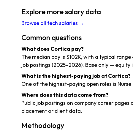
Explore more salary data
Browse all tech salaries →
Common questions
What does Cortica pay?
The median pay is $102K, with a typical range
job postings (2025–2026). Base only — equity i
What is the highest-paying job at Cortica?
One of the highest-paying open roles is Nurse 
Where does this data come from?
Public job postings on company career pages a
placement or client data.
Methodology