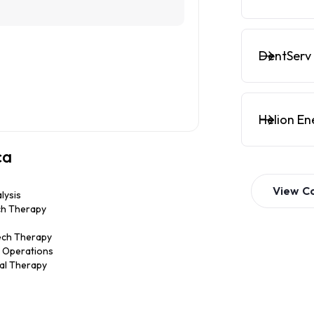
DentServ 
Helion En
ca
View
C
lysis
ch Therapy
ech Therapy
ic Operations
nal Therapy