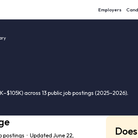
Employers
Cand
ary
K–$105K) across 13 public job postings (2025–2026).
ge
Does 
b postings · Updated June 22,