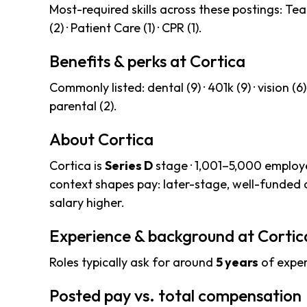
Most-required skills across these postings: Tea
(2) · Patient Care (1) · CPR (1).
Benefits & perks at Cortica
Commonly listed: dental (9) · 401k (9) · vision (6) · 
parental (2).
About Cortica
Cortica is
Series D
stage · 1,001–5,000 employe
context shapes pay: later-stage, well-funded
salary higher.
Experience & background at Cortic
Roles typically ask for around
5 years
of exper
Posted pay vs. total compensation