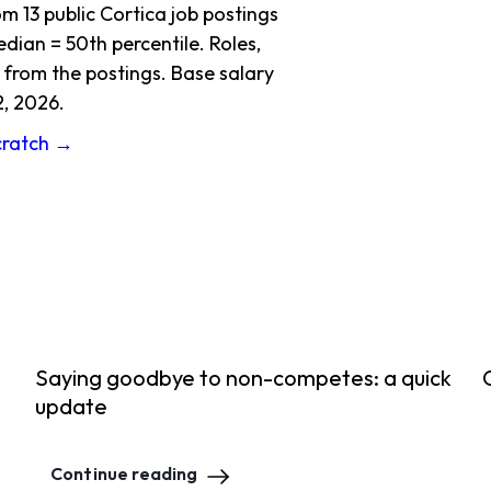
 13 public Cortica job postings
dian = 50th percentile. Roles,
 from the postings. Base salary
2, 2026.
Scratch →
Saying goodbye to non-competes: a quick
update
Continue reading