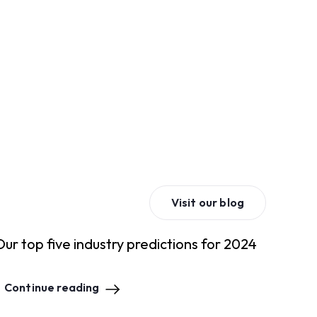
Visit our blog
Our top five industry predictions for 2024
Continue reading