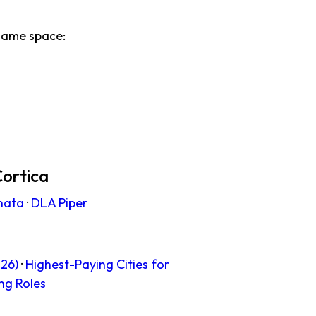
same space:
Cortica
nata
·
DLA Piper
26)
·
Highest-Paying Cities for
ng Roles