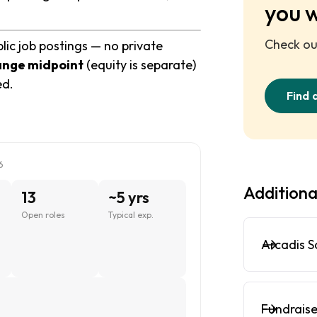
you 
Check out
lic job postings — no private
ange midpoint
(equity is separate)
ed.
Find 
6
Additiona
13
~5 yrs
Open roles
Typical exp.
Arcadis S
Fundraise