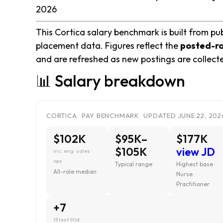
2026
This Cortica salary benchmark is built from pub
placement data. Figures reflect the
posted-r
and are refreshed as new postings are collect
📊 Salary breakdown
CORTICA · PAY BENCHMARK · UPDATED JUNE 22, 202
$102K
$95K–
$177K
$105K
view JD
inc. eng · sales ·
ops
Typical range
Highest base ·
All-role median
Nurse
Practitioner
+7
13 last 90d