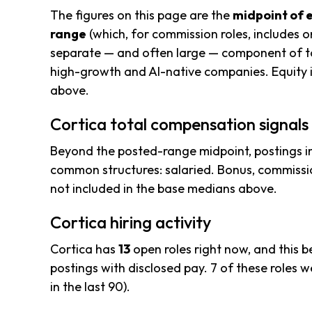
The figures on this page are the
midpoint of 
range
(which, for commission roles, includes o
separate — and often large — component of to
high-growth and AI-native companies. Equity i
above.
Cortica total compensation signals
Beyond the posted-range midpoint, postings i
common structures: salaried. Bonus, commissio
not included in the base medians above.
Cortica hiring activity
Cortica has
13
open roles right now, and this 
postings with disclosed pay. 7 of these roles we
in the last 90).