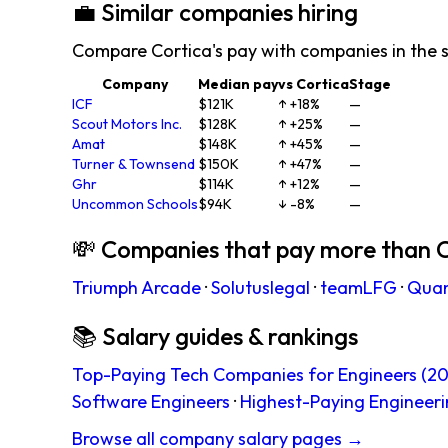
💼 Similar companies hiring
Compare Cortica's pay with companies in the 
Company
Median pay
vs Cortica
Stage
ICF
$121K
↑ +18%
—
Scout Motors Inc.
$128K
↑ +25%
—
Amat
$148K
↑ +45%
—
Turner & Townsend
$150K
↑ +47%
—
Ghr
$114K
↑ +12%
—
Uncommon Schools
$94K
↓ -8%
—
💸 Companies that pay more than 
Triumph Arcade
·
Solutuslegal
·
teamLFG
·
Qua
📚 Salary guides & rankings
Top-Paying Tech Companies for Engineers (20
Software Engineers
·
Highest-Paying Engineeri
Browse all company salary pages →