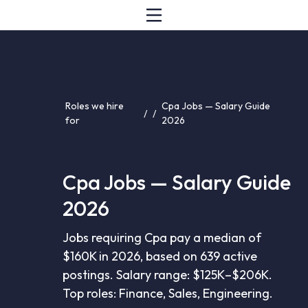
Roles we hire
Cpa Jobs — Salary Guide
/
/
for
2026
Cpa Jobs — Salary Guide
2026
Jobs requiring Cpa pay a median of
$160K in 2026, based on 639 active
postings. Salary range: $125K–$206K.
Top roles: Finance, Sales, Engineering.