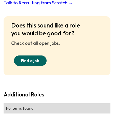
Talk to Recruiting from Scratch →
Does this sound like a role
you would be good for?
Check out all open jobs.
Find a job
Additional Roles
No items found.