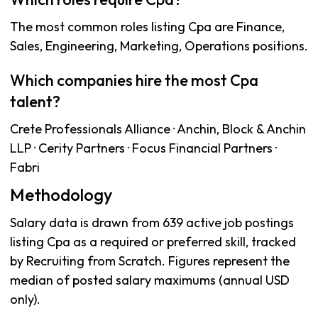
The most common roles listing Cpa are Finance,
Sales, Engineering, Marketing, Operations positions.
Which companies hire the most Cpa
talent?
Crete Professionals Alliance · Anchin, Block & Anchin
LLP · Cerity Partners · Focus Financial Partners ·
Fabri
Methodology
Salary data is drawn from 639 active job postings
listing Cpa as a required or preferred skill, tracked
by Recruiting from Scratch. Figures represent the
median of posted salary maximums (annual USD
only).