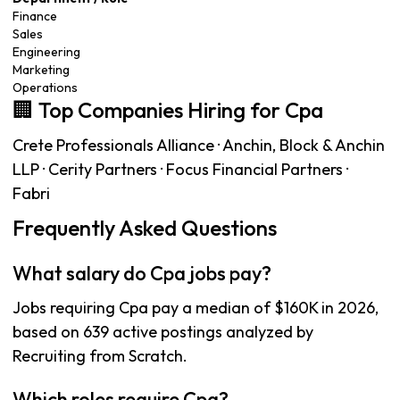
Finance
Sales
Engineering
Marketing
Operations
🏢 Top Companies Hiring for Cpa
Crete Professionals Alliance · Anchin, Block & Anchin
LLP · Cerity Partners · Focus Financial Partners ·
Fabri
Frequently Asked Questions
What salary do Cpa jobs pay?
Jobs requiring Cpa pay a median of $160K in 2026,
based on 639 active postings analyzed by
Recruiting from Scratch.
Which roles require Cpa?