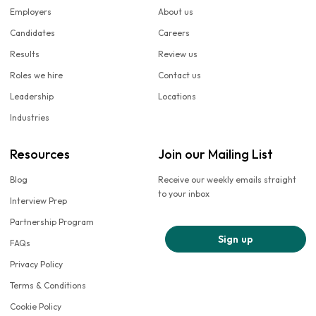
Employers
About us
Candidates
Careers
Results
Review us
Roles we hire
Contact us
Leadership
Locations
Industries
Resources
Join our Mailing List
Blog
Receive our weekly emails straight
to your inbox
Interview Prep
Partnership Program
Sign up
FAQs
Privacy Policy
Terms & Conditions
Cookie Policy