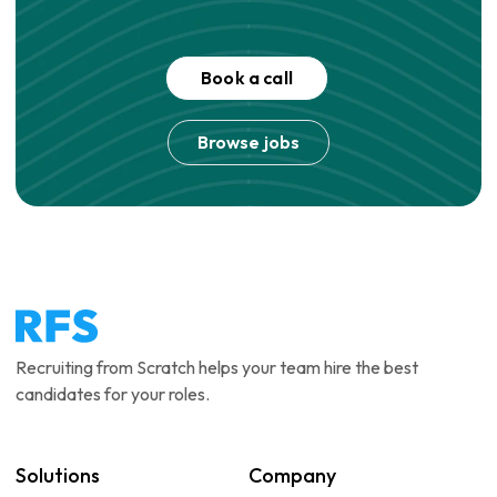
Book a call
Browse jobs
Recruiting from Scratch helps your team hire the best
candidates for your roles.
Solutions
Company