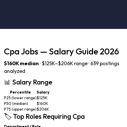
Cpa Jobs — Salary Guide 2026
$160K median
· $125K–$206K range · 639 postings
analyzed
📊 Salary Range
Percentile
Salary
P25 (lower range)
$125K
P50 (median)
$160K
P75 (upper range)
$206K
🏷️ Top Roles Requiring Cpa
Department / Role