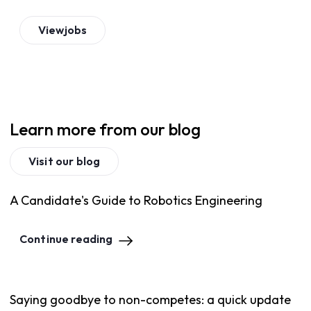
View
jobs
Learn more from our blog
Visit our blog
A Candidate's Guide to Robotics Engineering
Continue reading
Saying goodbye to non-competes: a quick update