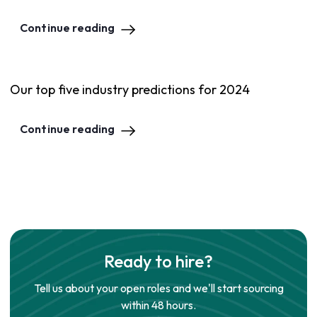
Continue reading
Our top five industry predictions for 2024
Continue reading
Ready to hire?
Tell us about your open roles and we'll start sourcing
within 48 hours.