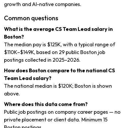
growth and AI-native companies.
Common questions
What is the average CS Team Lead salary in
Boston?
The median pay is $125K, with a typical range of
$110K–$149K, based on 29 public Boston job
postings collected in 2025–2026.
How does Boston compare to the national CS
Team Lead salary?
The national median is $120K; Boston is shown
above.
Where does this data come from?
Public job postings on company career pages — no
private placement or client data. Minimum 15
Boston postings.