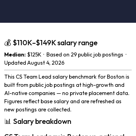
💰 $110K–$149K salary range
Median:
$125K · Based on 29 public job postings ·
Updated August 4, 2026
This CS Team Lead salary benchmark for Boston is
built from public job postings at high-growth and
AI-native companies — no private placement data.
Figures reflect base salary and are refreshed as
new postings are collected.
📊 Salary breakdown