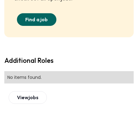
Find a job
Additional Roles
No items found.
View
jobs