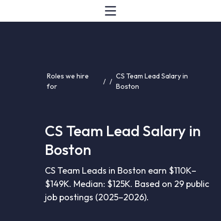
Roles we hire
CS Team Lead Salary in
/
/
for
Boston
CS Team Lead Salary in
Boston
CS Team Leads in Boston earn $110K–
$149K. Median: $125K. Based on 29 public
job postings (2025–2026).