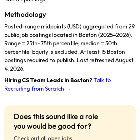
Methodology
Posted-range midpoints (USD) aggregated from 29
public job postings located in Boston (2025–2026).
Range = 25th–75th percentile; median = 50th
percentile. Equity is excluded. At least 15 Boston
postings required to publish. Last refreshed August
4, 2026.
Hiring CS Team Leads in Boston?
Talk to
Recruiting from Scratch →
Does this sound like a role
you would be good for?
Check out all open jobs.