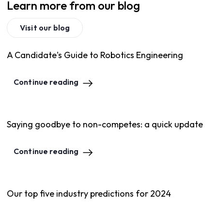
Learn more from our blog
Visit our blog
A Candidate's Guide to Robotics Engineering
Continue reading
Saying goodbye to non-competes: a quick update
Continue reading
Our top five industry predictions for 2024