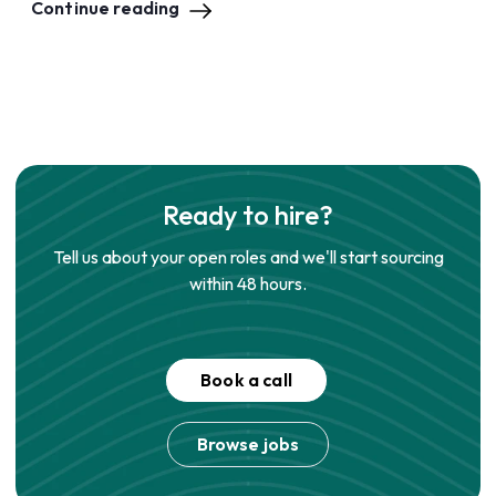
Continue reading
Ready to hire?
Tell us about your open roles and we'll start sourcing
within 48 hours.
Book a call
Browse jobs