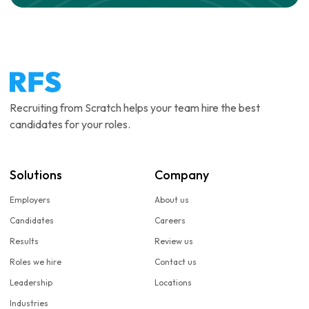
Recruiting from Scratch helps your team hire the best
candidates for your roles.
Solutions
Company
Employers
About us
Candidates
Careers
Results
Review us
Roles we hire
Contact us
Leadership
Locations
Industries