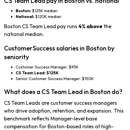
CS Team Lead pay in Boston vs. national
Boston:
$125K median
National:
$120K median
Boston CS Team Lead pay runs
4% above
the
national median.
CustomerSuccess salaries in Boston by
seniority
Customer Success Manager: $95K
CS Team Lead: $125K
Senior Customer Success Manager: $150K
What does a CS Team Lead in Boston do?
CS Team Leads are customer success managers
who drive adoption, retention, and expansion. This
benchmark reflects Manager-level base
compensation for Boston-based roles at high-